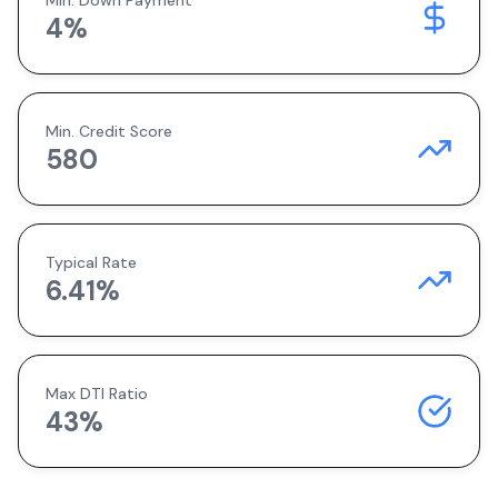
Min. Down Payment
4
%
Min. Credit Score
580
Typical Rate
6.41
%
Max DTI Ratio
43%