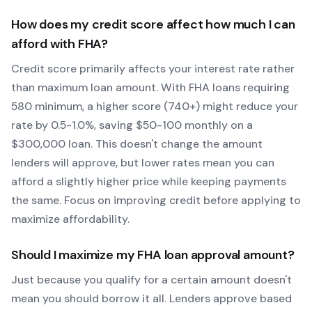
How does my credit score affect how much I can
afford with
FHA
?
Credit score primarily affects your interest rate rather
than maximum loan amount. With
FHA
loans requiring
580
minimum, a higher score (740+) might reduce your
rate by 0.5-1.0%, saving $50-100 monthly on a
$300,000 loan. This doesn't change the amount
lenders will approve, but lower rates mean you can
afford a slightly higher price while keeping payments
the same. Focus on improving credit before applying to
maximize affordability.
Should I maximize my
FHA
loan approval amount?
Just because you qualify for a certain amount doesn't
mean you should borrow it all. Lenders approve based