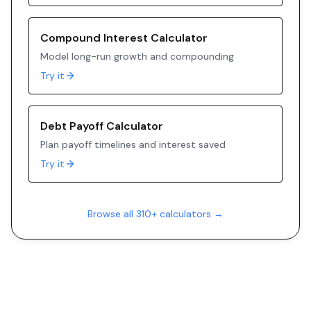
Compound Interest Calculator
Model long-run growth and compounding
Try it
Debt Payoff Calculator
Plan payoff timelines and interest saved
Try it
Browse all 310+ calculators →