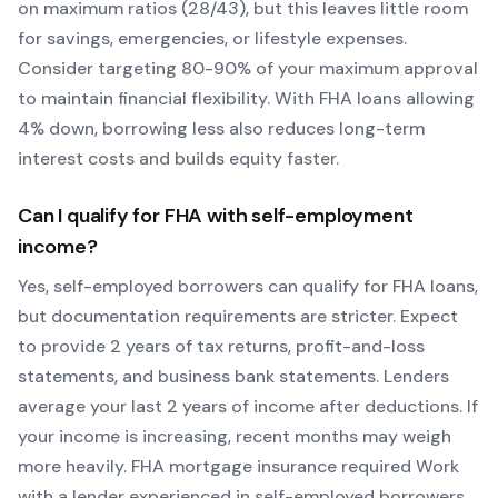
on maximum ratios (28/43), but this leaves little room
for savings, emergencies, or lifestyle expenses.
Consider targeting 80-90% of your maximum approval
to maintain financial flexibility. With
FHA
loans allowing
4
% down, borrowing less also reduces long-term
interest costs and builds equity faster.
Can I qualify for
FHA
with self-employment
income?
Yes, self-employed borrowers can qualify for
FHA
loans,
but documentation requirements are stricter. Expect
to provide 2 years of tax returns, profit-and-loss
statements, and business bank statements. Lenders
average your last 2 years of income after deductions. If
your income is increasing, recent months may weigh
more heavily.
FHA mortgage insurance required
Work
with a lender experienced in self-employed borrowers