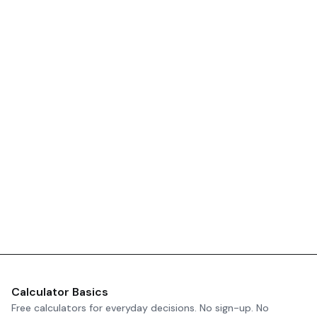
Calculator Basics
Free calculators for everyday decisions. No sign-up. No