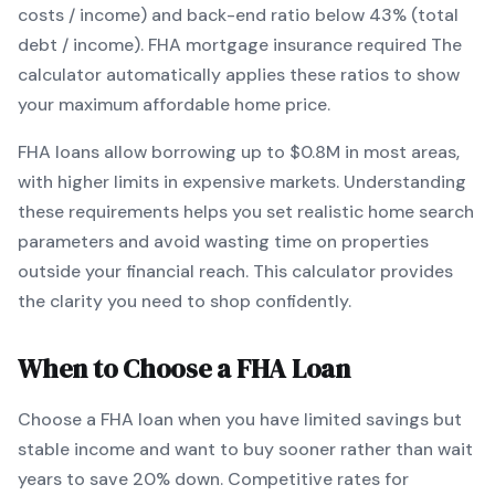
costs / income) and back-end ratio below 43% (total
debt / income).
FHA mortgage insurance required
The
calculator automatically applies these ratios to show
your maximum affordable home price.
FHA
loans
allow borrowing up to $0.8M in most areas,
with higher limits in expensive markets
. Understanding
these requirements helps you set realistic home search
parameters and avoid wasting time on properties
outside your financial reach. This calculator provides
the clarity you need to shop confidently.
When to Choose a
FHA
Loan
Choose a
FHA
loan when
you have limited savings but
stable income and want to buy sooner rather than wait
years to save 20% down
.
Competitive rates for