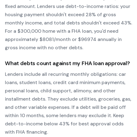
fixed amount. Lenders use debt-to-income ratios: your
housing payment shouldn't exceed 28% of gross
monthly income, and total debts shouldn't exceed 43%.
For a $300,000 home with a
FHA
loan, you'd need
approximately $
8081
/month or $
96974
annually in
gross income with no other debts.
What debts count against my
FHA
loan approval?
Lenders include all recurring monthly obligations: car
loans, student loans, credit card minimum payments,
personal loans, child support, alimony, and other
installment debts. They exclude utilities, groceries, gas,
and other variable expenses. If a debt will be paid off
within 10 months, some lenders may exclude it. Keep
debt-to-income below 43% for best approval odds
with
FHA
financing.