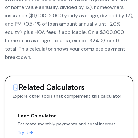
of home value annually, divided by 12), homeowners
insurance ($1,000-2,000 yearly average, divided by 12),
and PMI (0.5-1% of loan amount annually until 20%
equity)
, plus HOA fees if applicable. On a $300,000
home in an average tax area, expect $
2413
/month
total. This calculator shows your complete payment
breakdown.
Related Calculators
Explore other tools that complement this calculator
Loan Calculator
Estimate monthly payments and total interest
Try it