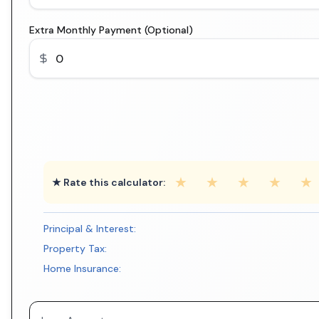
Extra Monthly Payment (Optional)
★
★
★
★
★
★ Rate this calculator:
Principal & Interest:
Property Tax:
Home Insurance: