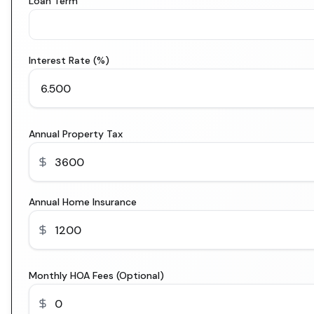
Loan Term
Interest Rate (%)
Annual Property Tax
Annual Home Insurance
Monthly HOA Fees (Optional)