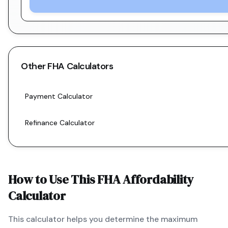
Other
FHA
Calculators
Payment Calculator
Refinance Calculator
How to Use This
FHA
Affordability
Calculator
This calculator helps you determine the maximum