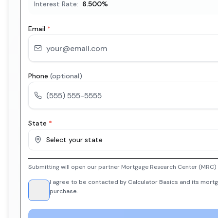
Interest Rate:
6.500
%
Email
*
Phone
(optional)
State
*
Select your state
Submitting will open our partner Mortgage Research Center (MRC) i
I agree to be contacted by Calculator Basics and its mortg
purchase.