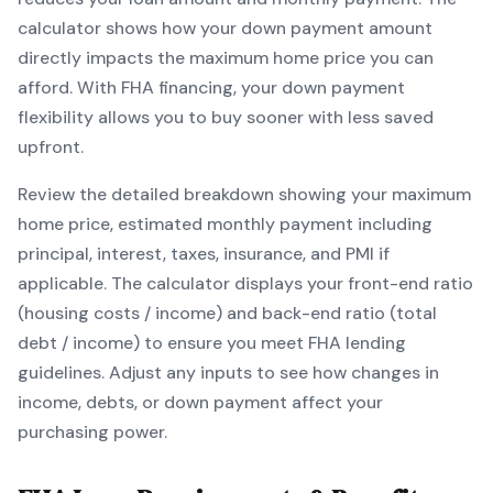
calculator shows how your down payment amount
directly impacts the maximum home price you can
afford. With
FHA
financing, your down payment
flexibility allows you to
buy sooner with less saved
upfront
.
Review the detailed breakdown showing your maximum
home price, estimated monthly payment including
principal, interest, taxes, insurance, and PMI if
applicable. The calculator displays your front-end ratio
(housing costs / income) and back-end ratio (total
debt / income) to ensure you meet
FHA
lending
guidelines. Adjust any inputs to see how changes in
income, debts, or down payment affect your
purchasing power.