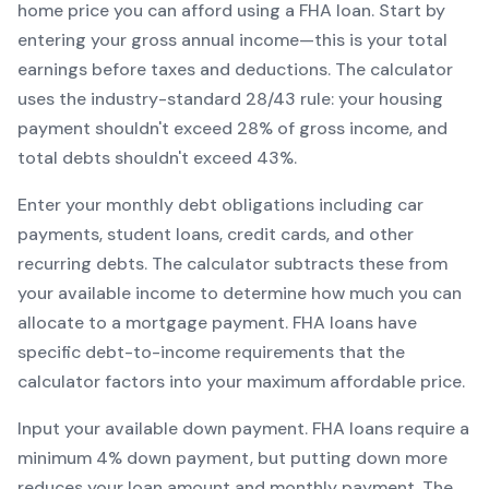
home price you can afford using a
FHA
loan. Start by
entering your gross annual income—this is your total
earnings before taxes and deductions. The calculator
uses the industry-standard 28/43 rule: your housing
payment shouldn't exceed 28% of gross income, and
total debts shouldn't exceed 43%.
Enter your monthly debt obligations including car
payments, student loans, credit cards, and other
recurring debts. The calculator subtracts these from
your available income to determine how much you can
allocate to a mortgage payment.
FHA
loans have
specific debt-to-income requirements that the
calculator factors into your maximum affordable price.
Input your available down payment.
FHA
loans require a
minimum
4
% down payment, but putting down more
reduces your loan amount and monthly payment. The