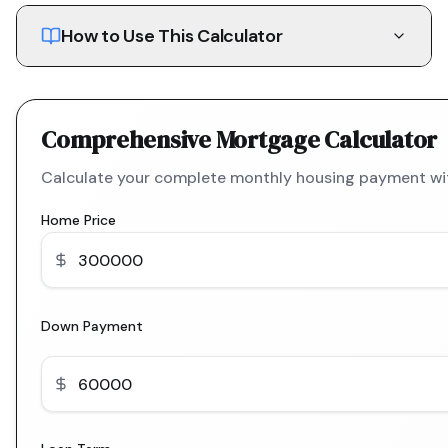
How to Use This Calculator
Comprehensive Mortgage Calculator
Calculate your complete monthly housing payment with
Home Price
Down Payment