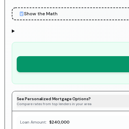
Show the Math
See Personalized Mortgage Options?
Compare rates from top lenders in your area
Loan Amount:
$240,000