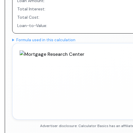
Loan Amount:
Total Interest:
Total Cost:
Loan-to-Value:
Formula used in this calculation
Advertiser disclosure: Calculator Basics has an affil