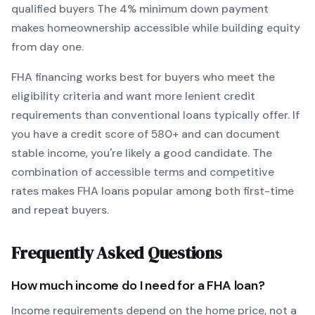
qualified buyers
The
4
% minimum down payment
makes homeownership accessible while building equity
from day one.
FHA
financing works best for buyers who meet the
eligibility criteria and want
more lenient credit
requirements than conventional loans typically offer
. If
you have a credit score of
580
+ and can document
stable income, you're likely a good candidate. The
combination of accessible terms and competitive
rates makes
FHA
loans popular among both first-time
and repeat buyers.
Frequently Asked Questions
How much income do I need for a
FHA
loan?
Income requirements depend on the home price, not a