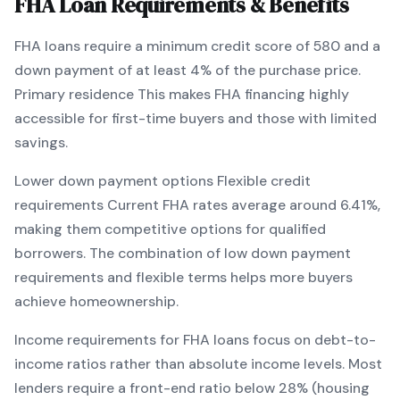
FHA
Loan Requirements & Benefits
FHA
loans require a minimum credit score of
580
and a
down payment of at least
4
% of the purchase price.
Primary residence
This makes
FHA
financing
highly
accessible for first-time buyers and those with limited
savings
.
Lower down payment options
Flexible credit
requirements
Current
FHA
rates average around
6.41
%,
making them competitive options for qualified
borrowers. The combination of
low down payment
requirements and flexible terms
helps more buyers
achieve homeownership.
Income requirements for
FHA
loans focus on debt-to-
income ratios rather than absolute income levels. Most
lenders require a front-end ratio below 28% (housing