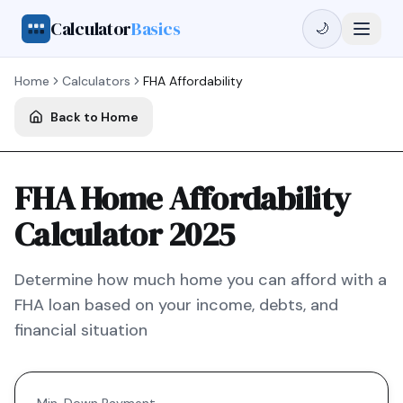
Calculator
Basics
🌙
Home
Calculators
FHA
Affordability
Back to Home
FHA Home Affordability
Calculator 2025
Determine how much home you can afford with a
FHA
loan based on your income, debts, and
financial situation