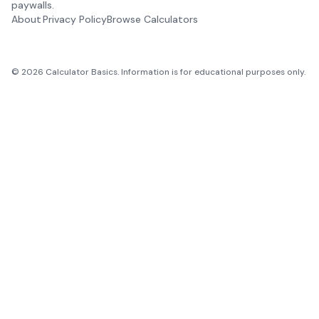
paywalls.
About
Privacy Policy
Browse Calculators
©
2026
Calculator Basics. Information is for educational purposes only.