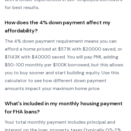
for best results.
How does the
4
% down payment affect my
affordability?
The
4
% down payment requirement means you can
afford a home priced at $
571
K with $
20000
saved, or
$
1143
K with $
40000
saved.
You will pay PMI, adding
$50-100 monthly per $100K borrowed, but this allows
you to buy sooner and start building equity.
Use this
calculator to see how different down payment
amounts impact your maximum home price.
What's included in my monthly housing payment
for
FHA
loans?
Your total monthly payment includes principal and
interest on the loan, property taxes (typically 0.5-2%