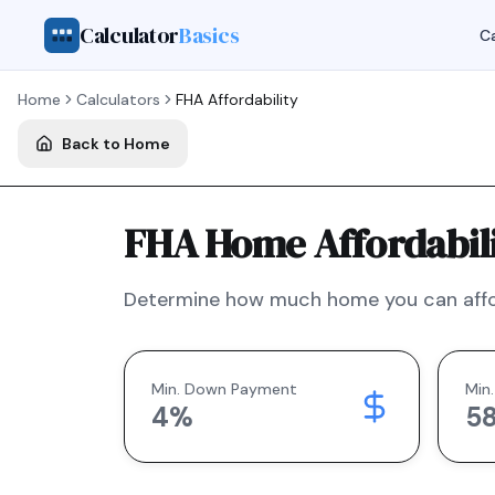
Calculator
Basics
Ca
Home
Calculators
FHA
Affordability
Back to Home
FHA Home Affordabili
Determine how much home you can affo
Min. Down Payment
Min.
4
%
5