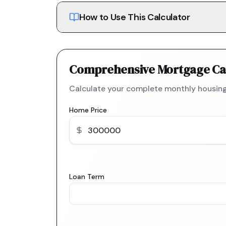
How to Use This Calculator
Comprehensive Mortgage Ca
Calculate your complete monthly housing
Home Price
Loan Term