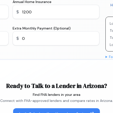
Annual Home Insurance
H
L
Extra Monthly Payment (Optional)
To
T
L
Fo
Ready to Talk to a Lender in Arizona?
Find FHA lenders in your area
Connect with FHA-approved lenders and compare rates in Arizona.