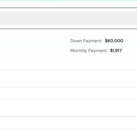
Down Payment:
$60,000
Monthly Payment:
$1,917