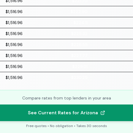
$1,516.96
$221.70
$1,516.96
$222.90
$1,516.96
$224.11
$1,516.96
$225.32
$1,516.96
$226.55
$1,516.96
$227.77
$1,516.96
$229.01
$1,516.96
$230.25
Compare rates from top lenders in your area
See Current Rates for Arizona
Free quotes • No obligation • Takes 30 seconds