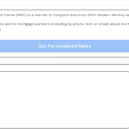
h Center (MRC) in a new tab to compare rates from 300+ lenders. We may earn
cs and its mortgage partners (including by phone, text, or email) about mort
e.
Get Personalized Rates