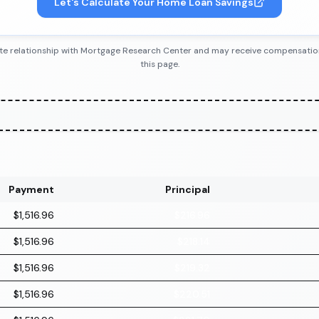
Let's Calculate Your Home Loan Savings
iliate relationship with Mortgage Research Center and may receive compensatio
this page.
Payment
Principal
$1,516.96
$216.96
$1,516.96
$218.14
$1,516.96
$219.32
$1,516.96
$220.51