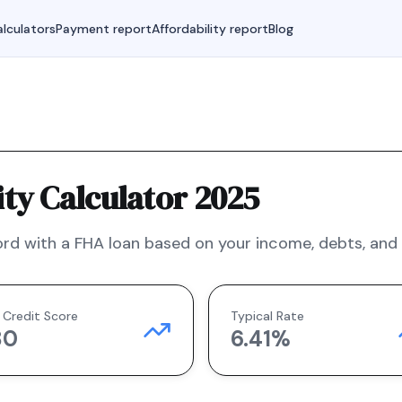
lculators
Payment report
Affordability report
Blog
ty Calculator 2025
rd with a
FHA
loan based on your income, debts, and f
 Credit Score
Typical Rate
80
6.41
%