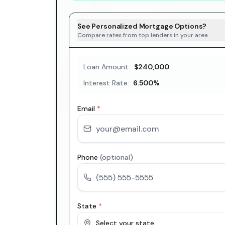
See Personalized Mortgage Options?
Compare rates from top lenders in your area
Loan Amount:
$240,000
Interest Rate:
6.500
%
Email
*
Phone
(optional)
State
*
Select your state