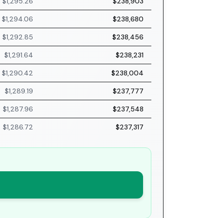
$1,295.26
$238,903
$1,294.06
$238,680
$1,292.85
$238,456
$1,291.64
$238,231
$1,290.42
$238,004
$1,289.19
$237,777
$1,287.96
$237,548
$1,286.72
$237,317