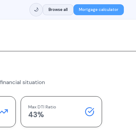
🌙
Browse all
Mortgage calculator
inancial situation
Max DTI Ratio
43%