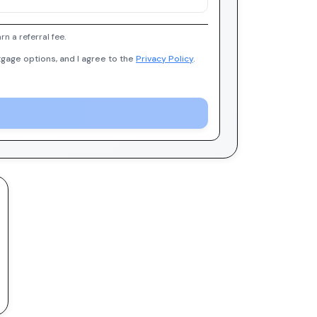
 a referral fee.
gage options, and I agree to the
Privacy Policy
.