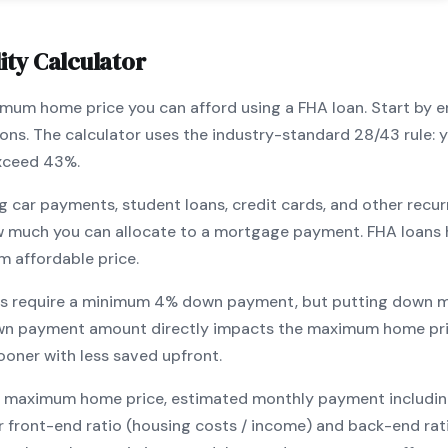
ity Calculator
ximum home price you can afford using a
FHA
loan. Start by 
ions. The calculator uses the industry-standard 28/43 rule
exceed 43%.
g car payments, student loans, credit cards, and other recur
w much you can allocate to a mortgage payment.
FHA
loans 
m affordable price.
s require a minimum
4
% down payment, but putting down m
wn payment amount directly impacts the maximum home pri
ooner with less saved upfront
.
maximum home price, estimated monthly payment including pr
our front-end ratio (housing costs / income) and back-end ra