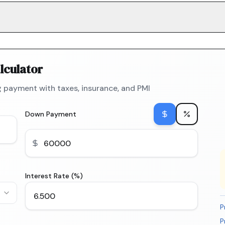
lculator
 payment with taxes, insurance, and PMI
Down Payment
Interest Rate (%)
P
P