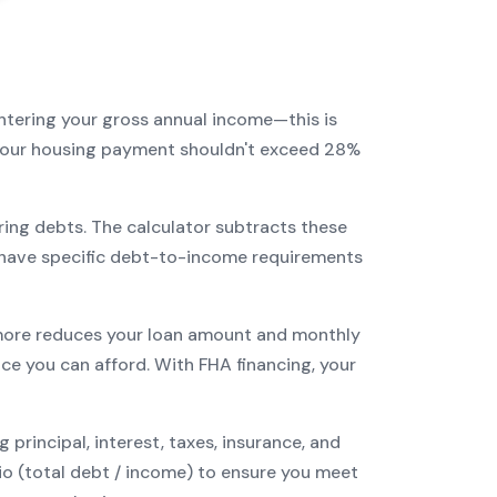
entering your gross annual income—this is
: your housing payment shouldn't exceed 28%
ring debts. The calculator subtracts these
have specific debt-to-income requirements
ore reduces your loan amount and monthly
ce you can afford. With
FHA
financing, your
incipal, interest, taxes, insurance, and
tio (total debt / income) to ensure you meet