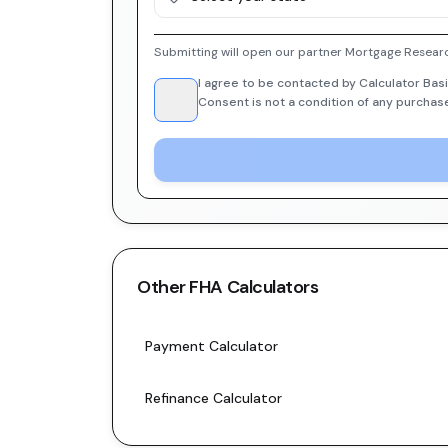
Submitting will open our partner Mortgage Researc
I agree to be contacted by Calculator Basi
Consent is not a condition of any purchas
Other
FHA
Calculators
Payment Calculator
Refinance Calculator