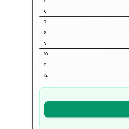
5
6
7
8
9
10
11
12