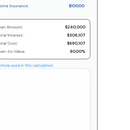
ome Insurance:
$100.00
oan Amount:
$240,000
tal Interest:
$306,107
otal Cost:
$690,107
oan-to-Value:
80.00%
rmula used in this calculation