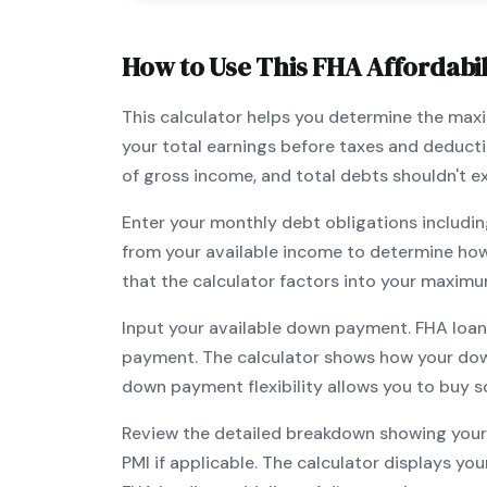
How to Use This
FHA
Affordabil
This calculator helps you determine the ma
your total earnings before taxes and deduct
of gross income, and total debts shouldn't 
Enter your monthly debt obligations includin
from your available income to determine ho
that the calculator factors into your maximu
Input your available down payment.
FHA
loan
payment. The calculator shows how your do
down payment flexibility allows you to
buy s
Review the detailed breakdown showing your 
PMI if applicable. The calculator displays y