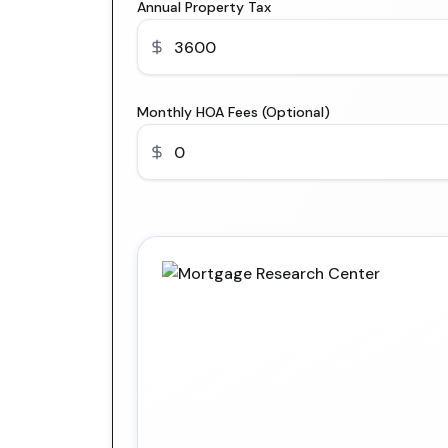
Annual Property Tax
Monthly HOA Fees (Optional)