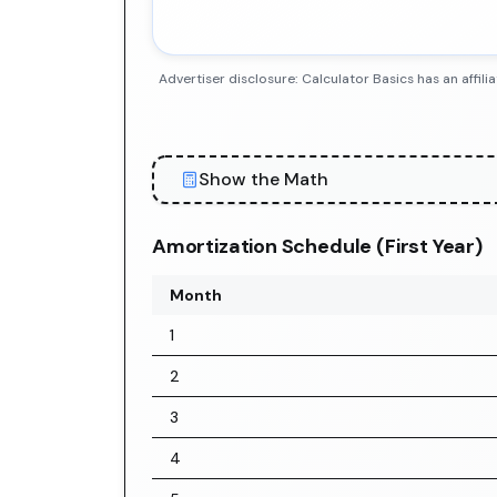
Advertiser disclosure: Calculator Basics has an aff
Show the Math
Amortization Schedule (First Year)
Month
1
2
3
4