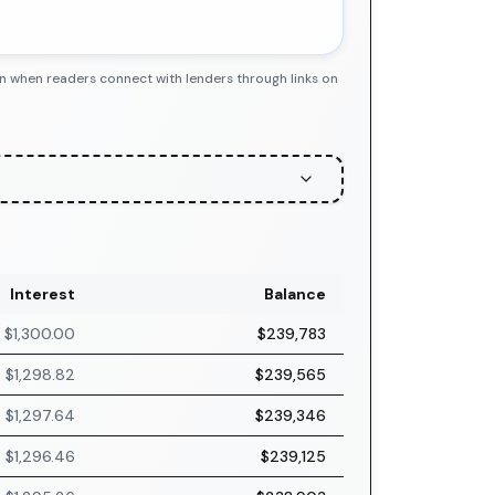
n when readers connect with lenders through links on
Interest
Balance
$1,300.00
$239,783
$1,298.82
$239,565
$1,297.64
$239,346
$1,296.46
$239,125