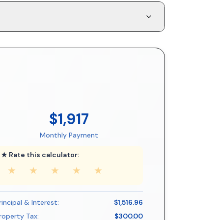
$1,917
Monthly Payment
★ Rate this calculator:
★
★
★
★
★
rincipal & Interest:
$1,516.96
roperty Tax:
$300.00