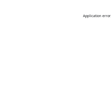
Application error