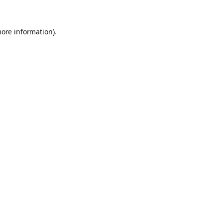
more information).