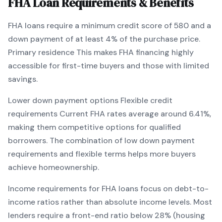
FHA
Loan Requirements & Benefits
FHA
loans require a minimum credit score of
580
and a
down payment of at least
4
% of the purchase price.
Primary residence
This makes
FHA
financing
highly
accessible for first-time buyers and those with limited
savings
.
Lower down payment options
Flexible credit
requirements
Current
FHA
rates average around
6.41
%,
making them competitive options for qualified
borrowers. The combination of
low down payment
requirements and flexible terms
helps more buyers
achieve homeownership.
Income requirements for
FHA
loans focus on debt-to-
income ratios rather than absolute income levels. Most
lenders require a front-end ratio below 28% (housing