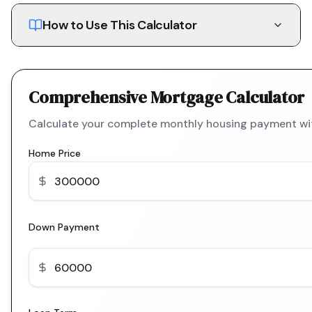
How to Use This Calculator
Comprehensive Mortgage Calculator
Calculate your complete monthly housing payment with
Home Price
Down Payment