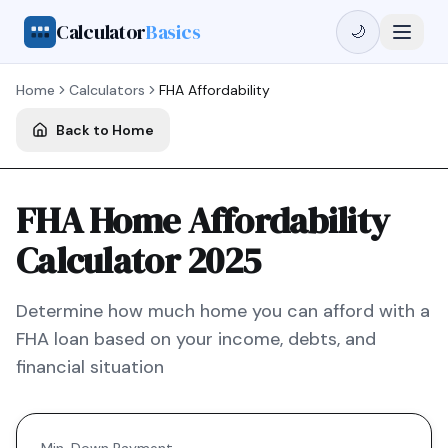
Calculator
Basics
🌙
Home
Calculators
FHA
Affordability
Back to Home
FHA Home Affordability
Calculator 2025
Determine how much home you can afford with a
FHA
loan based on your income, debts, and
financial situation