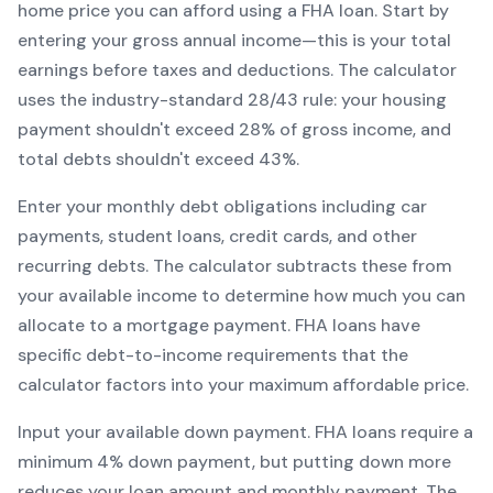
home price you can afford using a
FHA
loan. Start by
entering your gross annual income—this is your total
earnings before taxes and deductions. The calculator
uses the industry-standard 28/43 rule: your housing
payment shouldn't exceed 28% of gross income, and
total debts shouldn't exceed 43%.
Enter your monthly debt obligations including car
payments, student loans, credit cards, and other
recurring debts. The calculator subtracts these from
your available income to determine how much you can
allocate to a mortgage payment.
FHA
loans have
specific debt-to-income requirements that the
calculator factors into your maximum affordable price.
Input your available down payment.
FHA
loans require a
minimum
4
% down payment, but putting down more
reduces your loan amount and monthly payment. The