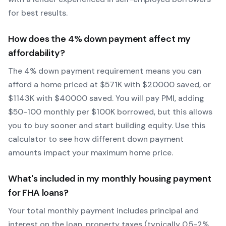
for best results.
How does the
4
% down payment affect my
affordability?
The
4
% down payment requirement means you can
afford a home priced at $
571
K with $
20000
saved, or
$
1143
K with $
40000
saved.
You will pay PMI, adding
$50-100 monthly per $100K borrowed, but this allows
you to buy sooner and start building equity.
Use this
calculator to see how different down payment
amounts impact your maximum home price.
What's included in my monthly housing payment
for
FHA
loans?
Your total monthly payment includes principal and
interest on the loan, property taxes (typically 0.5-2%