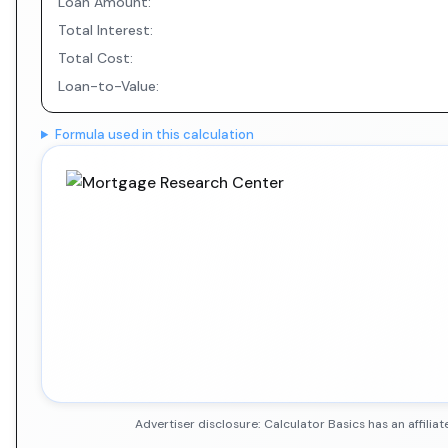
Loan Amount:
Total Interest:
Total Cost:
Loan-to-Value:
Formula used in this calculation
Advertiser disclosure: Calculator Basics has an affil