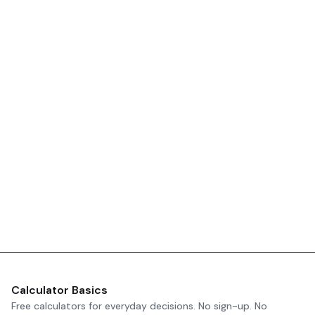
Calculator Basics
Free calculators for everyday decisions. No sign-up. No