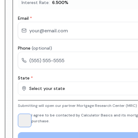
Interest Rate:
6.500
%
Email
*
Phone
(optional)
State
*
Select your state
Submitting will open our partner Mortgage Research Center (MRC) i
I agree to be contacted by Calculator Basics and its mortg
purchase.