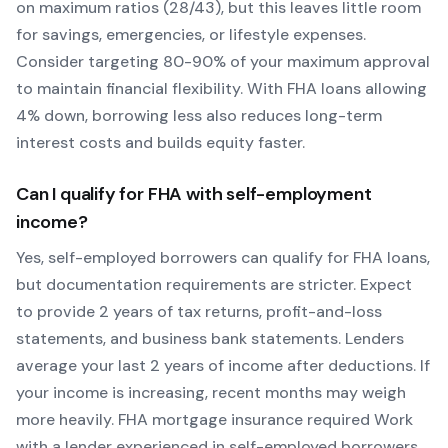
on maximum ratios (28/43), but this leaves little room
for savings, emergencies, or lifestyle expenses.
Consider targeting 80-90% of your maximum approval
to maintain financial flexibility. With
FHA
loans allowing
4
% down, borrowing less also reduces long-term
interest costs and builds equity faster.
Can I qualify for
FHA
with self-employment
income?
Yes, self-employed borrowers can qualify for
FHA
loans,
but documentation requirements are stricter. Expect
to provide 2 years of tax returns, profit-and-loss
statements, and business bank statements. Lenders
average your last 2 years of income after deductions. If
your income is increasing, recent months may weigh
more heavily.
FHA mortgage insurance required
Work
with a lender experienced in self-employed borrowers