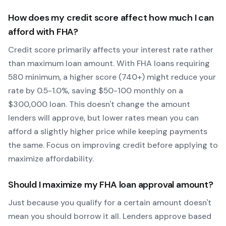
How does my credit score affect how much I can
afford with
FHA
?
Credit score primarily affects your interest rate rather
than maximum loan amount. With
FHA
loans requiring
580
minimum, a higher score (740+) might reduce your
rate by 0.5-1.0%, saving $50-100 monthly on a
$300,000 loan. This doesn't change the amount
lenders will approve, but lower rates mean you can
afford a slightly higher price while keeping payments
the same. Focus on improving credit before applying to
maximize affordability.
Should I maximize my
FHA
loan approval amount?
Just because you qualify for a certain amount doesn't
mean you should borrow it all. Lenders approve based