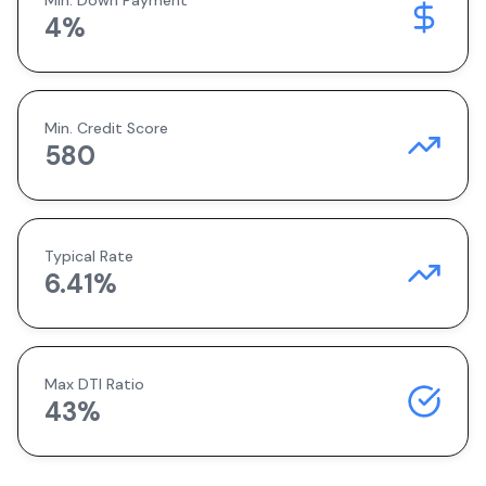
Min. Down Payment
4
%
Min. Credit Score
580
Typical Rate
6.41
%
Max DTI Ratio
43%