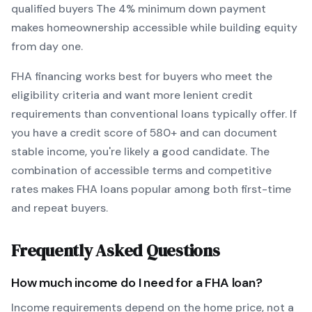
qualified buyers
The
4
% minimum down payment
makes homeownership accessible while building equity
from day one.
FHA
financing works best for buyers who meet the
eligibility criteria and want
more lenient credit
requirements than conventional loans typically offer
. If
you have a credit score of
580
+ and can document
stable income, you're likely a good candidate. The
combination of accessible terms and competitive
rates makes
FHA
loans popular among both first-time
and repeat buyers.
Frequently Asked Questions
How much income do I need for a
FHA
loan?
Income requirements depend on the home price, not a