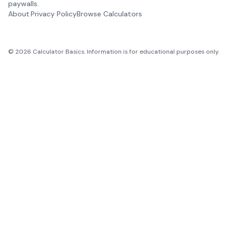
paywalls.
About
Privacy Policy
Browse Calculators
©
2026
Calculator Basics. Information is for educational purposes only.