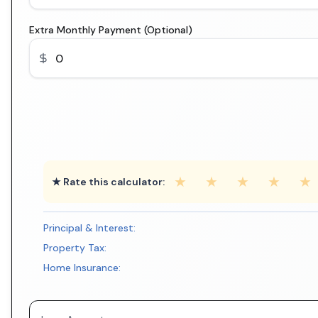
Extra Monthly Payment (Optional)
★
★
★
★
★
★ Rate this calculator:
Principal & Interest:
Property Tax:
Home Insurance: