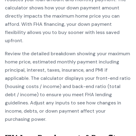
calculator shows how your down payment amount
directly impacts the maximum home price you can
afford. With
FHA
financing, your down payment
flexibility allows you to
buy sooner with less saved
upfront
.
Review the detailed breakdown showing your maximum
home price, estimated monthly payment including
principal, interest, taxes, insurance, and PMI if
applicable. The calculator displays your front-end ratio
(housing costs / income) and back-end ratio (total
debt / income) to ensure you meet
FHA
lending
guidelines. Adjust any inputs to see how changes in
income, debts, or down payment affect your
purchasing power.