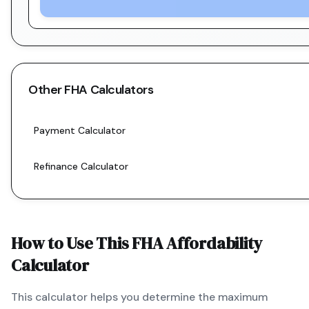
Other
FHA
Calculators
Payment Calculator
Refinance Calculator
How to Use This
FHA
Affordability
Calculator
This calculator helps you determine the maximum