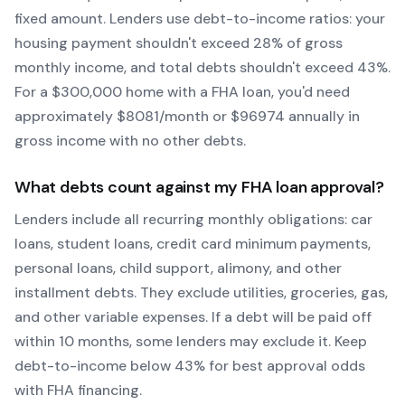
fixed amount. Lenders use debt-to-income ratios: your
housing payment shouldn't exceed 28% of gross
monthly income, and total debts shouldn't exceed 43%.
For a $300,000 home with a
FHA
loan, you'd need
approximately $
8081
/month or $
96974
annually in
gross income with no other debts.
What debts count against my
FHA
loan approval?
Lenders include all recurring monthly obligations: car
loans, student loans, credit card minimum payments,
personal loans, child support, alimony, and other
installment debts. They exclude utilities, groceries, gas,
and other variable expenses. If a debt will be paid off
within 10 months, some lenders may exclude it. Keep
debt-to-income below 43% for best approval odds
with
FHA
financing.