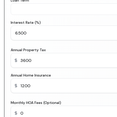
Loan Term
Interest Rate (%)
Annual Property Tax
Annual Home Insurance
Monthly HOA Fees (Optional)