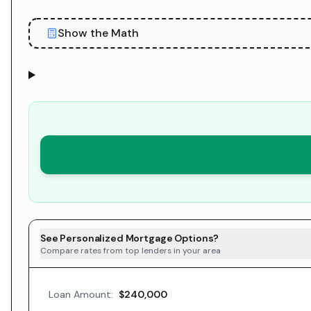
Show the Math
See Personalized Mortgage Options?
Compare rates from top lenders in your area
Loan Amount:
$240,000