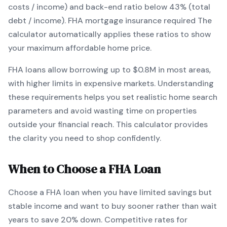
costs / income) and back-end ratio below 43% (total
debt / income).
FHA mortgage insurance required
The
calculator automatically applies these ratios to show
your maximum affordable home price.
FHA
loans
allow borrowing up to $0.8M in most areas,
with higher limits in expensive markets
. Understanding
these requirements helps you set realistic home search
parameters and avoid wasting time on properties
outside your financial reach. This calculator provides
the clarity you need to shop confidently.
When to Choose a
FHA
Loan
Choose a
FHA
loan when
you have limited savings but
stable income and want to buy sooner rather than wait
years to save 20% down
.
Competitive rates for