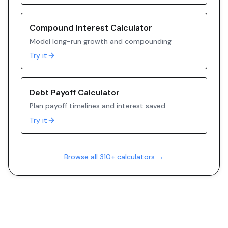
Compound Interest Calculator
Model long-run growth and compounding
Try it
Debt Payoff Calculator
Plan payoff timelines and interest saved
Try it
Browse all 310+ calculators →