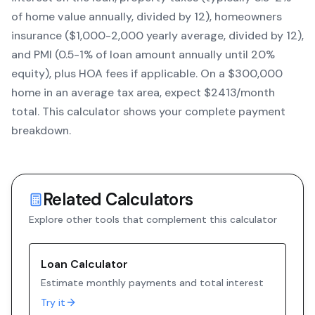
of home value annually, divided by 12), homeowners
insurance ($1,000-2,000 yearly average, divided by 12),
and PMI (0.5-1% of loan amount annually until 20%
equity)
, plus HOA fees if applicable. On a $300,000
home in an average tax area, expect $
2413
/month
total. This calculator shows your complete payment
breakdown.
Related Calculators
Explore other tools that complement this calculator
Loan Calculator
Estimate monthly payments and total interest
Try it