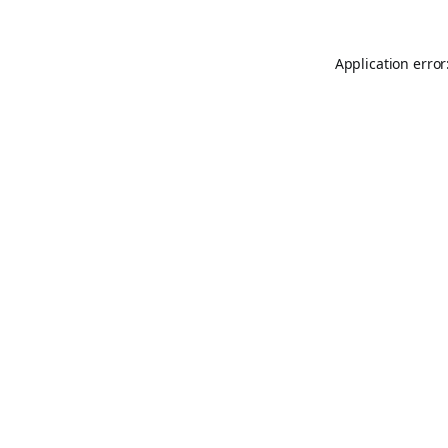
Application error