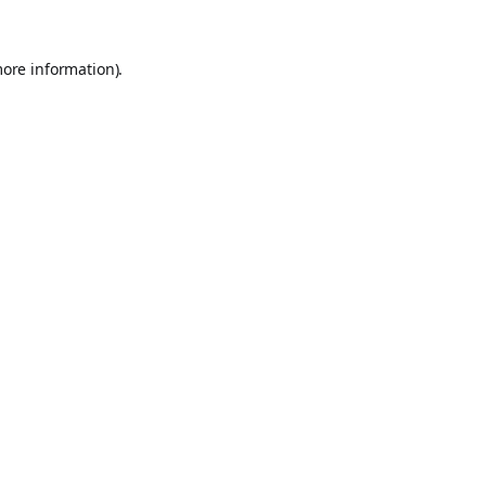
more information).