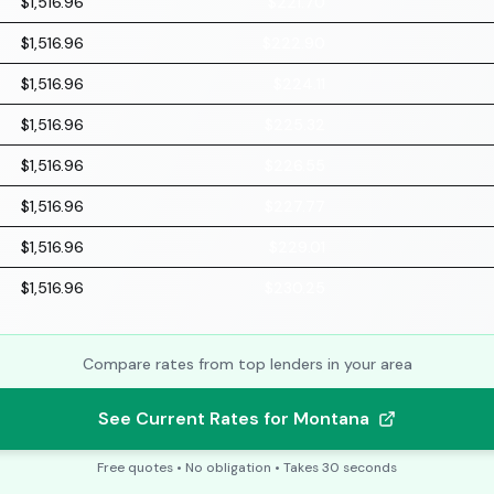
$1,516.96
$221.70
$1,516.96
$222.90
$1,516.96
$224.11
$1,516.96
$225.32
$1,516.96
$226.55
$1,516.96
$227.77
$1,516.96
$229.01
$1,516.96
$230.25
Compare rates from top lenders in your area
See Current Rates for Montana
Free quotes • No obligation • Takes 30 seconds