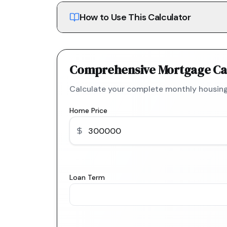
How to Use This Calculator
Comprehensive Mortgage Ca
Calculate your complete monthly housing
Home Price
Loan Term