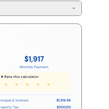
$1,917
Monthly Payment
★ Rate this calculator:
★
★
★
★
★
rincipal & Interest:
$1,516.96
roperty Tax:
$300.00