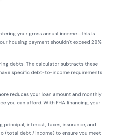
entering your gross annual income—this is
: your housing payment shouldn't exceed 28%
ring debts. The calculator subtracts these
have specific debt-to-income requirements
ore reduces your loan amount and monthly
ce you can afford. With
FHA
financing, your
incipal, interest, taxes, insurance, and
tio (total debt / income) to ensure you meet