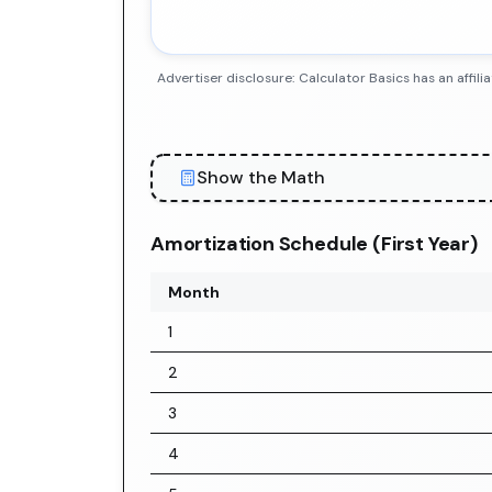
Advertiser disclosure: Calculator Basics has an aff
Show the Math
Amortization Schedule (First Year)
Month
1
2
3
4