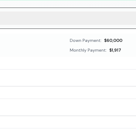
Down Payment:
$60,000
Monthly Payment:
$1,917