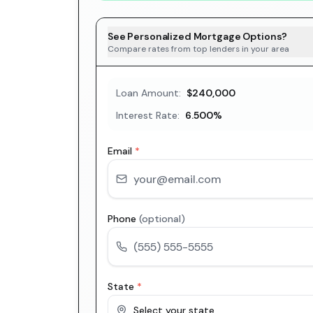
See Personalized Mortgage Options?
Compare rates from top lenders in your area
Loan Amount:
$240,000
Interest Rate:
6.500
%
Email
*
Phone
(optional)
State
*
Select your state