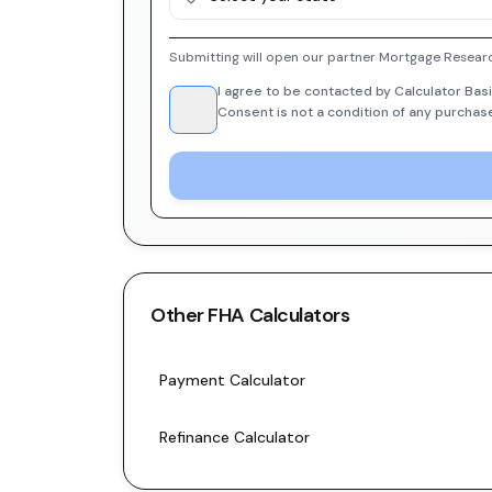
Submitting will open our partner Mortgage Researc
I agree to be contacted by Calculator Basi
Consent is not a condition of any purchas
Other
FHA
Calculators
Payment Calculator
Refinance Calculator