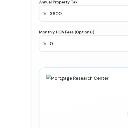
Annual Property Tax
Monthly HOA Fees (Optional)