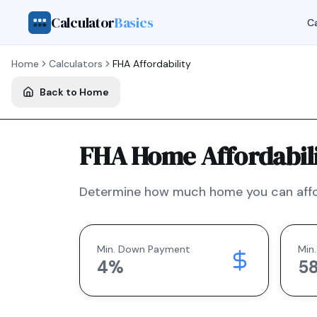
Calculator
Basics
Ca
Home
Calculators
FHA
Affordability
Back to Home
FHA Home Affordabili
Determine how much home you can affo
Min. Down Payment
Min.
4
%
5