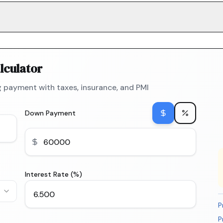
lculator
 payment with taxes, insurance, and PMI
Down Payment
Interest Rate (%)
P
P