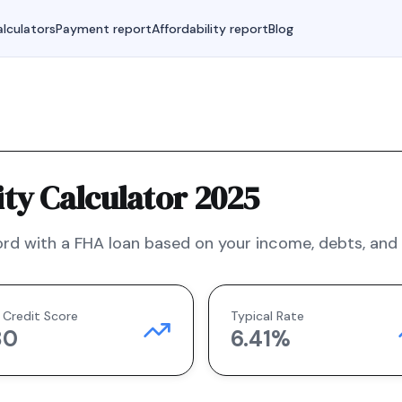
lculators
Payment report
Affordability report
Blog
ty Calculator 2025
rd with a
FHA
loan based on your income, debts, and f
 Credit Score
Typical Rate
80
6.41
%