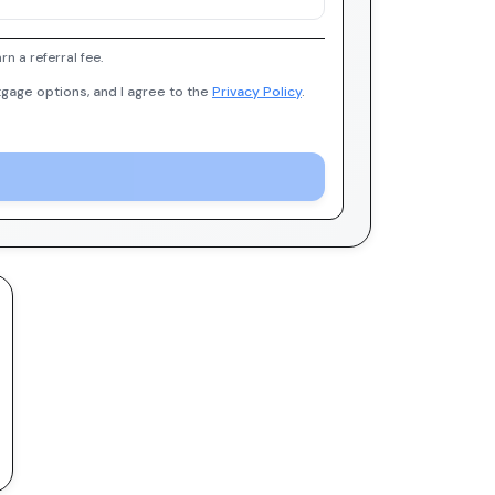
 a referral fee.
gage options, and I agree to the
Privacy Policy
.