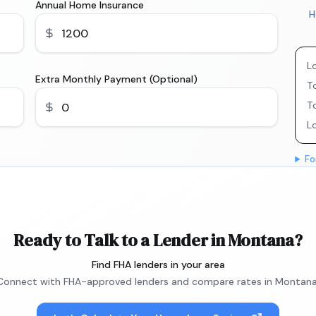
Annual Home Insurance
H
L
Extra Monthly Payment (Optional)
To
T
L
Fo
Ready to Talk to a Lender in Montana?
Find FHA lenders in your area
Connect with FHA-approved lenders and compare rates in Montana