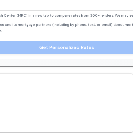
h Center (MRC) in a new tab to compare rates from 300+ lenders. We may earn
cs and its mortgage partners (including by phone, text, or email) about mort
e.
Get Personalized Rates