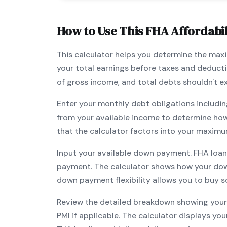
How to Use This
FHA
Affordabil
This calculator helps you determine the ma
your total earnings before taxes and deduct
of gross income, and total debts shouldn't 
Enter your monthly debt obligations includin
from your available income to determine ho
that the calculator factors into your maximu
Input your available down payment.
FHA
loan
payment. The calculator shows how your do
down payment flexibility allows you to
buy s
Review the detailed breakdown showing your 
PMI if applicable. The calculator displays y