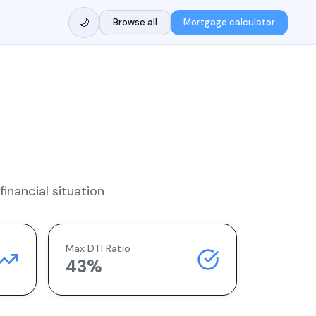
🌙
Browse all
Mortgage calculator
inancial situation
Max DTI Ratio
43%