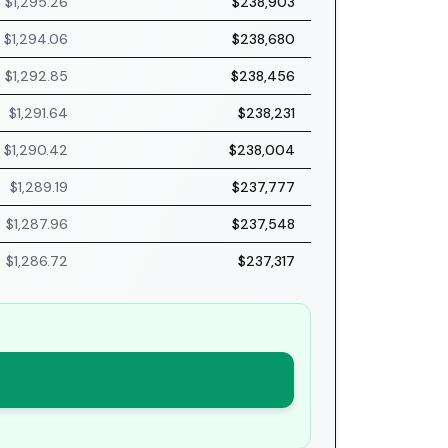
$1,295.26
$238,903
$1,294.06
$238,680
$1,292.85
$238,456
$1,291.64
$238,231
$1,290.42
$238,004
$1,289.19
$237,777
$1,287.96
$237,548
$1,286.72
$237,317