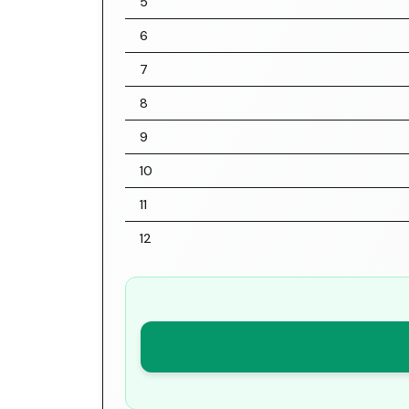
5
6
7
8
9
10
11
12