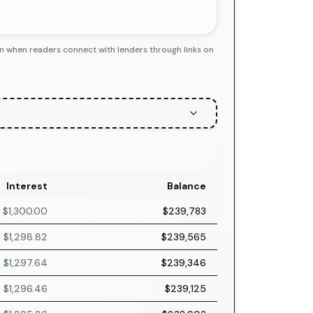
n when readers connect with lenders through links on
Interest
Balance
$1,300.00
$239,783
$1,298.82
$239,565
$1,297.64
$239,346
$1,296.46
$239,125