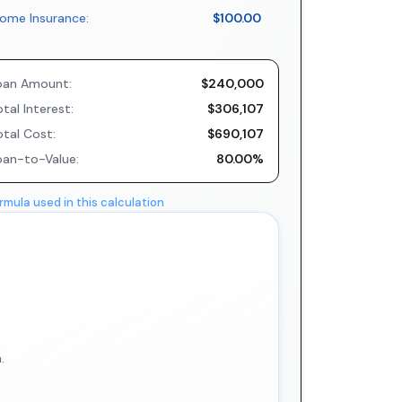
ome Insurance:
$100.00
oan Amount:
$240,000
tal Interest:
$306,107
otal Cost:
$690,107
oan-to-Value:
80.00%
rmula used in this calculation
.