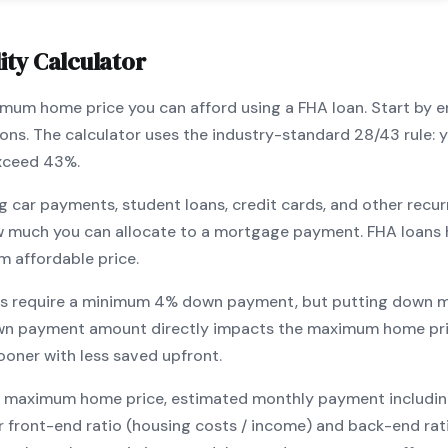
ity Calculator
ximum home price you can afford using a
FHA
loan. Start by 
ions. The calculator uses the industry-standard 28/43 rule
exceed 43%.
g car payments, student loans, credit cards, and other recur
w much you can allocate to a mortgage payment.
FHA
loans 
m affordable price.
s require a minimum
4
% down payment, but putting down m
wn payment amount directly impacts the maximum home pri
ooner with less saved upfront
.
maximum home price, estimated monthly payment including pr
our front-end ratio (housing costs / income) and back-end ra