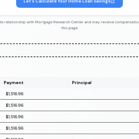
Let's Calculate Your Home Loan Savings
iliate relationship with Mortgage Research Center and may receive compensatio
this page.
Payment
Principal
$1,516.96
$216.96
$1,516.96
$218.14
$1,516.96
$219.32
$1,516.96
$220.51