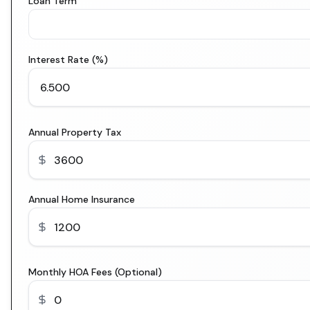
Loan Term
Interest Rate (%)
Annual Property Tax
Annual Home Insurance
Monthly HOA Fees (Optional)