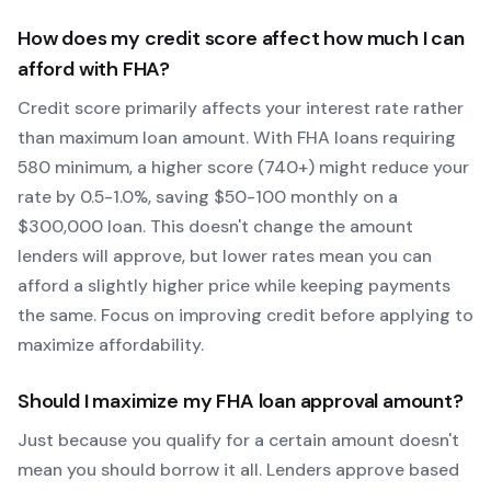
How does my credit score affect how much I can
afford with
FHA
?
Credit score primarily affects your interest rate rather
than maximum loan amount. With
FHA
loans requiring
580
minimum, a higher score (740+) might reduce your
rate by 0.5-1.0%, saving $50-100 monthly on a
$300,000 loan. This doesn't change the amount
lenders will approve, but lower rates mean you can
afford a slightly higher price while keeping payments
the same. Focus on improving credit before applying to
maximize affordability.
Should I maximize my
FHA
loan approval amount?
Just because you qualify for a certain amount doesn't
mean you should borrow it all. Lenders approve based