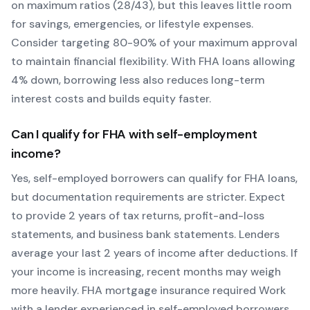
on maximum ratios (28/43), but this leaves little room
for savings, emergencies, or lifestyle expenses.
Consider targeting 80-90% of your maximum approval
to maintain financial flexibility. With
FHA
loans allowing
4
% down, borrowing less also reduces long-term
interest costs and builds equity faster.
Can I qualify for
FHA
with self-employment
income?
Yes, self-employed borrowers can qualify for
FHA
loans,
but documentation requirements are stricter. Expect
to provide 2 years of tax returns, profit-and-loss
statements, and business bank statements. Lenders
average your last 2 years of income after deductions. If
your income is increasing, recent months may weigh
more heavily.
FHA mortgage insurance required
Work
with a lender experienced in self-employed borrowers