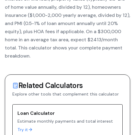
of home value annually, divided by 12), homeowners
insurance ($1,000-2,000 yearly average, divided by 12),
and PMI (0.5-1% of loan amount annually until 20%
equity)
, plus HOA fees if applicable. On a $300,000
home in an average tax area, expect $
2413
/month
total. This calculator shows your complete payment
breakdown.
Related Calculators
Explore other tools that complement this calculator
Loan Calculator
Estimate monthly payments and total interest
Try it