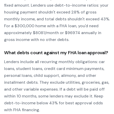
fixed amount. Lenders use debt-to-income ratios: your
housing payment shouldn't exceed 28% of gross
monthly income, and total debts shouldn't exceed 43%.
For a $300,000 home with a
FHA
loan, you'd need
approximately $
8081
/month or $
96974
annually in
gross income with no other debts.
What debts count against my
FHA
loan approval?
Lenders include all recurring monthly obligations: car
loans, student loans, credit card minimum payments,
personal loans, child support, alimony, and other
installment debts. They exclude utilities, groceries, gas,
and other variable expenses. If a debt will be paid off
within 10 months, some lenders may exclude it. Keep
debt-to-income below 43% for best approval odds
with
FHA
financing.