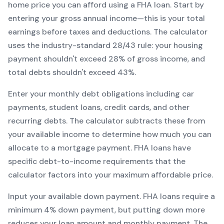
home price you can afford using a
FHA
loan. Start by
entering your gross annual income—this is your total
earnings before taxes and deductions. The calculator
uses the industry-standard 28/43 rule: your housing
payment shouldn't exceed 28% of gross income, and
total debts shouldn't exceed 43%.
Enter your monthly debt obligations including car
payments, student loans, credit cards, and other
recurring debts. The calculator subtracts these from
your available income to determine how much you can
allocate to a mortgage payment.
FHA
loans have
specific debt-to-income requirements that the
calculator factors into your maximum affordable price.
Input your available down payment.
FHA
loans require a
minimum
4
% down payment, but putting down more
reduces your loan amount and monthly payment. The