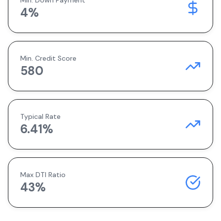
Min. Down Payment
4
%
Min. Credit Score
580
Typical Rate
6.41
%
Max DTI Ratio
43%