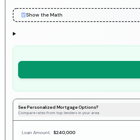
Show the Math
See Personalized Mortgage Options?
Compare rates from top lenders in your area
Loan Amount:
$240,000