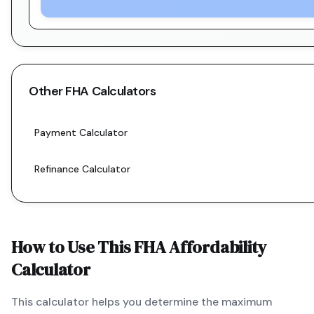
Other
FHA
Calculators
Payment Calculator
Refinance Calculator
How to Use This
FHA
Affordability
Calculator
This calculator helps you determine the maximum