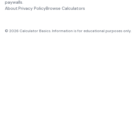
paywalls.
About
Privacy Policy
Browse Calculators
©
2026
Calculator Basics. Information is for educational purposes only.