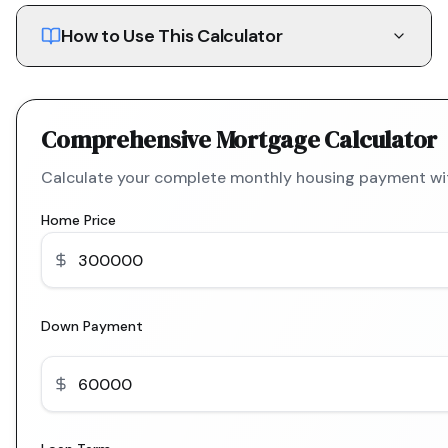
How to Use This Calculator
Comprehensive Mortgage Calculator
Calculate your complete monthly housing payment with
Home Price
Down Payment