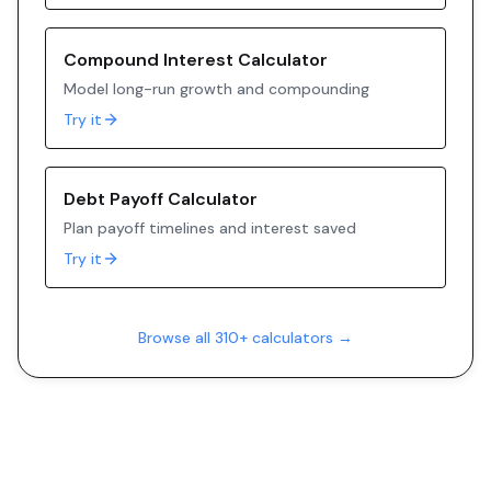
Compound Interest Calculator
Model long-run growth and compounding
Try it
Debt Payoff Calculator
Plan payoff timelines and interest saved
Try it
Browse all 310+ calculators →