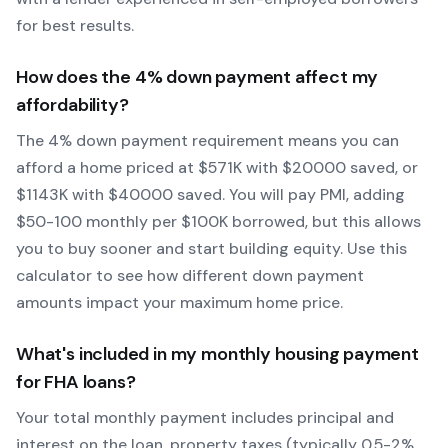
for best results.
How does the
4
% down payment affect my
affordability?
The
4
% down payment requirement means you can
afford a home priced at $
571
K with $
20000
saved, or
$
1143
K with $
40000
saved.
You will pay PMI, adding
$50-100 monthly per $100K borrowed, but this allows
you to buy sooner and start building equity.
Use this
calculator to see how different down payment
amounts impact your maximum home price.
What's included in my monthly housing payment
for
FHA
loans?
Your total monthly payment includes principal and
interest on the loan, property taxes (typically 0.5-2%