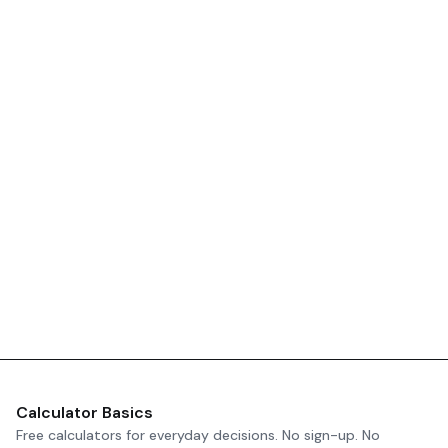
Calculator Basics
Free calculators for everyday decisions. No sign-up. No