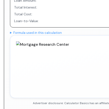
Loan Amount:
Total Interest:
Total Cost:
Loan-to-Value:
Formula used in this calculation
Advertiser disclosure: Calculator Basics has an affil