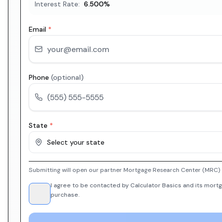
Interest Rate:
6.500
%
Email
*
Phone
(optional)
State
*
Select your state
Submitting will open our partner Mortgage Research Center (MRC) i
I agree to be contacted by Calculator Basics and its mortg
purchase.