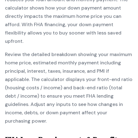
calculator shows how your down payment amount
directly impacts the maximum home price you can
afford. With
FHA
financing, your down payment
flexibility allows you to
buy sooner with less saved
upfront
.
Review the detailed breakdown showing your maximum
home price, estimated monthly payment including
principal, interest, taxes, insurance, and PMI if
applicable. The calculator displays your front-end ratio
(housing costs / income) and back-end ratio (total
debt / income) to ensure you meet
FHA
lending
guidelines. Adjust any inputs to see how changes in
income, debts, or down payment affect your
purchasing power.