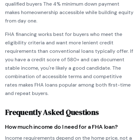
qualified buyers
The
4
% minimum down payment
makes homeownership accessible while building equity
from day one.
FHA
financing works best for buyers who meet the
eligibility criteria and want
more lenient credit
requirements than conventional loans typically offer
. If
you have a credit score of
580
+ and can document
stable income, you're likely a good candidate. The
combination of accessible terms and competitive
rates makes
FHA
loans popular among both first-time
and repeat buyers.
Frequently Asked Questions
How much income do I need for a
FHA
loan?
Income requirements depend on the home price, not a