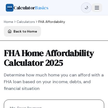
Calculator
Basics
🌙
Home
Calculators
FHA
Affordability
Back to Home
FHA Home Affordability
Calculator 2025
Determine how much home you can afford with a
FHA
loan based on your income, debts, and
financial situation