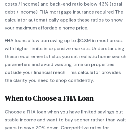
costs / income) and back-end ratio below 43% (total
debt / income).
FHA mortgage insurance required
The
calculator automatically applies these ratios to show
your maximum affordable home price.
FHA
loans
allow borrowing up to $0.8M in most areas,
with higher limits in expensive markets
. Understanding
these requirements helps you set realistic home search
parameters and avoid wasting time on properties
outside your financial reach. This calculator provides
the clarity you need to shop confidently.
When to Choose a
FHA
Loan
Choose a
FHA
loan when
you have limited savings but
stable income and want to buy sooner rather than wait
years to save 20% down
.
Competitive rates for