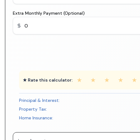
Extra Monthly Payment (Optional)
★
★
★
★
★
★ Rate this calculator:
Principal & Interest:
Property Tax:
Home Insurance: