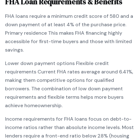
FHA
Loan Requirements & Benefits
FHA
loans require a minimum credit score of
580
and a
down payment of at least
4
% of the purchase price.
Primary residence
This makes
FHA
financing
highly
accessible for first-time buyers and those with limited
savings
.
Lower down payment options
Flexible credit
requirements
Current
FHA
rates average around
6.41
%,
making them competitive options for qualified
borrowers. The combination of
low down payment
requirements and flexible terms
helps more buyers
achieve homeownership.
Income requirements for
FHA
loans focus on debt-to-
income ratios rather than absolute income levels. Most
lenders require a front-end ratio below 28% (housing