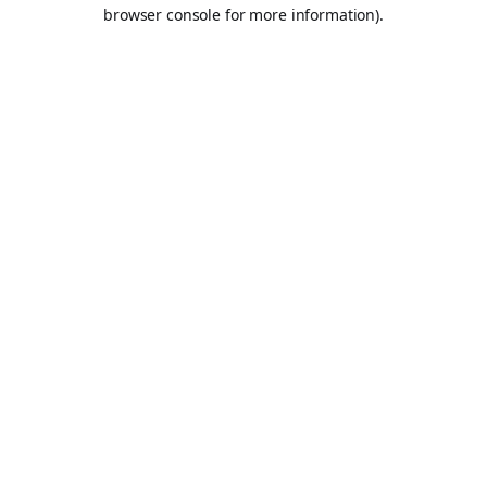
browser console for more information).