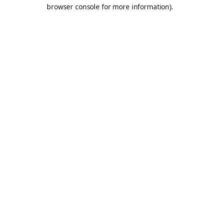
browser console for more information).