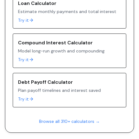
Loan Calculator
Estimate monthly payments and total interest
Try it
Compound Interest Calculator
Model long-run growth and compounding
Try it
Debt Payoff Calculator
Plan payoff timelines and interest saved
Try it
Browse all 310+ calculators →