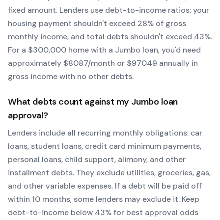
fixed amount. Lenders use debt-to-income ratios: your
housing payment shouldn't exceed 28% of gross
monthly income, and total debts shouldn't exceed 43%.
For a $300,000 home with a
Jumbo
loan, you'd need
approximately $
8087
/month or $
97049
annually in
gross income with no other debts.
What debts count against my
Jumbo
loan
approval?
Lenders include all recurring monthly obligations: car
loans, student loans, credit card minimum payments,
personal loans, child support, alimony, and other
installment debts. They exclude utilities, groceries, gas,
and other variable expenses. If a debt will be paid off
within 10 months, some lenders may exclude it. Keep
debt-to-income below 43% for best approval odds