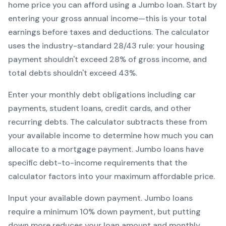
home price you can afford using a
Jumbo
loan. Start by
entering your gross annual income—this is your total
earnings before taxes and deductions. The calculator
uses the industry-standard 28/43 rule: your housing
payment shouldn't exceed 28% of gross income, and
total debts shouldn't exceed 43%.
Enter your monthly debt obligations including car
payments, student loans, credit cards, and other
recurring debts. The calculator subtracts these from
your available income to determine how much you can
allocate to a mortgage payment.
Jumbo
loans have
specific debt-to-income requirements that the
calculator factors into your maximum affordable price.
Input your available down payment.
Jumbo
loans
require a minimum
10
% down payment, but putting
down more reduces your loan amount and monthly