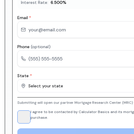
Interest Rate:
6.500
%
Email
*
Phone
(optional)
State
*
Select your state
Submitting will open our partner Mortgage Research Center (MRC) i
I agree to be contacted by Calculator Basics and its mortg
purchase.