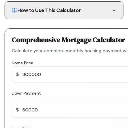
How to Use This Calculator
Comprehensive Mortgage Calculator
Calculate your complete monthly housing payment with
Home Price
Down Payment