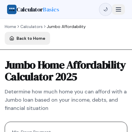
Calculator
Basics
🌙
Home
Calculators
Jumbo
Affordability
Back to Home
Jumbo Home Affordability
Calculator 2025
Determine how much home you can afford with a
Jumbo
loan based on your income, debts, and
financial situation