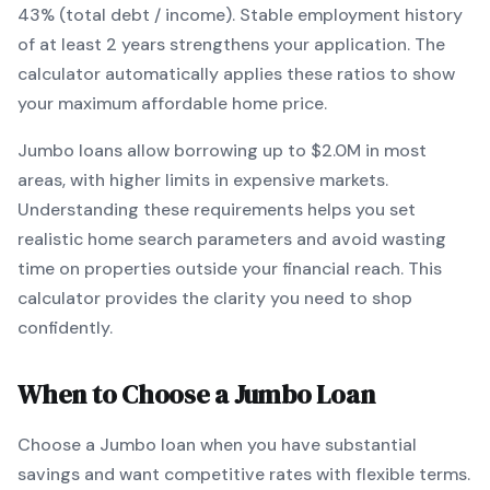
43% (total debt / income).
Stable employment history
of at least 2 years strengthens your application.
The
calculator automatically applies these ratios to show
your maximum affordable home price.
Jumbo
loans
allow borrowing up to $2.0M in most
areas, with higher limits in expensive markets
.
Understanding these requirements helps you set
realistic home search parameters and avoid wasting
time on properties outside your financial reach. This
calculator provides the clarity you need to shop
confidently.
When to Choose a
Jumbo
Loan
Choose a
Jumbo
loan when
you have substantial
savings and want competitive rates with flexible terms
.