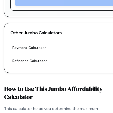
Other
Jumbo
Calculators
Payment Calculator
Refinance Calculator
How to Use This
Jumbo
Affordability
Calculator
This calculator helps you determine the maximum