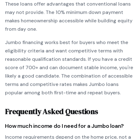
These loans offer advantages that conventional loans
may not provide.
The
10
% minimum down payment
makes homeownership accessible while building equity
from day one.
Jumbo
financing works best for buyers who meet the
eligibility criteria and want
competitive terms with
reasonable qualification standards
. If you have a credit
score of
700
+ and can document stable income, you're
likely a good candidate. The combination of accessible
terms and competitive rates makes
Jumbo
loans
popular among both first-time and repeat buyers.
Frequently Asked Questions
How much income do I need for a
Jumbo
loan?
Income requirements depend on the home price, not a