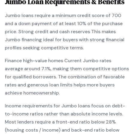
Jumbo
Loan Requirements & Benefits
Jumbo
loans require a minimum credit score of
700
and a down payment of at least
10
% of the purchase
price.
Strong credit and cash reserves
This makes
Jumbo
financing
ideal for buyers with strong financial
profiles seeking competitive terms
.
Finance high-value homes
Current
Jumbo
rates
average around
7.1
%, making them competitive options
for qualified borrowers. The combination of
favorable
rates and generous loan limits
helps more buyers
achieve homeownership.
Income requirements for
Jumbo
loans focus on debt-
to-income ratios rather than absolute income levels.
Most lenders require a front-end ratio below 28%
(housing costs / income) and back-end ratio below