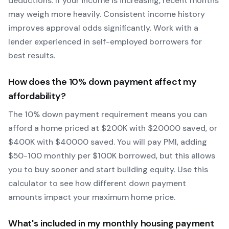
deductions. If your income is increasing, recent months
may weigh more heavily.
Consistent income history
improves approval odds significantly.
Work with a
lender experienced in self-employed borrowers for
best results.
How does the
10
% down payment affect my
affordability?
The
10
% down payment requirement means you can
afford a home priced at $
200
K with $
20000
saved, or
$
400
K with $
40000
saved.
You will pay PMI, adding
$50-100 monthly per $100K borrowed, but this allows
you to buy sooner and start building equity.
Use this
calculator to see how different down payment
amounts impact your maximum home price.
What's included in my monthly housing payment