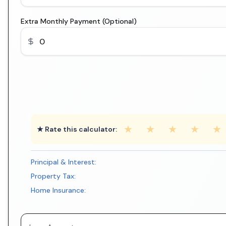
Extra Monthly Payment (Optional)
★
★
★
★
★
★ Rate this calculator:
Principal & Interest:
Property Tax:
Home Insurance: