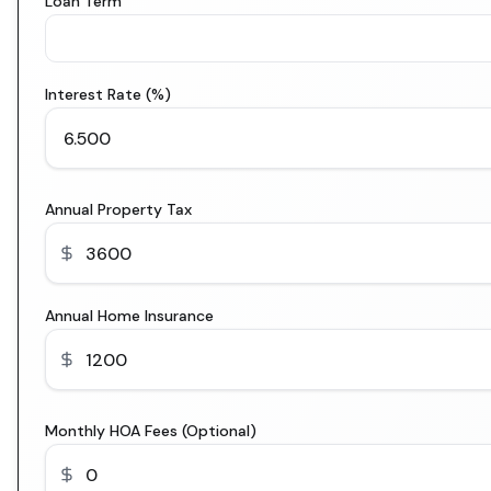
Loan Term
Interest Rate (%)
Annual Property Tax
Annual Home Insurance
Monthly HOA Fees (Optional)