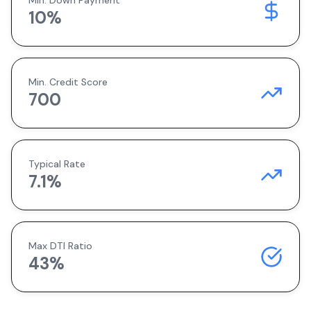
Min. Down Payment
10
%
Min. Credit Score
700
Typical Rate
7.1
%
Max DTI Ratio
43%