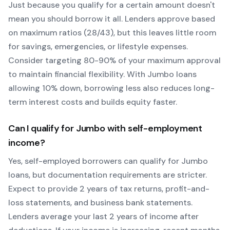
Just because you qualify for a certain amount doesn't
mean you should borrow it all. Lenders approve based
on maximum ratios (28/43), but this leaves little room
for savings, emergencies, or lifestyle expenses.
Consider targeting 80-90% of your maximum approval
to maintain financial flexibility. With
Jumbo
loans
allowing
10
% down, borrowing less also reduces long-
term interest costs and builds equity faster.
Can I qualify for
Jumbo
with self-employment
income?
Yes, self-employed borrowers can qualify for
Jumbo
loans, but documentation requirements are stricter.
Expect to provide 2 years of tax returns, profit-and-
loss statements, and business bank statements.
Lenders average your last 2 years of income after