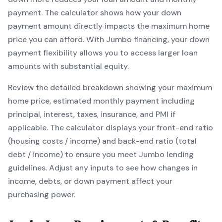
payment. The calculator shows how your down
payment amount directly impacts the maximum home
price you can afford. With
Jumbo
financing, your down
payment flexibility allows you to
access larger loan
amounts with substantial equity
.
Review the detailed breakdown showing your maximum
home price, estimated monthly payment including
principal, interest, taxes, insurance, and PMI if
applicable. The calculator displays your front-end ratio
(housing costs / income) and back-end ratio (total
debt / income) to ensure you meet
Jumbo
lending
guidelines. Adjust any inputs to see how changes in
income, debts, or down payment affect your
purchasing power.