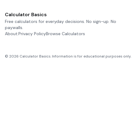
Calculator Basics
Free calculators for everyday decisions. No sign-up. No
paywalls.
About
Privacy Policy
Browse Calculators
©
2026
Calculator Basics. Information is for educational purposes only.