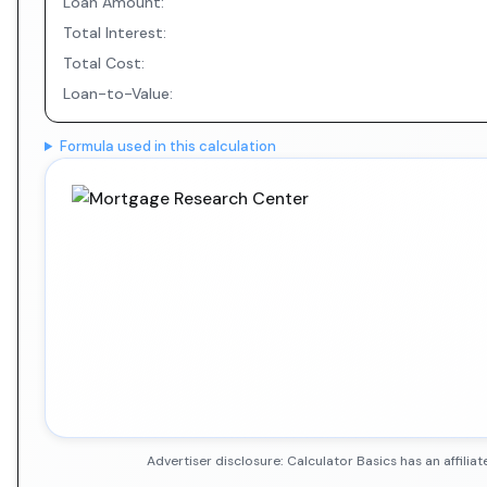
Loan Amount:
Total Interest:
Total Cost:
Loan-to-Value:
Formula used in this calculation
Advertiser disclosure: Calculator Basics has an affil