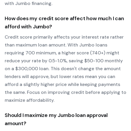
with
Jumbo
financing.
How does my credit score affect how much I can
afford with
Jumbo
?
Credit score primarily affects your interest rate rather
than maximum loan amount. With
Jumbo
loans
requiring
700
minimum, a higher score (740+) might
reduce your rate by 0.5-1.0%, saving $50-100 monthly
on a $300,000 loan. This doesn't change the amount
lenders will approve, but lower rates mean you can
afford a slightly higher price while keeping payments
the same. Focus on improving credit before applying to
maximize affordability.
Should I maximize my
Jumbo
loan approval
amount?