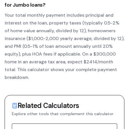
for
Jumbo
loans?
Your total monthly payment includes principal and
interest on the loan, property taxes (typically 0.5-2%
of home value annually, divided by 12), homeowners
insurance ($1,000-2,000 yearly average, divided by 12),
and PMI (0.5-1% of loan amount annually until 20%
equity)
, plus HOA fees if applicable. On a $300,000
home in an average tax area, expect $
2414
/month
total. This calculator shows your complete payment
breakdown.
Related Calculators
Explore other tools that complement this calculator