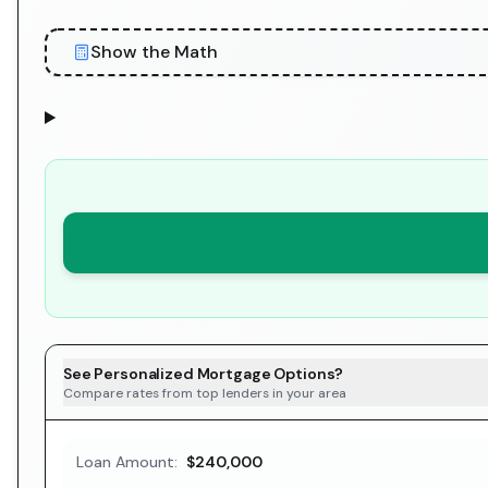
Show the Math
See Personalized Mortgage Options?
Compare rates from top lenders in your area
Loan Amount:
$240,000