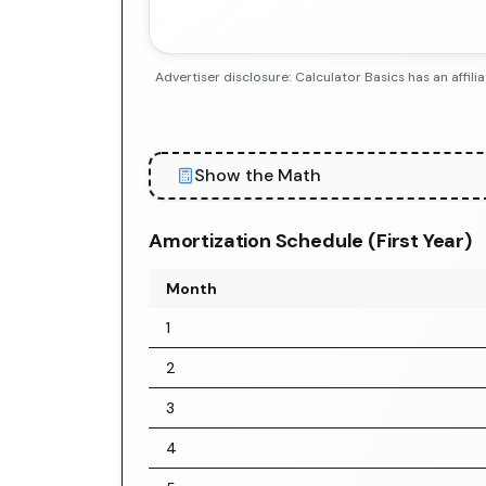
Advertiser disclosure: Calculator Basics has an aff
Show the Math
Amortization Schedule (First Year)
Month
1
2
3
4