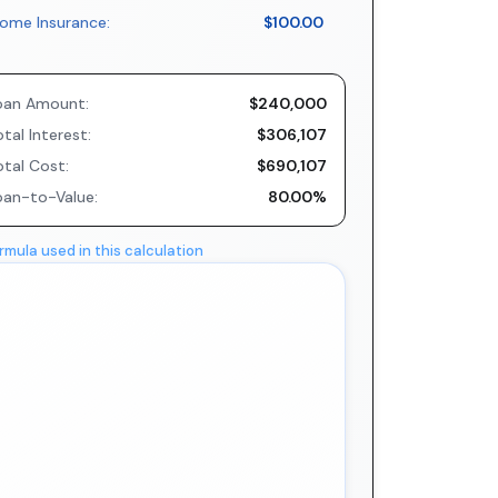
ome Insurance:
$100.00
oan Amount:
$240,000
tal Interest:
$306,107
otal Cost:
$690,107
oan-to-Value:
80.00%
rmula used in this calculation