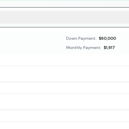
Down Payment:
$60,000
Monthly Payment:
$1,917