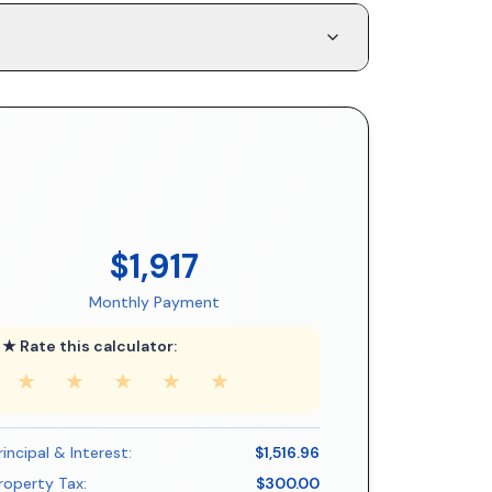
$1,917
Monthly Payment
★ Rate this calculator:
★
★
★
★
★
rincipal & Interest:
$1,516.96
roperty Tax:
$300.00