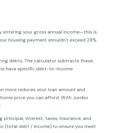
by entering your gross annual income—this is
: your housing payment shouldn't exceed 28%
ring debts. The calculator subtracts these
ns have specific debt-to-income
n more reduces your loan amount and
home price you can afford. With
Jumbo
y
.
incipal, interest, taxes, insurance, and
tio (total debt / income) to ensure you meet