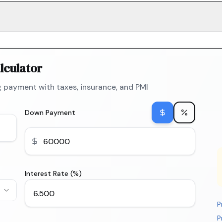
lculator
 payment with taxes, insurance, and PMI
Down Payment
Interest Rate (%)
P
P