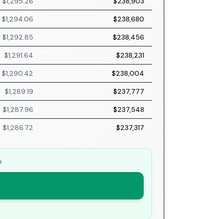
$1,295.26
$238,903
$1,294.06
$238,680
$1,292.85
$238,456
$1,291.64
$238,231
$1,290.42
$238,004
$1,289.19
$237,777
$1,287.96
$237,548
$1,286.72
$237,317
e