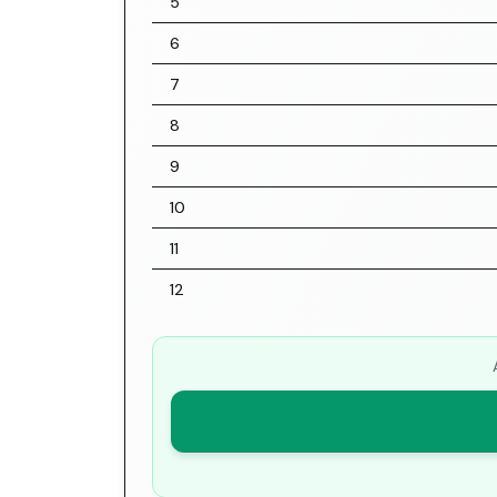
5
6
7
8
9
10
11
12