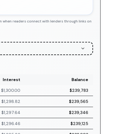
n when readers connect with lenders through links on
Interest
Balance
$1,300.00
$239,783
$1,298.82
$239,565
$1,297.64
$239,346
$1,296.46
$239,125