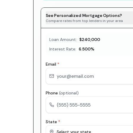
See Personalized Mortgage Options?
Compare rates from top lenders in your area
Loan Amount:
$240,000
Interest Rate:
6.500
%
Email
*
Phone
(optional)
State
*
Select your state