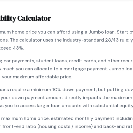
ility Calculator
ximum home price you can afford using a
Jumbo
loan. Start 
ions. The calculator uses the industry-standard 28/43 rule
exceed 43%.
g car payments, student loans, credit cards, and other recur
w much you can allocate to a mortgage payment.
Jumbo
loa
o your maximum affordable price.
oans require a minimum
10
% down payment, but putting dow
 your down payment amount directly impacts the maximum 
ows you to
access larger loan amounts with substantial equit
maximum home price, estimated monthly payment including pr
our front-end ratio (housing costs / income) and back-end ra