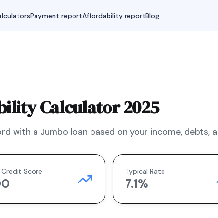
lculators
Payment report
Affordability report
Blog
lity Calculator 2025
rd with a
Jumbo
loan based on your income, debts, an
 Credit Score
Typical Rate
00
7.1
%