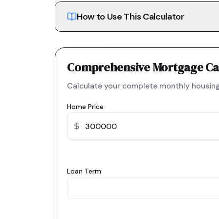
How to Use This Calculator
Comprehensive Mortgage Ca
Calculate your complete monthly housing
Home Price
Loan Term