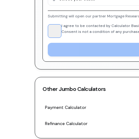
Submitting will open our partner Mortgage Researc
I agree to be contacted by Calculator Basi
Consent is not a condition of any purchas
Other
Jumbo
Calculators
Payment Calculator
Refinance Calculator