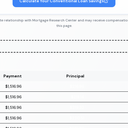
Calculate Your Conventional Loan Savings
iliate relationship with Mortgage Research Center and may receive compensatio
this page.
Payment
Principal
$1,516.96
$216.96
$1,516.96
$218.14
$1,516.96
$219.32
$1,516.96
$220.51