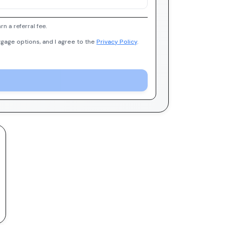
 a referral fee.
gage options, and I agree to the
Privacy Policy
.