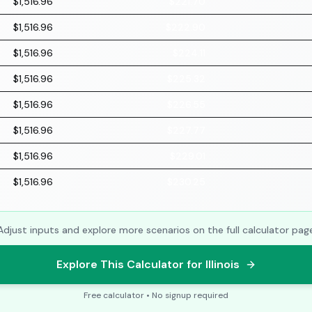
$1,516.96
$221.70
$1,516.96
$222.90
$1,516.96
$224.11
$1,516.96
$225.32
$1,516.96
$226.55
$1,516.96
$227.77
$1,516.96
$229.01
$1,516.96
$230.25
Adjust inputs and explore more scenarios on the full calculator pag
Explore This Calculator for Illinois
Free calculator • No signup required