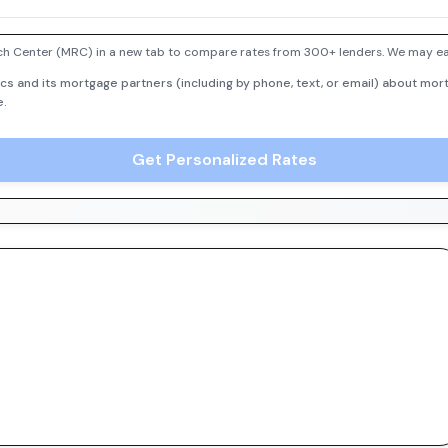
h Center (MRC) in a new tab to compare rates from 300+ lenders. We may earn
cs and its mortgage partners (including by phone, text, or email) about mort
e.
Get Personalized Rates