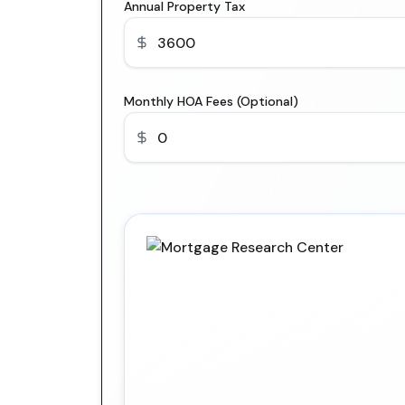
Annual Property Tax
Monthly HOA Fees (Optional)