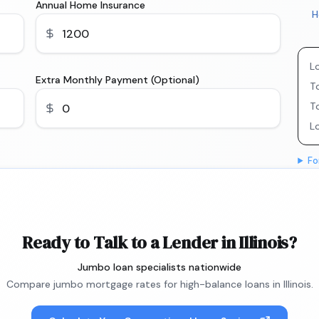
Annual Home Insurance
H
L
Extra Monthly Payment (Optional)
To
T
L
Fo
Ready to Talk to a Lender in Illinois?
Jumbo loan specialists nationwide
Compare jumbo mortgage rates for high-balance loans in Illinois.