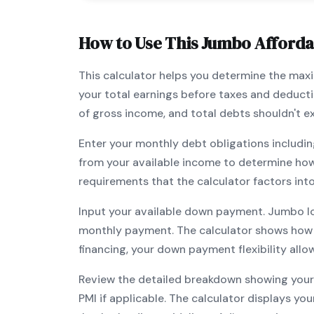
How to Use This
Jumbo
Affordab
This calculator helps you determine the ma
your total earnings before taxes and deduct
of gross income, and total debts shouldn't 
Enter your monthly debt obligations includin
from your available income to determine ho
requirements that the calculator factors int
Input your available down payment.
Jumbo
l
monthly payment. The calculator shows how
financing, your down payment flexibility all
Review the detailed breakdown showing your 
PMI if applicable. The calculator displays y