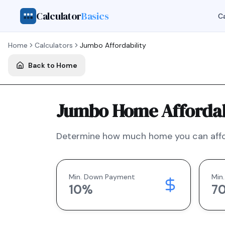
Calculator
Basics
Ca
Home
Calculators
Jumbo
Affordability
Back to Home
Jumbo Home Affordabi
Determine how much home you can affo
Min. Down Payment
Min.
10
%
7