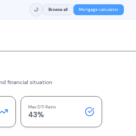
🌙
Browse all
Mortgage calculator
d financial situation
Max DTI Ratio
43%