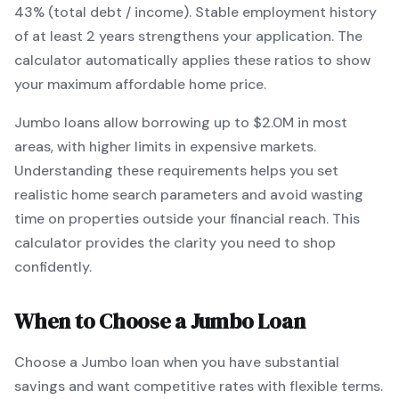
43% (total debt / income).
Stable employment history
of at least 2 years strengthens your application.
The
calculator automatically applies these ratios to show
your maximum affordable home price.
Jumbo
loans
allow borrowing up to $2.0M in most
areas, with higher limits in expensive markets
.
Understanding these requirements helps you set
realistic home search parameters and avoid wasting
time on properties outside your financial reach. This
calculator provides the clarity you need to shop
confidently.
When to Choose a
Jumbo
Loan
Choose a
Jumbo
loan when
you have substantial
savings and want competitive rates with flexible terms
.