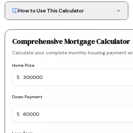
How to Use This Calculator
Comprehensive Mortgage Calculator
Calculate your complete monthly housing payment with
Home Price
Down Payment