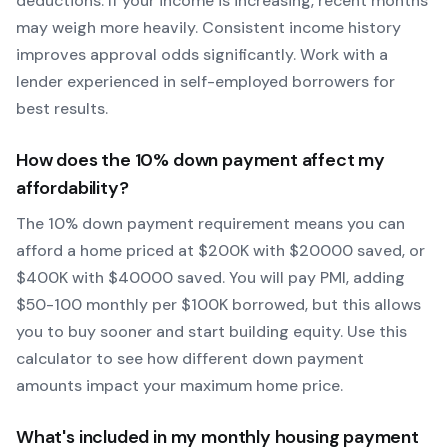
deductions. If your income is increasing, recent months
may weigh more heavily.
Consistent income history
improves approval odds significantly.
Work with a
lender experienced in self-employed borrowers for
best results.
How does the
10
% down payment affect my
affordability?
The
10
% down payment requirement means you can
afford a home priced at $
200
K with $
20000
saved, or
$
400
K with $
40000
saved.
You will pay PMI, adding
$50-100 monthly per $100K borrowed, but this allows
you to buy sooner and start building equity.
Use this
calculator to see how different down payment
amounts impact your maximum home price.
What's included in my monthly housing payment