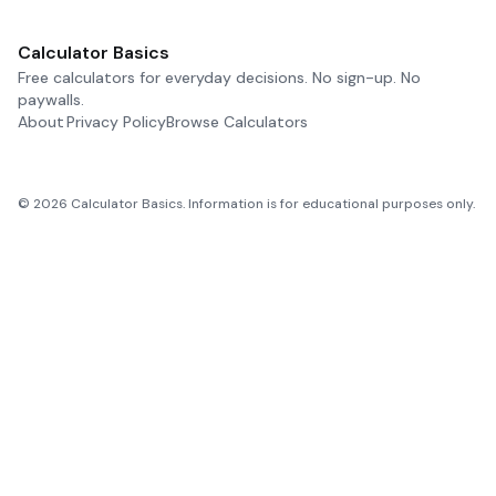
Calculator Basics
Free calculators for everyday decisions. No sign-up. No
paywalls.
About
Privacy Policy
Browse Calculators
©
2026
Calculator Basics. Information is for educational purposes only.