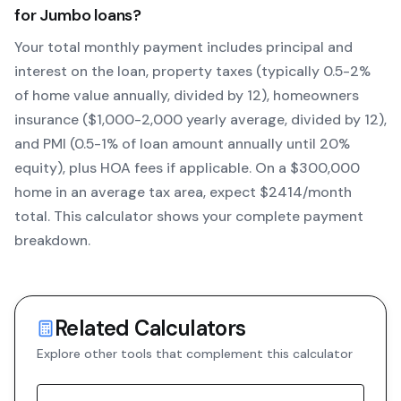
for
Jumbo
loans?
Your total monthly payment includes principal and
interest on the loan, property taxes (typically 0.5-2%
of home value annually, divided by 12), homeowners
insurance ($1,000-2,000 yearly average, divided by 12),
and PMI (0.5-1% of loan amount annually until 20%
equity)
, plus HOA fees if applicable. On a $300,000
home in an average tax area, expect $
2414
/month
total. This calculator shows your complete payment
breakdown.
Related Calculators
Explore other tools that complement this calculator