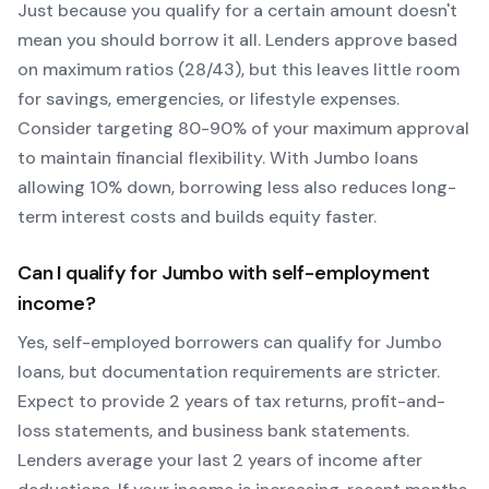
Just because you qualify for a certain amount doesn't
mean you should borrow it all. Lenders approve based
on maximum ratios (28/43), but this leaves little room
for savings, emergencies, or lifestyle expenses.
Consider targeting 80-90% of your maximum approval
to maintain financial flexibility. With
Jumbo
loans
allowing
10
% down, borrowing less also reduces long-
term interest costs and builds equity faster.
Can I qualify for
Jumbo
with self-employment
income?
Yes, self-employed borrowers can qualify for
Jumbo
loans, but documentation requirements are stricter.
Expect to provide 2 years of tax returns, profit-and-
loss statements, and business bank statements.
Lenders average your last 2 years of income after