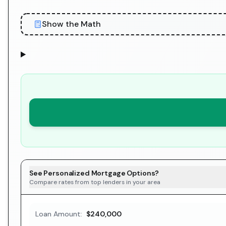
Show the Math
See Personalized Mortgage Options?
Compare rates from top lenders in your area
Loan Amount:
$240,000