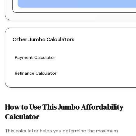
Other
Jumbo
Calculators
Payment Calculator
Refinance Calculator
How to Use This
Jumbo
Affordability
Calculator
This calculator helps you determine the maximum