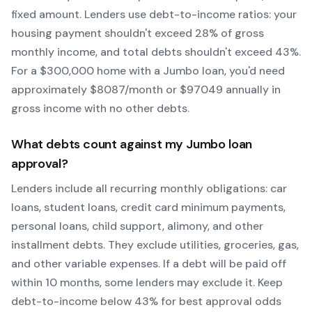
fixed amount. Lenders use debt-to-income ratios: your
housing payment shouldn't exceed 28% of gross
monthly income, and total debts shouldn't exceed 43%.
For a $300,000 home with a
Jumbo
loan, you'd need
approximately $
8087
/month or $
97049
annually in
gross income with no other debts.
What debts count against my
Jumbo
loan
approval?
Lenders include all recurring monthly obligations: car
loans, student loans, credit card minimum payments,
personal loans, child support, alimony, and other
installment debts. They exclude utilities, groceries, gas,
and other variable expenses. If a debt will be paid off
within 10 months, some lenders may exclude it. Keep
debt-to-income below 43% for best approval odds