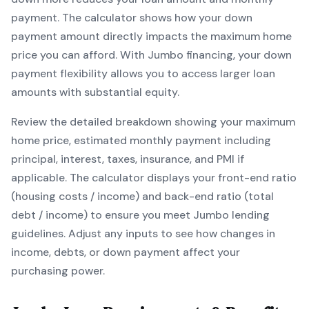
payment. The calculator shows how your down
payment amount directly impacts the maximum home
price you can afford. With
Jumbo
financing, your down
payment flexibility allows you to
access larger loan
amounts with substantial equity
.
Review the detailed breakdown showing your maximum
home price, estimated monthly payment including
principal, interest, taxes, insurance, and PMI if
applicable. The calculator displays your front-end ratio
(housing costs / income) and back-end ratio (total
debt / income) to ensure you meet
Jumbo
lending
guidelines. Adjust any inputs to see how changes in
income, debts, or down payment affect your
purchasing power.