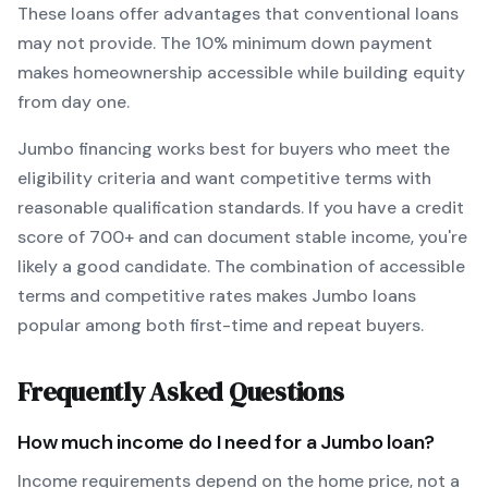
These loans offer advantages that conventional loans
may not provide.
The
10
% minimum down payment
makes homeownership accessible while building equity
from day one.
Jumbo
financing works best for buyers who meet the
eligibility criteria and want
competitive terms with
reasonable qualification standards
. If you have a credit
score of
700
+ and can document stable income, you're
likely a good candidate. The combination of accessible
terms and competitive rates makes
Jumbo
loans
popular among both first-time and repeat buyers.
Frequently Asked Questions
How much income do I need for a
Jumbo
loan?
Income requirements depend on the home price, not a