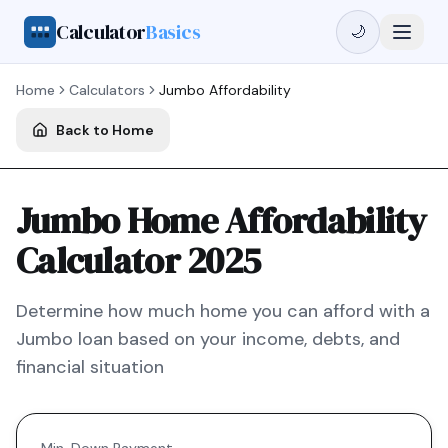
Calculator
Basics
🌙
Home
Calculators
Jumbo
Affordability
Back to Home
Jumbo Home Affordability
Calculator 2025
Determine how much home you can afford with a
Jumbo
loan based on your income, debts, and
financial situation