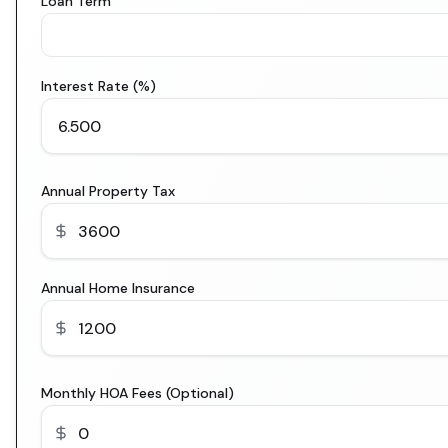
Loan Term
Interest Rate (%)
Annual Property Tax
Annual Home Insurance
Monthly HOA Fees (Optional)