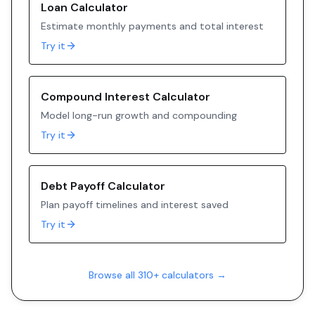
Loan Calculator
Estimate monthly payments and total interest
Try it
Compound Interest Calculator
Model long-run growth and compounding
Try it
Debt Payoff Calculator
Plan payoff timelines and interest saved
Try it
Browse all 310+ calculators →