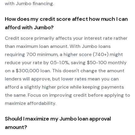
with
Jumbo
financing.
How does my credit score affect how much I can
afford with
Jumbo
?
Credit score primarily affects your interest rate rather
than maximum loan amount. With
Jumbo
loans
requiring
700
minimum, a higher score (740+) might
reduce your rate by 0.5-1.0%, saving $50-100 monthly
on a $300,000 loan. This doesn't change the amount
lenders will approve, but lower rates mean you can
afford a slightly higher price while keeping payments
the same. Focus on improving credit before applying to
maximize affordability.
Should I maximize my
Jumbo
loan approval
amount?