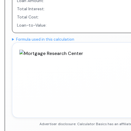
Loan Amount:
Total Interest:
Total Cost:
Loan-to-Value:
Formula used in this calculation
Advertiser disclosure: Calculator Basics has an affil