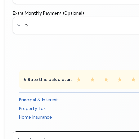
Extra Monthly Payment (Optional)
★
★
★
★
★
★ Rate this calculator:
Principal & Interest:
Property Tax:
Home Insurance: