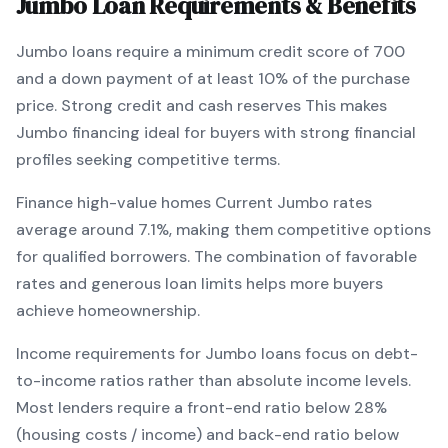
Jumbo
Loan Requirements & Benefits
Jumbo
loans require a minimum credit score of
700
and a down payment of at least
10
% of the purchase
price.
Strong credit and cash reserves
This makes
Jumbo
financing
ideal for buyers with strong financial
profiles seeking competitive terms
.
Finance high-value homes
Current
Jumbo
rates
average around
7.1
%, making them competitive options
for qualified borrowers. The combination of
favorable
rates and generous loan limits
helps more buyers
achieve homeownership.
Income requirements for
Jumbo
loans focus on debt-
to-income ratios rather than absolute income levels.
Most lenders require a front-end ratio below 28%
(housing costs / income) and back-end ratio below