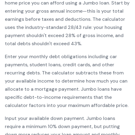
home price you can afford using a
Jumbo
loan. Start by
entering your gross annual income—this is your total
earnings before taxes and deductions. The calculator
uses the industry-standard 28/43 rule: your housing
payment shouldn't exceed 28% of gross income, and
total debts shouldn't exceed 43%.
Enter your monthly debt obligations including car
payments, student loans, credit cards, and other
recurring debts. The calculator subtracts these from
your available income to determine how much you can
allocate to a mortgage payment.
Jumbo
loans have
specific debt-to-income requirements that the
calculator factors into your maximum affordable price.
Input your available down payment.
Jumbo
loans
require a minimum
10
% down payment, but putting
down more reduces your loan amount and monthly