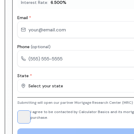
Interest Rate:
6.500
%
Email
*
Phone
(optional)
State
*
Select your state
Submitting will open our partner Mortgage Research Center (MRC) i
I agree to be contacted by Calculator Basics and its mortg
purchase.