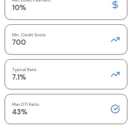
Min. Down Payment
10
%
Min. Credit Score
700
Typical Rate
7.1
%
Max DTI Ratio
43%