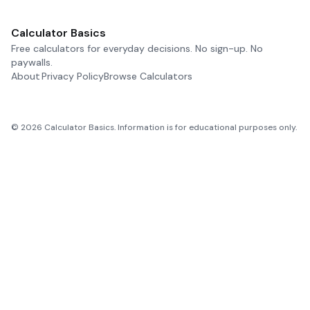
Calculator Basics
Free calculators for everyday decisions. No sign-up. No
paywalls.
About
Privacy Policy
Browse Calculators
©
2026
Calculator Basics. Information is for educational purposes only.