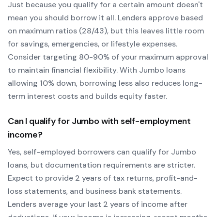
Just because you qualify for a certain amount doesn't
mean you should borrow it all. Lenders approve based
on maximum ratios (28/43), but this leaves little room
for savings, emergencies, or lifestyle expenses.
Consider targeting 80-90% of your maximum approval
to maintain financial flexibility. With
Jumbo
loans
allowing
10
% down, borrowing less also reduces long-
term interest costs and builds equity faster.
Can I qualify for
Jumbo
with self-employment
income?
Yes, self-employed borrowers can qualify for
Jumbo
loans, but documentation requirements are stricter.
Expect to provide 2 years of tax returns, profit-and-
loss statements, and business bank statements.
Lenders average your last 2 years of income after