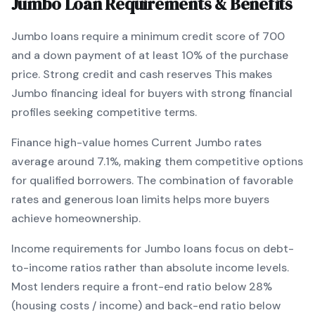
Jumbo
Loan Requirements & Benefits
Jumbo
loans require a minimum credit score of
700
and a down payment of at least
10
% of the purchase
price.
Strong credit and cash reserves
This makes
Jumbo
financing
ideal for buyers with strong financial
profiles seeking competitive terms
.
Finance high-value homes
Current
Jumbo
rates
average around
7.1
%, making them competitive options
for qualified borrowers. The combination of
favorable
rates and generous loan limits
helps more buyers
achieve homeownership.
Income requirements for
Jumbo
loans focus on debt-
to-income ratios rather than absolute income levels.
Most lenders require a front-end ratio below 28%
(housing costs / income) and back-end ratio below