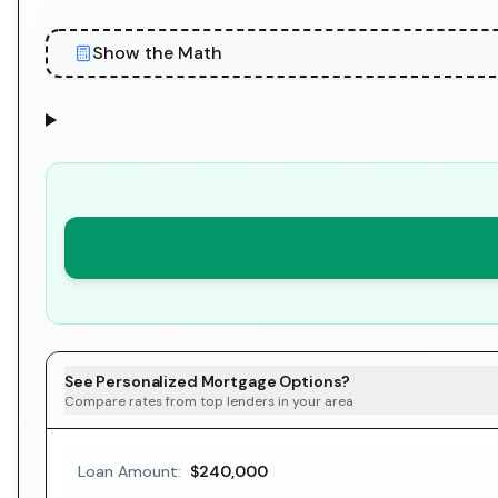
Show the Math
See Personalized Mortgage Options?
Compare rates from top lenders in your area
Loan Amount:
$240,000