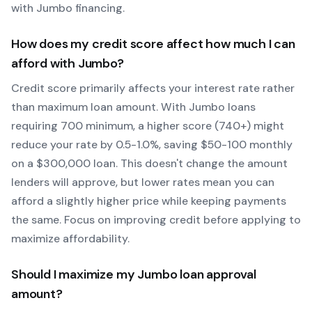
with
Jumbo
financing.
How does my credit score affect how much I can
afford with
Jumbo
?
Credit score primarily affects your interest rate rather
than maximum loan amount. With
Jumbo
loans
requiring
700
minimum, a higher score (740+) might
reduce your rate by 0.5-1.0%, saving $50-100 monthly
on a $300,000 loan. This doesn't change the amount
lenders will approve, but lower rates mean you can
afford a slightly higher price while keeping payments
the same. Focus on improving credit before applying to
maximize affordability.
Should I maximize my
Jumbo
loan approval
amount?