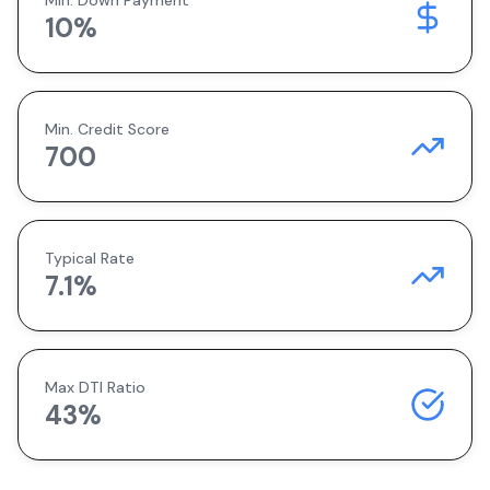
Min. Down Payment
10
%
Min. Credit Score
700
Typical Rate
7.1
%
Max DTI Ratio
43%