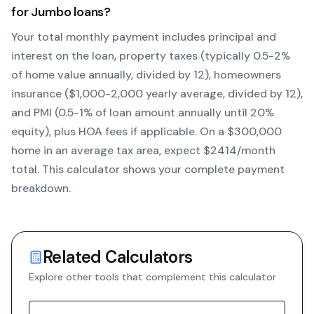
for
Jumbo
loans?
Your total monthly payment includes principal and
interest on the loan, property taxes (typically 0.5-2%
of home value annually, divided by 12), homeowners
insurance ($1,000-2,000 yearly average, divided by 12),
and PMI (0.5-1% of loan amount annually until 20%
equity)
, plus HOA fees if applicable. On a $300,000
home in an average tax area, expect $
2414
/month
total. This calculator shows your complete payment
breakdown.
Related Calculators
Explore other tools that complement this calculator