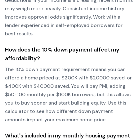
deductions. If your income is increasing, recent months
may weigh more heavily.
Consistent income history
improves approval odds significantly.
Work with a
lender experienced in self-employed borrowers for
best results.
How does the
10
% down payment affect my
affordability?
The
10
% down payment requirement means you can
afford a home priced at $
200
K with $
20000
saved, or
$
400
K with $
40000
saved.
You will pay PMI, adding
$50-100 monthly per $100K borrowed, but this allows
you to buy sooner and start building equity.
Use this
calculator to see how different down payment
amounts impact your maximum home price.
What's included in my monthly housing payment