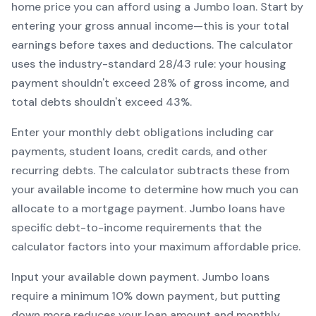
home price you can afford using a
Jumbo
loan. Start by
entering your gross annual income—this is your total
earnings before taxes and deductions. The calculator
uses the industry-standard 28/43 rule: your housing
payment shouldn't exceed 28% of gross income, and
total debts shouldn't exceed 43%.
Enter your monthly debt obligations including car
payments, student loans, credit cards, and other
recurring debts. The calculator subtracts these from
your available income to determine how much you can
allocate to a mortgage payment.
Jumbo
loans have
specific debt-to-income requirements that the
calculator factors into your maximum affordable price.
Input your available down payment.
Jumbo
loans
require a minimum
10
% down payment, but putting
down more reduces your loan amount and monthly