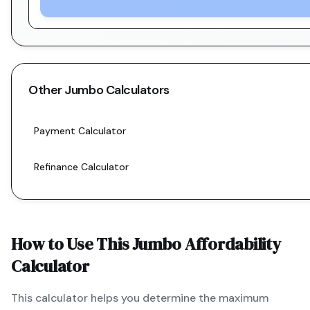
Other
Jumbo
Calculators
Payment Calculator
Refinance Calculator
How to Use This
Jumbo
Affordability
Calculator
This calculator helps you determine the maximum