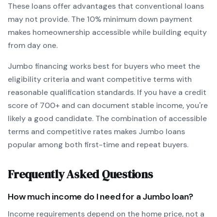
These loans offer advantages that conventional loans
may not provide.
The
10
% minimum down payment
makes homeownership accessible while building equity
from day one.
Jumbo
financing works best for buyers who meet the
eligibility criteria and want
competitive terms with
reasonable qualification standards
. If you have a credit
score of
700
+ and can document stable income, you're
likely a good candidate. The combination of accessible
terms and competitive rates makes
Jumbo
loans
popular among both first-time and repeat buyers.
Frequently Asked Questions
How much income do I need for a
Jumbo
loan?
Income requirements depend on the home price, not a