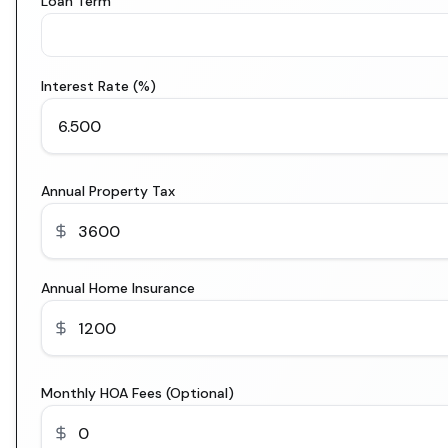
Loan Term
Interest Rate (%)
Annual Property Tax
Annual Home Insurance
Monthly HOA Fees (Optional)