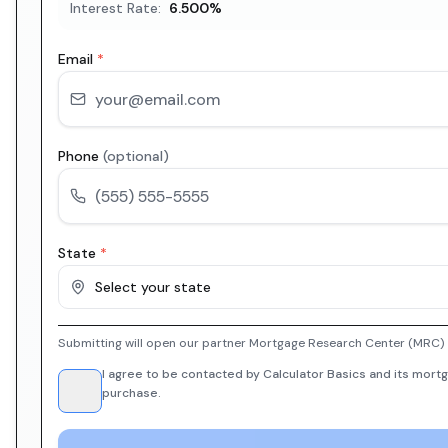
Interest Rate:
6.500
%
Email
*
Phone
(optional)
State
*
Select your state
Submitting will open our partner Mortgage Research Center (MRC) i
I agree to be contacted by Calculator Basics and its mortg
purchase.