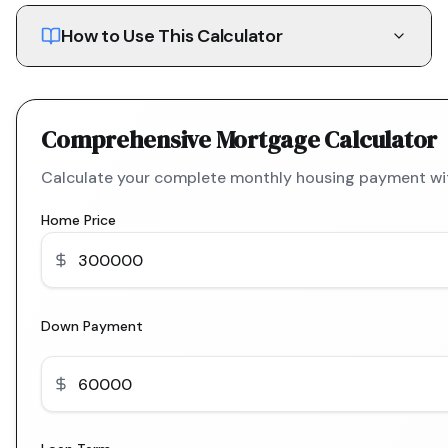
How to Use This Calculator
Comprehensive Mortgage Calculator
Calculate your complete monthly housing payment with
Home Price
Down Payment