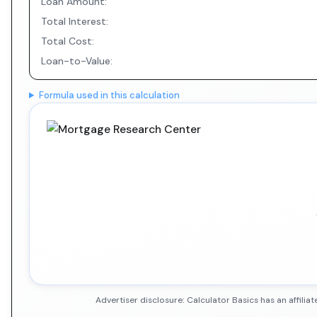
Loan Amount:
Total Interest:
Total Cost:
Loan-to-Value:
Formula used in this calculation
Advertiser disclosure: Calculator Basics has an affil