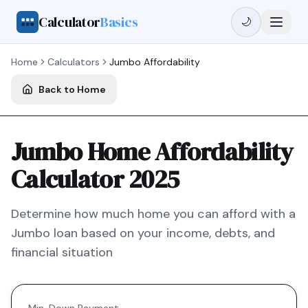
Calculator
Basics
🌙
Home
Calculators
Jumbo
Affordability
Back to Home
Jumbo Home Affordability
Calculator 2025
Determine how much home you can afford with a
Jumbo
loan based on your income, debts, and
financial situation