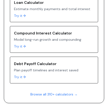
Loan Calculator
Estimate monthly payments and total interest
Try it
Compound Interest Calculator
Model long-run growth and compounding
Try it
Debt Payoff Calculator
Plan payoff timelines and interest saved
Try it
Browse all 310+ calculators →