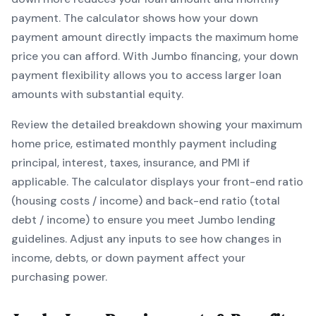
payment. The calculator shows how your down
payment amount directly impacts the maximum home
price you can afford. With
Jumbo
financing, your down
payment flexibility allows you to
access larger loan
amounts with substantial equity
.
Review the detailed breakdown showing your maximum
home price, estimated monthly payment including
principal, interest, taxes, insurance, and PMI if
applicable. The calculator displays your front-end ratio
(housing costs / income) and back-end ratio (total
debt / income) to ensure you meet
Jumbo
lending
guidelines. Adjust any inputs to see how changes in
income, debts, or down payment affect your
purchasing power.