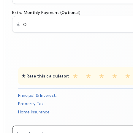
Extra Monthly Payment (Optional)
★
★
★
★
★
★ Rate this calculator:
Principal & Interest:
Property Tax:
Home Insurance: