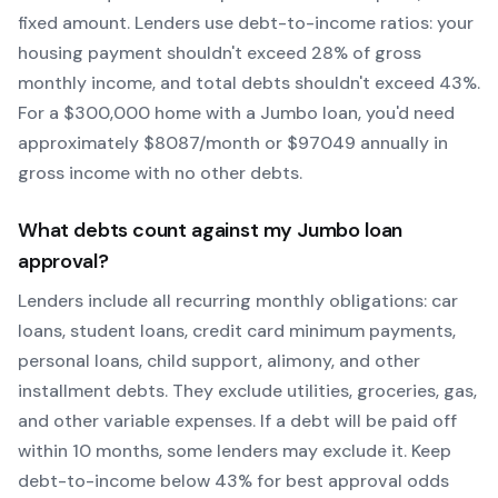
fixed amount. Lenders use debt-to-income ratios: your
housing payment shouldn't exceed 28% of gross
monthly income, and total debts shouldn't exceed 43%.
For a $300,000 home with a
Jumbo
loan, you'd need
approximately $
8087
/month or $
97049
annually in
gross income with no other debts.
What debts count against my
Jumbo
loan
approval?
Lenders include all recurring monthly obligations: car
loans, student loans, credit card minimum payments,
personal loans, child support, alimony, and other
installment debts. They exclude utilities, groceries, gas,
and other variable expenses. If a debt will be paid off
within 10 months, some lenders may exclude it. Keep
debt-to-income below 43% for best approval odds