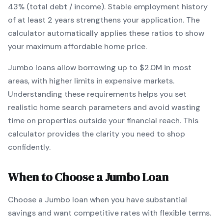
43% (total debt / income).
Stable employment history
of at least 2 years strengthens your application.
The
calculator automatically applies these ratios to show
your maximum affordable home price.
Jumbo
loans
allow borrowing up to $2.0M in most
areas, with higher limits in expensive markets
.
Understanding these requirements helps you set
realistic home search parameters and avoid wasting
time on properties outside your financial reach. This
calculator provides the clarity you need to shop
confidently.
When to Choose a
Jumbo
Loan
Choose a
Jumbo
loan when
you have substantial
savings and want competitive rates with flexible terms
.