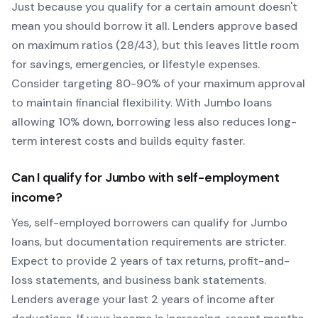
Just because you qualify for a certain amount doesn't
mean you should borrow it all. Lenders approve based
on maximum ratios (28/43), but this leaves little room
for savings, emergencies, or lifestyle expenses.
Consider targeting 80-90% of your maximum approval
to maintain financial flexibility. With
Jumbo
loans
allowing
10
% down, borrowing less also reduces long-
term interest costs and builds equity faster.
Can I qualify for
Jumbo
with self-employment
income?
Yes, self-employed borrowers can qualify for
Jumbo
loans, but documentation requirements are stricter.
Expect to provide 2 years of tax returns, profit-and-
loss statements, and business bank statements.
Lenders average your last 2 years of income after