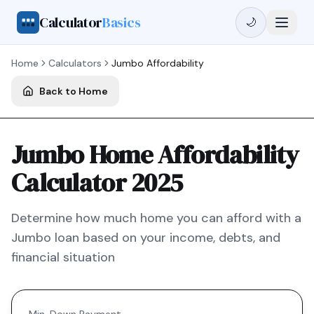
Calculator
Basics
🌙
Home
Calculators
Jumbo
Affordability
Back to Home
Jumbo Home Affordability
Calculator 2025
Determine how much home you can afford with a
Jumbo
loan based on your income, debts, and
financial situation