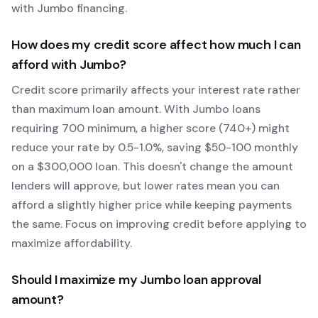
with
Jumbo
financing.
How does my credit score affect how much I can
afford with
Jumbo
?
Credit score primarily affects your interest rate rather
than maximum loan amount. With
Jumbo
loans
requiring
700
minimum, a higher score (740+) might
reduce your rate by 0.5-1.0%, saving $50-100 monthly
on a $300,000 loan. This doesn't change the amount
lenders will approve, but lower rates mean you can
afford a slightly higher price while keeping payments
the same. Focus on improving credit before applying to
maximize affordability.
Should I maximize my
Jumbo
loan approval
amount?