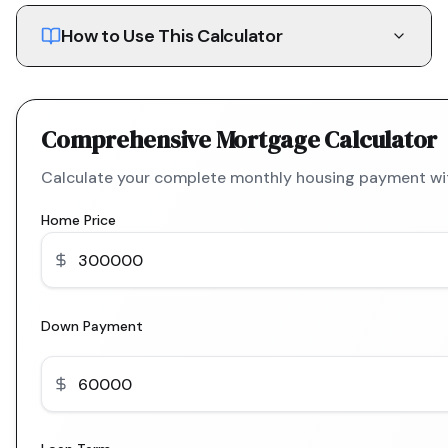
How to Use This Calculator
Comprehensive Mortgage Calculator
Calculate your complete monthly housing payment with
Home Price
Down Payment