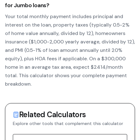
for
Jumbo
loans?
Your total monthly payment includes principal and
interest on the loan, property taxes (typically 0.5-2%
of home value annually, divided by 12), homeowners
insurance ($1,000-2,000 yearly average, divided by 12),
and PMI (0.5-1% of loan amount annually until 20%
equity)
, plus HOA fees if applicable. On a $300,000
home in an average tax area, expect $
2414
/month
total. This calculator shows your complete payment
breakdown.
Related Calculators
Explore other tools that complement this calculator