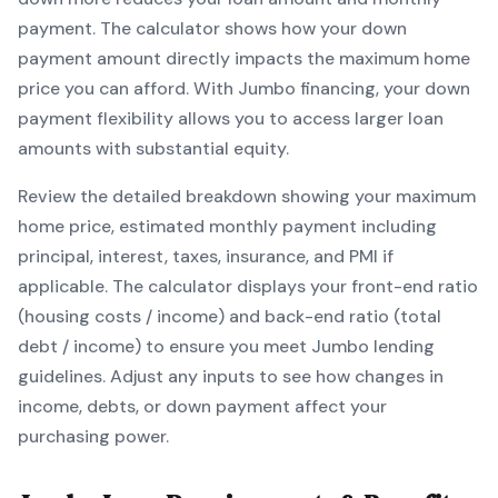
payment. The calculator shows how your down
payment amount directly impacts the maximum home
price you can afford. With
Jumbo
financing, your down
payment flexibility allows you to
access larger loan
amounts with substantial equity
.
Review the detailed breakdown showing your maximum
home price, estimated monthly payment including
principal, interest, taxes, insurance, and PMI if
applicable. The calculator displays your front-end ratio
(housing costs / income) and back-end ratio (total
debt / income) to ensure you meet
Jumbo
lending
guidelines. Adjust any inputs to see how changes in
income, debts, or down payment affect your
purchasing power.