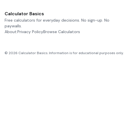
Calculator Basics
Free calculators for everyday decisions. No sign-up. No
paywalls.
About
Privacy Policy
Browse Calculators
©
2026
Calculator Basics. Information is for educational purposes only.