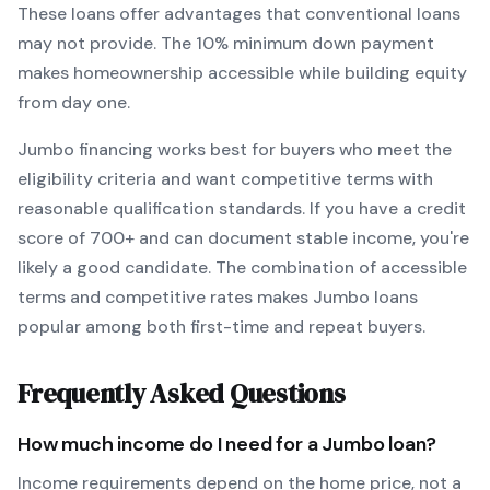
These loans offer advantages that conventional loans
may not provide.
The
10
% minimum down payment
makes homeownership accessible while building equity
from day one.
Jumbo
financing works best for buyers who meet the
eligibility criteria and want
competitive terms with
reasonable qualification standards
. If you have a credit
score of
700
+ and can document stable income, you're
likely a good candidate. The combination of accessible
terms and competitive rates makes
Jumbo
loans
popular among both first-time and repeat buyers.
Frequently Asked Questions
How much income do I need for a
Jumbo
loan?
Income requirements depend on the home price, not a