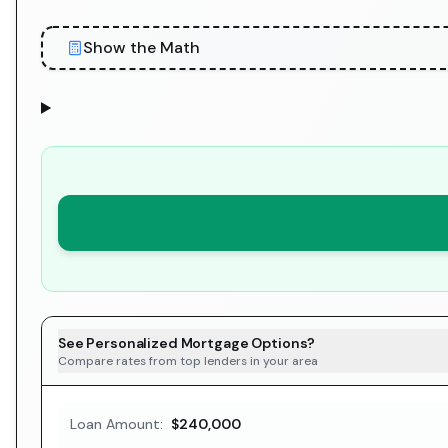
Show the Math
See Personalized Mortgage Options?
Compare rates from top lenders in your area
Loan Amount:
$240,000