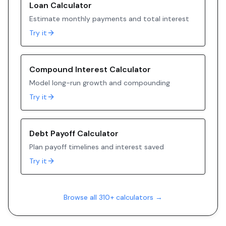
Loan Calculator
Estimate monthly payments and total interest
Try it
Compound Interest Calculator
Model long-run growth and compounding
Try it
Debt Payoff Calculator
Plan payoff timelines and interest saved
Try it
Browse all 310+ calculators →