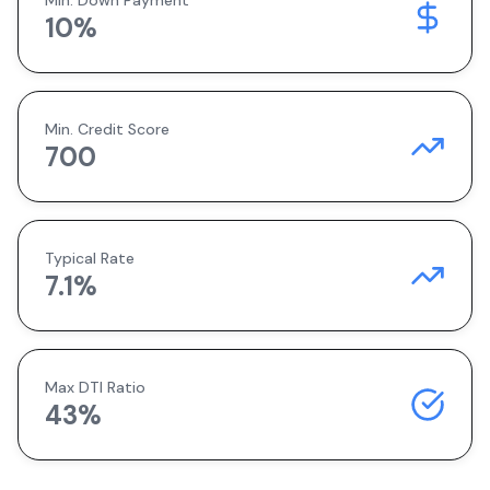
Min. Down Payment
10
%
Min. Credit Score
700
Typical Rate
7.1
%
Max DTI Ratio
43%