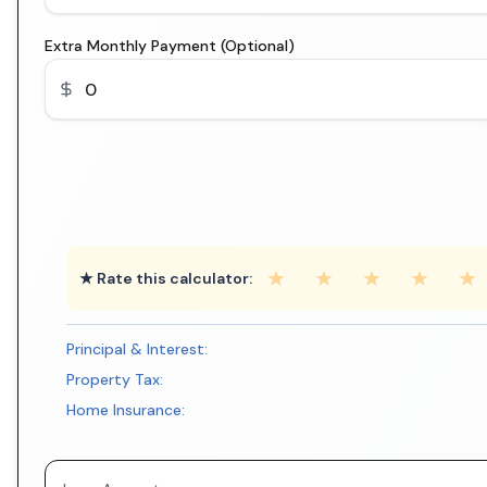
Extra Monthly Payment (Optional)
★
★
★
★
★
★ Rate this calculator:
Principal & Interest:
Property Tax:
Home Insurance: