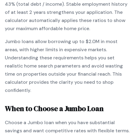
43% (total debt / income).
Stable employment history
of at least 2 years strengthens your application.
The
calculator automatically applies these ratios to show
your maximum affordable home price.
Jumbo
loans
allow borrowing up to $2.0M in most
areas, with higher limits in expensive markets
.
Understanding these requirements helps you set
realistic home search parameters and avoid wasting
time on properties outside your financial reach. This
calculator provides the clarity you need to shop
confidently.
When to Choose a
Jumbo
Loan
Choose a
Jumbo
loan when
you have substantial
savings and want competitive rates with flexible terms
.