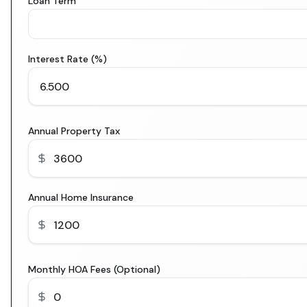
Loan Term
Interest Rate (%)
Annual Property Tax
Annual Home Insurance
Monthly HOA Fees (Optional)