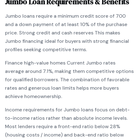
Jumbo
Loan Requirements & Benefits
Jumbo
loans require a minimum credit score of
700
and a down payment of at least
10
% of the purchase
price.
Strong credit and cash reserves
This makes
Jumbo
financing
ideal for buyers with strong financial
profiles seeking competitive terms
.
Finance high-value homes
Current
Jumbo
rates
average around
7.1
%, making them competitive options
for qualified borrowers. The combination of
favorable
rates and generous loan limits
helps more buyers
achieve homeownership.
Income requirements for
Jumbo
loans focus on debt-
to-income ratios rather than absolute income levels.
Most lenders require a front-end ratio below 28%
(housing costs / income) and back-end ratio below