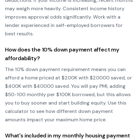
deductions. If your income is increasing, recent months
may weigh more heavily.
Consistent income history
improves approval odds significantly.
Work with a
lender experienced in self-employed borrowers for
best results.
How does the
10
% down payment affect my
affordability?
The
10
% down payment requirement means you can
afford a home priced at $
200
K with $
20000
saved, or
$
400
K with $
40000
saved.
You will pay PMI, adding
$50-100 monthly per $100K borrowed, but this allows
you to buy sooner and start building equity.
Use this
calculator to see how different down payment
amounts impact your maximum home price.
What's included in my monthly housing payment