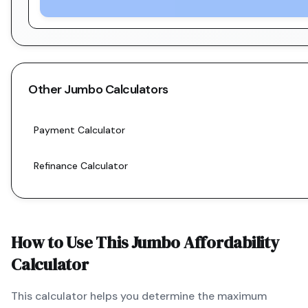
Other
Jumbo
Calculators
Payment Calculator
Refinance Calculator
How to Use This
Jumbo
Affordability
Calculator
This calculator helps you determine the maximum