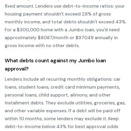
fixed amount. Lenders use debt-to-income ratios: your
housing payment shouldn't exceed 28% of gross
monthly income, and total debts shouldn't exceed 43%.
For a $300,000 home with a
Jumbo
loan, you'd need
approximately $
8087
/month or $
97049
annually in
gross income with no other debts.
What debts count against my
Jumbo
loan
approval?
Lenders include all recurring monthly obligations: car
loans, student loans, credit card minimum payments,
personal loans, child support, alimony, and other
installment debts. They exclude utilities, groceries, gas,
and other variable expenses. If a debt will be paid off
within 10 months, some lenders may exclude it. Keep
debt-to-income below 43% for best approval odds