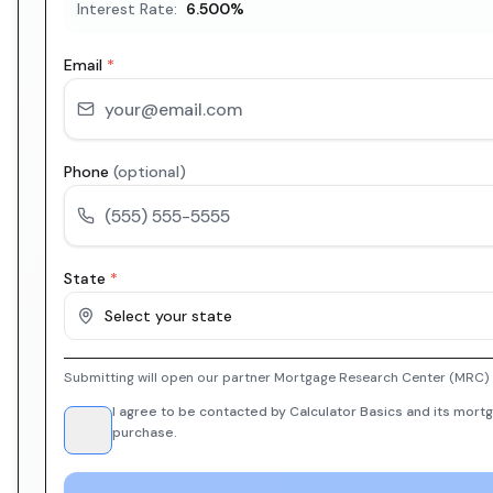
Interest Rate:
6.500
%
Email
*
Phone
(optional)
State
*
Select your state
Submitting will open our partner Mortgage Research Center (MRC) i
I agree to be contacted by Calculator Basics and its mortg
purchase.