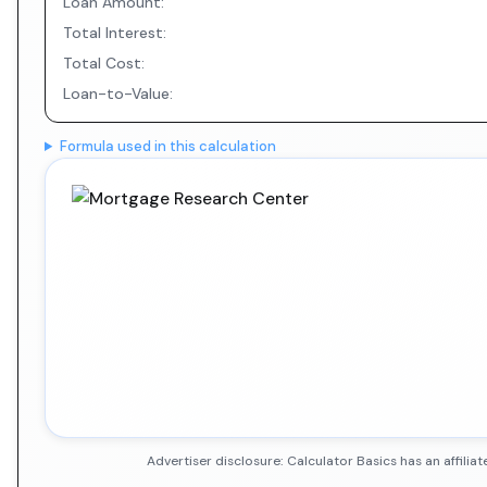
Loan Amount:
Total Interest:
Total Cost:
Loan-to-Value:
Formula used in this calculation
Advertiser disclosure: Calculator Basics has an affil