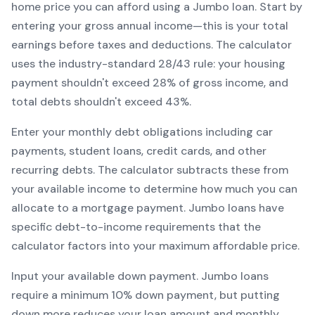
home price you can afford using a
Jumbo
loan. Start by
entering your gross annual income—this is your total
earnings before taxes and deductions. The calculator
uses the industry-standard 28/43 rule: your housing
payment shouldn't exceed 28% of gross income, and
total debts shouldn't exceed 43%.
Enter your monthly debt obligations including car
payments, student loans, credit cards, and other
recurring debts. The calculator subtracts these from
your available income to determine how much you can
allocate to a mortgage payment.
Jumbo
loans have
specific debt-to-income requirements that the
calculator factors into your maximum affordable price.
Input your available down payment.
Jumbo
loans
require a minimum
10
% down payment, but putting
down more reduces your loan amount and monthly