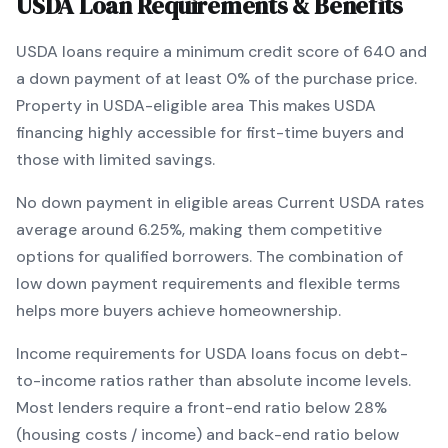
USDA
Loan Requirements & Benefits
USDA
loans require a minimum credit score of
640
and
a down payment of at least
0
% of the purchase price.
Property in USDA-eligible area
This makes
USDA
financing
highly accessible for first-time buyers and
those with limited savings
.
No down payment in eligible areas
Current
USDA
rates
average around
6.25
%, making them competitive
options for qualified borrowers. The combination of
low down payment requirements and flexible terms
helps more buyers achieve homeownership.
Income requirements for
USDA
loans focus on debt-
to-income ratios rather than absolute income levels.
Most lenders require a front-end ratio below 28%
(housing costs / income) and back-end ratio below