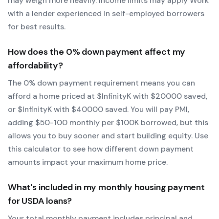
may weigh more heavily.
Income limits may apply
Work
with a lender experienced in self-employed borrowers
for best results.
How does the
0
% down payment affect my
affordability?
The
0
% down payment requirement means you can
afford a home priced at $
Infinity
K with $
20000
saved,
or $
Infinity
K with $
40000
saved.
You will pay PMI,
adding $50-100 monthly per $100K borrowed, but this
allows you to buy sooner and start building equity.
Use
this calculator to see how different down payment
amounts impact your maximum home price.
What's included in my monthly housing payment
for
USDA
loans?
Your total monthly payment includes principal and