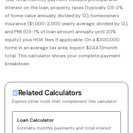
interest on the loan, property taxes (typically 0.5-2%
of home value annually, divided by 12), homeowners
insurance ($1,000-2,000 yearly average, divided by 12),
and PMI (0.5-1% of loan amount annually until 20%
equity)
, plus HOA fees if applicable. On a $300,000
home in an average tax area, expect $
2447
/month
total. This calculator shows your complete payment
breakdown.
Related Calculators
Explore other tools that complement this calculator
Loan Calculator
Estimate monthly payments and total interest