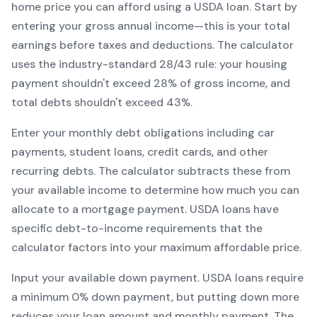
home price you can afford using a
USDA
loan. Start by
entering your gross annual income—this is your total
earnings before taxes and deductions. The calculator
uses the industry-standard 28/43 rule: your housing
payment shouldn't exceed 28% of gross income, and
total debts shouldn't exceed 43%.
Enter your monthly debt obligations including car
payments, student loans, credit cards, and other
recurring debts. The calculator subtracts these from
your available income to determine how much you can
allocate to a mortgage payment.
USDA
loans have
specific debt-to-income requirements that the
calculator factors into your maximum affordable price.
Input your available down payment.
USDA
loans require
a minimum
0
% down payment, but putting down more
reduces your loan amount and monthly payment. The