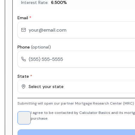
Interest Rate:
6.500
%
Email
*
Phone
(optional)
State
*
Select your state
Submitting will open our partner Mortgage Research Center (MRC) i
I agree to be contacted by Calculator Basics and its mortg
purchase.