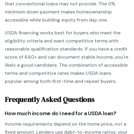
that conventional loans may not provide.
The
0
%
minimum down payment makes homeownership
accessible while building equity from day one.
USDA
financing works best for buyers who meet the
eligibility criteria and want
competitive terms with
reasonable qualification standards
. If you have a credit
score of
640
+ and can document stable income, you're
likely a good candidate. The combination of accessible
terms and competitive rates makes
USDA
loans
popular among both first-time and repeat buyers.
Frequently Asked Questions
How much income do I need for a
USDA
loan?
Income requirements depend on the home price, not a
fixed amount. Lenders use debt-to-income ratios: your