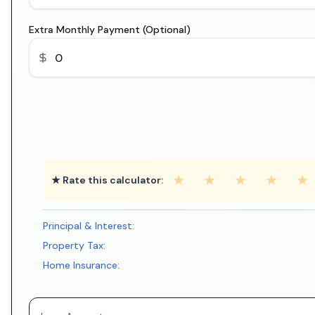
Extra Monthly Payment (Optional)
★
★
★
★
★
★ Rate this calculator:
Principal & Interest:
Property Tax:
Home Insurance: