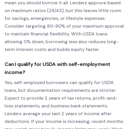
mean you should borrow it all. Lenders approve based
on maximum ratios (28/43), but this leaves little room
for savings, emergencies, or lifestyle expenses.
Consider targeting 80-90% of your maximum approval
to maintain financial flexibility. With
USDA
loans
allowing
0
% down, borrowing less also reduces long-
term interest costs and builds equity faster.
Can I qualify for
USDA
with self-employment
income?
Yes, self-employed borrowers can qualify for
USDA
loans, but documentation requirements are stricter.
Expect to provide 2 years of tax returns, profit-and-
loss statements, and business bank statements.
Lenders average your last 2 years of income after
deductions. If your income is increasing, recent months