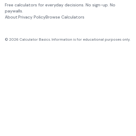
Free calculators for everyday decisions. No sign-up. No
paywalls.
About
Privacy Policy
Browse Calculators
©
2026
Calculator Basics. Information is for educational purposes only.