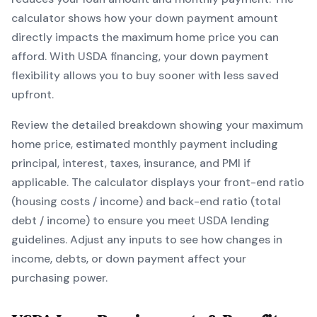
calculator shows how your down payment amount
directly impacts the maximum home price you can
afford. With
USDA
financing, your down payment
flexibility allows you to
buy sooner with less saved
upfront
.
Review the detailed breakdown showing your maximum
home price, estimated monthly payment including
principal, interest, taxes, insurance, and PMI if
applicable. The calculator displays your front-end ratio
(housing costs / income) and back-end ratio (total
debt / income) to ensure you meet
USDA
lending
guidelines. Adjust any inputs to see how changes in
income, debts, or down payment affect your
purchasing power.