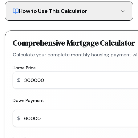
How to Use This Calculator
Comprehensive Mortgage Calculator
Calculate your complete monthly housing payment with
Home Price
Down Payment