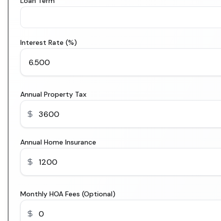
Loan Term
Interest Rate (%)
Annual Property Tax
Annual Home Insurance
Monthly HOA Fees (Optional)