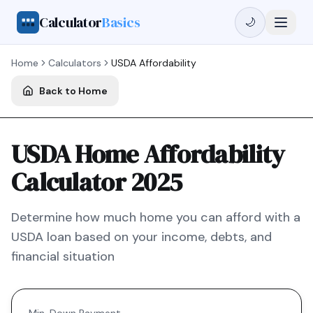
Calculator
Basics
🌙
Home
Calculators
USDA
Affordability
Back to Home
USDA Home Affordability
Calculator 2025
Determine how much home you can afford with a
USDA
loan based on your income, debts, and
financial situation