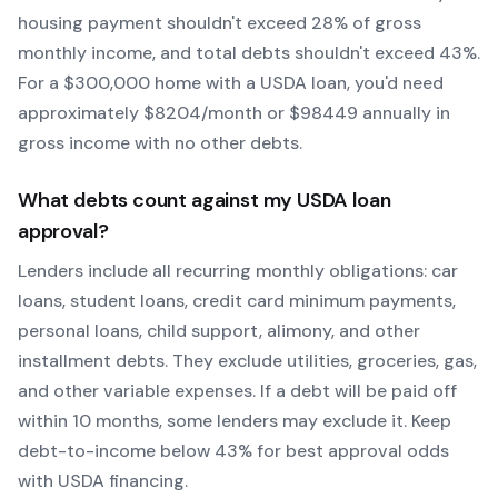
housing payment shouldn't exceed 28% of gross
monthly income, and total debts shouldn't exceed 43%.
For a $300,000 home with a
USDA
loan, you'd need
approximately $
8204
/month or $
98449
annually in
gross income with no other debts.
What debts count against my
USDA
loan
approval?
Lenders include all recurring monthly obligations: car
loans, student loans, credit card minimum payments,
personal loans, child support, alimony, and other
installment debts. They exclude utilities, groceries, gas,
and other variable expenses. If a debt will be paid off
within 10 months, some lenders may exclude it. Keep
debt-to-income below 43% for best approval odds
with
USDA
financing.