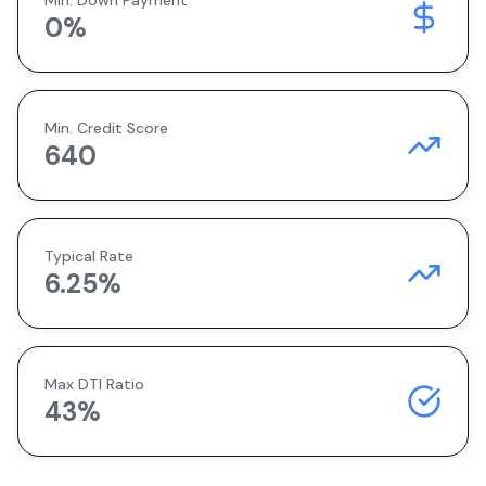
Min. Down Payment
0
%
Min. Credit Score
640
Typical Rate
6.25
%
Max DTI Ratio
43%