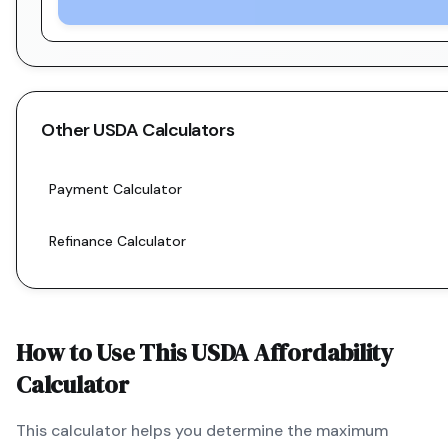
Other
USDA
Calculators
Payment Calculator
Refinance Calculator
How to Use This
USDA
Affordability
Calculator
This calculator helps you determine the maximum