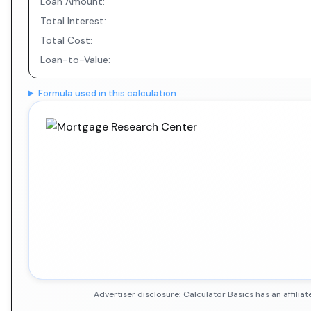
Loan Amount:
Total Interest:
Total Cost:
Loan-to-Value:
Formula used in this calculation
Advertiser disclosure: Calculator Basics has an affil