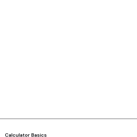
Calculator Basics