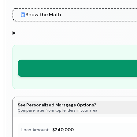
Show the Math
See Personalized Mortgage Options?
Compare rates from top lenders in your area
Loan Amount:
$240,000