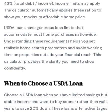
43% (total debt / income).
Income limits may apply
The calculator automatically applies these ratios to
show your maximum affordable home price.
USDA
loans
have generous loan limits that
accommodate most home purchases nationwide
.
Understanding these requirements helps you set
realistic home search parameters and avoid wasting
time on properties outside your financial reach. This
calculator provides the clarity you need to shop
confidently.
When to Choose a
USDA
Loan
Choose a
USDA
loan when
you have limited savings but
stable income and want to buy sooner rather than wait
years to save 20% down
.
These loans offer advantages