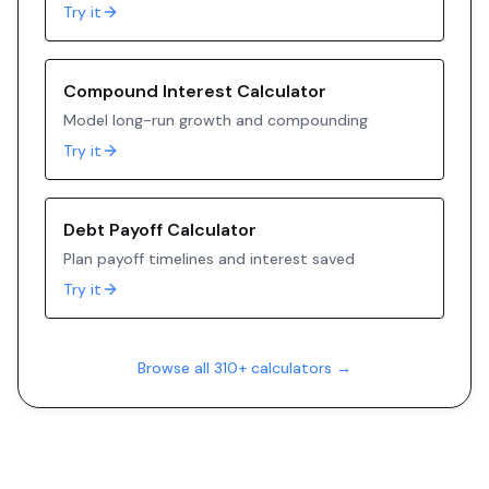
Try it
Compound Interest Calculator
Model long-run growth and compounding
Try it
Debt Payoff Calculator
Plan payoff timelines and interest saved
Try it
Browse all 310+ calculators →