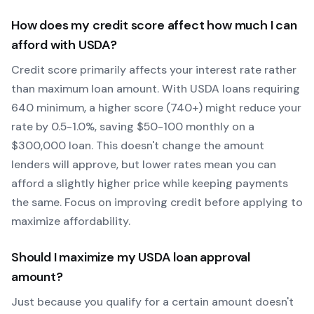
How does my credit score affect how much I can
afford with
USDA
?
Credit score primarily affects your interest rate rather
than maximum loan amount. With
USDA
loans requiring
640
minimum, a higher score (740+) might reduce your
rate by 0.5-1.0%, saving $50-100 monthly on a
$300,000 loan. This doesn't change the amount
lenders will approve, but lower rates mean you can
afford a slightly higher price while keeping payments
the same. Focus on improving credit before applying to
maximize affordability.
Should I maximize my
USDA
loan approval
amount?
Just because you qualify for a certain amount doesn't