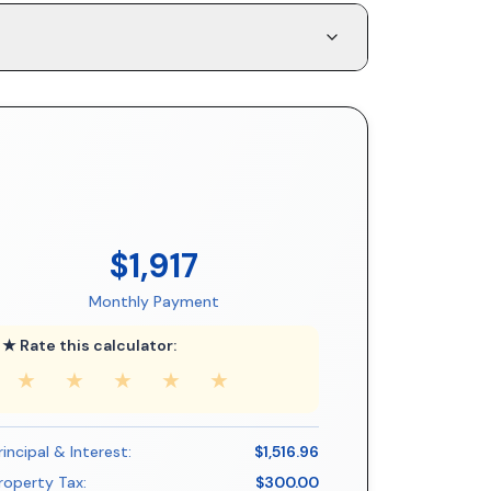
$1,917
Monthly Payment
★ Rate this calculator:
★
★
★
★
★
rincipal & Interest:
$1,516.96
roperty Tax:
$300.00