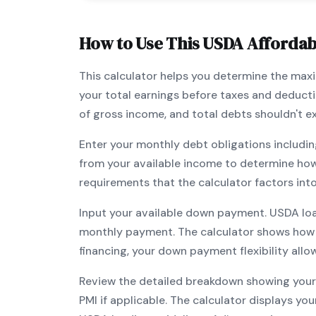
How to Use This
USDA
Affordabi
This calculator helps you determine the ma
your total earnings before taxes and deduct
of gross income, and total debts shouldn't 
Enter your monthly debt obligations includin
from your available income to determine ho
requirements that the calculator factors int
Input your available down payment.
USDA
lo
monthly payment. The calculator shows how
financing, your down payment flexibility all
Review the detailed breakdown showing your 
PMI if applicable. The calculator displays y