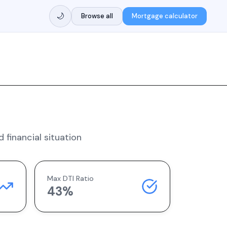
🌙
Browse all
Mortgage calculator
 financial situation
Max DTI Ratio
43%