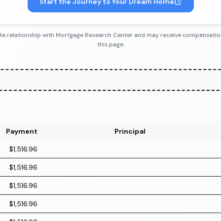
Start the Journey to Your Dream Home
iliate relationship with Mortgage Research Center and may receive compensatio
this page.
Payment
Principal
$1,516.96
$216.96
$1,516.96
$218.14
$1,516.96
$219.32
$1,516.96
$220.51