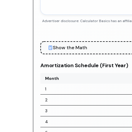
Advertiser disclosure: Calculator Basics has an aff
Show the Math
Amortization Schedule (First Year)
Month
1
2
3
4