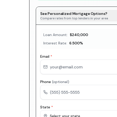
See Personalized Mortgage Options?
Compare rates from top lenders in your area
Loan Amount:
$240,000
Interest Rate:
6.500
%
Email
*
Phone
(optional)
State
*
Select your state