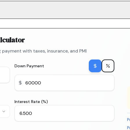
lculator
 payment with taxes, insurance, and PMI
Down Payment
Interest Rate (%)
P
P