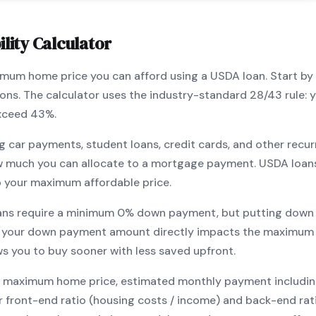
lity Calculator
ximum home price you can afford using a
USDA
loan. Start by
ions. The calculator uses the industry-standard 28/43 rule
exceed 43%.
g car payments, student loans, credit cards, and other recur
w much you can allocate to a mortgage payment.
USDA
loan
o your maximum affordable price.
ans require a minimum
0
% down payment, but putting down 
 your down payment amount directly impacts the maximum 
ows you to
buy sooner with less saved upfront
.
maximum home price, estimated monthly payment including pr
our front-end ratio (housing costs / income) and back-end ra