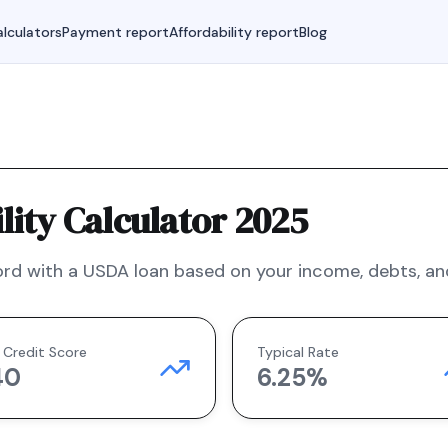
lculators
Payment report
Affordability report
Blog
ity Calculator 2025
rd with a
USDA
loan based on your income, debts, and
 Credit Score
Typical Rate
40
6.25
%