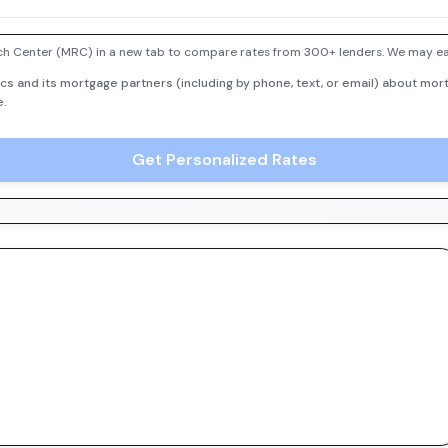
h Center (MRC) in a new tab to compare rates from 300+ lenders. We may earn
cs and its mortgage partners (including by phone, text, or email) about mort
e.
Get Personalized Rates