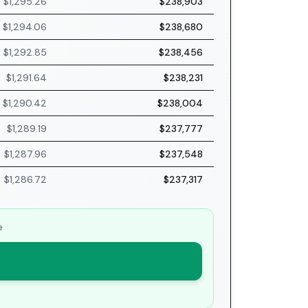
$1,295.26
$238,903
$1,294.06
$238,680
$1,292.85
$238,456
$1,291.64
$238,231
$1,290.42
$238,004
$1,289.19
$237,777
$1,287.96
$237,548
$1,286.72
$237,317
e