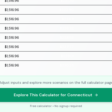
$1,516.96
$221.70
$1,516.96
$222.90
$1,516.96
$224.11
$1,516.96
$225.32
$1,516.96
$226.55
$1,516.96
$227.77
$1,516.96
$229.01
$1,516.96
$230.25
Adjust inputs and explore more scenarios on the full calculator pag
Explore This Calculator for Connecticut
Free calculator • No signup required