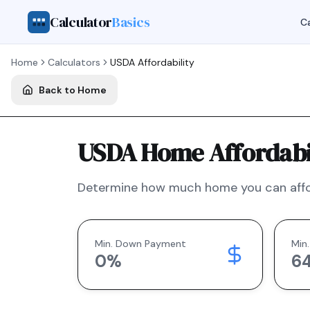
Calculator
Basics
Ca
Home
Calculators
USDA
Affordability
Back to Home
USDA Home Affordabil
Determine how much home you can affo
Min. Down Payment
Min.
0
%
6