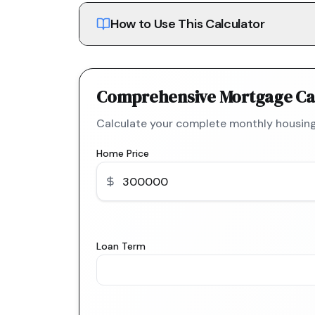
How to Use This Calculator
Comprehensive Mortgage Ca
Calculate your complete monthly housing
Home Price
Loan Term