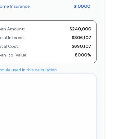
ome Insurance:
$100.00
oan Amount:
$240,000
tal Interest:
$306,107
otal Cost:
$690,107
oan-to-Value:
80.00%
rmula used in this calculation