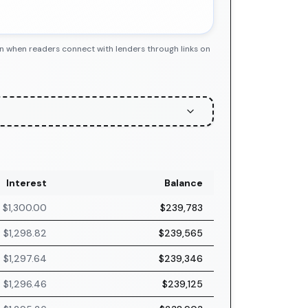
n when readers connect with lenders through links on
Interest
Balance
$1,300.00
$239,783
$1,298.82
$239,565
$1,297.64
$239,346
$1,296.46
$239,125