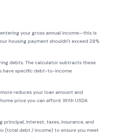
 entering your gross annual income—this is
: your housing payment shouldn't exceed 28%
ring debts. The calculator subtracts these
s have specific debt-to-income
more reduces your loan amount and
home price you can afford. With
USDA
incipal, interest, taxes, insurance, and
tio (total debt / income) to ensure you meet