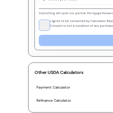
Submitting will open our partner Mortgage Researc
I agree to be contacted by Calculator Basi
Consent is not a condition of any purchas
Other
USDA
Calculators
Payment Calculator
Refinance Calculator