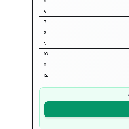
5
6
7
8
9
10
11
12