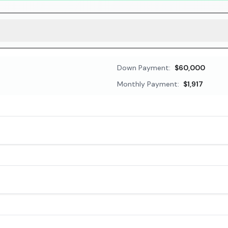
Down Payment:
$60,000
Monthly Payment:
$1,917