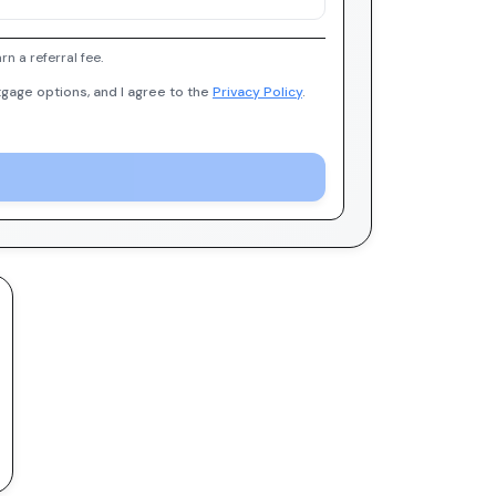
 a referral fee.
gage options, and I agree to the
Privacy Policy
.