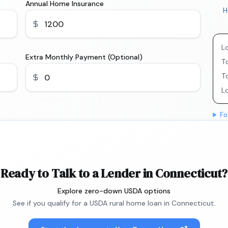
Annual Home Insurance
H
L
Extra Monthly Payment (Optional)
To
T
L
Fo
Ready to Talk to a Lender in Connecticut?
Explore zero-down USDA options
See if you qualify for a USDA rural home loan in Connecticut.