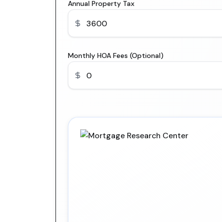
Annual Property Tax
Monthly HOA Fees (Optional)