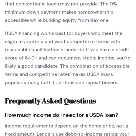
that conventional loans may not provide.
The
0
%
minimum down payment makes homeownership
accessible while building equity from day one.
USDA
financing works best for buyers who meet the
eligibility criteria and want
competitive terms with
reasonable qualification standards
. If you have a credit
score of
640
+ and can document stable income, you're
likely a good candidate. The combination of accessible
terms and competitive rates makes
USDA
loans
popular among both first-time and repeat buyers.
Frequently Asked Questions
How much income do I need for a
USDA
loan?
Income requirements depend on the home price, not a
fixed amount. Lenders use debt-to-income ratios: your