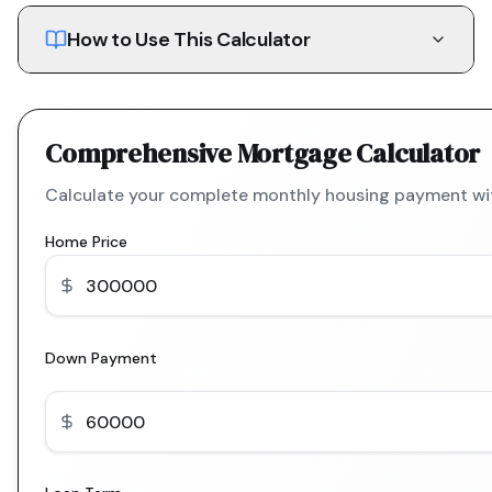
How to Use This Calculator
Comprehensive Mortgage Calculator
Calculate your complete monthly housing payment with
Home Price
Down Payment