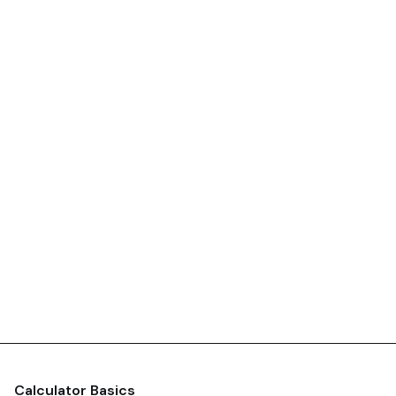
Calculator Basics