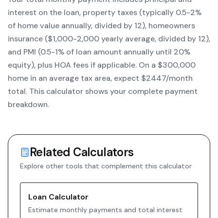
interest on the loan, property taxes (typically 0.5-2%
of home value annually, divided by 12), homeowners
insurance ($1,000-2,000 yearly average, divided by 12),
and PMI (0.5-1% of loan amount annually until 20%
equity)
, plus HOA fees if applicable. On a $300,000
home in an average tax area, expect $
2447
/month
total. This calculator shows your complete payment
breakdown.
Related Calculators
Explore other tools that complement this calculator
Loan Calculator
Estimate monthly payments and total interest