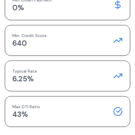
Min. Down Payment
0
%
Min. Credit Score
640
Typical Rate
6.25
%
Max DTI Ratio
43%