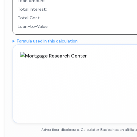
Loan Amount:
Total Interest:
Total Cost:
Loan-to-Value:
Formula used in this calculation
Advertiser disclosure: Calculator Basics has an affil