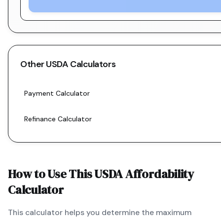
Other
USDA
Calculators
Payment Calculator
Refinance Calculator
How to Use This
USDA
Affordability
Calculator
This calculator helps you determine the maximum