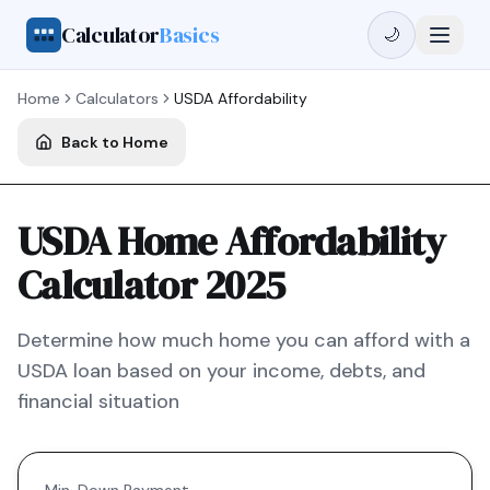
Calculator
Basics
🌙
Home
Calculators
USDA
Affordability
Back to Home
USDA Home Affordability
Calculator 2025
Determine how much home you can afford with a
USDA
loan based on your income, debts, and
financial situation