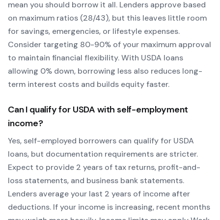
mean you should borrow it all. Lenders approve based
on maximum ratios (28/43), but this leaves little room
for savings, emergencies, or lifestyle expenses.
Consider targeting 80-90% of your maximum approval
to maintain financial flexibility. With
USDA
loans
allowing
0
% down, borrowing less also reduces long-
term interest costs and builds equity faster.
Can I qualify for
USDA
with self-employment
income?
Yes, self-employed borrowers can qualify for
USDA
loans, but documentation requirements are stricter.
Expect to provide 2 years of tax returns, profit-and-
loss statements, and business bank statements.
Lenders average your last 2 years of income after
deductions. If your income is increasing, recent months