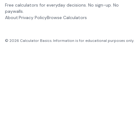
Free calculators for everyday decisions. No sign-up. No
paywalls.
About
Privacy Policy
Browse Calculators
©
2026
Calculator Basics. Information is for educational purposes only.