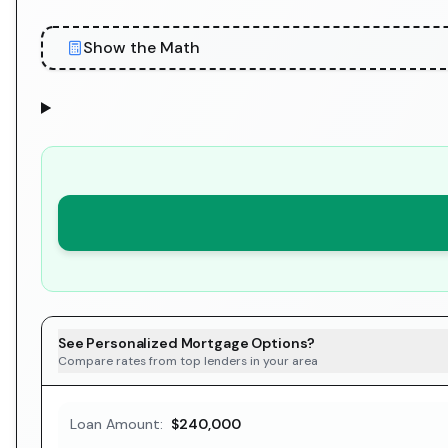
Show the Math
See Personalized Mortgage Options?
Compare rates from top lenders in your area
Loan Amount:
$240,000