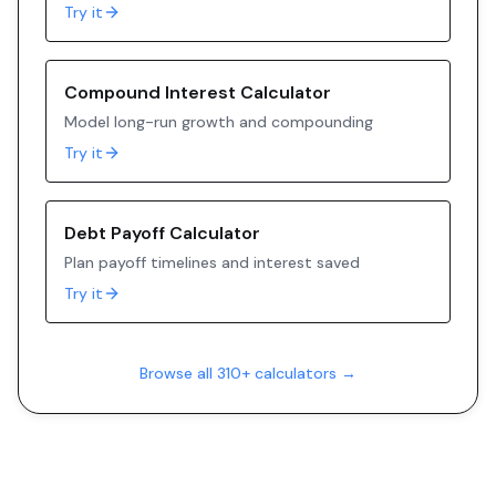
Try it
Compound Interest Calculator
Model long-run growth and compounding
Try it
Debt Payoff Calculator
Plan payoff timelines and interest saved
Try it
Browse all 310+ calculators →