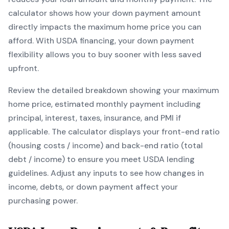
calculator shows how your down payment amount
directly impacts the maximum home price you can
afford. With
USDA
financing, your down payment
flexibility allows you to
buy sooner with less saved
upfront
.
Review the detailed breakdown showing your maximum
home price, estimated monthly payment including
principal, interest, taxes, insurance, and PMI if
applicable. The calculator displays your front-end ratio
(housing costs / income) and back-end ratio (total
debt / income) to ensure you meet
USDA
lending
guidelines. Adjust any inputs to see how changes in
income, debts, or down payment affect your
purchasing power.