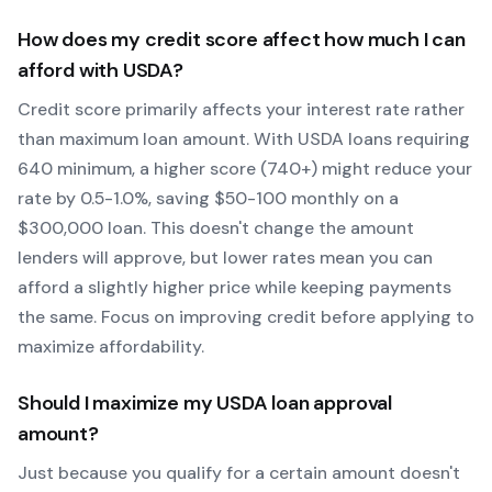
How does my credit score affect how much I can
afford with
USDA
?
Credit score primarily affects your interest rate rather
than maximum loan amount. With
USDA
loans requiring
640
minimum, a higher score (740+) might reduce your
rate by 0.5-1.0%, saving $50-100 monthly on a
$300,000 loan. This doesn't change the amount
lenders will approve, but lower rates mean you can
afford a slightly higher price while keeping payments
the same. Focus on improving credit before applying to
maximize affordability.
Should I maximize my
USDA
loan approval
amount?
Just because you qualify for a certain amount doesn't