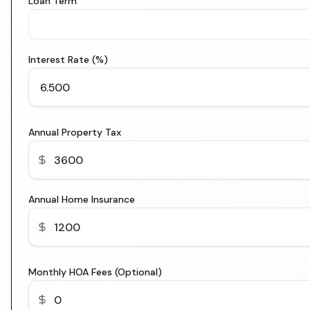
Loan Term
Interest Rate (%)
Annual Property Tax
Annual Home Insurance
Monthly HOA Fees (Optional)