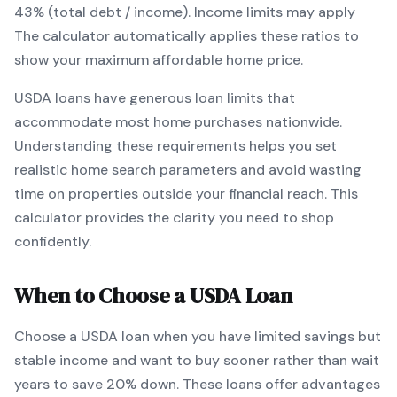
43% (total debt / income).
Income limits may apply
The calculator automatically applies these ratios to
show your maximum affordable home price.
USDA
loans
have generous loan limits that
accommodate most home purchases nationwide
.
Understanding these requirements helps you set
realistic home search parameters and avoid wasting
time on properties outside your financial reach. This
calculator provides the clarity you need to shop
confidently.
When to Choose a
USDA
Loan
Choose a
USDA
loan when
you have limited savings but
stable income and want to buy sooner rather than wait
years to save 20% down
.
These loans offer advantages