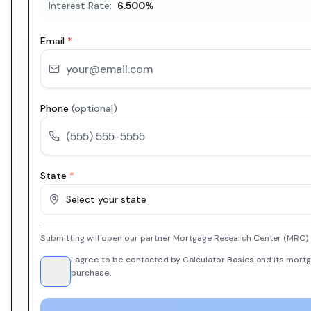
Interest Rate:
6.500
%
Email
*
Phone
(optional)
State
*
Select your state
Submitting will open our partner Mortgage Research Center (MRC) i
I agree to be contacted by Calculator Basics and its mortg
purchase.