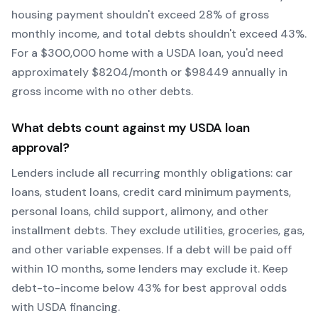
housing payment shouldn't exceed 28% of gross
monthly income, and total debts shouldn't exceed 43%.
For a $300,000 home with a
USDA
loan, you'd need
approximately $
8204
/month or $
98449
annually in
gross income with no other debts.
What debts count against my
USDA
loan
approval?
Lenders include all recurring monthly obligations: car
loans, student loans, credit card minimum payments,
personal loans, child support, alimony, and other
installment debts. They exclude utilities, groceries, gas,
and other variable expenses. If a debt will be paid off
within 10 months, some lenders may exclude it. Keep
debt-to-income below 43% for best approval odds
with
USDA
financing.