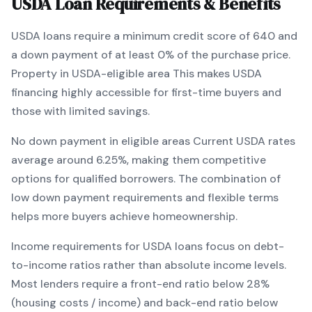
USDA
Loan Requirements & Benefits
USDA
loans require a minimum credit score of
640
and
a down payment of at least
0
% of the purchase price.
Property in USDA-eligible area
This makes
USDA
financing
highly accessible for first-time buyers and
those with limited savings
.
No down payment in eligible areas
Current
USDA
rates
average around
6.25
%, making them competitive
options for qualified borrowers. The combination of
low down payment requirements and flexible terms
helps more buyers achieve homeownership.
Income requirements for
USDA
loans focus on debt-
to-income ratios rather than absolute income levels.
Most lenders require a front-end ratio below 28%
(housing costs / income) and back-end ratio below