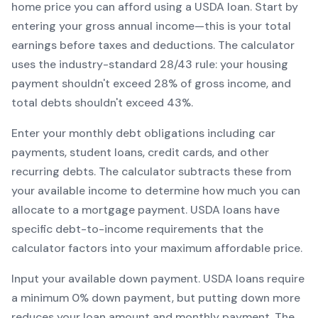
home price you can afford using a
USDA
loan. Start by
entering your gross annual income—this is your total
earnings before taxes and deductions. The calculator
uses the industry-standard 28/43 rule: your housing
payment shouldn't exceed 28% of gross income, and
total debts shouldn't exceed 43%.
Enter your monthly debt obligations including car
payments, student loans, credit cards, and other
recurring debts. The calculator subtracts these from
your available income to determine how much you can
allocate to a mortgage payment.
USDA
loans have
specific debt-to-income requirements that the
calculator factors into your maximum affordable price.
Input your available down payment.
USDA
loans require
a minimum
0
% down payment, but putting down more
reduces your loan amount and monthly payment. The