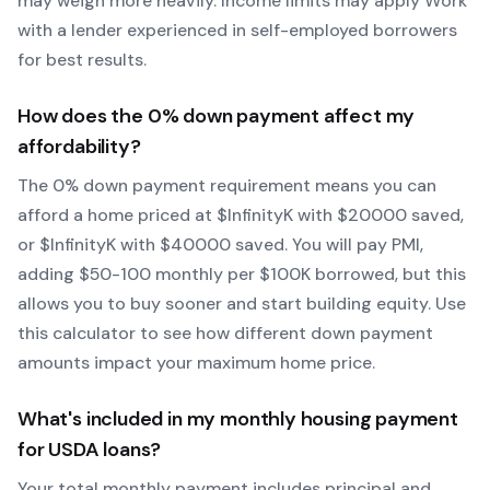
may weigh more heavily.
Income limits may apply
Work
with a lender experienced in self-employed borrowers
for best results.
How does the
0
% down payment affect my
affordability?
The
0
% down payment requirement means you can
afford a home priced at $
Infinity
K with $
20000
saved,
or $
Infinity
K with $
40000
saved.
You will pay PMI,
adding $50-100 monthly per $100K borrowed, but this
allows you to buy sooner and start building equity.
Use
this calculator to see how different down payment
amounts impact your maximum home price.
What's included in my monthly housing payment
for
USDA
loans?
Your total monthly payment includes principal and