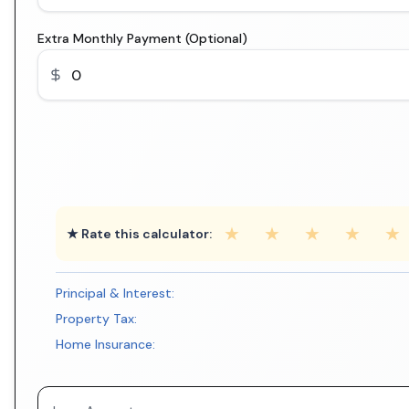
Extra Monthly Payment (Optional)
★
★
★
★
★
★ Rate this calculator:
Principal & Interest:
Property Tax:
Home Insurance: