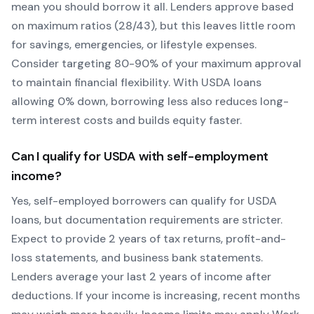
mean you should borrow it all. Lenders approve based
on maximum ratios (28/43), but this leaves little room
for savings, emergencies, or lifestyle expenses.
Consider targeting 80-90% of your maximum approval
to maintain financial flexibility. With
USDA
loans
allowing
0
% down, borrowing less also reduces long-
term interest costs and builds equity faster.
Can I qualify for
USDA
with self-employment
income?
Yes, self-employed borrowers can qualify for
USDA
loans, but documentation requirements are stricter.
Expect to provide 2 years of tax returns, profit-and-
loss statements, and business bank statements.
Lenders average your last 2 years of income after
deductions. If your income is increasing, recent months