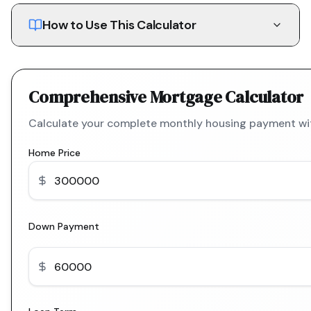
How to Use This Calculator
Comprehensive Mortgage Calculator
Calculate your complete monthly housing payment with
Home Price
Down Payment