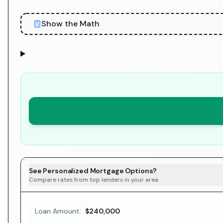
Show the Math
See Personalized Mortgage Options?
Compare rates from top lenders in your area
Loan Amount:
$240,000