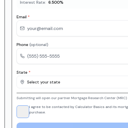
Interest Rate:
6.500
%
Email
*
Phone
(optional)
State
*
Select your state
Submitting will open our partner Mortgage Research Center (MRC) i
I agree to be contacted by Calculator Basics and its mortg
purchase.