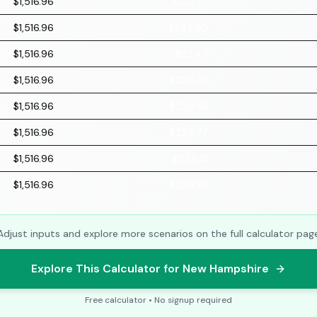
$1,516.96
$221.70
$1,516.96
$222.90
$1,516.96
$224.11
$1,516.96
$225.32
$1,516.96
$226.55
$1,516.96
$227.77
$1,516.96
$229.01
$1,516.96
$230.25
Adjust inputs and explore more scenarios on the full calculator pag
Explore This Calculator for New Hampshire
Free calculator • No signup required