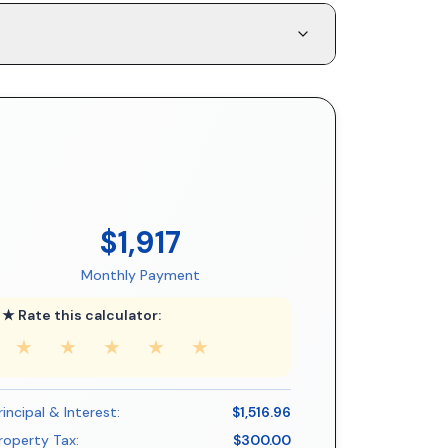
$1,917
Monthly Payment
★ Rate this calculator:
★
★
★
★
★
rincipal & Interest:
$1,516.96
roperty Tax:
$300.00