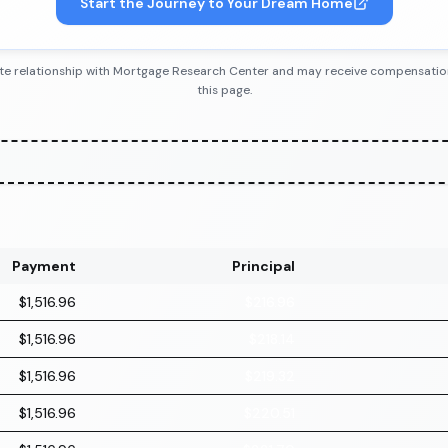
Start the Journey to Your Dream Home
iliate relationship with Mortgage Research Center and may receive compensatio
this page.
Payment
Principal
$1,516.96
$216.96
$1,516.96
$218.14
$1,516.96
$219.32
$1,516.96
$220.51