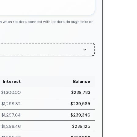
n when readers connect with lenders through links on
Interest
Balance
$1,300.00
$239,783
$1,298.82
$239,565
$1,297.64
$239,346
$1,296.46
$239,125