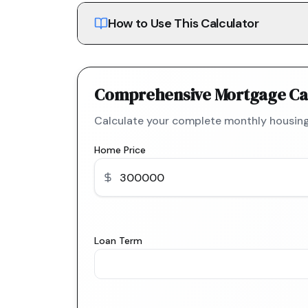
How to Use This Calculator
Comprehensive Mortgage Ca
Calculate your complete monthly housing
Home Price
Loan Term