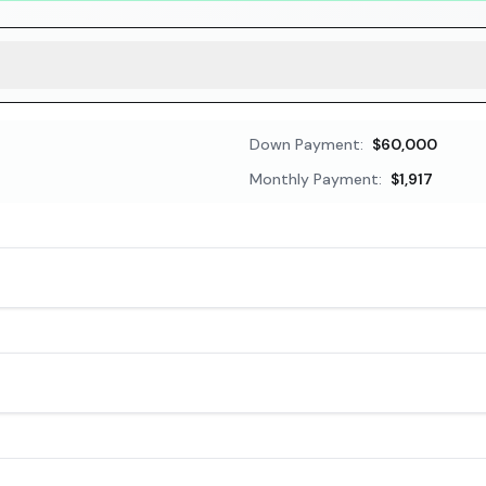
Down Payment:
$60,000
Monthly Payment:
$1,917