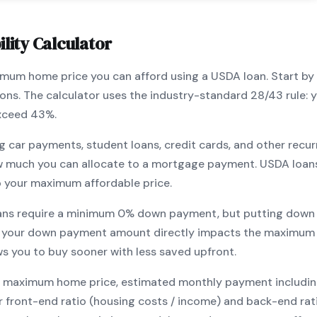
lity Calculator
ximum home price you can afford using a
USDA
loan. Start by
ions. The calculator uses the industry-standard 28/43 rule
exceed 43%.
g car payments, student loans, credit cards, and other recur
w much you can allocate to a mortgage payment.
USDA
loan
o your maximum affordable price.
ans require a minimum
0
% down payment, but putting down 
 your down payment amount directly impacts the maximum 
ows you to
buy sooner with less saved upfront
.
maximum home price, estimated monthly payment including pr
our front-end ratio (housing costs / income) and back-end ra