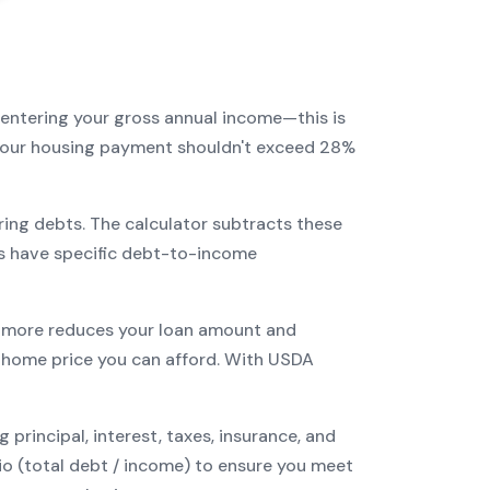
 entering your gross annual income—this is
: your housing payment shouldn't exceed 28%
ring debts. The calculator subtracts these
s have specific debt-to-income
more reduces your loan amount and
home price you can afford. With
USDA
incipal, interest, taxes, insurance, and
tio (total debt / income) to ensure you meet