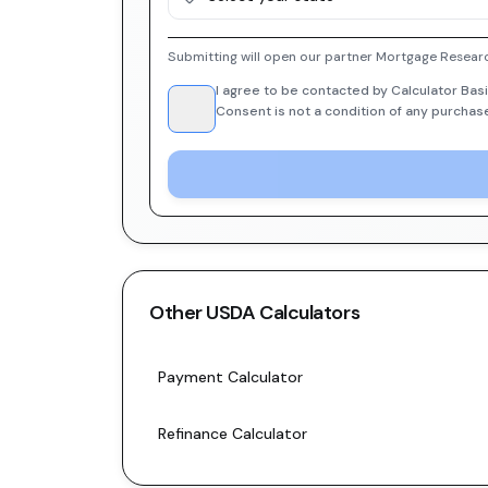
Submitting will open our partner Mortgage Researc
I agree to be contacted by Calculator Basi
Consent is not a condition of any purchas
Other
USDA
Calculators
Payment Calculator
Refinance Calculator