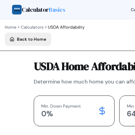
Calculator
Basics
Ca
Home
Calculators
USDA
Affordability
Back to Home
USDA Home Affordabil
Determine how much home you can affo
Min. Down Payment
Min.
0
%
6