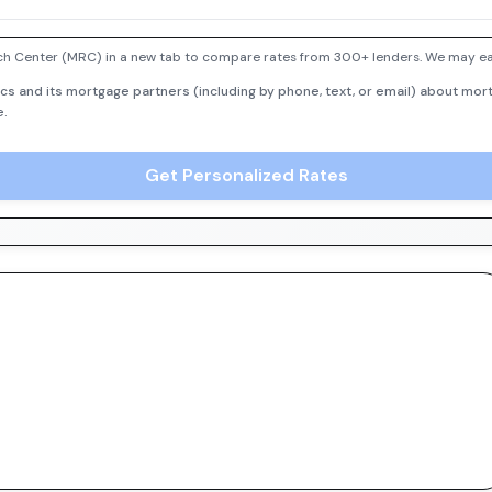
h Center (MRC) in a new tab to compare rates from 300+ lenders. We may earn
cs and its mortgage partners (including by phone, text, or email) about mort
e.
Get Personalized Rates