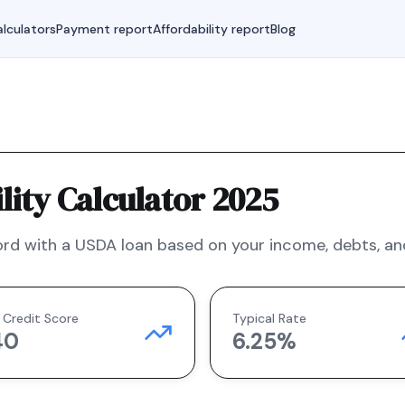
lculators
Payment report
Affordability report
Blog
ity Calculator 2025
rd with a
USDA
loan based on your income, debts, and
 Credit Score
Typical Rate
40
6.25
%