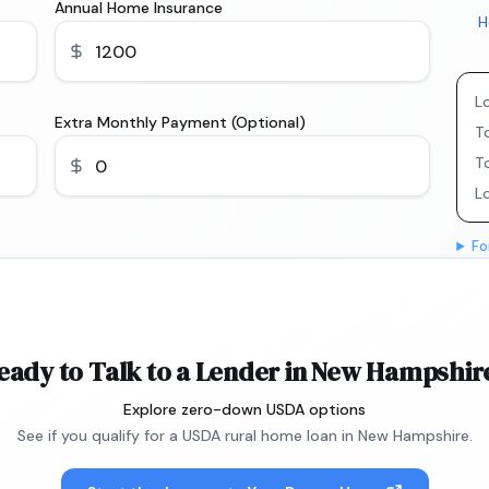
Annual Home Insurance
H
L
Extra Monthly Payment (Optional)
To
T
L
Fo
eady to Talk to a Lender in New Hampshir
Explore zero-down USDA options
See if you qualify for a USDA rural home loan in New Hampshire.