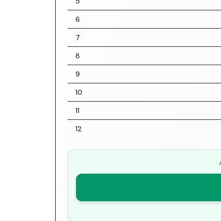
5
6
7
8
9
10
11
12