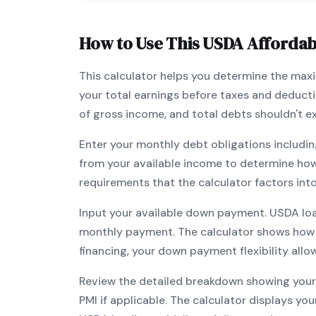
How to Use This
USDA
Affordabi
This calculator helps you determine the ma
your total earnings before taxes and deduct
of gross income, and total debts shouldn't 
Enter your monthly debt obligations includin
from your available income to determine ho
requirements that the calculator factors int
Input your available down payment.
USDA
lo
monthly payment. The calculator shows how
financing, your down payment flexibility all
Review the detailed breakdown showing your 
PMI if applicable. The calculator displays y