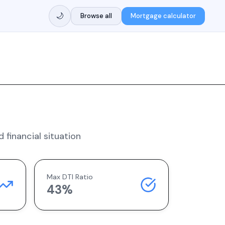
🌙
Browse all
Mortgage calculator
 financial situation
Max DTI Ratio
43%