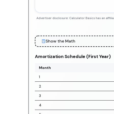
Advertiser disclosure: Calculator Basics has an aff
Show the Math
Amortization Schedule (First Year)
Month
1
2
3
4