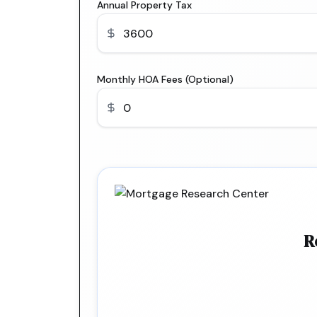
Annual Property Tax
Monthly HOA Fees (Optional)
R