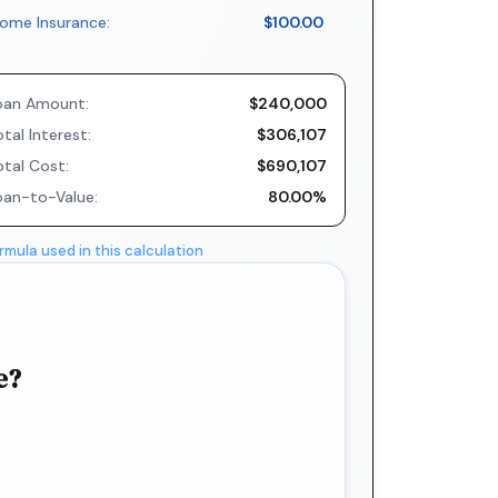
ome Insurance:
$100.00
oan Amount:
$240,000
tal Interest:
$306,107
otal Cost:
$690,107
oan-to-Value:
80.00%
rmula used in this calculation
e?