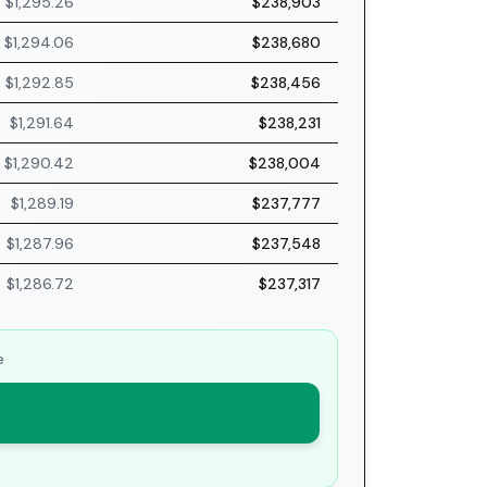
$1,295.26
$238,903
$1,294.06
$238,680
$1,292.85
$238,456
$1,291.64
$238,231
$1,290.42
$238,004
$1,289.19
$237,777
$1,287.96
$237,548
$1,286.72
$237,317
e