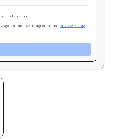
 a referral fee.
gage options, and I agree to the
Privacy Policy
.