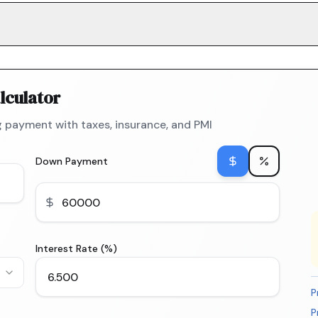
lculator
 payment with taxes, insurance, and PMI
Down Payment
Interest Rate (%)
P
P