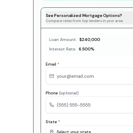
See Personalized Mortgage Options?
Compare rates from top lenders in your area
Loan Amount:
$240,000
Interest Rate:
6.500
%
Email
*
Phone
(optional)
State
*
Select your state