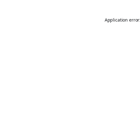
Application error