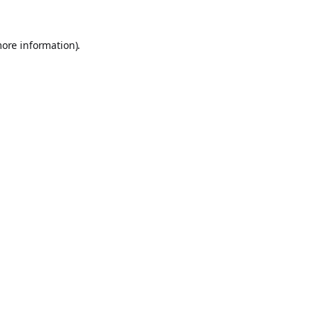
more information).