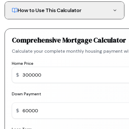
How to Use This Calculator
Comprehensive Mortgage Calculator
Calculate your complete monthly housing payment with
Home Price
Down Payment