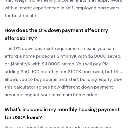
may weigh more heavily.
Income limits may apply
Work
with a lender experienced in self-employed borrowers
for best results.
How does the
0
% down payment affect my
affordability?
The
0
% down payment requirement means you can
afford a home priced at $
Infinity
K with $
20000
saved,
or $
Infinity
K with $
40000
saved.
You will pay PMI,
adding $50-100 monthly per $100K borrowed, but this
allows you to buy sooner and start building equity.
Use
this calculator to see how different down payment
amounts impact your maximum home price.
What's included in my monthly housing payment
for
USDA
loans?
Your total monthly payment includes principal and