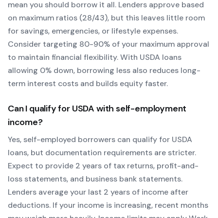
mean you should borrow it all. Lenders approve based
on maximum ratios (28/43), but this leaves little room
for savings, emergencies, or lifestyle expenses.
Consider targeting 80-90% of your maximum approval
to maintain financial flexibility. With
USDA
loans
allowing
0
% down, borrowing less also reduces long-
term interest costs and builds equity faster.
Can I qualify for
USDA
with self-employment
income?
Yes, self-employed borrowers can qualify for
USDA
loans, but documentation requirements are stricter.
Expect to provide 2 years of tax returns, profit-and-
loss statements, and business bank statements.
Lenders average your last 2 years of income after
deductions. If your income is increasing, recent months