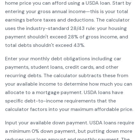
home price you can afford using a
USDA
loan. Start by
entering your gross annual income—this is your total
earnings before taxes and deductions. The calculator
uses the industry-standard 28/43 rule: your housing
payment shouldn't exceed 28% of gross income, and
total debts shouldn't exceed 43%.
Enter your monthly debt obligations including car
payments, student loans, credit cards, and other
recurring debts. The calculator subtracts these from
your available income to determine how much you can
allocate to a mortgage payment.
USDA
loans have
specific debt-to-income requirements that the
calculator factors into your maximum affordable price.
Input your available down payment.
USDA
loans require
a minimum
0
% down payment, but putting down more
reduces your loan amount and monthly payment. The