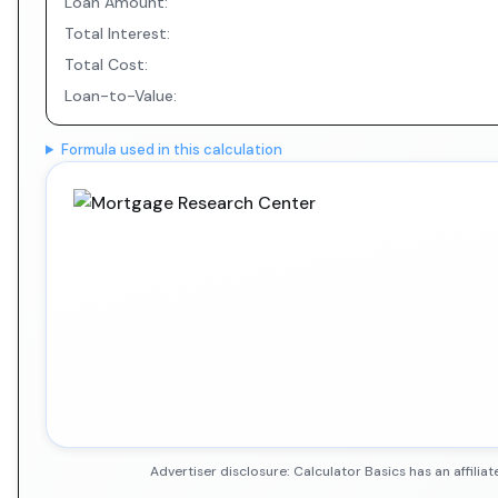
Loan Amount:
Total Interest:
Total Cost:
Loan-to-Value:
Formula used in this calculation
Advertiser disclosure: Calculator Basics has an affil