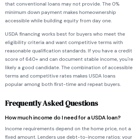
that conventional loans may not provide.
The
0
%
minimum down payment makes homeownership
accessible while building equity from day one.
USDA
financing works best for buyers who meet the
eligibility criteria and want
competitive terms with
reasonable qualification standards
. If you have a credit
score of
640
+ and can document stable income, you're
likely a good candidate. The combination of accessible
terms and competitive rates makes
USDA
loans
popular among both first-time and repeat buyers.
Frequently Asked Questions
How much income do I need for a
USDA
loan?
Income requirements depend on the home price, not a
fixed amount. Lenders use debt-to-income ratios: your