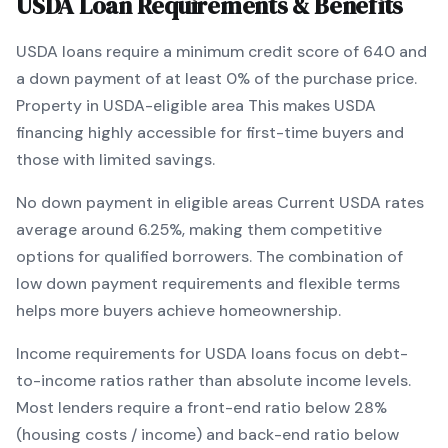
USDA
Loan Requirements & Benefits
USDA
loans require a minimum credit score of
640
and
a down payment of at least
0
% of the purchase price.
Property in USDA-eligible area
This makes
USDA
financing
highly accessible for first-time buyers and
those with limited savings
.
No down payment in eligible areas
Current
USDA
rates
average around
6.25
%, making them competitive
options for qualified borrowers. The combination of
low down payment requirements and flexible terms
helps more buyers achieve homeownership.
Income requirements for
USDA
loans focus on debt-
to-income ratios rather than absolute income levels.
Most lenders require a front-end ratio below 28%
(housing costs / income) and back-end ratio below