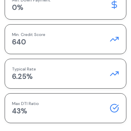
Min. Down Payment
0
%
Min. Credit Score
640
Typical Rate
6.25
%
Max DTI Ratio
43%