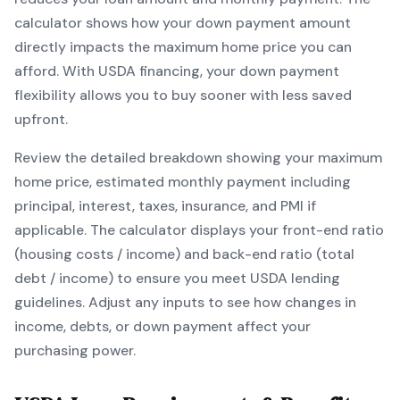
calculator shows how your down payment amount
directly impacts the maximum home price you can
afford. With
USDA
financing, your down payment
flexibility allows you to
buy sooner with less saved
upfront
.
Review the detailed breakdown showing your maximum
home price, estimated monthly payment including
principal, interest, taxes, insurance, and PMI if
applicable. The calculator displays your front-end ratio
(housing costs / income) and back-end ratio (total
debt / income) to ensure you meet
USDA
lending
guidelines. Adjust any inputs to see how changes in
income, debts, or down payment affect your
purchasing power.