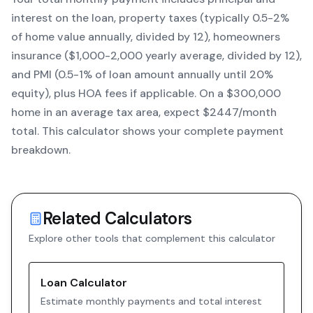
interest on the loan, property taxes (typically 0.5-2%
of home value annually, divided by 12), homeowners
insurance ($1,000-2,000 yearly average, divided by 12),
and PMI (0.5-1% of loan amount annually until 20%
equity)
, plus HOA fees if applicable. On a $300,000
home in an average tax area, expect $
2447
/month
total. This calculator shows your complete payment
breakdown.
Related Calculators
Explore other tools that complement this calculator
Loan Calculator
Estimate monthly payments and total interest