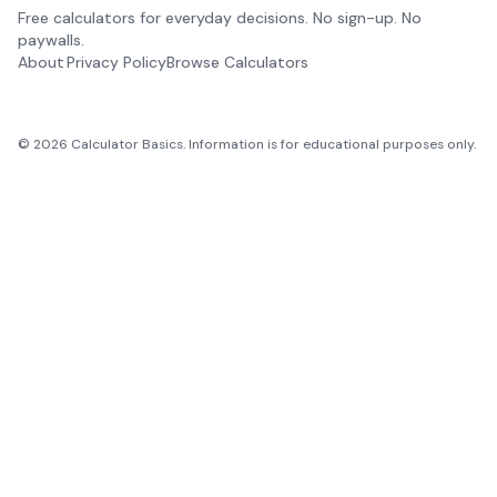
Free calculators for everyday decisions. No sign-up. No
paywalls.
About
Privacy Policy
Browse Calculators
©
2026
Calculator Basics. Information is for educational purposes only.