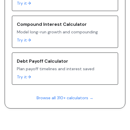
Try it
Compound Interest Calculator
Model long-run growth and compounding
Try it
Debt Payoff Calculator
Plan payoff timelines and interest saved
Try it
Browse all 310+ calculators →