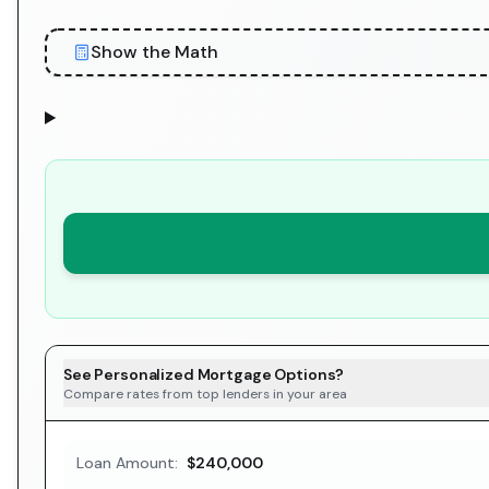
Show the Math
See Personalized Mortgage Options?
Compare rates from top lenders in your area
Loan Amount:
$240,000