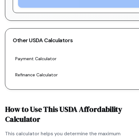
Other
USDA
Calculators
Payment Calculator
Refinance Calculator
How to Use This
USDA
Affordability
Calculator
This calculator helps you determine the maximum