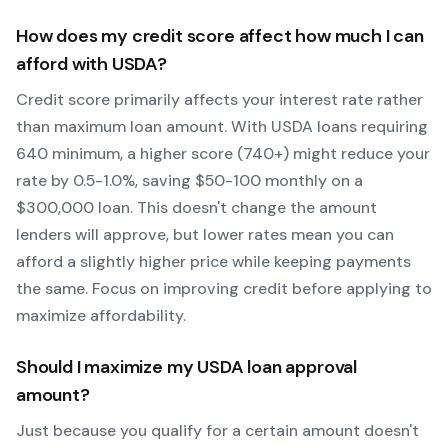
How does my credit score affect how much I can
afford with
USDA
?
Credit score primarily affects your interest rate rather
than maximum loan amount. With
USDA
loans requiring
640
minimum, a higher score (740+) might reduce your
rate by 0.5-1.0%, saving $50-100 monthly on a
$300,000 loan. This doesn't change the amount
lenders will approve, but lower rates mean you can
afford a slightly higher price while keeping payments
the same. Focus on improving credit before applying to
maximize affordability.
Should I maximize my
USDA
loan approval
amount?
Just because you qualify for a certain amount doesn't