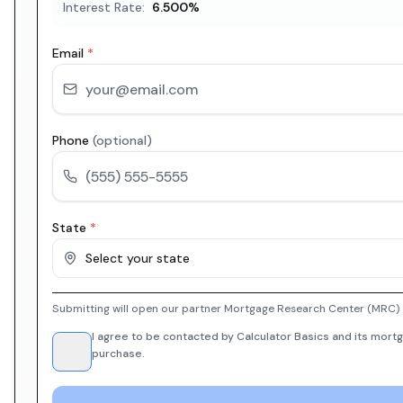
Interest Rate:
6.500
%
Email
*
Phone
(optional)
State
*
Select your state
Submitting will open our partner Mortgage Research Center (MRC) i
I agree to be contacted by Calculator Basics and its mortg
purchase.