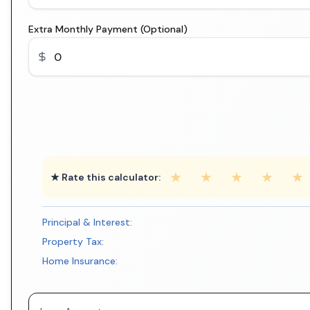
Extra Monthly Payment (Optional)
★
★
★
★
★
★ Rate this calculator:
Principal & Interest:
Property Tax:
Home Insurance: