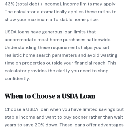
43% (total debt / income).
Income limits may apply
The calculator automatically applies these ratios to
show your maximum affordable home price.
USDA
loans
have generous loan limits that
accommodate most home purchases nationwide
.
Understanding these requirements helps you set
realistic home search parameters and avoid wasting
time on properties outside your financial reach. This
calculator provides the clarity you need to shop
confidently.
When to Choose a
USDA
Loan
Choose a
USDA
loan when
you have limited savings but
stable income and want to buy sooner rather than wait
years to save 20% down
.
These loans offer advantages