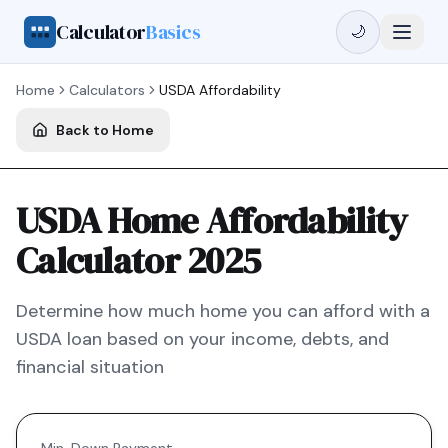
Calculator
Basics
🌙
Home
Calculators
USDA
Affordability
Back to Home
USDA Home Affordability
Calculator 2025
Determine how much home you can afford with a
USDA
loan based on your income, debts, and
financial situation