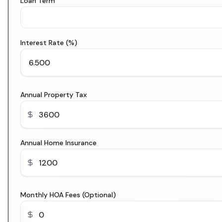
Loan Term
Interest Rate (%)
Annual Property Tax
Annual Home Insurance
Monthly HOA Fees (Optional)