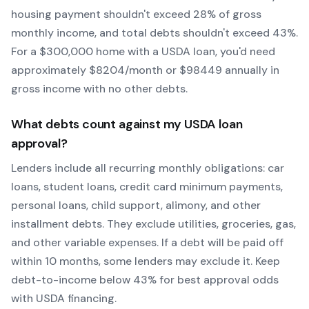
housing payment shouldn't exceed 28% of gross
monthly income, and total debts shouldn't exceed 43%.
For a $300,000 home with a
USDA
loan, you'd need
approximately $
8204
/month or $
98449
annually in
gross income with no other debts.
What debts count against my
USDA
loan
approval?
Lenders include all recurring monthly obligations: car
loans, student loans, credit card minimum payments,
personal loans, child support, alimony, and other
installment debts. They exclude utilities, groceries, gas,
and other variable expenses. If a debt will be paid off
within 10 months, some lenders may exclude it. Keep
debt-to-income below 43% for best approval odds
with
USDA
financing.