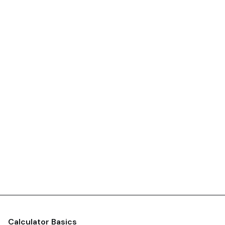
Calculator Basics