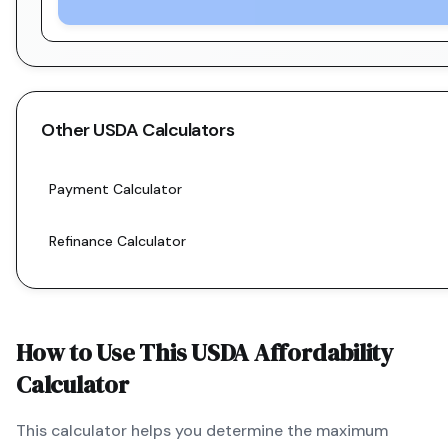
Other
USDA
Calculators
Payment Calculator
Refinance Calculator
How to Use This
USDA
Affordability
Calculator
This calculator helps you determine the maximum