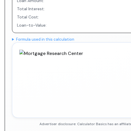
Loan Amount:
Total Interest:
Total Cost:
Loan-to-Value:
Formula used in this calculation
Advertiser disclosure: Calculator Basics has an affil