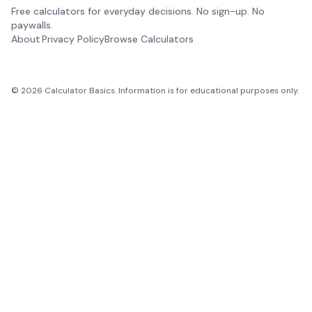
Free calculators for everyday decisions. No sign-up. No
paywalls.
About
Privacy Policy
Browse Calculators
©
2026
Calculator Basics. Information is for educational purposes only.