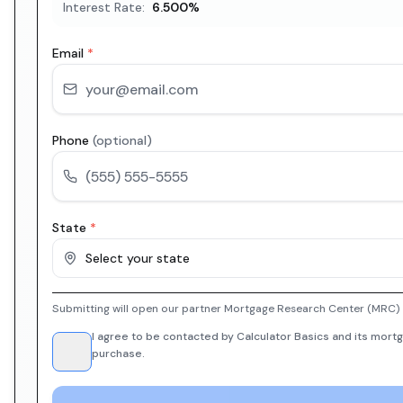
Interest Rate:
6.500
%
Email
*
Phone
(optional)
State
*
Select your state
Submitting will open our partner Mortgage Research Center (MRC) i
I agree to be contacted by Calculator Basics and its mortg
purchase.