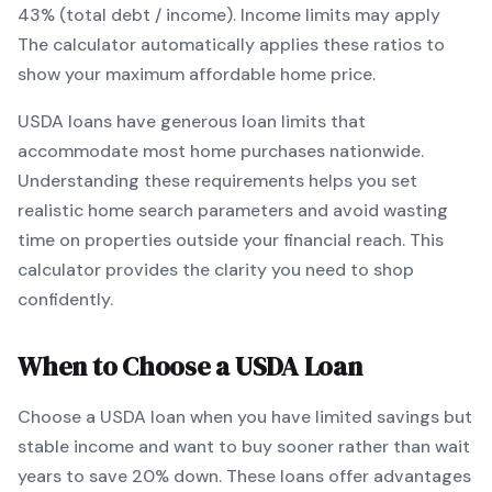
43% (total debt / income).
Income limits may apply
The calculator automatically applies these ratios to
show your maximum affordable home price.
USDA
loans
have generous loan limits that
accommodate most home purchases nationwide
.
Understanding these requirements helps you set
realistic home search parameters and avoid wasting
time on properties outside your financial reach. This
calculator provides the clarity you need to shop
confidently.
When to Choose a
USDA
Loan
Choose a
USDA
loan when
you have limited savings but
stable income and want to buy sooner rather than wait
years to save 20% down
.
These loans offer advantages