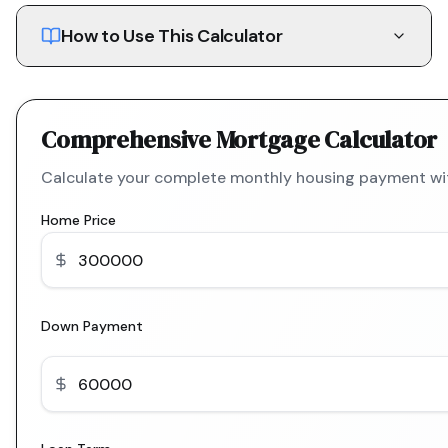
How to Use This Calculator
Comprehensive Mortgage Calculator
Calculate your complete monthly housing payment with
Home Price
Down Payment