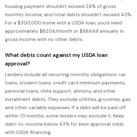
housing payment shouldn't exceed 28% of gross
monthly income, and total debts shouldn't exceed 43%.
For a $300,000 home with a
USDA
loan, you'd need
approximately $
8204
/month or $
98449
annually in
gross income with no other debts.
What debts count against my
USDA
loan
approval?
Lenders include all recurring monthly obligations: car
loans, student loans, credit card minimum payments,
personal loans, child support, alimony, and other
installment debts. They exclude utilities, groceries, gas,
and other variable expenses. If a debt will be paid off
within 10 months, some lenders may exclude it. Keep
debt-to-income below 43% for best approval odds
with
USDA
financing.