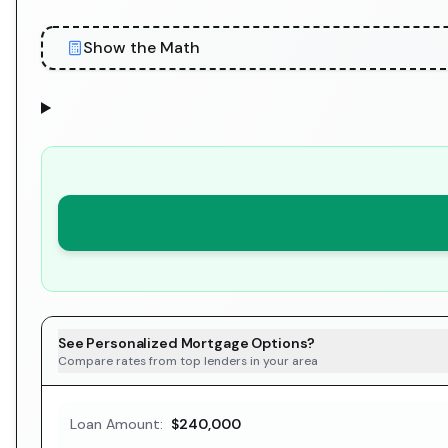
Show the Math
See Personalized Mortgage Options?
Compare rates from top lenders in your area
Loan Amount:
$240,000