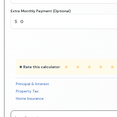
Extra Monthly Payment (Optional)
★
★
★
★
★
★ Rate this calculator:
Principal & Interest:
Property Tax:
Home Insurance: