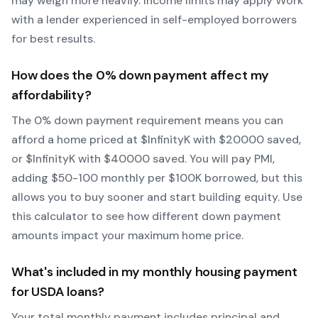
may weigh more heavily.
Income limits may apply
Work
with a lender experienced in self-employed borrowers
for best results.
How does the
0
% down payment affect my
affordability?
The
0
% down payment requirement means you can
afford a home priced at $
Infinity
K with $
20000
saved,
or $
Infinity
K with $
40000
saved.
You will pay PMI,
adding $50-100 monthly per $100K borrowed, but this
allows you to buy sooner and start building equity.
Use
this calculator to see how different down payment
amounts impact your maximum home price.
What's included in my monthly housing payment
for
USDA
loans?
Your total monthly payment includes principal and