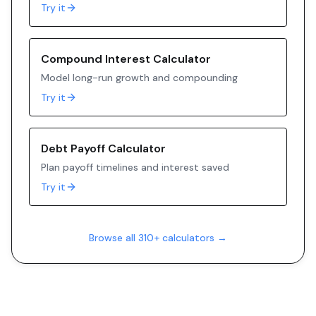
Try it
Compound Interest Calculator
Model long-run growth and compounding
Try it
Debt Payoff Calculator
Plan payoff timelines and interest saved
Try it
Browse all 310+ calculators →