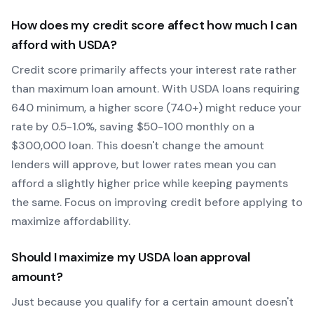
How does my credit score affect how much I can
afford with
USDA
?
Credit score primarily affects your interest rate rather
than maximum loan amount. With
USDA
loans requiring
640
minimum, a higher score (740+) might reduce your
rate by 0.5-1.0%, saving $50-100 monthly on a
$300,000 loan. This doesn't change the amount
lenders will approve, but lower rates mean you can
afford a slightly higher price while keeping payments
the same. Focus on improving credit before applying to
maximize affordability.
Should I maximize my
USDA
loan approval
amount?
Just because you qualify for a certain amount doesn't