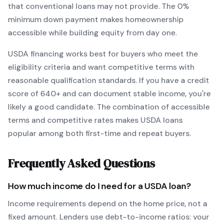
that conventional loans may not provide.
The
0
%
minimum down payment makes homeownership
accessible while building equity from day one.
USDA
financing works best for buyers who meet the
eligibility criteria and want
competitive terms with
reasonable qualification standards
. If you have a credit
score of
640
+ and can document stable income, you're
likely a good candidate. The combination of accessible
terms and competitive rates makes
USDA
loans
popular among both first-time and repeat buyers.
Frequently Asked Questions
How much income do I need for a
USDA
loan?
Income requirements depend on the home price, not a
fixed amount. Lenders use debt-to-income ratios: your