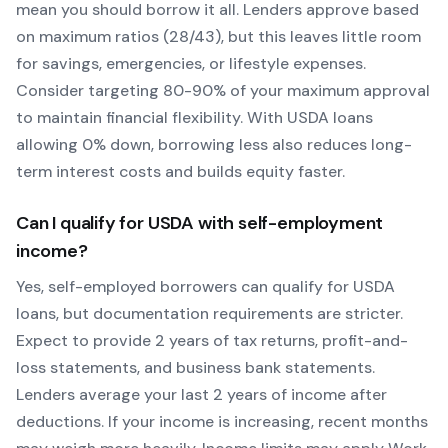
mean you should borrow it all. Lenders approve based
on maximum ratios (28/43), but this leaves little room
for savings, emergencies, or lifestyle expenses.
Consider targeting 80-90% of your maximum approval
to maintain financial flexibility. With
USDA
loans
allowing
0
% down, borrowing less also reduces long-
term interest costs and builds equity faster.
Can I qualify for
USDA
with self-employment
income?
Yes, self-employed borrowers can qualify for
USDA
loans, but documentation requirements are stricter.
Expect to provide 2 years of tax returns, profit-and-
loss statements, and business bank statements.
Lenders average your last 2 years of income after
deductions. If your income is increasing, recent months