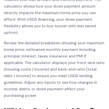
calculator shows how your down payment amount
directly impacts the maximum home price you can
afford. With
USDA
financing, your down payment
flexibility allows you to
buy sooner with less saved
upfront
.
Review the detailed breakdown showing your maximum
home price, estimated monthly payment including
principal, interest, taxes, insurance, and PMI if
applicable. The calculator displays your front-end ratio
(housing costs / income) and back-end ratio (total
debt / income) to ensure you meet
USDA
lending
guidelines. Adjust any inputs to see how changes in
income, debts, or down payment affect your
purchasing power.