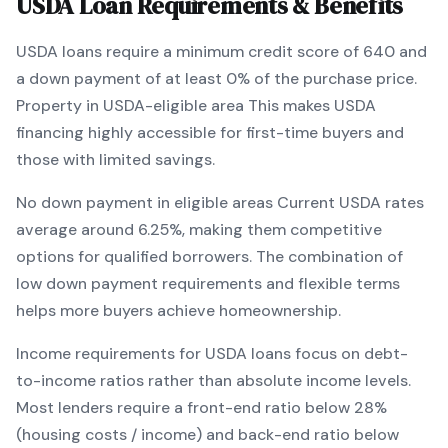
USDA
Loan Requirements & Benefits
USDA
loans require a minimum credit score of
640
and
a down payment of at least
0
% of the purchase price.
Property in USDA-eligible area
This makes
USDA
financing
highly accessible for first-time buyers and
those with limited savings
.
No down payment in eligible areas
Current
USDA
rates
average around
6.25
%, making them competitive
options for qualified borrowers. The combination of
low down payment requirements and flexible terms
helps more buyers achieve homeownership.
Income requirements for
USDA
loans focus on debt-
to-income ratios rather than absolute income levels.
Most lenders require a front-end ratio below 28%
(housing costs / income) and back-end ratio below