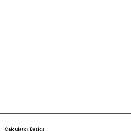
Calculator Basics