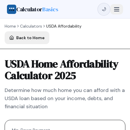
Calculator
Basics
🌙
Home
Calculators
USDA
Affordability
Back to Home
USDA Home Affordability
Calculator 2025
Determine how much home you can afford with a
USDA
loan based on your income, debts, and
financial situation