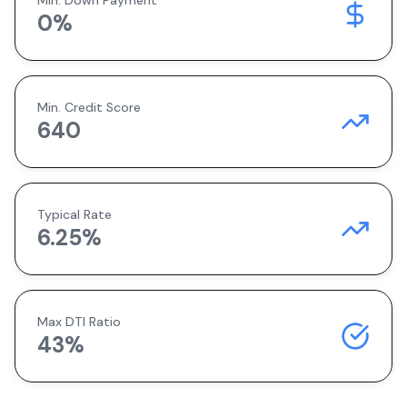
Min. Down Payment
0
%
Min. Credit Score
640
Typical Rate
6.25
%
Max DTI Ratio
43%