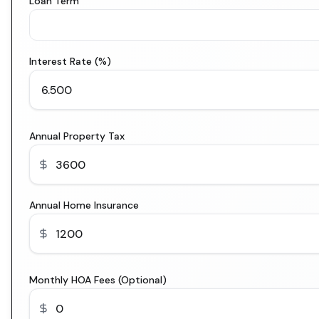
Loan Term
Interest Rate (%)
Annual Property Tax
Annual Home Insurance
Monthly HOA Fees (Optional)