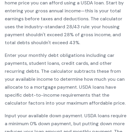
home price you can afford using a
USDA
loan. Start by
entering your gross annual income—this is your total
earnings before taxes and deductions. The calculator
uses the industry-standard 28/43 rule: your housing
payment shouldn't exceed 28% of gross income, and
total debts shouldn't exceed 43%.
Enter your monthly debt obligations including car
payments, student loans, credit cards, and other
recurring debts. The calculator subtracts these from
your available income to determine how much you can
allocate to a mortgage payment.
USDA
loans have
specific debt-to-income requirements that the
calculator factors into your maximum affordable price.
Input your available down payment.
USDA
loans require
a minimum
0
% down payment, but putting down more
reduces your loan amount and monthly payment. The