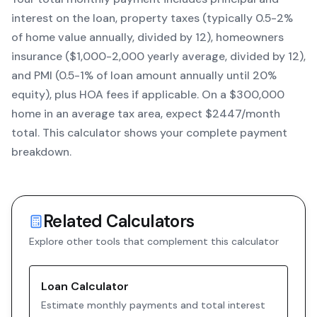
interest on the loan, property taxes (typically 0.5-2%
of home value annually, divided by 12), homeowners
insurance ($1,000-2,000 yearly average, divided by 12),
and PMI (0.5-1% of loan amount annually until 20%
equity)
, plus HOA fees if applicable. On a $300,000
home in an average tax area, expect $
2447
/month
total. This calculator shows your complete payment
breakdown.
Related Calculators
Explore other tools that complement this calculator
Loan Calculator
Estimate monthly payments and total interest