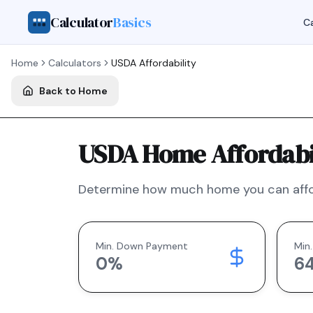
Calculator
Basics
Ca
Home
Calculators
USDA
Affordability
Back to Home
USDA Home Affordabil
Determine how much home you can affo
Min. Down Payment
Min.
0
%
6