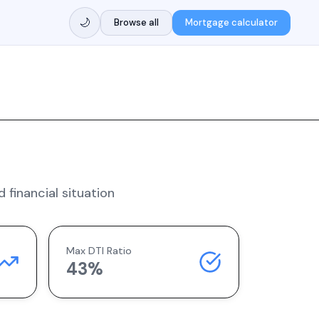
🌙
Browse all
Mortgage calculator
 financial situation
Max DTI Ratio
43%