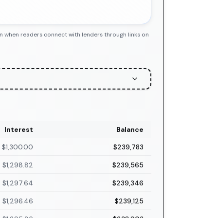
n when readers connect with lenders through links on
Interest
Balance
$1,300.00
$239,783
$1,298.82
$239,565
$1,297.64
$239,346
$1,296.46
$239,125