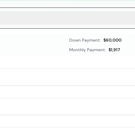
Down Payment:
$60,000
Monthly Payment:
$1,917