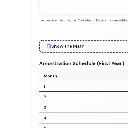
Advertiser disclosure: Calculator Basics has an aff
Show the Math
Amortization Schedule (First Year)
Month
1
2
3
4