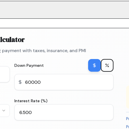
lculator
 payment with taxes, insurance, and PMI
Down Payment
Interest Rate (%)
P
P