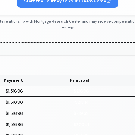
Start the Journey to Your Dream Home
iliate relationship with Mortgage Research Center and may receive compensatio
this page.
Payment
Principal
$1,516.96
$216.96
$1,516.96
$218.14
$1,516.96
$219.32
$1,516.96
$220.51