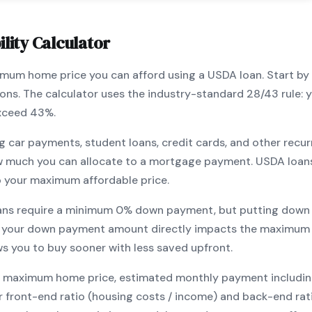
lity Calculator
ximum home price you can afford using a
USDA
loan. Start by
ions. The calculator uses the industry-standard 28/43 rule
exceed 43%.
g car payments, student loans, credit cards, and other recur
w much you can allocate to a mortgage payment.
USDA
loan
o your maximum affordable price.
ans require a minimum
0
% down payment, but putting down 
 your down payment amount directly impacts the maximum 
ows you to
buy sooner with less saved upfront
.
maximum home price, estimated monthly payment including pr
our front-end ratio (housing costs / income) and back-end ra