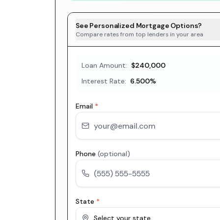
See Personalized Mortgage Options?
Compare rates from top lenders in your area
Loan Amount:
$240,000
Interest Rate:
6.500
%
Email
*
Phone
(optional)
State
*
Select your state