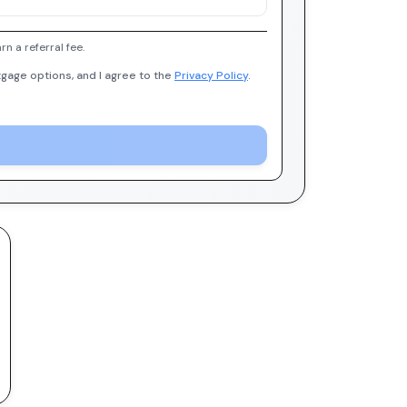
 a referral fee.
gage options, and I agree to the
Privacy Policy
.