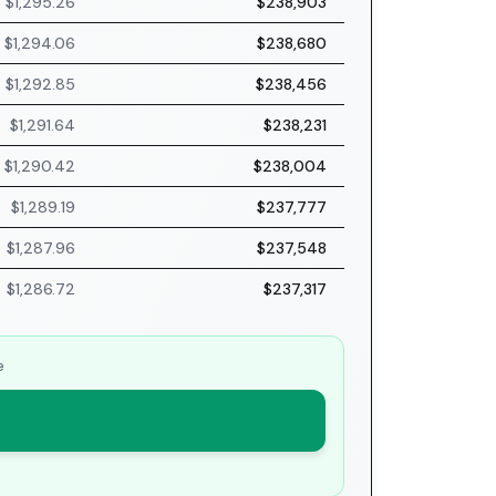
$1,295.26
$238,903
$1,294.06
$238,680
$1,292.85
$238,456
$1,291.64
$238,231
$1,290.42
$238,004
$1,289.19
$237,777
$1,287.96
$237,548
$1,286.72
$237,317
e