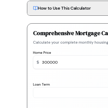
How to Use This Calculator
Comprehensive Mortgage Ca
Calculate your complete monthly housing
Home Price
Loan Term