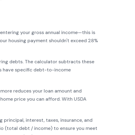
 entering your gross annual income—this is
: your housing payment shouldn't exceed 28%
ring debts. The calculator subtracts these
s have specific debt-to-income
more reduces your loan amount and
home price you can afford. With
USDA
incipal, interest, taxes, insurance, and
tio (total debt / income) to ensure you meet