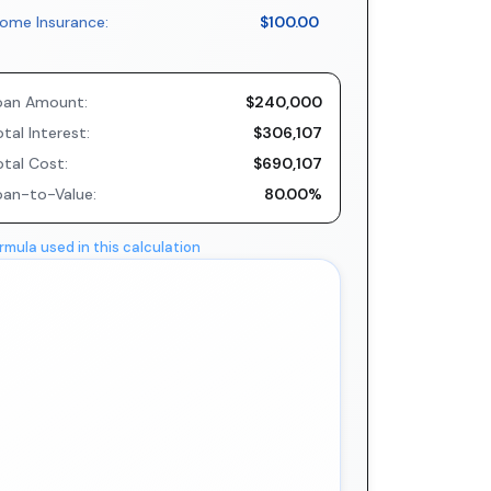
ome Insurance:
$100.00
oan Amount:
$240,000
tal Interest:
$306,107
otal Cost:
$690,107
oan-to-Value:
80.00%
rmula used in this calculation