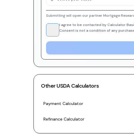
Submitting will open our partner Mortgage Researc
I agree to be contacted by Calculator Basi
Consent is not a condition of any purchas
Other
USDA
Calculators
Payment Calculator
Refinance Calculator