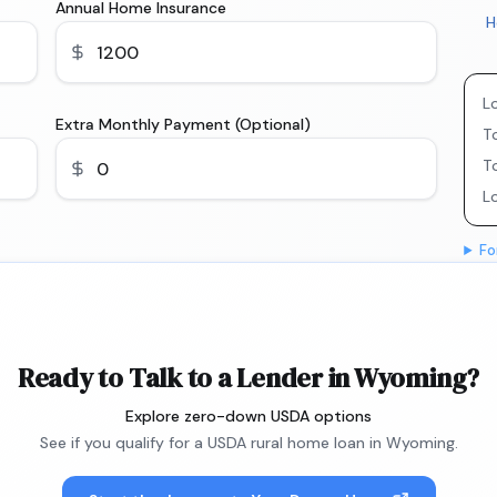
Annual Home Insurance
H
L
Extra Monthly Payment (Optional)
To
T
L
Fo
Ready to Talk to a Lender in Wyoming?
Explore zero-down USDA options
See if you qualify for a USDA rural home loan in Wyoming.