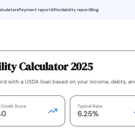
lculators
Payment report
Affordability report
Blog
ity Calculator 2025
rd with a
USDA
loan based on your income, debts, and
 Credit Score
Typical Rate
40
6.25
%