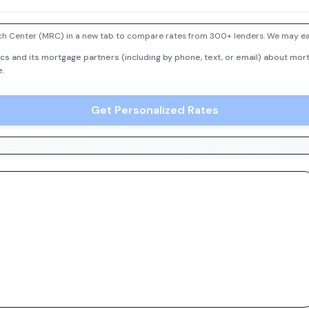
h Center (MRC) in a new tab to compare rates from 300+ lenders. We may earn
cs and its mortgage partners (including by phone, text, or email) about mort
e.
Get Personalized Rates