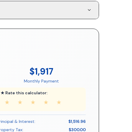
$1,917
Monthly Payment
★ Rate this calculator:
★
★
★
★
★
rincipal & Interest:
$1,516.96
roperty Tax:
$300.00