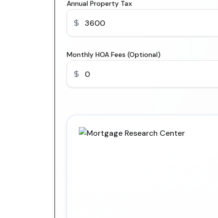
Annual Property Tax
Monthly HOA Fees (Optional)