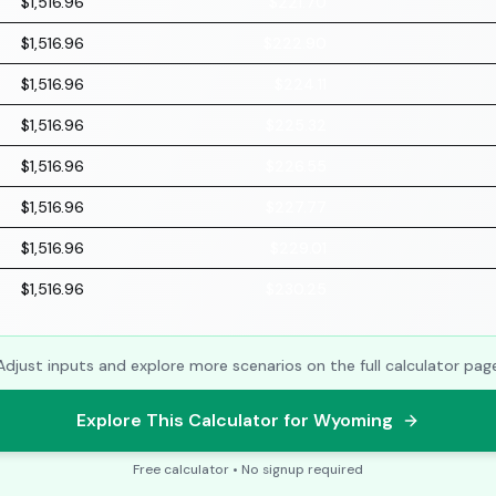
$1,516.96
$221.70
$1,516.96
$222.90
$1,516.96
$224.11
$1,516.96
$225.32
$1,516.96
$226.55
$1,516.96
$227.77
$1,516.96
$229.01
$1,516.96
$230.25
Adjust inputs and explore more scenarios on the full calculator pag
Explore This Calculator for Wyoming
Free calculator • No signup required