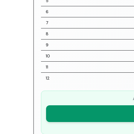
5
6
7
8
9
10
11
12