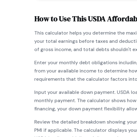
How to Use This
USDA
Affordabi
This calculator helps you determine the ma
your total earnings before taxes and deduct
of gross income, and total debts shouldn't 
Enter your monthly debt obligations includin
from your available income to determine ho
requirements that the calculator factors int
Input your available down payment.
USDA
lo
monthly payment. The calculator shows how
financing, your down payment flexibility all
Review the detailed breakdown showing your 
PMI if applicable. The calculator displays y