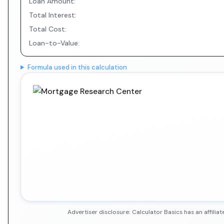
Loan Amount:
Total Interest:
Total Cost:
Loan-to-Value:
Formula used in this calculation
Advertiser disclosure: Calculator Basics has an affil