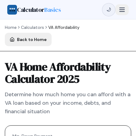
Calculator
Basics
🌙
Home
Calculators
VA
Affordability
Back to Home
VA Home Affordability
Calculator 2025
Determine how much home you can afford with a
VA
loan based on your income, debts, and
financial situation