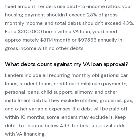
fixed amount. Lenders use debt-to-income ratios: your
housing payment shouldn't exceed 28% of gross
monthly income, and total debts shouldn't exceed 43%.
For a $300,000 home with a
VA
loan, you'd need
approximately $
8114
/month or $
97366
annually in
gross income with no other debts.
What debts count against my
VA
loan approval?
Lenders include all recurring monthly obligations: car
loans, student loans, credit card minimum payments,
personal loans, child support, alimony, and other
installment debts. They exclude utilities, groceries, gas,
and other variable expenses. If a debt will be paid off
within 10 months, some lenders may exclude it. Keep
debt-to-income below 43% for best approval odds
with
VA
financing.