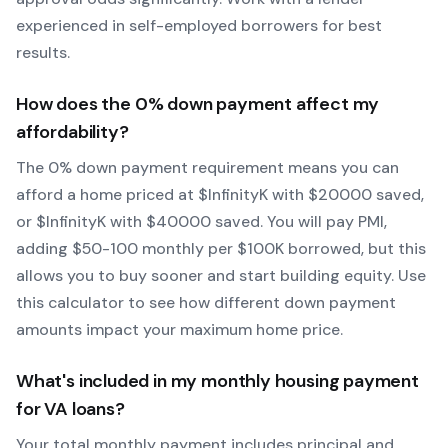
experienced in self-employed borrowers for best
results.
How does the
0
% down payment affect my
affordability?
The
0
% down payment requirement means you can
afford a home priced at $
Infinity
K with $
20000
saved,
or $
Infinity
K with $
40000
saved.
You will pay PMI,
adding $50-100 monthly per $100K borrowed, but this
allows you to buy sooner and start building equity.
Use
this calculator to see how different down payment
amounts impact your maximum home price.
What's included in my monthly housing payment
for
VA
loans?
Your total monthly payment includes principal and