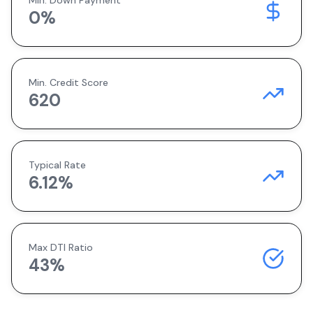
Min. Down Payment
0
%
Min. Credit Score
620
Typical Rate
6.12
%
Max DTI Ratio
43%