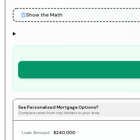
Show the Math
See Personalized Mortgage Options?
Compare rates from top lenders in your area
Loan Amount:
$240,000