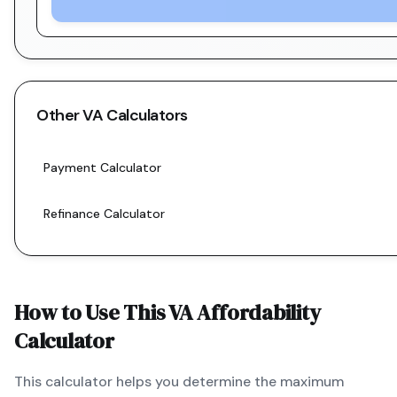
Other
VA
Calculators
Payment Calculator
Refinance Calculator
How to Use This
VA
Affordability
Calculator
This calculator helps you determine the maximum