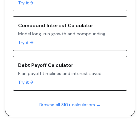
Try it
Compound Interest Calculator
Model long-run growth and compounding
Try it
Debt Payoff Calculator
Plan payoff timelines and interest saved
Try it
Browse all 310+ calculators →