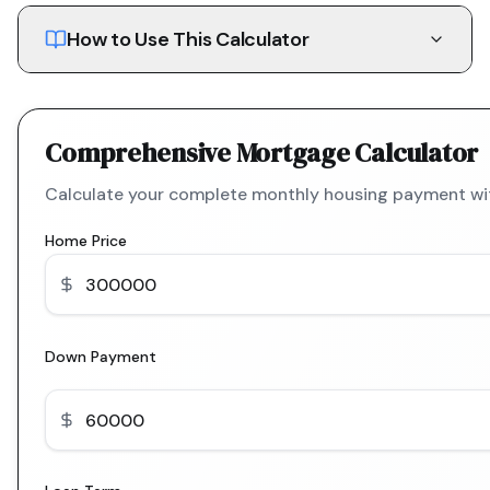
How to Use This Calculator
Comprehensive Mortgage Calculator
Calculate your complete monthly housing payment with
Home Price
Down Payment