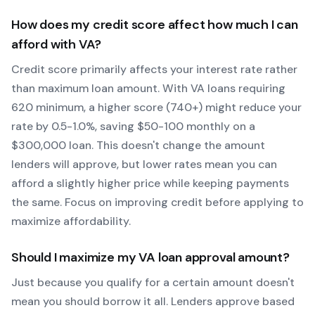
How does my credit score affect how much I can
afford with
VA
?
Credit score primarily affects your interest rate rather
than maximum loan amount. With
VA
loans requiring
620
minimum, a higher score (740+) might reduce your
rate by 0.5-1.0%, saving $50-100 monthly on a
$300,000 loan. This doesn't change the amount
lenders will approve, but lower rates mean you can
afford a slightly higher price while keeping payments
the same. Focus on improving credit before applying to
maximize affordability.
Should I maximize my
VA
loan approval amount?
Just because you qualify for a certain amount doesn't
mean you should borrow it all. Lenders approve based