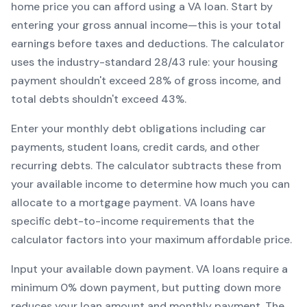
home price you can afford using a
VA
loan. Start by
entering your gross annual income—this is your total
earnings before taxes and deductions. The calculator
uses the industry-standard 28/43 rule: your housing
payment shouldn't exceed 28% of gross income, and
total debts shouldn't exceed 43%.
Enter your monthly debt obligations including car
payments, student loans, credit cards, and other
recurring debts. The calculator subtracts these from
your available income to determine how much you can
allocate to a mortgage payment.
VA
loans have
specific debt-to-income requirements that the
calculator factors into your maximum affordable price.
Input your available down payment.
VA
loans require a
minimum
0
% down payment, but putting down more
reduces your loan amount and monthly payment. The