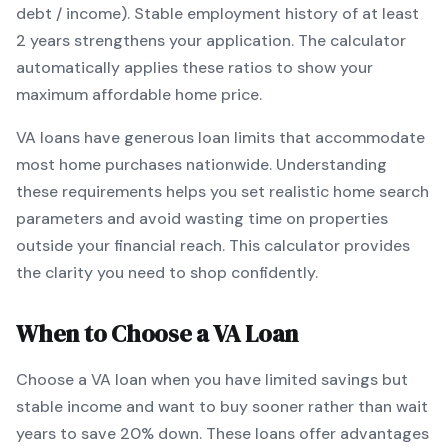
debt / income).
Stable employment history of at least
2 years strengthens your application.
The calculator
automatically applies these ratios to show your
maximum affordable home price.
VA
loans
have generous loan limits that accommodate
most home purchases nationwide
. Understanding
these requirements helps you set realistic home search
parameters and avoid wasting time on properties
outside your financial reach. This calculator provides
the clarity you need to shop confidently.
When to Choose a
VA
Loan
Choose a
VA
loan when
you have limited savings but
stable income and want to buy sooner rather than wait
years to save 20% down
.
These loans offer advantages