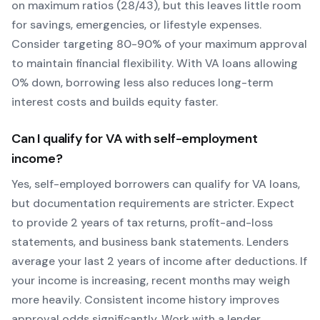
on maximum ratios (28/43), but this leaves little room
for savings, emergencies, or lifestyle expenses.
Consider targeting 80-90% of your maximum approval
to maintain financial flexibility. With
VA
loans allowing
0
% down, borrowing less also reduces long-term
interest costs and builds equity faster.
Can I qualify for
VA
with self-employment
income?
Yes, self-employed borrowers can qualify for
VA
loans,
but documentation requirements are stricter. Expect
to provide 2 years of tax returns, profit-and-loss
statements, and business bank statements. Lenders
average your last 2 years of income after deductions. If
your income is increasing, recent months may weigh
more heavily.
Consistent income history improves
approval odds significantly.
Work with a lender