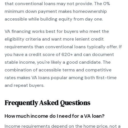
that conventional loans may not provide.
The
0
%
minimum down payment makes homeownership
accessible while building equity from day one.
VA
financing works best for buyers who meet the
eligibility criteria and want
more lenient credit
requirements than conventional loans typically offer
. If
you have a credit score of
620
+ and can document
stable income, you're likely a good candidate. The
combination of accessible terms and competitive
rates makes
VA
loans popular among both first-time
and repeat buyers.
Frequently Asked Questions
How much income do I need for a
VA
loan?
Income requirements depend on the home price, not a