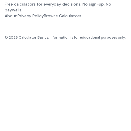
Free calculators for everyday decisions. No sign-up. No
paywalls.
About
Privacy Policy
Browse Calculators
©
2026
Calculator Basics. Information is for educational purposes only.