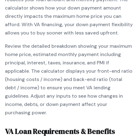
calculator shows how your down payment amount
directly impacts the maximum home price you can
afford. With
VA
financing, your down payment flexibility
allows you to
buy sooner with less saved upfront
.
Review the detailed breakdown showing your maximum
home price, estimated monthly payment including
principal, interest, taxes, insurance, and PMI if
applicable. The calculator displays your front-end ratio
(housing costs / income) and back-end ratio (total
debt / income) to ensure you meet
VA
lending
guidelines. Adjust any inputs to see how changes in
income, debts, or down payment affect your
purchasing power.
VA
Loan Requirements & Benefits