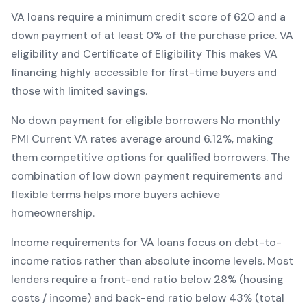
VA
loans require a minimum credit score of
620
and a
down payment of at least
0
% of the purchase price.
VA
eligibility and Certificate of Eligibility
This makes
VA
financing
highly accessible for first-time buyers and
those with limited savings
.
No down payment for eligible borrowers
No monthly
PMI
Current
VA
rates average around
6.12
%, making
them competitive options for qualified borrowers. The
combination of
low down payment requirements and
flexible terms
helps more buyers achieve
homeownership.
Income requirements for
VA
loans focus on debt-to-
income ratios rather than absolute income levels. Most
lenders require a front-end ratio below 28% (housing
costs / income) and back-end ratio below 43% (total