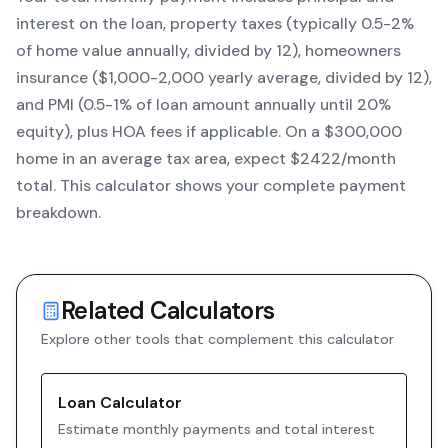
interest on the loan, property taxes (typically 0.5-2%
of home value annually, divided by 12), homeowners
insurance ($1,000-2,000 yearly average, divided by 12),
and PMI (0.5-1% of loan amount annually until 20%
equity)
, plus HOA fees if applicable. On a $300,000
home in an average tax area, expect $
2422
/month
total. This calculator shows your complete payment
breakdown.
Related Calculators
Explore other tools that complement this calculator
Loan Calculator
Estimate monthly payments and total interest