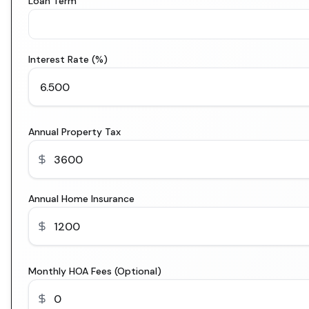
Loan Term
Interest Rate (%)
Annual Property Tax
Annual Home Insurance
Monthly HOA Fees (Optional)