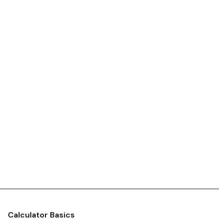
Calculator Basics