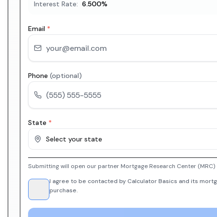
Interest Rate:
6.500
%
Email
*
Phone
(optional)
State
*
Select your state
Submitting will open our partner Mortgage Research Center (MRC) i
I agree to be contacted by Calculator Basics and its mortg
purchase.