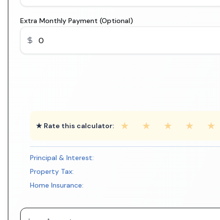
Extra Monthly Payment (Optional)
★
★
★
★
★
★ Rate this calculator:
Principal & Interest:
Property Tax:
Home Insurance: