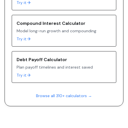
Try it
Compound Interest Calculator
Model long-run growth and compounding
Try it
Debt Payoff Calculator
Plan payoff timelines and interest saved
Try it
Browse all 310+ calculators →