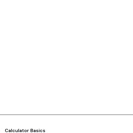
Calculator Basics