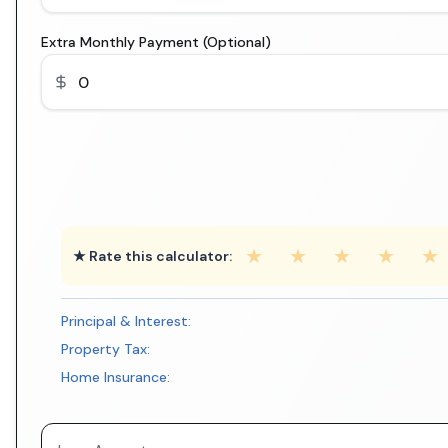
Extra Monthly Payment (Optional)
★
★
★
★
★
★ Rate this calculator:
Principal & Interest:
Property Tax:
Home Insurance: