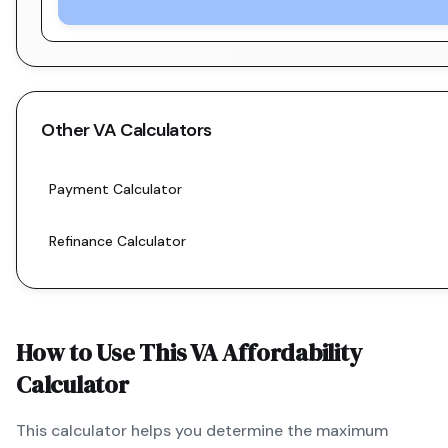
Other
VA
Calculators
Payment Calculator
Refinance Calculator
How to Use This
VA
Affordability
Calculator
This calculator helps you determine the maximum