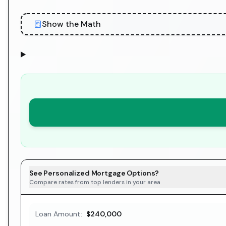
Show the Math
See Personalized Mortgage Options?
Compare rates from top lenders in your area
Loan Amount:
$240,000