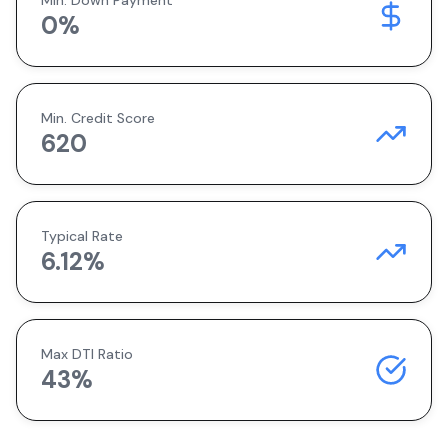
Min. Down Payment
0
%
Min. Credit Score
620
Typical Rate
6.12
%
Max DTI Ratio
43%