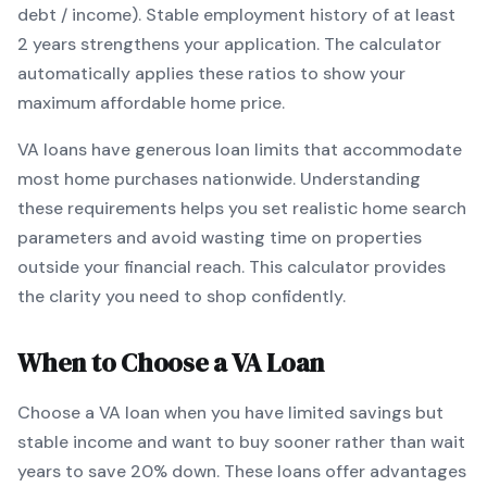
debt / income).
Stable employment history of at least
2 years strengthens your application.
The calculator
automatically applies these ratios to show your
maximum affordable home price.
VA
loans
have generous loan limits that accommodate
most home purchases nationwide
. Understanding
these requirements helps you set realistic home search
parameters and avoid wasting time on properties
outside your financial reach. This calculator provides
the clarity you need to shop confidently.
When to Choose a
VA
Loan
Choose a
VA
loan when
you have limited savings but
stable income and want to buy sooner rather than wait
years to save 20% down
.
These loans offer advantages