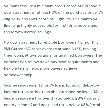
VA
loans require a minimum credit score of
620
and a
down payment of at least
0
% of the purchase price.
VA
eligibility and Certificate of Eligibility
This makes
VA
financing
highly accessible for first-time buyers and
those with limited savings
.
No down payment for eligible borrowers
No monthly
PMI
Current
VA
rates average around
6.12
%, making
them competitive options for qualified borrowers. The
combination of
low down payment requirements and
flexible terms
helps more buyers achieve
homeownership.
Income requirements for
VA
loans focus on debt-to-
income ratios rather than absolute income levels. Most
lenders require a front-end ratio below 28% (housing
costs / income) and back-end ratio below 43% (total