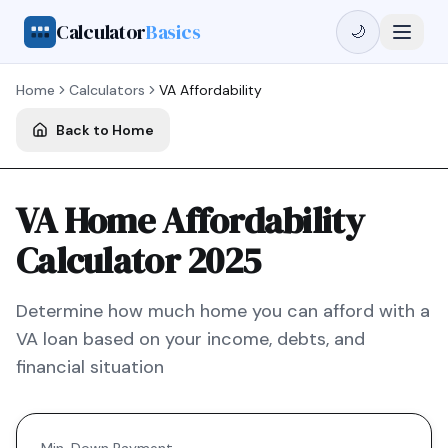
Calculator
Basics
🌙
Home
Calculators
VA
Affordability
Back to Home
VA Home Affordability
Calculator 2025
Determine how much home you can afford with a
VA
loan based on your income, debts, and
financial situation