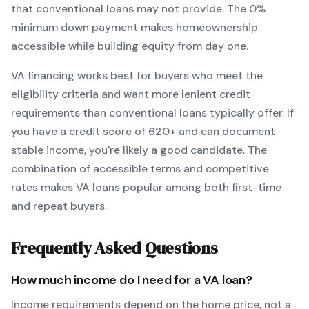
that conventional loans may not provide.
The
0
%
minimum down payment makes homeownership
accessible while building equity from day one.
VA
financing works best for buyers who meet the
eligibility criteria and want
more lenient credit
requirements than conventional loans typically offer
. If
you have a credit score of
620
+ and can document
stable income, you're likely a good candidate. The
combination of accessible terms and competitive
rates makes
VA
loans popular among both first-time
and repeat buyers.
Frequently Asked Questions
How much income do I need for a
VA
loan?
Income requirements depend on the home price, not a