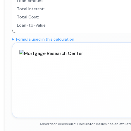
Loan Amount:
Total Interest:
Total Cost:
Loan-to-Value:
Formula used in this calculation
Advertiser disclosure: Calculator Basics has an affil