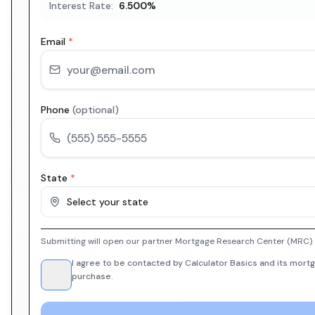
Interest Rate:
6.500
%
Email
*
Phone
(optional)
State
*
Select your state
Submitting will open our partner Mortgage Research Center (MRC) i
I agree to be contacted by Calculator Basics and its mortg
purchase.