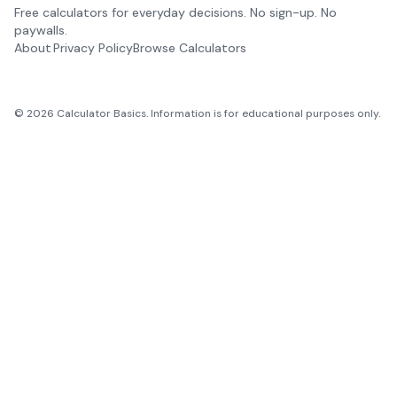
Free calculators for everyday decisions. No sign-up. No
paywalls.
About
Privacy Policy
Browse Calculators
©
2026
Calculator Basics. Information is for educational purposes only.