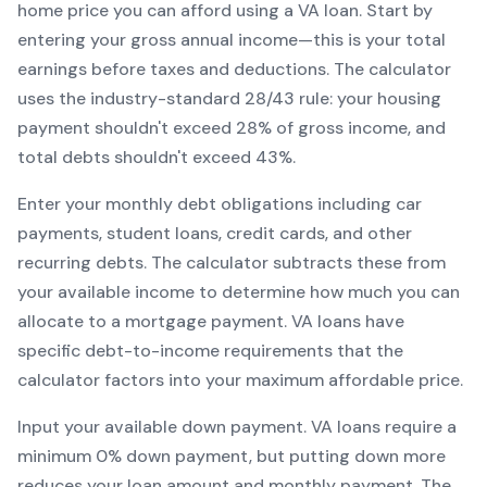
home price you can afford using a
VA
loan. Start by
entering your gross annual income—this is your total
earnings before taxes and deductions. The calculator
uses the industry-standard 28/43 rule: your housing
payment shouldn't exceed 28% of gross income, and
total debts shouldn't exceed 43%.
Enter your monthly debt obligations including car
payments, student loans, credit cards, and other
recurring debts. The calculator subtracts these from
your available income to determine how much you can
allocate to a mortgage payment.
VA
loans have
specific debt-to-income requirements that the
calculator factors into your maximum affordable price.
Input your available down payment.
VA
loans require a
minimum
0
% down payment, but putting down more
reduces your loan amount and monthly payment. The