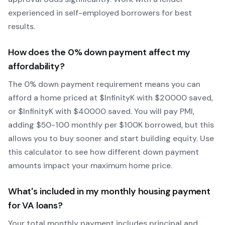
experienced in self-employed borrowers for best
results.
How does the
0
% down payment affect my
affordability?
The
0
% down payment requirement means you can
afford a home priced at $
Infinity
K with $
20000
saved,
or $
Infinity
K with $
40000
saved.
You will pay PMI,
adding $50-100 monthly per $100K borrowed, but this
allows you to buy sooner and start building equity.
Use
this calculator to see how different down payment
amounts impact your maximum home price.
What's included in my monthly housing payment
for
VA
loans?
Your total monthly payment includes principal and