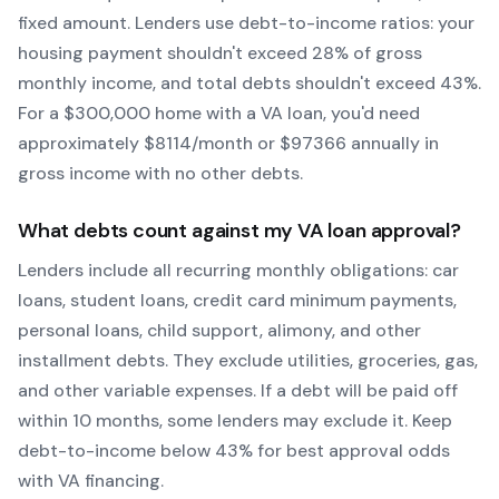
fixed amount. Lenders use debt-to-income ratios: your
housing payment shouldn't exceed 28% of gross
monthly income, and total debts shouldn't exceed 43%.
For a $300,000 home with a
VA
loan, you'd need
approximately $
8114
/month or $
97366
annually in
gross income with no other debts.
What debts count against my
VA
loan approval?
Lenders include all recurring monthly obligations: car
loans, student loans, credit card minimum payments,
personal loans, child support, alimony, and other
installment debts. They exclude utilities, groceries, gas,
and other variable expenses. If a debt will be paid off
within 10 months, some lenders may exclude it. Keep
debt-to-income below 43% for best approval odds
with
VA
financing.