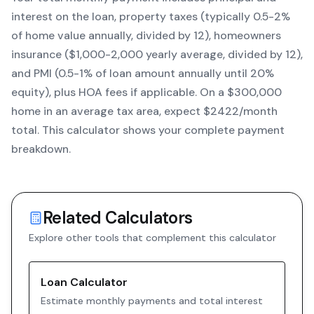
interest on the loan, property taxes (typically 0.5-2%
of home value annually, divided by 12), homeowners
insurance ($1,000-2,000 yearly average, divided by 12),
and PMI (0.5-1% of loan amount annually until 20%
equity)
, plus HOA fees if applicable. On a $300,000
home in an average tax area, expect $
2422
/month
total. This calculator shows your complete payment
breakdown.
Related Calculators
Explore other tools that complement this calculator
Loan Calculator
Estimate monthly payments and total interest