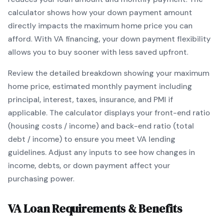
calculator shows how your down payment amount
directly impacts the maximum home price you can
afford. With
VA
financing, your down payment flexibility
allows you to
buy sooner with less saved upfront
.
Review the detailed breakdown showing your maximum
home price, estimated monthly payment including
principal, interest, taxes, insurance, and PMI if
applicable. The calculator displays your front-end ratio
(housing costs / income) and back-end ratio (total
debt / income) to ensure you meet
VA
lending
guidelines. Adjust any inputs to see how changes in
income, debts, or down payment affect your
purchasing power.
VA
Loan Requirements & Benefits