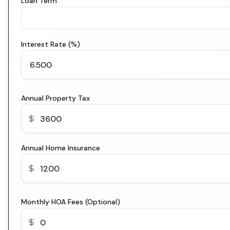
Loan Term
Interest Rate (%)
Annual Property Tax
Annual Home Insurance
Monthly HOA Fees (Optional)