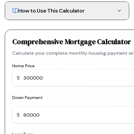
How to Use This Calculator
Comprehensive Mortgage Calculator
Calculate your complete monthly housing payment with
Home Price
Down Payment