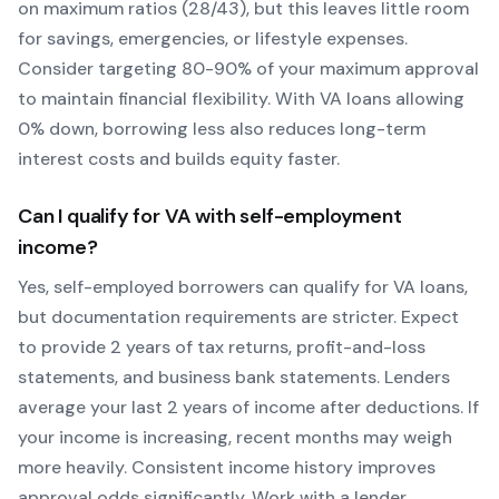
on maximum ratios (28/43), but this leaves little room
for savings, emergencies, or lifestyle expenses.
Consider targeting 80-90% of your maximum approval
to maintain financial flexibility. With
VA
loans allowing
0
% down, borrowing less also reduces long-term
interest costs and builds equity faster.
Can I qualify for
VA
with self-employment
income?
Yes, self-employed borrowers can qualify for
VA
loans,
but documentation requirements are stricter. Expect
to provide 2 years of tax returns, profit-and-loss
statements, and business bank statements. Lenders
average your last 2 years of income after deductions. If
your income is increasing, recent months may weigh
more heavily.
Consistent income history improves
approval odds significantly.
Work with a lender