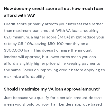
How does my credit score affect how much I can
afford with
VA
?
Credit score primarily affects your interest rate rather
than maximum loan amount. With
VA
loans requiring
620
minimum, a higher score (740+) might reduce your
rate by 0.5-1.0%, saving $50-100 monthly on a
$300,000 loan. This doesn't change the amount
lenders will approve, but lower rates mean you can
afford a slightly higher price while keeping payments
the same. Focus on improving credit before applying to
maximize affordability.
Should I maximize my
VA
loan approval amount?
Just because you qualify for a certain amount doesn't
mean you should borrow it all. Lenders approve based