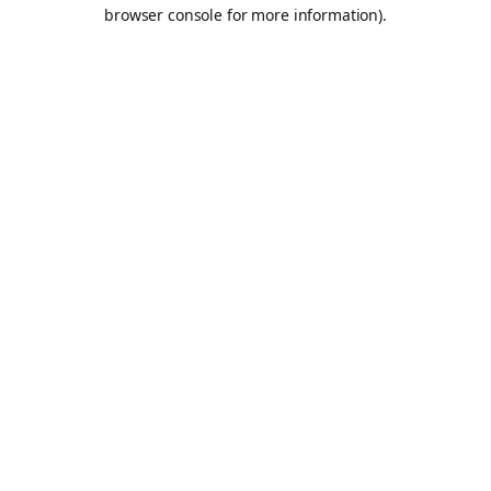
browser console for more information).