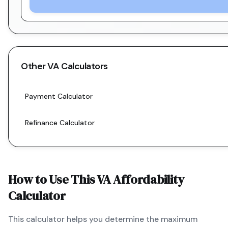
Other
VA
Calculators
Payment Calculator
Refinance Calculator
How to Use This
VA
Affordability
Calculator
This calculator helps you determine the maximum