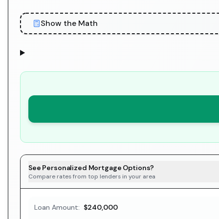
Show the Math
See Personalized Mortgage Options?
Compare rates from top lenders in your area
Loan Amount:
$240,000