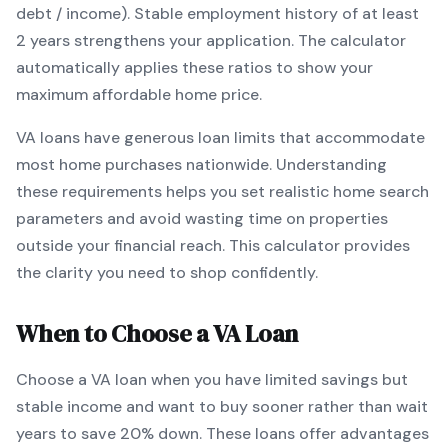
debt / income).
Stable employment history of at least
2 years strengthens your application.
The calculator
automatically applies these ratios to show your
maximum affordable home price.
VA
loans
have generous loan limits that accommodate
most home purchases nationwide
. Understanding
these requirements helps you set realistic home search
parameters and avoid wasting time on properties
outside your financial reach. This calculator provides
the clarity you need to shop confidently.
When to Choose a
VA
Loan
Choose a
VA
loan when
you have limited savings but
stable income and want to buy sooner rather than wait
years to save 20% down
.
These loans offer advantages