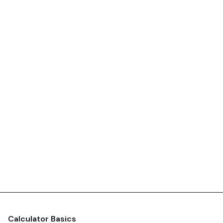
Calculator Basics