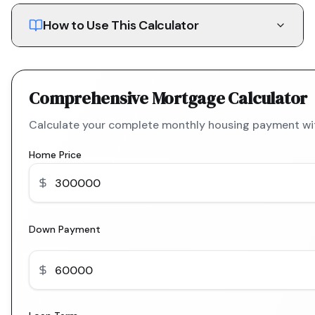
How to Use This Calculator
Comprehensive Mortgage Calculator
Calculate your complete monthly housing payment with
Home Price
Down Payment