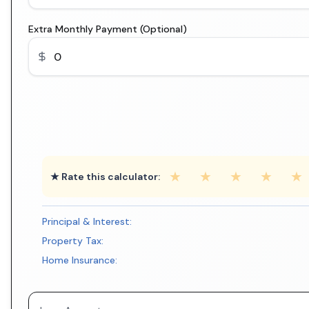
Extra Monthly Payment (Optional)
★
★
★
★
★
★ Rate this calculator:
Principal & Interest:
Property Tax:
Home Insurance: