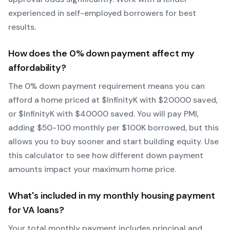
experienced in self-employed borrowers for best
results.
How does the
0
% down payment affect my
affordability?
The
0
% down payment requirement means you can
afford a home priced at $
Infinity
K with $
20000
saved,
or $
Infinity
K with $
40000
saved.
You will pay PMI,
adding $50-100 monthly per $100K borrowed, but this
allows you to buy sooner and start building equity.
Use
this calculator to see how different down payment
amounts impact your maximum home price.
What's included in my monthly housing payment
for
VA
loans?
Your total monthly payment includes principal and