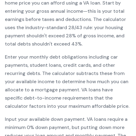
home price you can afford using a
VA
loan. Start by
entering your gross annual income—this is your total
earnings before taxes and deductions. The calculator
uses the industry-standard 28/43 rule: your housing
payment shouldn't exceed 28% of gross income, and
total debts shouldn't exceed 43%.
Enter your monthly debt obligations including car
payments, student loans, credit cards, and other
recurring debts. The calculator subtracts these from
your available income to determine how much you can
allocate to a mortgage payment.
VA
loans have
specific debt-to-income requirements that the
calculator factors into your maximum affordable price.
Input your available down payment.
VA
loans require a
minimum
0
% down payment, but putting down more
reduces your loan amount and monthly payment. The