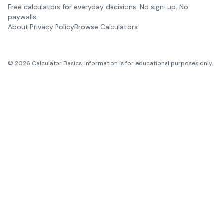
Free calculators for everyday decisions. No sign-up. No
paywalls.
About
Privacy Policy
Browse Calculators
©
2026
Calculator Basics. Information is for educational purposes only.