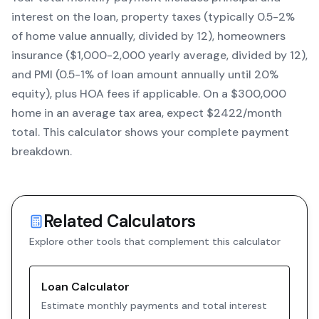
interest on the loan, property taxes (typically 0.5-2%
of home value annually, divided by 12), homeowners
insurance ($1,000-2,000 yearly average, divided by 12),
and PMI (0.5-1% of loan amount annually until 20%
equity)
, plus HOA fees if applicable. On a $300,000
home in an average tax area, expect $
2422
/month
total. This calculator shows your complete payment
breakdown.
Related Calculators
Explore other tools that complement this calculator
Loan Calculator
Estimate monthly payments and total interest