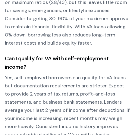
on maximum ratios (28/43), but this leaves little room
for savings, emergencies, or lifestyle expenses.
Consider targeting 80-90% of your maximum approval
to maintain financial flexibility. With
VA
loans allowing
0
% down, borrowing less also reduces long-term
interest costs and builds equity faster.
Can I qualify for
VA
with self-employment
income?
Yes, self-employed borrowers can qualify for
VA
loans,
but documentation requirements are stricter. Expect
to provide 2 years of tax returns, profit-and-loss
statements, and business bank statements. Lenders
average your last 2 years of income after deductions. If
your income is increasing, recent months may weigh
more heavily.
Consistent income history improves
approval odds significantly.
Work with a lender