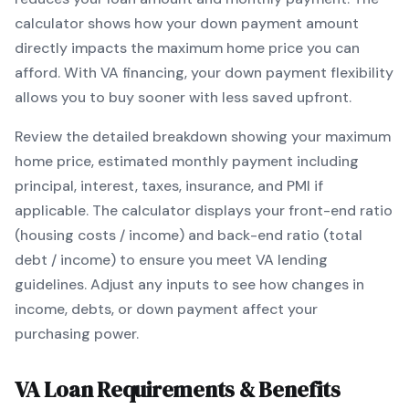
calculator shows how your down payment amount
directly impacts the maximum home price you can
afford. With
VA
financing, your down payment flexibility
allows you to
buy sooner with less saved upfront
.
Review the detailed breakdown showing your maximum
home price, estimated monthly payment including
principal, interest, taxes, insurance, and PMI if
applicable. The calculator displays your front-end ratio
(housing costs / income) and back-end ratio (total
debt / income) to ensure you meet
VA
lending
guidelines. Adjust any inputs to see how changes in
income, debts, or down payment affect your
purchasing power.
VA
Loan Requirements & Benefits