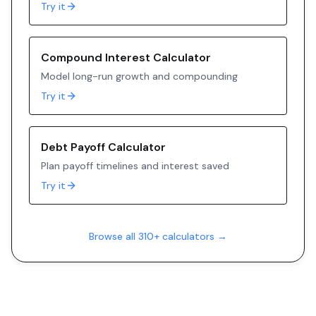
Try it
Compound Interest Calculator
Model long-run growth and compounding
Try it
Debt Payoff Calculator
Plan payoff timelines and interest saved
Try it
Browse all 310+ calculators →