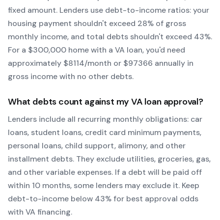
fixed amount. Lenders use debt-to-income ratios: your
housing payment shouldn't exceed 28% of gross
monthly income, and total debts shouldn't exceed 43%.
For a $300,000 home with a
VA
loan, you'd need
approximately $
8114
/month or $
97366
annually in
gross income with no other debts.
What debts count against my
VA
loan approval?
Lenders include all recurring monthly obligations: car
loans, student loans, credit card minimum payments,
personal loans, child support, alimony, and other
installment debts. They exclude utilities, groceries, gas,
and other variable expenses. If a debt will be paid off
within 10 months, some lenders may exclude it. Keep
debt-to-income below 43% for best approval odds
with
VA
financing.