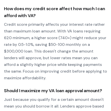
How does my credit score affect how much I can
afford with
VA
?
Credit score primarily affects your interest rate rather
than maximum loan amount. With
VA
loans requiring
620
minimum, a higher score (740+) might reduce your
rate by 0.5-1.0%, saving $50-100 monthly on a
$300,000 loan. This doesn't change the amount
lenders will approve, but lower rates mean you can
afford a slightly higher price while keeping payments
the same. Focus on improving credit before applying to
maximize affordability.
Should I maximize my
VA
loan approval amount?
Just because you qualify for a certain amount doesn't
mean you should borrow it all. Lenders approve based