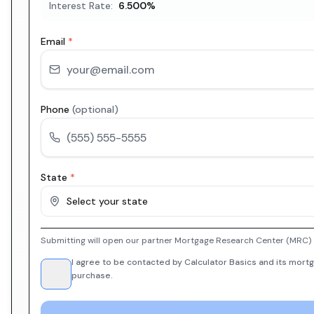
Interest Rate:
6.500
%
Email
*
Phone
(optional)
State
*
Select your state
Submitting will open our partner Mortgage Research Center (MRC) i
I agree to be contacted by Calculator Basics and its mortg
purchase.