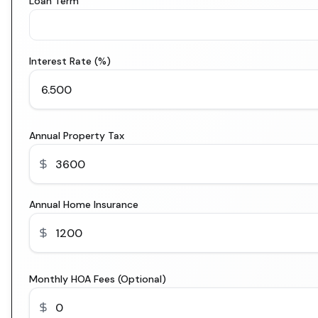
Loan Term
Interest Rate (%)
Annual Property Tax
Annual Home Insurance
Monthly HOA Fees (Optional)