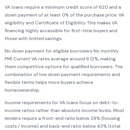
VA
loans require a minimum credit score of
620
and a
down payment of at least
0
% of the purchase price.
VA
eligibility and Certificate of Eligibility
This makes
VA
financing
highly accessible for first-time buyers and
those with limited savings
.
No down payment for eligible borrowers
No monthly
PMI
Current
VA
rates average around
6.12
%, making
them competitive options for qualified borrowers. The
combination of
low down payment requirements and
flexible terms
helps more buyers achieve
homeownership.
Income requirements for
VA
loans focus on debt-to-
income ratios rather than absolute income levels. Most
lenders require a front-end ratio below 28% (housing
costs / income) and back-end ratio below 43% (total