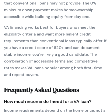
that conventional loans may not provide.
The
0
%
minimum down payment makes homeownership
accessible while building equity from day one.
VA
financing works best for buyers who meet the
eligibility criteria and want
more lenient credit
requirements than conventional loans typically offer
. If
you have a credit score of
620
+ and can document
stable income, you're likely a good candidate. The
combination of accessible terms and competitive
rates makes
VA
loans popular among both first-time
and repeat buyers.
Frequently Asked Questions
How much income do I need for a
VA
loan?
Income requirements depend on the home price, not a