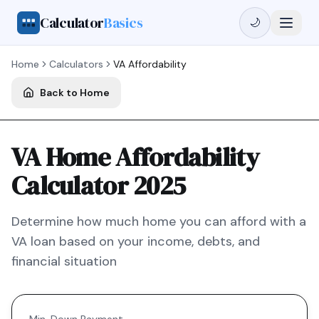
Calculator
Basics
🌙
Home
Calculators
VA
Affordability
Back to Home
VA Home Affordability
Calculator 2025
Determine how much home you can afford with a
VA
loan based on your income, debts, and
financial situation