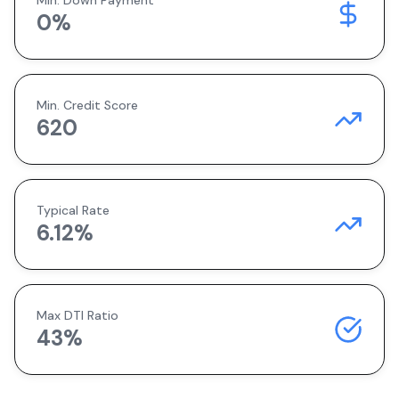
Min. Down Payment
0
%
Min. Credit Score
620
Typical Rate
6.12
%
Max DTI Ratio
43%