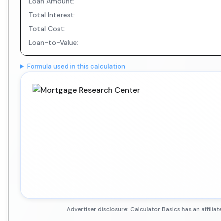
Loan Amount:
Total Interest:
Total Cost:
Loan-to-Value:
Formula used in this calculation
Advertiser disclosure: Calculator Basics has an affil