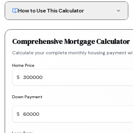
How to Use This Calculator
Comprehensive Mortgage Calculator
Calculate your complete monthly housing payment with
Home Price
Down Payment