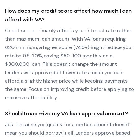
How does my credit score affect how much I can
afford with
VA
?
Credit score primarily affects your interest rate rather
than maximum loan amount. With
VA
loans requiring
620
minimum, a higher score (740+) might reduce your
rate by 0.5-1.0%, saving $50-100 monthly on a
$300,000 loan. This doesn't change the amount
lenders will approve, but lower rates mean you can
afford a slightly higher price while keeping payments
the same. Focus on improving credit before applying to
maximize affordability.
Should I maximize my
VA
loan approval amount?
Just because you qualify for a certain amount doesn't
mean you should borrow it all. Lenders approve based