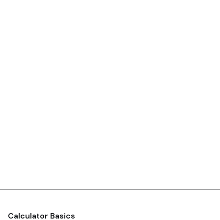
Calculator Basics