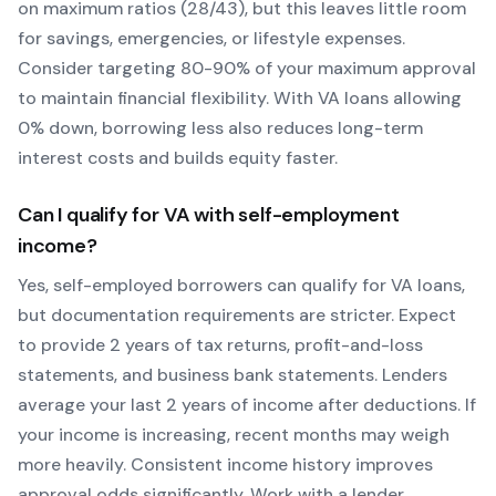
on maximum ratios (28/43), but this leaves little room
for savings, emergencies, or lifestyle expenses.
Consider targeting 80-90% of your maximum approval
to maintain financial flexibility. With
VA
loans allowing
0
% down, borrowing less also reduces long-term
interest costs and builds equity faster.
Can I qualify for
VA
with self-employment
income?
Yes, self-employed borrowers can qualify for
VA
loans,
but documentation requirements are stricter. Expect
to provide 2 years of tax returns, profit-and-loss
statements, and business bank statements. Lenders
average your last 2 years of income after deductions. If
your income is increasing, recent months may weigh
more heavily.
Consistent income history improves
approval odds significantly.
Work with a lender