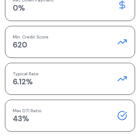
Min. Down Payment
0
%
Min. Credit Score
620
Typical Rate
6.12
%
Max DTI Ratio
43%