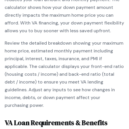
calculator shows how your down payment amount
directly impacts the maximum home price you can
afford. With
VA
financing, your down payment flexibility
allows you to
buy sooner with less saved upfront
.
Review the detailed breakdown showing your maximum
home price, estimated monthly payment including
principal, interest, taxes, insurance, and PMI if
applicable. The calculator displays your front-end ratio
(housing costs / income) and back-end ratio (total
debt / income) to ensure you meet
VA
lending
guidelines. Adjust any inputs to see how changes in
income, debts, or down payment affect your
purchasing power.
VA
Loan Requirements & Benefits