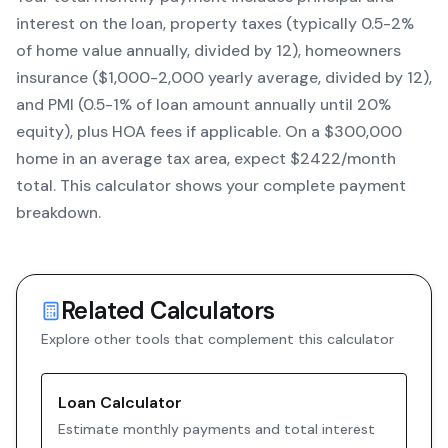
interest on the loan, property taxes (typically 0.5-2%
of home value annually, divided by 12), homeowners
insurance ($1,000-2,000 yearly average, divided by 12),
and PMI (0.5-1% of loan amount annually until 20%
equity)
, plus HOA fees if applicable. On a $300,000
home in an average tax area, expect $
2422
/month
total. This calculator shows your complete payment
breakdown.
Related Calculators
Explore other tools that complement this calculator
Loan Calculator
Estimate monthly payments and total interest