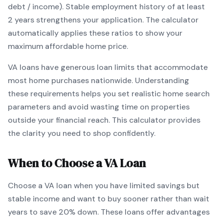
debt / income).
Stable employment history of at least
2 years strengthens your application.
The calculator
automatically applies these ratios to show your
maximum affordable home price.
VA
loans
have generous loan limits that accommodate
most home purchases nationwide
. Understanding
these requirements helps you set realistic home search
parameters and avoid wasting time on properties
outside your financial reach. This calculator provides
the clarity you need to shop confidently.
When to Choose a
VA
Loan
Choose a
VA
loan when
you have limited savings but
stable income and want to buy sooner rather than wait
years to save 20% down
.
These loans offer advantages