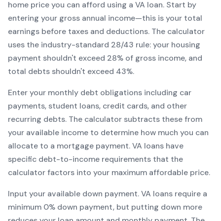
home price you can afford using a
VA
loan. Start by
entering your gross annual income—this is your total
earnings before taxes and deductions. The calculator
uses the industry-standard 28/43 rule: your housing
payment shouldn't exceed 28% of gross income, and
total debts shouldn't exceed 43%.
Enter your monthly debt obligations including car
payments, student loans, credit cards, and other
recurring debts. The calculator subtracts these from
your available income to determine how much you can
allocate to a mortgage payment.
VA
loans have
specific debt-to-income requirements that the
calculator factors into your maximum affordable price.
Input your available down payment.
VA
loans require a
minimum
0
% down payment, but putting down more
reduces your loan amount and monthly payment. The