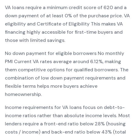
VA
loans require a minimum credit score of
620
and a
down payment of at least
0
% of the purchase price.
VA
eligibility and Certificate of Eligibility
This makes
VA
financing
highly accessible for first-time buyers and
those with limited savings
.
No down payment for eligible borrowers
No monthly
PMI
Current
VA
rates average around
6.12
%, making
them competitive options for qualified borrowers. The
combination of
low down payment requirements and
flexible terms
helps more buyers achieve
homeownership.
Income requirements for
VA
loans focus on debt-to-
income ratios rather than absolute income levels. Most
lenders require a front-end ratio below 28% (housing
costs / income) and back-end ratio below 43% (total