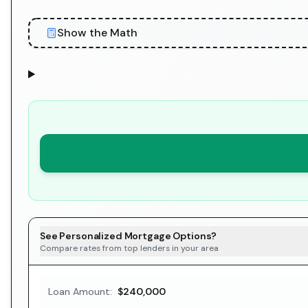
Show the Math
See Personalized Mortgage Options?
Compare rates from top lenders in your area
Loan Amount:
$240,000