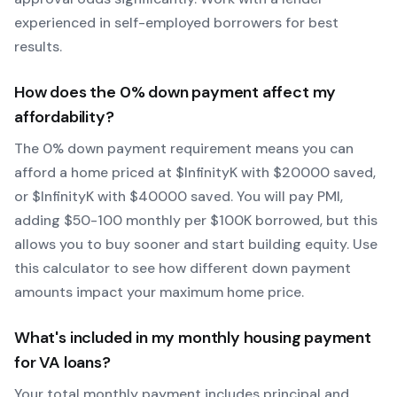
experienced in self-employed borrowers for best
results.
How does the
0
% down payment affect my
affordability?
The
0
% down payment requirement means you can
afford a home priced at $
Infinity
K with $
20000
saved,
or $
Infinity
K with $
40000
saved.
You will pay PMI,
adding $50-100 monthly per $100K borrowed, but this
allows you to buy sooner and start building equity.
Use
this calculator to see how different down payment
amounts impact your maximum home price.
What's included in my monthly housing payment
for
VA
loans?
Your total monthly payment includes principal and