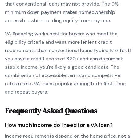
that conventional loans may not provide.
The
0
%
minimum down payment makes homeownership
accessible while building equity from day one.
VA
financing works best for buyers who meet the
eligibility criteria and want
more lenient credit
requirements than conventional loans typically offer
. If
you have a credit score of
620
+ and can document
stable income, you're likely a good candidate. The
combination of accessible terms and competitive
rates makes
VA
loans popular among both first-time
and repeat buyers.
Frequently Asked Questions
How much income do I need for a
VA
loan?
Income requirements depend on the home price, not a