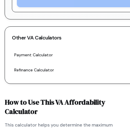
Other
VA
Calculators
Payment Calculator
Refinance Calculator
How to Use This
VA
Affordability
Calculator
This calculator helps you determine the maximum