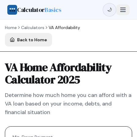
Calculator
Basics
🌙
Home
Calculators
VA
Affordability
Back to Home
VA Home Affordability
Calculator 2025
Determine how much home you can afford with a
VA
loan based on your income, debts, and
financial situation