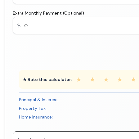
Extra Monthly Payment (Optional)
★
★
★
★
★
★ Rate this calculator:
Principal & Interest:
Property Tax:
Home Insurance: