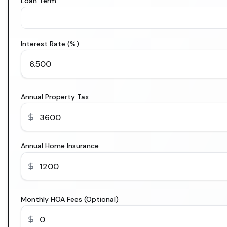
Loan Term
Interest Rate (%)
Annual Property Tax
Annual Home Insurance
Monthly HOA Fees (Optional)