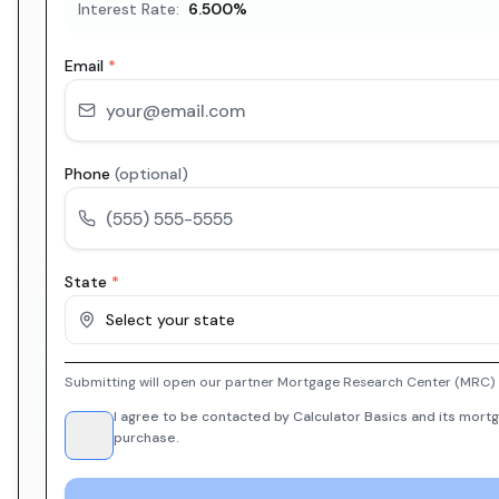
Interest Rate:
6.500
%
Email
*
Phone
(optional)
State
*
Select your state
Submitting will open our partner Mortgage Research Center (MRC) i
I agree to be contacted by Calculator Basics and its mortg
purchase.