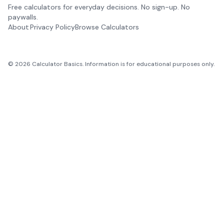
Free calculators for everyday decisions. No sign-up. No
paywalls.
About
Privacy Policy
Browse Calculators
©
2026
Calculator Basics. Information is for educational purposes only.