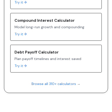
Try it
Compound Interest Calculator
Model long-run growth and compounding
Try it
Debt Payoff Calculator
Plan payoff timelines and interest saved
Try it
Browse all 310+ calculators →