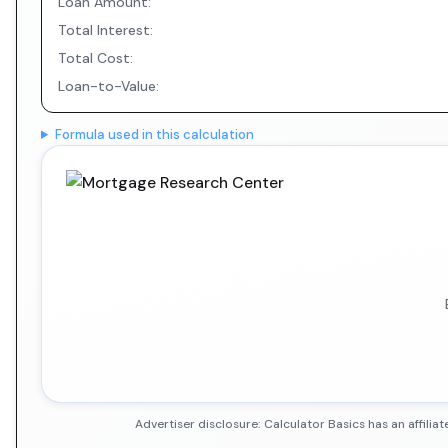
Loan Amount:
Total Interest:
Total Cost:
Loan-to-Value:
Formula used in this calculation
Advertiser disclosure: Calculator Basics has an affil