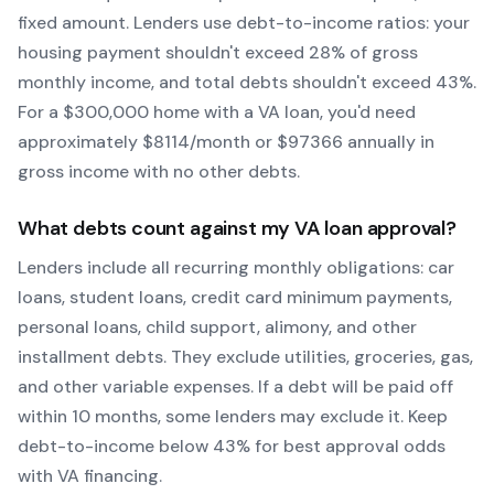
fixed amount. Lenders use debt-to-income ratios: your
housing payment shouldn't exceed 28% of gross
monthly income, and total debts shouldn't exceed 43%.
For a $300,000 home with a
VA
loan, you'd need
approximately $
8114
/month or $
97366
annually in
gross income with no other debts.
What debts count against my
VA
loan approval?
Lenders include all recurring monthly obligations: car
loans, student loans, credit card minimum payments,
personal loans, child support, alimony, and other
installment debts. They exclude utilities, groceries, gas,
and other variable expenses. If a debt will be paid off
within 10 months, some lenders may exclude it. Keep
debt-to-income below 43% for best approval odds
with
VA
financing.