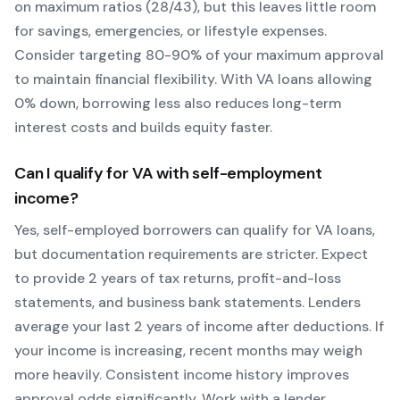
on maximum ratios (28/43), but this leaves little room
for savings, emergencies, or lifestyle expenses.
Consider targeting 80-90% of your maximum approval
to maintain financial flexibility. With
VA
loans allowing
0
% down, borrowing less also reduces long-term
interest costs and builds equity faster.
Can I qualify for
VA
with self-employment
income?
Yes, self-employed borrowers can qualify for
VA
loans,
but documentation requirements are stricter. Expect
to provide 2 years of tax returns, profit-and-loss
statements, and business bank statements. Lenders
average your last 2 years of income after deductions. If
your income is increasing, recent months may weigh
more heavily.
Consistent income history improves
approval odds significantly.
Work with a lender