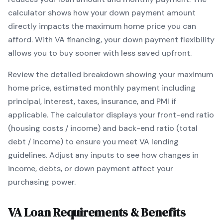
calculator shows how your down payment amount
directly impacts the maximum home price you can
afford. With
VA
financing, your down payment flexibility
allows you to
buy sooner with less saved upfront
.
Review the detailed breakdown showing your maximum
home price, estimated monthly payment including
principal, interest, taxes, insurance, and PMI if
applicable. The calculator displays your front-end ratio
(housing costs / income) and back-end ratio (total
debt / income) to ensure you meet
VA
lending
guidelines. Adjust any inputs to see how changes in
income, debts, or down payment affect your
purchasing power.
VA
Loan Requirements & Benefits