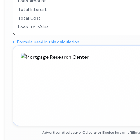
Loan Amount:
Total Interest:
Total Cost:
Loan-to-Value:
Formula used in this calculation
Advertiser disclosure: Calculator Basics has an affil