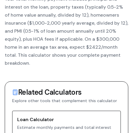
interest on the loan, property taxes (typically 0.5-2%
of home value annually, divided by 12), homeowners
insurance ($1,000-2,000 yearly average, divided by 12),
and PMI (0.5-1% of loan amount annually until 20%
equity)
, plus HOA fees if applicable. On a $300,000
home in an average tax area, expect $
2422
/month
total. This calculator shows your complete payment
breakdown.
Related Calculators
Explore other tools that complement this calculator
Loan Calculator
Estimate monthly payments and total interest