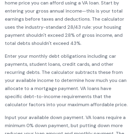
home price you can afford using a
VA
loan. Start by
entering your gross annual income—this is your total
earnings before taxes and deductions. The calculator
uses the industry-standard 28/43 rule: your housing
payment shouldn't exceed 28% of gross income, and
total debts shouldn't exceed 43%.
Enter your monthly debt obligations including car
payments, student loans, credit cards, and other
recurring debts. The calculator subtracts these from
your available income to determine how much you can
allocate to a mortgage payment.
VA
loans have
specific debt-to-income requirements that the
calculator factors into your maximum affordable price.
Input your available down payment.
VA
loans require a
minimum
0
% down payment, but putting down more
reduces your loan amount and monthly payment. The