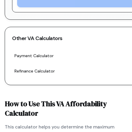
Other
VA
Calculators
Payment Calculator
Refinance Calculator
How to Use This
VA
Affordability
Calculator
This calculator helps you determine the maximum