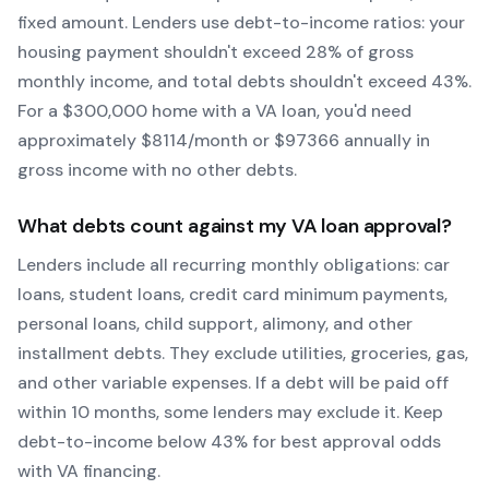
fixed amount. Lenders use debt-to-income ratios: your
housing payment shouldn't exceed 28% of gross
monthly income, and total debts shouldn't exceed 43%.
For a $300,000 home with a
VA
loan, you'd need
approximately $
8114
/month or $
97366
annually in
gross income with no other debts.
What debts count against my
VA
loan approval?
Lenders include all recurring monthly obligations: car
loans, student loans, credit card minimum payments,
personal loans, child support, alimony, and other
installment debts. They exclude utilities, groceries, gas,
and other variable expenses. If a debt will be paid off
within 10 months, some lenders may exclude it. Keep
debt-to-income below 43% for best approval odds
with
VA
financing.