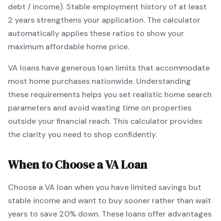
debt / income).
Stable employment history of at least
2 years strengthens your application.
The calculator
automatically applies these ratios to show your
maximum affordable home price.
VA
loans
have generous loan limits that accommodate
most home purchases nationwide
. Understanding
these requirements helps you set realistic home search
parameters and avoid wasting time on properties
outside your financial reach. This calculator provides
the clarity you need to shop confidently.
When to Choose a
VA
Loan
Choose a
VA
loan when
you have limited savings but
stable income and want to buy sooner rather than wait
years to save 20% down
.
These loans offer advantages