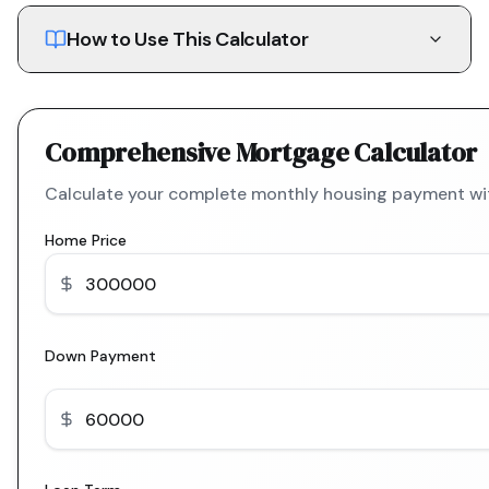
How to Use This Calculator
Comprehensive Mortgage Calculator
Calculate your complete monthly housing payment with
Home Price
Down Payment