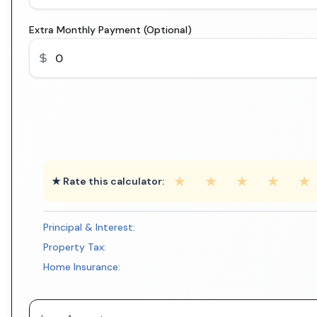
Extra Monthly Payment (Optional)
★
★
★
★
★
★ Rate this calculator:
Principal & Interest:
Property Tax:
Home Insurance: