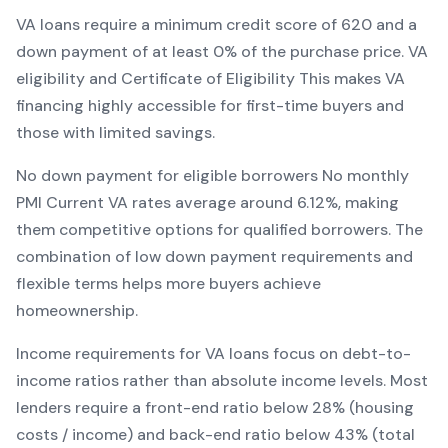
VA
loans require a minimum credit score of
620
and a
down payment of at least
0
% of the purchase price.
VA
eligibility and Certificate of Eligibility
This makes
VA
financing
highly accessible for first-time buyers and
those with limited savings
.
No down payment for eligible borrowers
No monthly
PMI
Current
VA
rates average around
6.12
%, making
them competitive options for qualified borrowers. The
combination of
low down payment requirements and
flexible terms
helps more buyers achieve
homeownership.
Income requirements for
VA
loans focus on debt-to-
income ratios rather than absolute income levels. Most
lenders require a front-end ratio below 28% (housing
costs / income) and back-end ratio below 43% (total