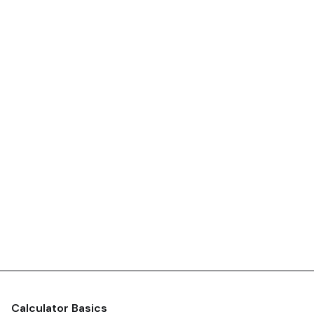
Calculator Basics