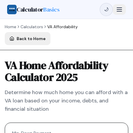
Calculator
Basics
🌙
Home
Calculators
VA
Affordability
Back to Home
VA Home Affordability
Calculator 2025
Determine how much home you can afford with a
VA
loan based on your income, debts, and
financial situation