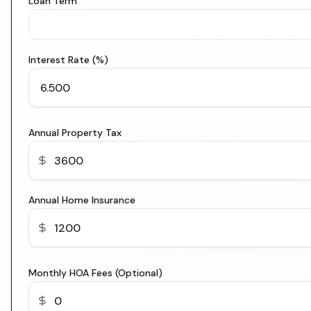
Loan Term
Interest Rate (%)
Annual Property Tax
Annual Home Insurance
Monthly HOA Fees (Optional)