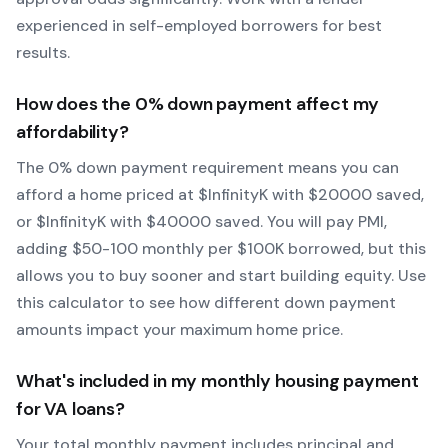
experienced in self-employed borrowers for best
results.
How does the
0
% down payment affect my
affordability?
The
0
% down payment requirement means you can
afford a home priced at $
Infinity
K with $
20000
saved,
or $
Infinity
K with $
40000
saved.
You will pay PMI,
adding $50-100 monthly per $100K borrowed, but this
allows you to buy sooner and start building equity.
Use
this calculator to see how different down payment
amounts impact your maximum home price.
What's included in my monthly housing payment
for
VA
loans?
Your total monthly payment includes principal and