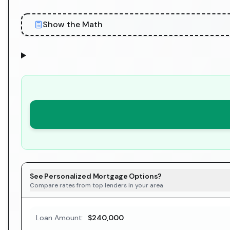
Show the Math
See Personalized Mortgage Options?
Compare rates from top lenders in your area
Loan Amount:
$240,000