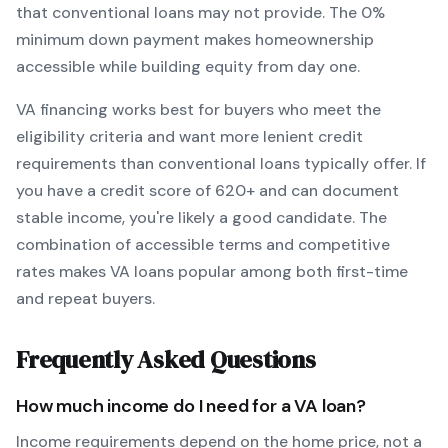
that conventional loans may not provide.
The
0
%
minimum down payment makes homeownership
accessible while building equity from day one.
VA
financing works best for buyers who meet the
eligibility criteria and want
more lenient credit
requirements than conventional loans typically offer
. If
you have a credit score of
620
+ and can document
stable income, you're likely a good candidate. The
combination of accessible terms and competitive
rates makes
VA
loans popular among both first-time
and repeat buyers.
Frequently Asked Questions
How much income do I need for a
VA
loan?
Income requirements depend on the home price, not a