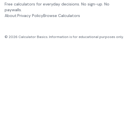
Free calculators for everyday decisions. No sign-up. No
paywalls.
About
Privacy Policy
Browse Calculators
©
2026
Calculator Basics. Information is for educational purposes only.