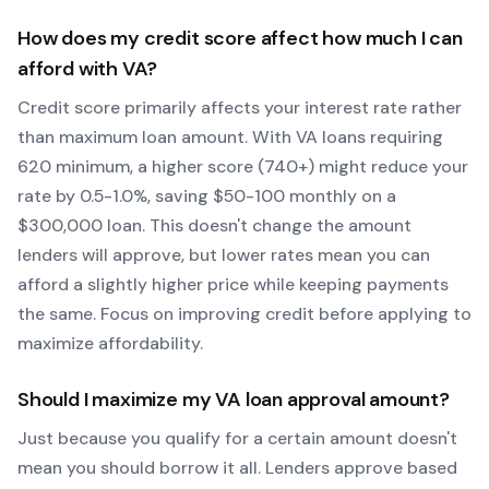
How does my credit score affect how much I can
afford with
VA
?
Credit score primarily affects your interest rate rather
than maximum loan amount. With
VA
loans requiring
620
minimum, a higher score (740+) might reduce your
rate by 0.5-1.0%, saving $50-100 monthly on a
$300,000 loan. This doesn't change the amount
lenders will approve, but lower rates mean you can
afford a slightly higher price while keeping payments
the same. Focus on improving credit before applying to
maximize affordability.
Should I maximize my
VA
loan approval amount?
Just because you qualify for a certain amount doesn't
mean you should borrow it all. Lenders approve based