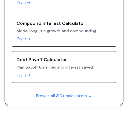
Try it
Compound Interest Calculator
Model long-run growth and compounding
Try it
Debt Payoff Calculator
Plan payoff timelines and interest saved
Try it
Browse all 310+ calculators →