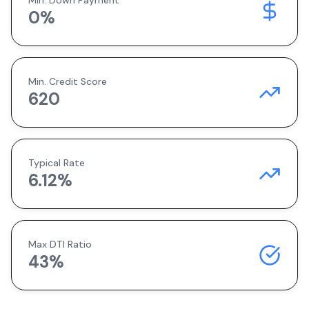
Min. Down Payment
0
%
Min. Credit Score
620
Typical Rate
6.12
%
Max DTI Ratio
43%