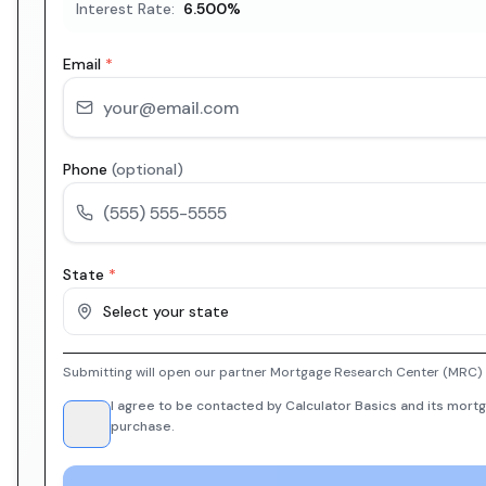
Interest Rate:
6.500
%
Email
*
Phone
(optional)
State
*
Select your state
Submitting will open our partner Mortgage Research Center (MRC) i
I agree to be contacted by Calculator Basics and its mortg
purchase.