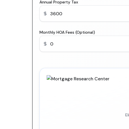
Annual Property Tax
Monthly HOA Fees (Optional)
E