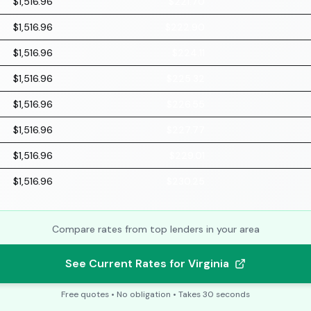
$1,516.96
$221.70
$1,516.96
$222.90
$1,516.96
$224.11
$1,516.96
$225.32
$1,516.96
$226.55
$1,516.96
$227.77
$1,516.96
$229.01
$1,516.96
$230.25
Compare rates from top lenders in your area
See Current Rates for Virginia
Free quotes • No obligation • Takes 30 seconds