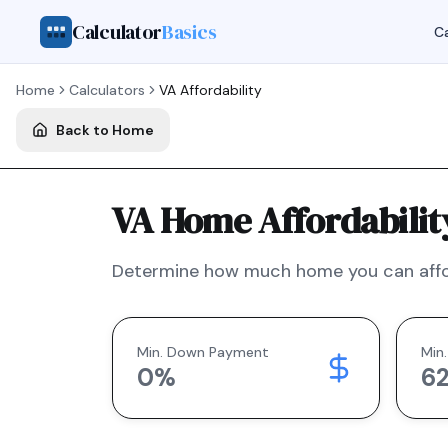
Calculator
Basics
Ca
Home
Calculators
VA
Affordability
Back to Home
VA Home Affordabilit
Determine how much home you can affo
Min. Down Payment
Min.
0
%
6