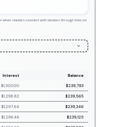
n when readers connect with lenders through links on
Interest
Balance
$1,300.00
$239,783
$1,298.82
$239,565
$1,297.64
$239,346
$1,296.46
$239,125