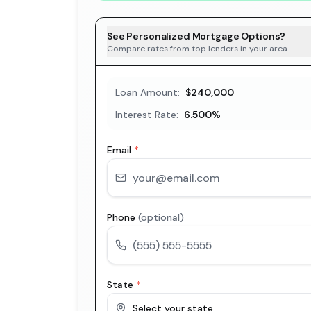
See Personalized Mortgage Options?
Compare rates from top lenders in your area
Loan Amount:
$240,000
Interest Rate:
6.500
%
Email
*
Phone
(optional)
State
*
Select your state