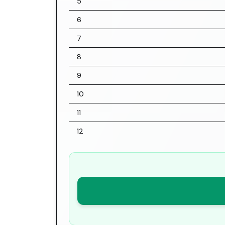
5
6
7
8
9
10
11
12