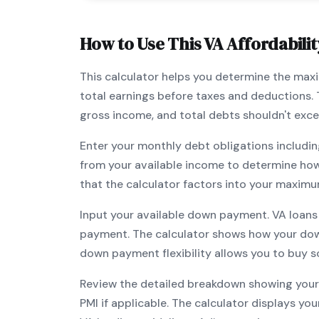
How to Use This
VA
Affordabilit
This calculator helps you determine the ma
total earnings before taxes and deductions.
gross income, and total debts shouldn't exc
Enter your monthly debt obligations includin
from your available income to determine ho
that the calculator factors into your maximu
Input your available down payment.
VA
loans
payment. The calculator shows how your do
down payment flexibility allows you to
buy s
Review the detailed breakdown showing your 
PMI if applicable. The calculator displays y