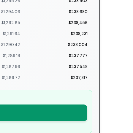
$1,295.26
$238,903
$1,294.06
$238,680
$1,292.85
$238,456
$1,291.64
$238,231
$1,290.42
$238,004
$1,289.19
$237,777
$1,287.96
$237,548
$1,286.72
$237,317