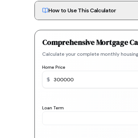
How to Use This Calculator
Comprehensive Mortgage Ca
Calculate your complete monthly housing
Home Price
Loan Term