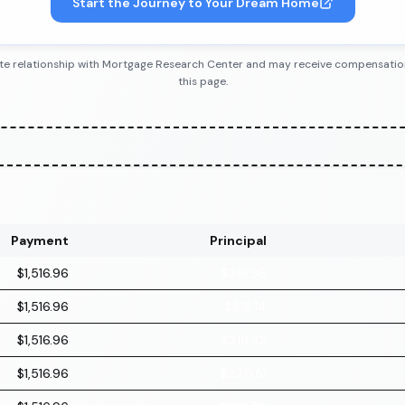
Start the Journey to Your Dream Home
iliate relationship with Mortgage Research Center and may receive compensatio
this page.
Payment
Principal
$1,516.96
$216.96
$1,516.96
$218.14
$1,516.96
$219.32
$1,516.96
$220.51