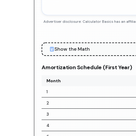
Advertiser disclosure: Calculator Basics has an aff
Show the Math
Amortization Schedule (First Year)
Month
1
2
3
4