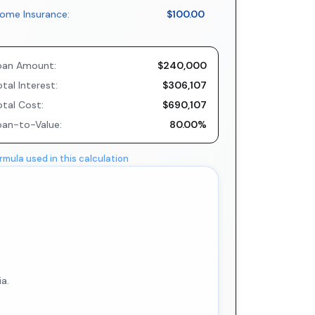
ome Insurance:
$100.00
oan Amount:
$240,000
tal Interest:
$306,107
otal Cost:
$690,107
oan-to-Value:
80.00%
rmula used in this calculation
a.