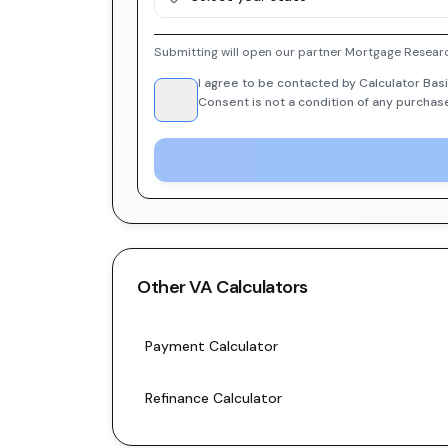
Submitting will open our partner Mortgage Researc
I agree to be contacted by Calculator Basi
Consent is not a condition of any purchas
Other
VA
Calculators
Payment Calculator
Refinance Calculator