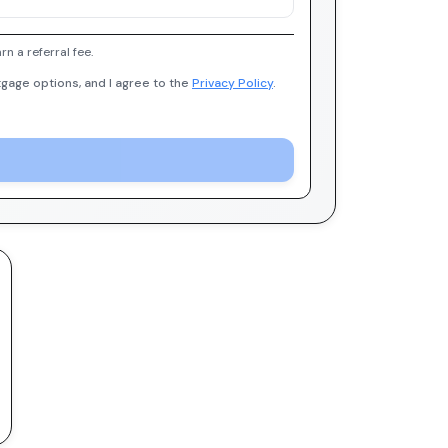
 a referral fee.
gage options, and I agree to the
Privacy Policy
.