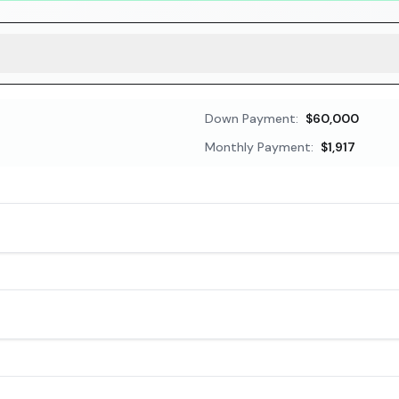
Down Payment:
$60,000
Monthly Payment:
$1,917