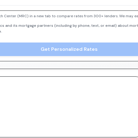
h Center (MRC) in a new tab to compare rates from 300+ lenders. We may earn
cs and its mortgage partners (including by phone, text, or email) about mort
e.
Get Personalized Rates