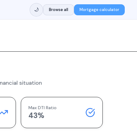
🌙
Browse all
Mortgage calculator
nancial situation
Max DTI Ratio
43%