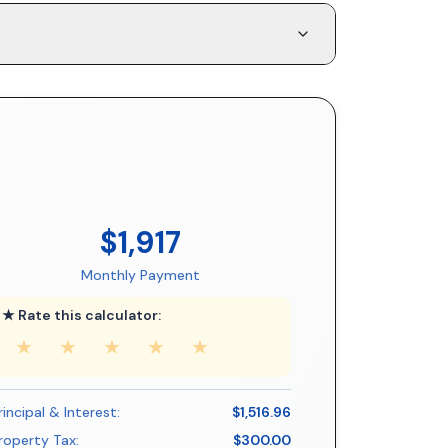
$1,917
Monthly Payment
★ Rate this calculator:
★
★
★
★
★
rincipal & Interest:
$1,516.96
roperty Tax:
$300.00