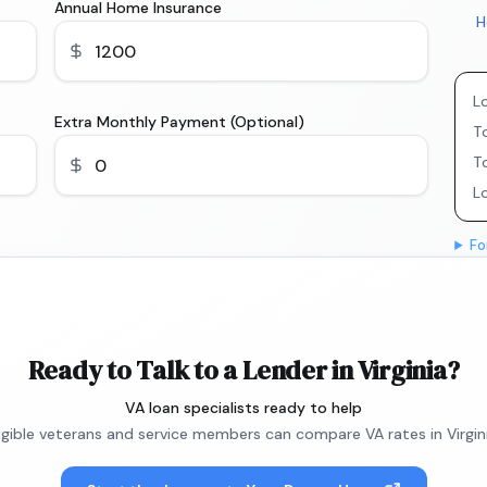
Annual Home Insurance
H
L
Extra Monthly Payment (Optional)
To
T
L
Fo
Ready to Talk to a Lender in Virginia?
VA loan specialists ready to help
ligible veterans and service members can compare VA rates in Virgini