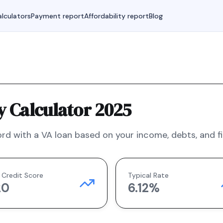
lculators
Payment report
Affordability report
Blog
y Calculator 2025
rd with a
VA
loan based on your income, debts, and fi
 Credit Score
Typical Rate
20
6.12
%