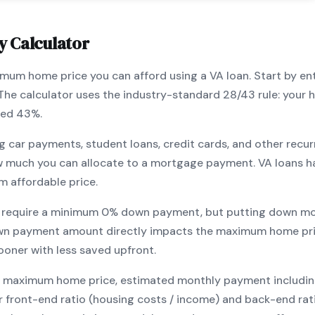
y Calculator
ximum home price you can afford using a
VA
loan. Start by en
 The calculator uses the industry-standard 28/43 rule: you
eed 43%.
g car payments, student loans, credit cards, and other recur
w much you can allocate to a mortgage payment.
VA
loans h
m affordable price.
 require a minimum
0
% down payment, but putting down mo
wn payment amount directly impacts the maximum home pri
ooner with less saved upfront
.
maximum home price, estimated monthly payment including pr
our front-end ratio (housing costs / income) and back-end ra