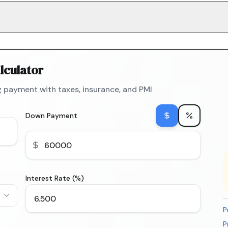
lculator
 payment with taxes, insurance, and PMI
Down Payment
Interest Rate (%)
P
P