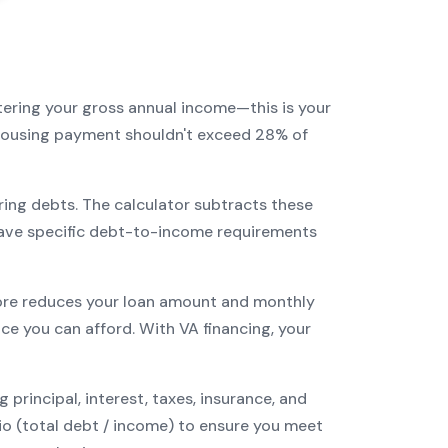
tering your gross annual income—this is your
r housing payment shouldn't exceed 28% of
ring debts. The calculator subtracts these
ave specific debt-to-income requirements
re reduces your loan amount and monthly
ce you can afford. With
VA
financing, your
incipal, interest, taxes, insurance, and
tio (total debt / income) to ensure you meet