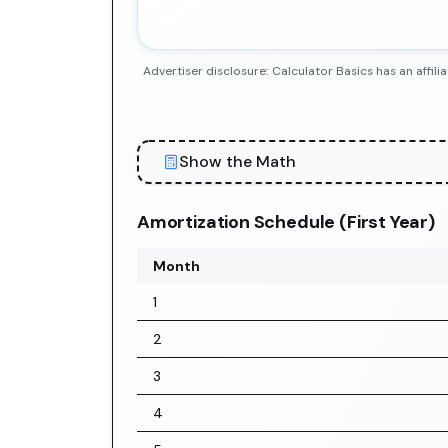
Advertiser disclosure: Calculator Basics has an aff
Show the Math
Amortization Schedule (First Year)
Month
1
2
3
4