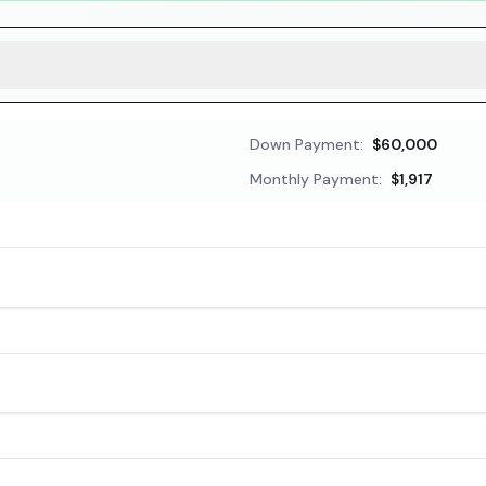
Down Payment:
$60,000
Monthly Payment:
$1,917