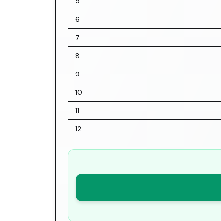
5
6
7
8
9
10
11
12