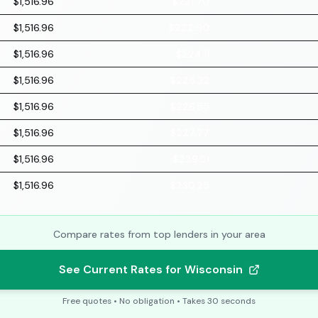
$1,516.96
$221.70
$1,516.96
$222.90
$1,516.96
$224.11
$1,516.96
$225.32
$1,516.96
$226.55
$1,516.96
$227.77
$1,516.96
$229.01
$1,516.96
$230.25
Compare rates from top lenders in your area
See Current Rates for Wisconsin
Free quotes • No obligation • Takes 30 seconds