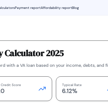
lculators
Payment report
Affordability report
Blog
y Calculator 2025
rd with a
VA
loan based on your income, debts, and fi
 Credit Score
Typical Rate
20
6.12
%