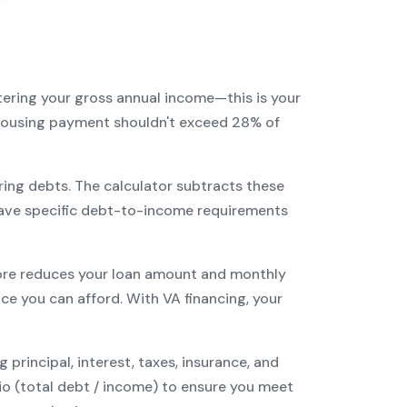
tering your gross annual income—this is your
r housing payment shouldn't exceed 28% of
ring debts. The calculator subtracts these
ave specific debt-to-income requirements
re reduces your loan amount and monthly
ce you can afford. With
VA
financing, your
incipal, interest, taxes, insurance, and
tio (total debt / income) to ensure you meet