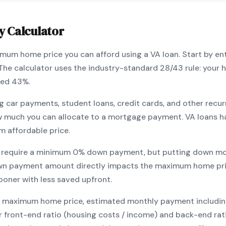
y Calculator
ximum home price you can afford using a
VA
loan. Start by en
 The calculator uses the industry-standard 28/43 rule: you
eed 43%.
g car payments, student loans, credit cards, and other recur
w much you can allocate to a mortgage payment.
VA
loans h
m affordable price.
 require a minimum
0
% down payment, but putting down mo
wn payment amount directly impacts the maximum home pri
ooner with less saved upfront
.
maximum home price, estimated monthly payment including pr
our front-end ratio (housing costs / income) and back-end ra