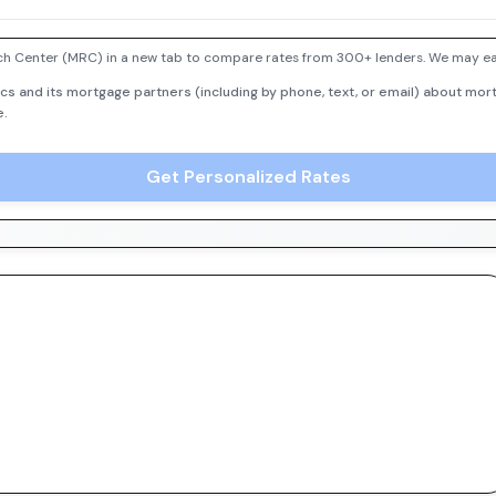
h Center (MRC) in a new tab to compare rates from 300+ lenders. We may earn
cs and its mortgage partners (including by phone, text, or email) about mort
e.
Get Personalized Rates