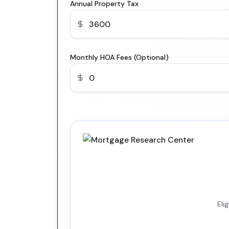
Annual Property Tax
Monthly HOA Fees (Optional)
Eli