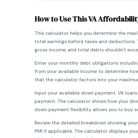
How to Use This
VA
Affordabilit
This calculator helps you determine the ma
total earnings before taxes and deductions.
gross income, and total debts shouldn't exc
Enter your monthly debt obligations includin
from your available income to determine ho
that the calculator factors into your maximu
Input your available down payment.
VA
loans
payment. The calculator shows how your do
down payment flexibility allows you to
buy s
Review the detailed breakdown showing your 
PMI if applicable. The calculator displays y