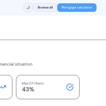
🌙
Browse all
Mortgage calculator
nancial situation
Max DTI Ratio
43%