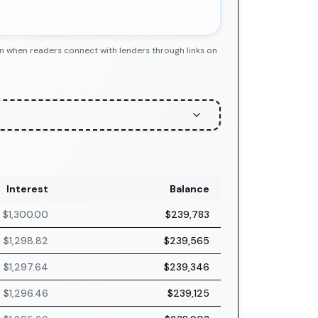
n when readers connect with lenders through links on
Interest
Balance
$1,300.00
$239,783
$1,298.82
$239,565
$1,297.64
$239,346
$1,296.46
$239,125