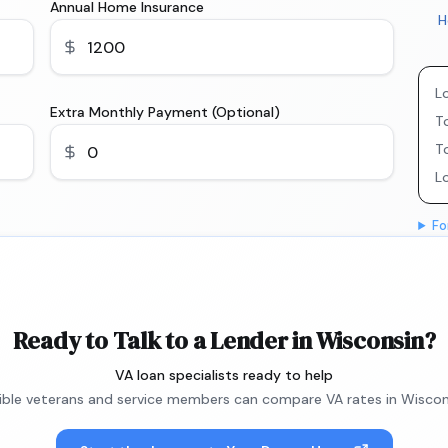
Annual Home Insurance
H
L
Extra Monthly Payment (Optional)
To
T
L
Fo
Ready to Talk to a Lender in Wisconsin?
VA loan specialists ready to help
gible veterans and service members can compare VA rates in Wiscon