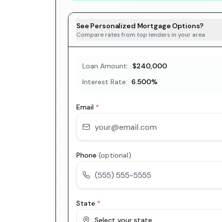
See Personalized Mortgage Options?
Compare rates from top lenders in your area
Loan Amount:
$240,000
Interest Rate:
6.500
%
Email
*
Phone
(optional)
State
*
Select your state