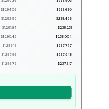
$1,295.26
$238,903
$1,294.06
$238,680
$1,292.85
$238,456
$1,291.64
$238,231
$1,290.42
$238,004
$1,289.19
$237,777
$1,287.96
$237,548
$1,286.72
$237,317