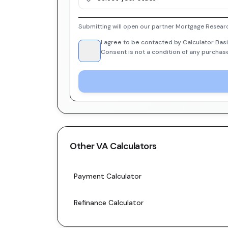
Submitting will open our partner Mortgage Researc
I agree to be contacted by Calculator Basi
Consent is not a condition of any purchas
Other
VA
Calculators
Payment Calculator
Refinance Calculator