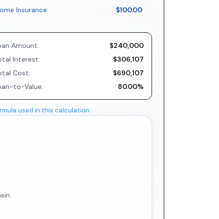
ome Insurance:
$100.00
oan Amount:
$240,000
tal Interest:
$306,107
otal Cost:
$690,107
oan-to-Value:
80.00%
rmula used in this calculation
sin.