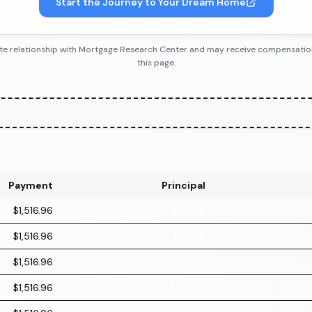
Start the Journey to Your Dream Home
iliate relationship with Mortgage Research Center and may receive compensatio
this page.
Payment
Principal
$1,516.96
$216.96
$1,516.96
$218.14
$1,516.96
$219.32
$1,516.96
$220.51