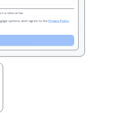
 a referral fee.
gage options, and I agree to the
Privacy Policy
.