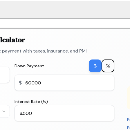
lculator
 payment with taxes, insurance, and PMI
Down Payment
Interest Rate (%)
P
P