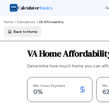
Calculator
Basics
Ca
Home
Calculators
VA
Affordability
Back to Home
VA Home Affordabilit
Determine how much home you can affo
Min. Down Payment
Min.
0
%
6