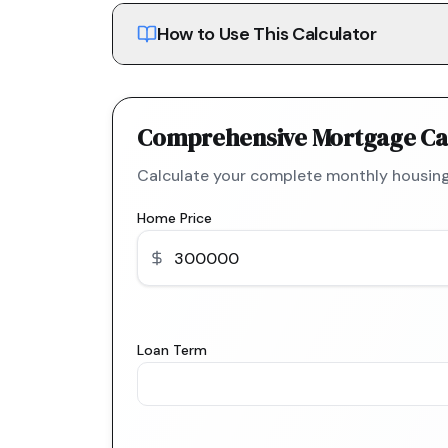
How to Use This Calculator
Comprehensive Mortgage Ca
Calculate your complete monthly housing
Home Price
Loan Term