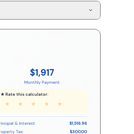
$1,917
Monthly Payment
★ Rate this calculator:
★
★
★
★
★
rincipal & Interest:
$1,516.96
roperty Tax:
$300.00