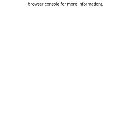
browser console for more information).