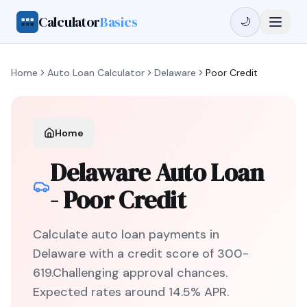
Calculator
Basics
🌙
Home
Auto Loan Calculator
Delaware
Poor Credit
Home
Delaware
Auto Loan
-
Poor Credit
Calculate auto loan payments in
Delaware
with a credit score of
300
-
619
.
Challenging
approval chances.
Expected rates around
14.5
% APR.