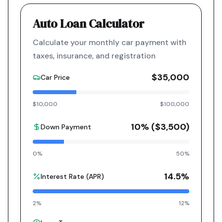
Auto Loan Calculator
Calculate your monthly car payment with
taxes, insurance, and registration
$35,000
Car Price
$10,000
$100,000
10
% (
$3,500
)
Down Payment
0%
50%
14.5
%
Interest Rate (APR)
2%
12%