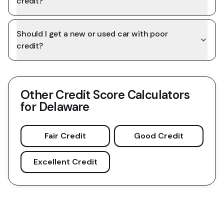
credit?
Should I get a new or used car with poor
credit?
Other Credit Score Calculators
for
Delaware
Fair Credit
Good Credit
Excellent Credit