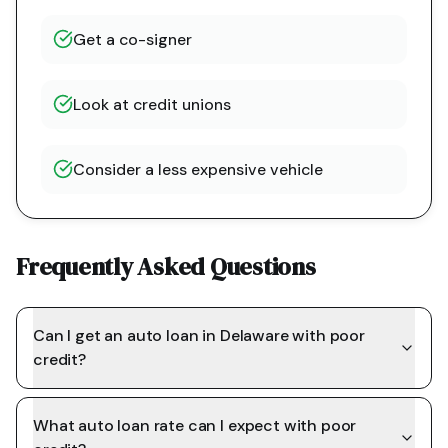
Get a co-signer
Look at credit unions
Consider a less expensive vehicle
Frequently Asked Questions
Can I get an auto loan in Delaware with poor
credit?
What auto loan rate can I expect with poor