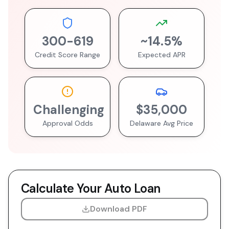
300
-
619
~
14.5
%
Credit Score Range
Expected APR
Challenging
$35,000
Approval Odds
Delaware
Avg Price
Calculate Your Auto Loan
Download PDF