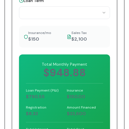
Loan Term
Insurance/mo
Sales Tax
$150
$2,100
Total Monthly Payment
$948.88
Loan Payment (P&I)
Insurance
$790.55
$150.00
Registration
Amount Financed
$8.33
$33,600