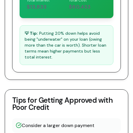
Total Interest
Total Cost
$13,833
$60,433
💡 Tip:
Putting 20% down helps avoid
being "underwater" on your loan (owing
more than the car is worth). Shorter loan
terms mean higher payments but less
total interest.
Tips for Getting Approved with
Poor Credit
Consider a larger down payment