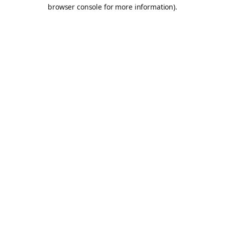
browser console for more information).