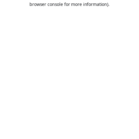
browser console for more information).