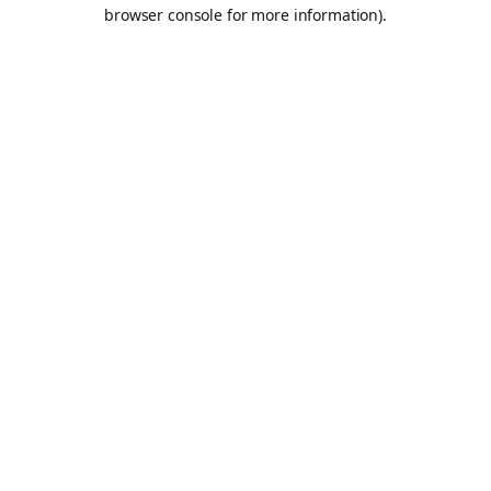
browser console for more information).