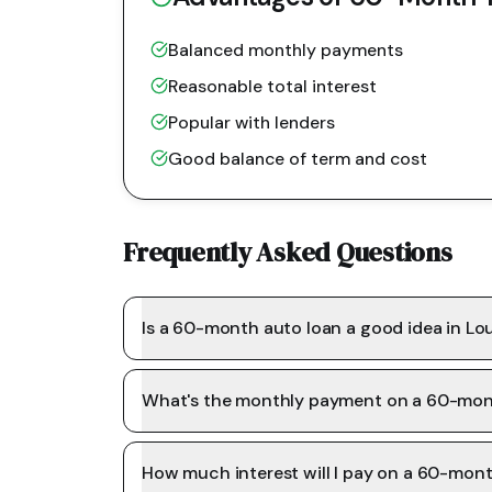
Balanced monthly payments
Reasonable total interest
Popular with lenders
Good balance of term and cost
Frequently Asked Questions
Is a 60-month auto loan a good idea in Lo
What's the monthly payment on a 60-mon
How much interest will I pay on a 60-mon