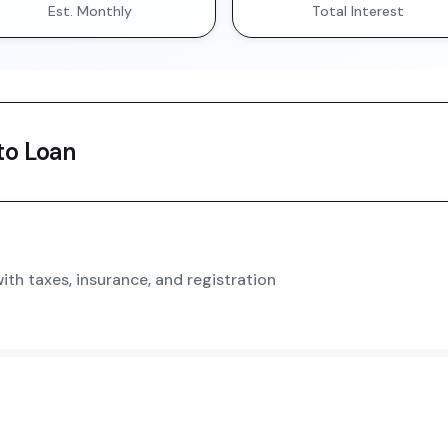
Est. Monthly
Total Interest
o Loan
th taxes, insurance, and registration