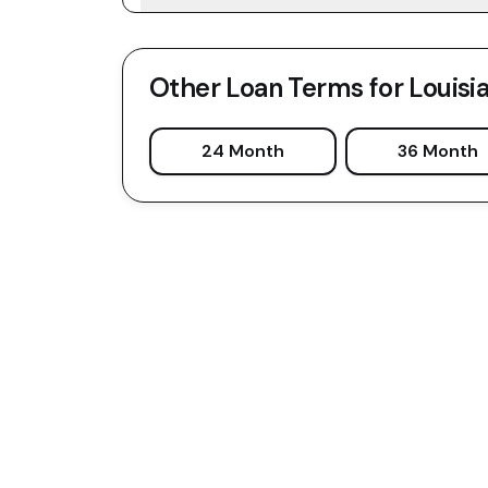
Other Loan Terms for
Louisi
24 Month
36 Month