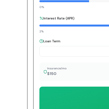
0%
Interest Rate (APR)
2%
Loan Term
Insurance/mo
$150