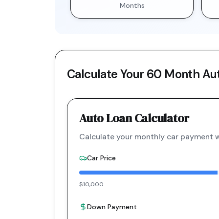
Months
Calculate Your
60 Month
Aut
Auto Loan Calculator
Calculate your monthly car payment wi
Car Price
$10,000
Down Payment