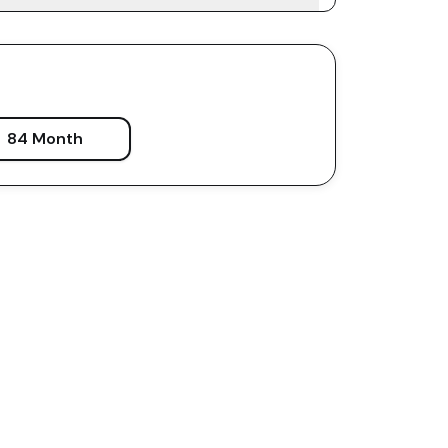
84 Month