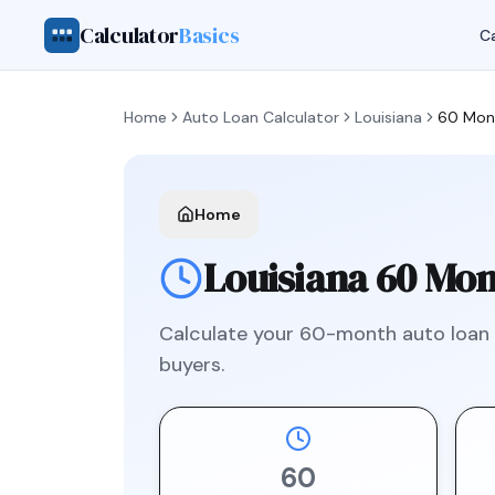
Calculator
Basics
Ca
Home
Auto Loan Calculator
Louisiana
60 Mon
Home
Louisiana
60 Mon
Calculate your
60
-month auto loan
buyers.
60