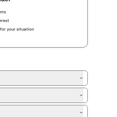
nts
erest
or your situation