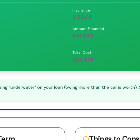
Insurance
$150.00
Amount Financed
$33,600
Total Cost
$52,919
ng "underwater" on your loan (owing more than the car is worth).
Term
Things to Cons