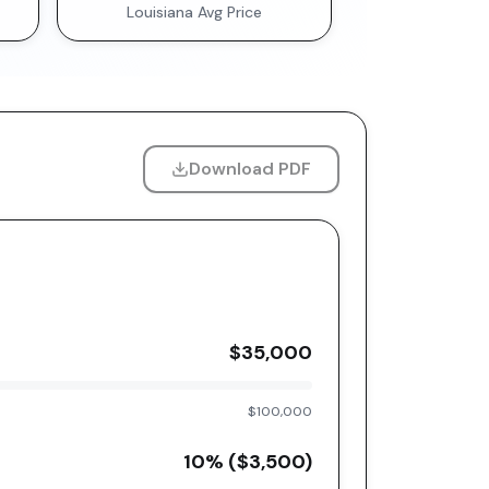
Louisiana
Avg Price
Download PDF
$35,000
$100,000
10
% (
$3,500
)