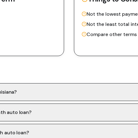
Not the lowest payme
Not the least total int
Compare other terms f
uisiana?
th auto loan?
th auto loan?