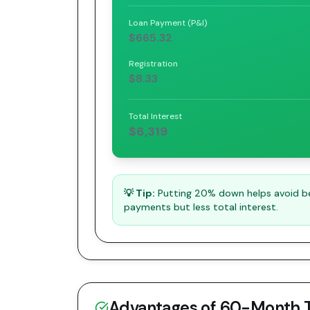
Loan Payment (P&I)
$665.32
Registration
$8.33
Total Interest
$6,319
💡 Tip:
Putting 20% down helps avoid bei
payments but less total interest.
Advantages of
60
-Month 