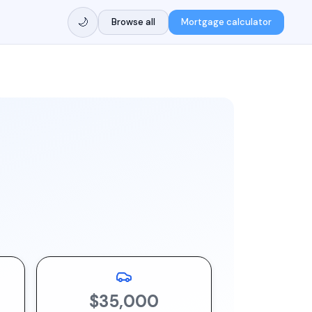
🌙
Browse all
Mortgage calculator
$35,000