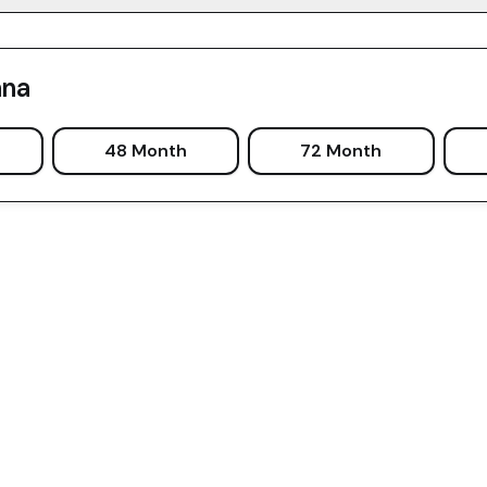
ana
48 Month
72 Month