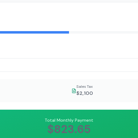
Sales Tax
$2,100
Total Monthly Payment
$823.65