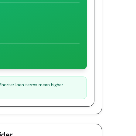
 Shorter loan terms mean higher
ider