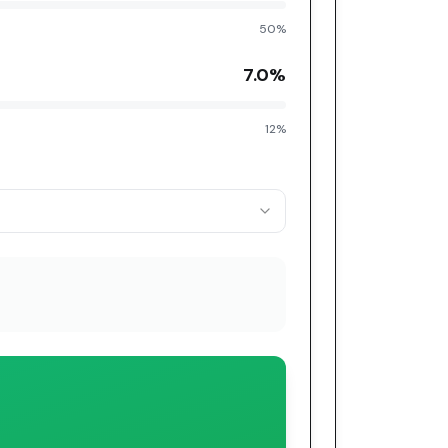
50%
7.0
%
12%