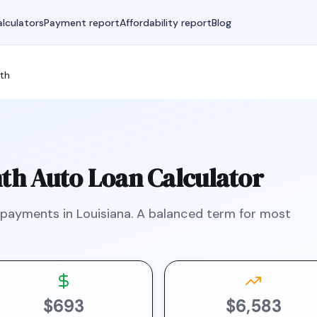
lculators
Payment report
Affordability report
Blog
th
th
Auto Loan Calculator
 payments in
Louisiana
.
A balanced term for most
$693
$6,583