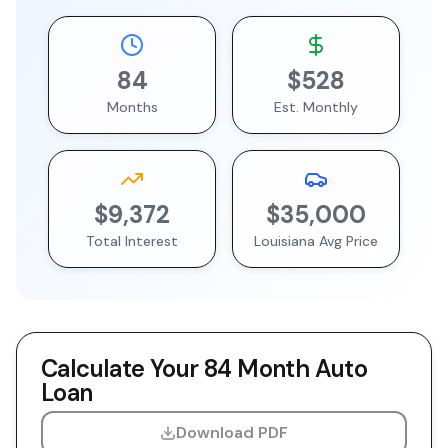
84
$528
Months
Est. Monthly
$9,372
$35,000
Total Interest
Louisiana
Avg Price
Calculate Your
84 Month
Auto
Loan
Download PDF