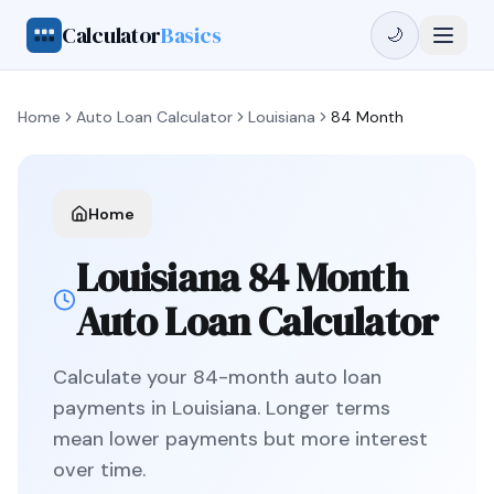
Calculator
Basics
🌙
Home
Auto Loan Calculator
Louisiana
84 Month
Home
Louisiana
84 Month
Auto Loan Calculator
Calculate your
84
-month auto loan
payments in
Louisiana
.
Longer terms
mean lower payments but more interest
over time.