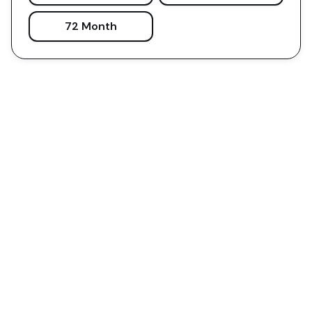
72 Month