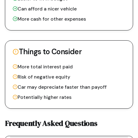
Can afford a nicer vehicle
More cash for other expenses
Things to Consider
More total interest paid
Risk of negative equity
Car may depreciate faster than payoff
Potentially higher rates
Frequently Asked Questions