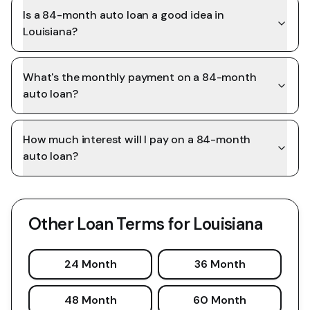
Is a 84-month auto loan a good idea in
Louisiana?
What's the monthly payment on a 84-month
auto loan?
How much interest will I pay on a 84-month
auto loan?
Other Loan Terms for
Louisiana
24 Month
36 Month
48 Month
60 Month