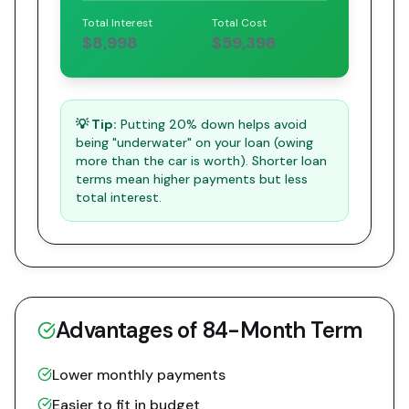
Total Interest
Total Cost
$8,998
$59,398
💡 Tip:
Putting 20% down helps avoid
being "underwater" on your loan (owing
more than the car is worth). Shorter loan
terms mean higher payments but less
total interest.
Advantages of
84
-Month Term
Lower monthly payments
Easier to fit in budget