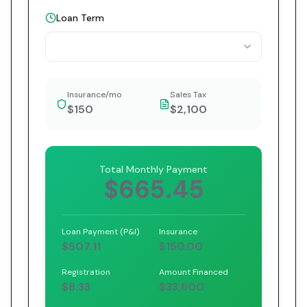
Loan Term
Insurance/mo
Sales Tax
$150
$2,100
Total Monthly Payment
$665.45
Loan Payment (P&I)
Insurance
$507.11
$150.00
Registration
Amount Financed
$8.33
$33,600