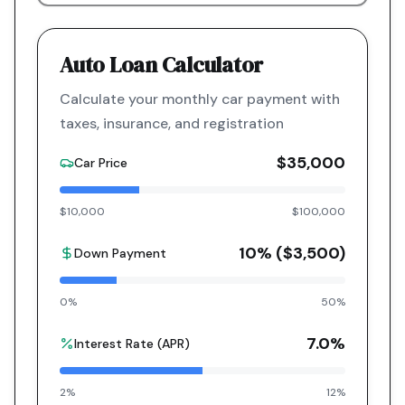
Auto Loan Calculator
Calculate your monthly car payment with
taxes, insurance, and registration
$35,000
Car Price
$10,000
$100,000
10
% (
$3,500
)
Down Payment
0%
50%
7.0
%
Interest Rate (APR)
2%
12%