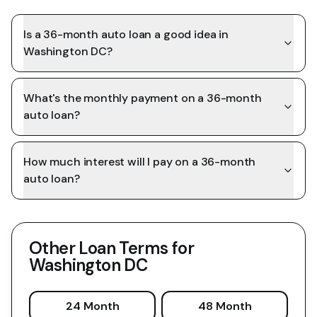
Is a 36-month auto loan a good idea in
Washington DC?
What's the monthly payment on a 36-month
auto loan?
How much interest will I pay on a 36-month
auto loan?
Other Loan Terms for
Washington DC
24 Month
48 Month