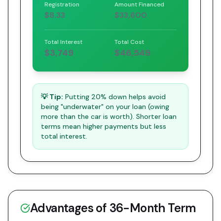
Registration
Amount Financed
$8.33
$33,600
Total Interest
Total Cost
$3,749
$46,549
💡 Tip:
Putting 20% down helps avoid
being "underwater" on your loan (owing
more than the car is worth). Shorter loan
terms mean higher payments but less
total interest.
Advantages of
36
-Month Term