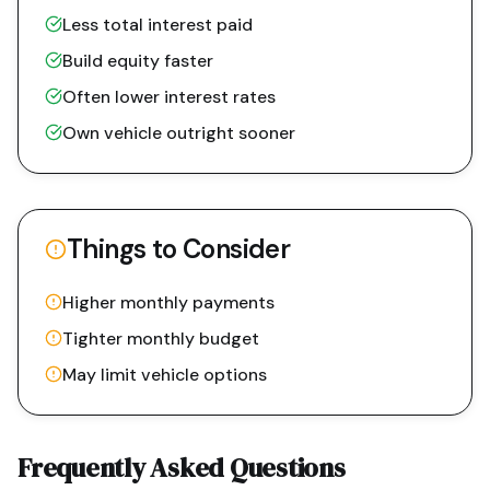
Less total interest paid
Build equity faster
Often lower interest rates
Own vehicle outright sooner
Things to Consider
Higher monthly payments
Tighter monthly budget
May limit vehicle options
Frequently Asked Questions