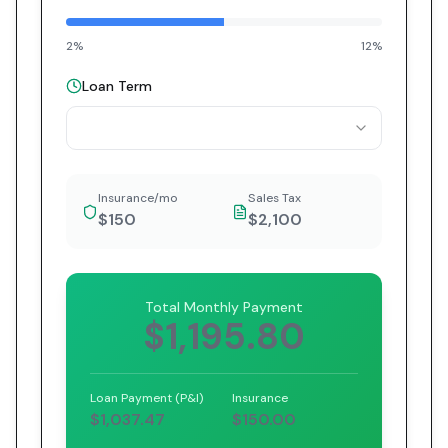
2%
12%
Loan Term
Insurance/mo
Sales Tax
$150
$2,100
Total Monthly Payment
$1,195.80
Loan Payment (P&I)
Insurance
$1,037.47
$150.00