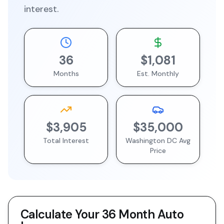
interest.
36
$1,081
Months
Est. Monthly
$3,905
$35,000
Total Interest
Washington DC
Avg
Price
Calculate Your
36 Month
Auto