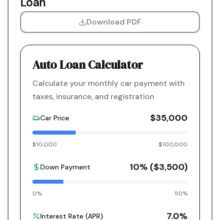
Loan
Download PDF
Auto Loan Calculator
Calculate your monthly car payment with
taxes, insurance, and registration
$35,000
Car Price
$10,000
$100,000
10
% (
$3,500
)
Down Payment
0%
50%
7.0
%
Interest Rate (APR)