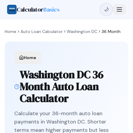
Calculator
Basics
🌙
Home
Auto Loan Calculator
Washington DC
36 Month
Home
Washington DC
36
Month
Auto Loan
Calculator
Calculate your
36
-month auto loan
payments in
Washington DC
.
Shorter
terms mean higher payments but less