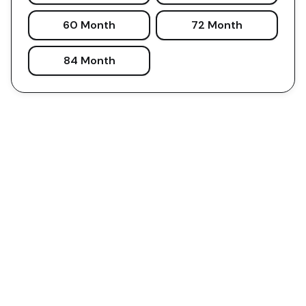
60 Month
72 Month
84 Month