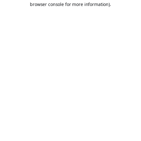
browser console for more information).