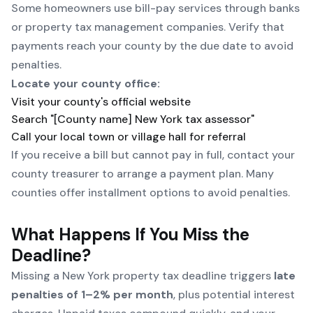
Some homeowners use bill-pay services through banks
or property tax management companies. Verify that
payments reach your county by the due date to avoid
penalties.
Locate your county office:
Visit your county's official website
Search "[County name] New York tax assessor"
Call your local town or village hall for referral
If you receive a bill but cannot pay in full, contact your
county treasurer to arrange a payment plan. Many
counties offer installment options to avoid penalties.
What Happens If You Miss the
Deadline?
Missing a New York property tax deadline triggers
late
penalties of 1–2% per month
, plus potential interest