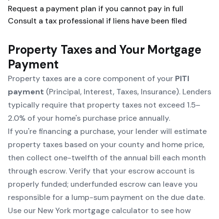
Request a payment plan if you cannot pay in full
Consult a tax professional if liens have been filed
Property Taxes and Your Mortgage
Payment
Property taxes are a core component of your
PITI
payment
(Principal, Interest, Taxes, Insurance). Lenders
typically require that property taxes not exceed 1.5–
2.0% of your home's purchase price annually.
If you're financing a purchase, your lender will estimate
property taxes based on your county and home price,
then collect one-twelfth of the annual bill each month
through escrow. Verify that your escrow account is
properly funded; underfunded escrow can leave you
responsible for a lump-sum payment on the due date.
Use our
New York mortgage calculator
to see how