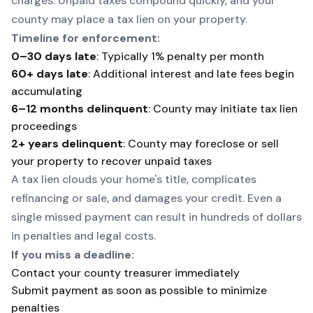
charges. Unpaid taxes compound quickly, and your
county may place a tax lien on your property.
Timeline for enforcement:
0–30 days late
: Typically 1% penalty per month
60+ days late
: Additional interest and late fees begin
accumulating
6–12 months delinquent
: County may initiate tax lien
proceedings
2+ years delinquent
: County may foreclose or sell
your property to recover unpaid taxes
A tax lien clouds your home's title, complicates
refinancing or sale, and damages your credit. Even a
single missed payment can result in hundreds of dollars
in penalties and legal costs.
If you miss a deadline:
Contact your county treasurer immediately
Submit payment as soon as possible to minimize
penalties