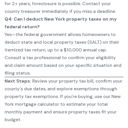
for 2+ years, foreclosure is possible. Contact your
county treasurer immediately if you miss a deadline.
Q4: Can I deduct New York property taxes on my
federal return?
Yes—the federal government allows homeowners to
deduct state and local property taxes (SALT) on their
itemized tax return, up to a $10,000 annual cap.
Consult a tax professional to confirm your eligibility
and claim amount based on your specific situation and
filing status.
Next Steps:
Review your property tax bill, confirm your
county's due dates, and explore exemptions through
property tax exemptions
. If you're buying, use our
New
York mortgage calculator
to estimate your total
monthly payment and ensure property taxes fit your
budget.