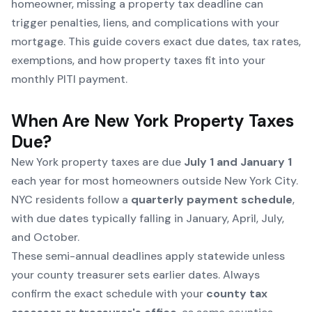
homeowner, missing a property tax deadline can
trigger penalties, liens, and complications with your
mortgage. This guide covers exact due dates, tax rates,
exemptions, and how property taxes fit into your
monthly PITI payment.
When Are New York Property Taxes
Due?
New York property taxes are due
July 1 and January 1
each year for most homeowners outside New York City.
NYC residents follow a
quarterly payment schedule
,
with due dates typically falling in January, April, July,
and October.
These semi-annual deadlines apply statewide unless
your county treasurer sets earlier dates. Always
confirm the exact schedule with your
county tax