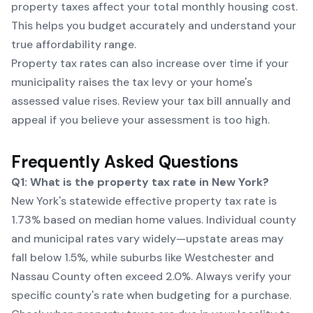
property taxes affect your total monthly housing cost.
This helps you budget accurately and understand your
true affordability range.
Property tax rates can also increase over time if your
municipality raises the tax levy or your home's
assessed value rises. Review your tax bill annually and
appeal if you believe your assessment is too high.
Frequently Asked Questions
Q1: What is the property tax rate in New York?
New York's statewide effective property tax rate is
1.73% based on median home values. Individual county
and municipal rates vary widely—upstate areas may
fall below 1.5%, while suburbs like Westchester and
Nassau County often exceed 2.0%. Always verify your
specific county's rate when budgeting for a purchase.