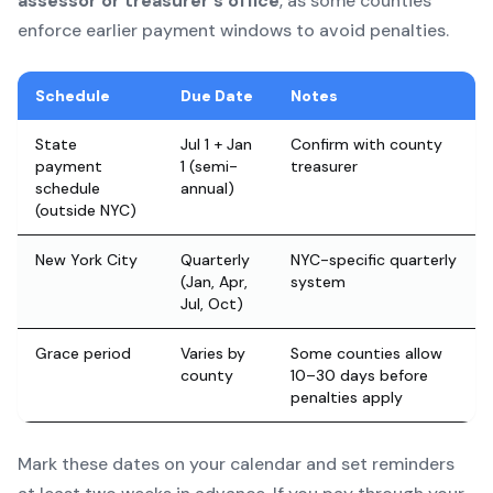
assessor or treasurer's office
, as some counties
enforce earlier payment windows to avoid penalties.
Schedule
Due Date
Notes
State
Jul 1 + Jan
Confirm with county
payment
1 (semi-
treasurer
schedule
annual)
(outside NYC)
New York City
Quarterly
NYC-specific quarterly
(Jan, Apr,
system
Jul, Oct)
Grace period
Varies by
Some counties allow
county
10–30 days before
penalties apply
Mark these dates on your calendar and set reminders