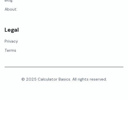
Blog
About
Legal
Privacy
Terms
© 2025 Calculator Basics. All rights reserved.