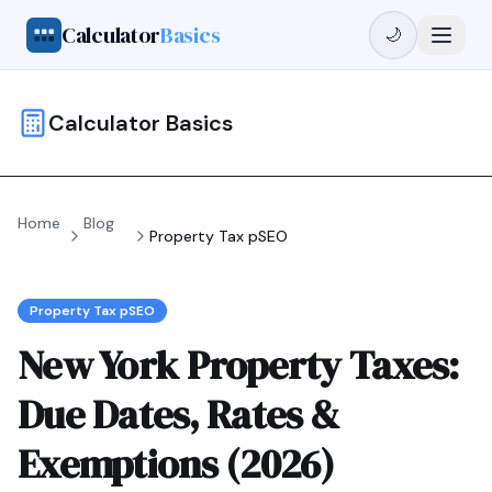
Calculator
Basics
🌙
Calculator Basics
Home
Blog
Property Tax pSEO
Property Tax pSEO
New York Property Taxes:
Due Dates, Rates &
Exemptions (2026)