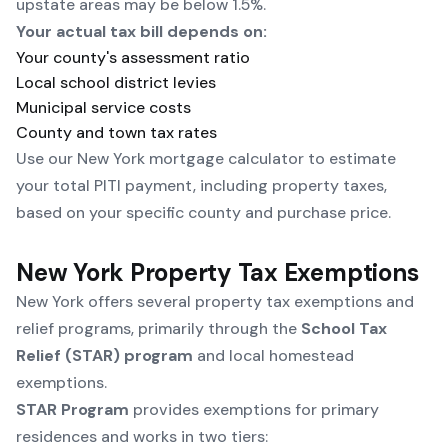
upstate areas may be below 1.5%.
Your actual tax bill depends on:
Your county's assessment ratio
Local school district levies
Municipal service costs
County and town tax rates
Use our
New York mortgage calculator
to estimate
your total PITI payment, including property taxes,
based on your specific county and purchase price.
New York Property Tax Exemptions
New York offers several property tax exemptions and
relief programs, primarily through the
School Tax
Relief (STAR) program
and local homestead
exemptions.
STAR Program
provides exemptions for primary
residences and works in two tiers: