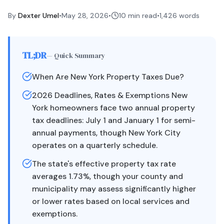
By
Dexter Umel
•
May 28, 2026
•
10 min read
•
1,426
words
TL;DR
— Quick Summary
When Are New York Property Taxes Due?
2026 Deadlines, Rates & Exemptions New
York homeowners face two annual property
tax deadlines: July 1 and January 1 for semi-
annual payments, though New York City
operates on a quarterly schedule.
The state's effective property tax rate
averages 1.73%, though your county and
municipality may assess significantly higher
or lower rates based on local services and
exemptions.