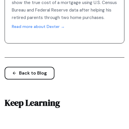
show the true cost of a mortgage using U.S. Census
Bureau and Federal Reserve data after helping his
retired parents through two home purchases.
Read more about Dexter →
Back to Blog
Keep Learning