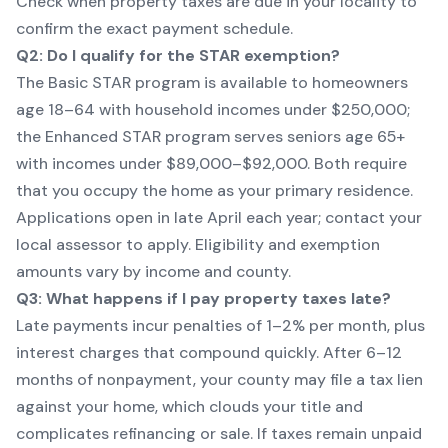
Check
when property taxes are due
in your locality to
confirm the exact payment schedule.
Q2: Do I qualify for the STAR exemption?
The Basic STAR program is available to homeowners
age 18–64 with household incomes under $250,000;
the Enhanced STAR program serves seniors age 65+
with incomes under $89,000–$92,000. Both require
that you occupy the home as your primary residence.
Applications open in late April each year; contact your
local assessor to apply. Eligibility and exemption
amounts vary by income and county.
Q3: What happens if I pay property taxes late?
Late payments incur penalties of 1–2% per month, plus
interest charges that compound quickly. After 6–12
months of nonpayment, your county may file a tax lien
against your home, which clouds your title and
complicates refinancing or sale. If taxes remain unpaid