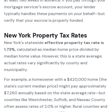
at least two weeks in advance. If you pay through your
mortgage servicer's escrow account, your lender
typically handles these payments on your behalf—but
verify that your escrow is properly funded.
New York Property Tax Rates
New York's statewide
effective property tax rate is
1.73%
, calculated as median home price divided by
median home value. However, this is a state average;
actual rates vary significantly by county and
municipality.
For example, a homeowner with a $420,000 home (the
state's current median price) might pay approximately
$7,260 annually based on the state average rate—but
counties like Westchester, Suffolk, and Nassau County
often assess rates of 2.0% or higher. Rural counties and