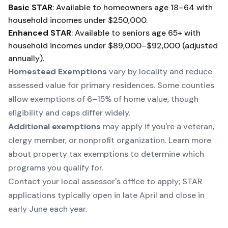
Basic STAR
: Available to homeowners age 18–64 with
household incomes under $250,000.
Enhanced STAR
: Available to seniors age 65+ with
household incomes under $89,000–$92,000 (adjusted
annually).
Homestead Exemptions
vary by locality and reduce
assessed value for primary residences. Some counties
allow exemptions of 6–15% of home value, though
eligibility and caps differ widely.
Additional exemptions
may apply if you're a veteran,
clergy member, or nonprofit organization. Learn more
about
property tax exemptions
to determine which
programs you qualify for.
Contact your local assessor's office to apply; STAR
applications typically open in late April and close in
early June each year.