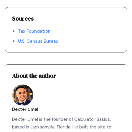
Sources
Tax Foundation
U.S. Census Bureau
About the author
Dexter Umel
Dexter Umel is the founder of Calculator Basics,
based in Jacksonville, Florida. He built the site to