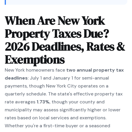
When Are New York
Property Taxes Due?
2026 Deadlines, Rates &
Exemptions
New York homeowners face
two annual property tax
deadlines
: July 1 and January 1 for semi-annual
payments, though New York City operates on a
quarterly schedule. The state's effective property tax
rate averages
1.73%
, though your county and
municipality may assess significantly higher or lower
rates based on local services and exemptions.
Whether you're a first-time buyer or a seasoned