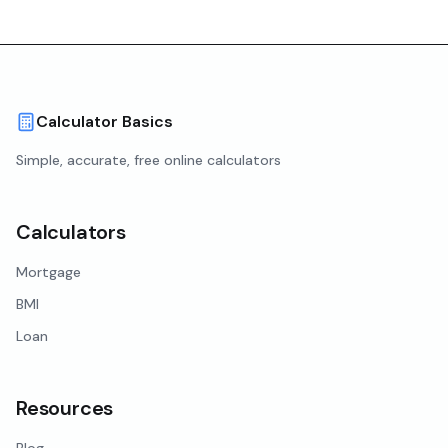
Calculator Basics
Simple, accurate, free online calculators
Calculators
Mortgage
BMI
Loan
Resources