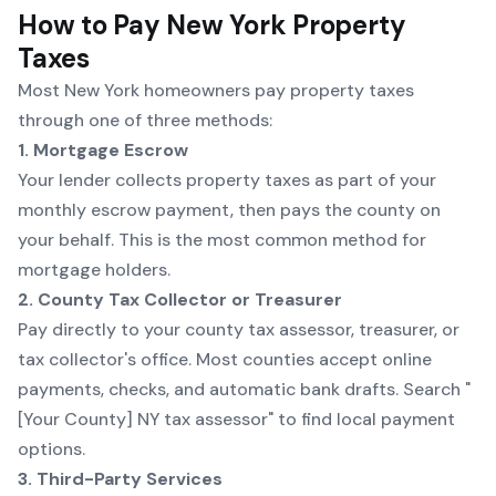
How to Pay New York Property
Taxes
Most New York homeowners pay property taxes
through one of three methods:
1. Mortgage Escrow
Your lender collects property taxes as part of your
monthly escrow payment, then pays the county on
your behalf. This is the most common method for
mortgage holders.
2. County Tax Collector or Treasurer
Pay directly to your county tax assessor, treasurer, or
tax collector's office. Most counties accept online
payments, checks, and automatic bank drafts. Search "
[Your County] NY tax assessor" to find local payment
options.
3. Third-Party Services