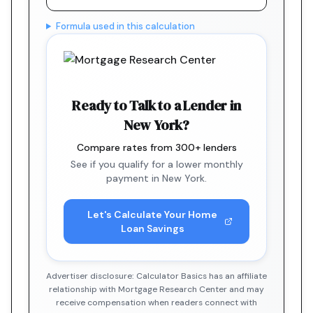
Formula used in this calculation
Ready to Talk to a Lender in
New York?
Compare rates from 300+ lenders
See if you qualify for a lower monthly
payment in New York.
Let's Calculate Your Home
Loan Savings
Advertiser disclosure: Calculator Basics has an affiliate
relationship with Mortgage Research Center and may
receive compensation when readers connect with