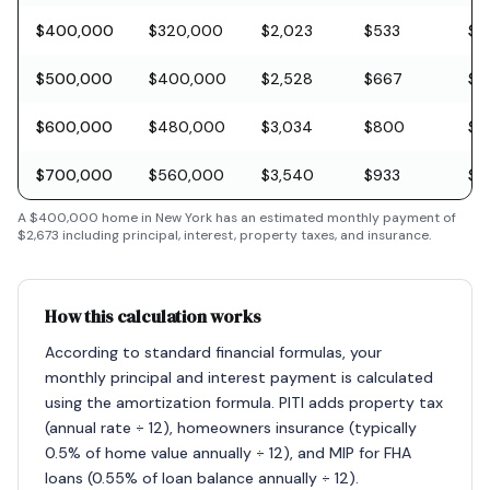
$400,000
$320,000
$2,023
$533
$11
$500,000
$400,000
$2,528
$667
$1
$600,000
$480,000
$3,034
$800
$1
$700,000
$560,000
$3,540
$933
$2
A
$400,000
home in
New York
has an estimated monthly payment of
$2,673
including principal, interest, property taxes, and insurance.
How this calculation works
According to standard financial formulas, your
monthly principal and interest payment is calculated
using the amortization formula. PITI adds property tax
(annual rate ÷ 12), homeowners insurance (typically
0.5% of home value annually ÷ 12), and MIP for FHA
loans (0.55% of loan balance annually ÷ 12).