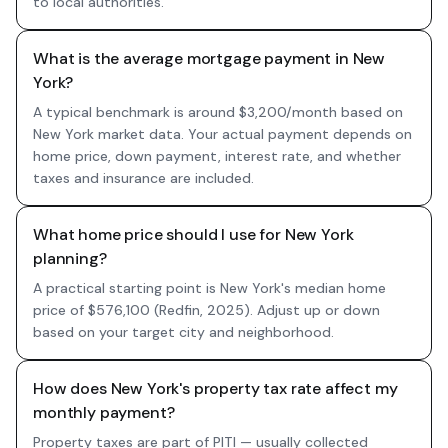
to local authorities.
What is the average mortgage payment in New
York?
A typical benchmark is around $3,200/month based on
New York market data. Your actual payment depends on
home price, down payment, interest rate, and whether
taxes and insurance are included.
What home price should I use for New York
planning?
A practical starting point is New York's median home
price of $576,100 (Redfin, 2025). Adjust up or down
based on your target city and neighborhood.
How does New York's property tax rate affect my
monthly payment?
Property taxes are part of PITI — usually collected