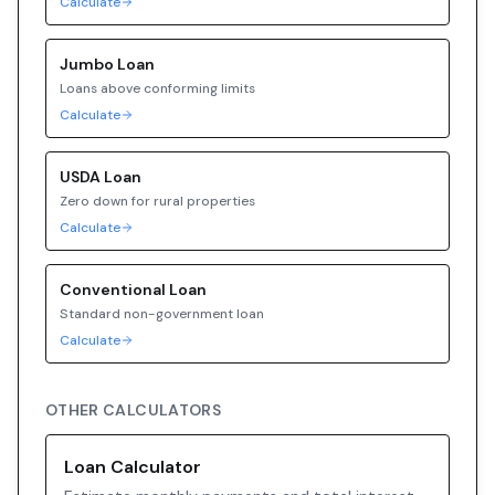
Calculate
Jumbo
Loan
Loans above conforming limits
Calculate
USDA
Loan
Zero down for rural properties
Calculate
Conventional
Loan
Standard non-government loan
Calculate
OTHER CALCULATORS
Loan Calculator