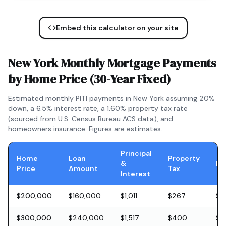
Embed this calculator on your site
New York
Monthly Mortgage Payments
by Home Price (
30-Year Fixed
)
Estimated monthly PITI payments in
New York
assuming 20%
down, a
6.5
% interest rate, a
1.60
% property tax rate
(sourced from U.S. Census Bureau ACS data), and
homeowners insurance. Figures are estimates.
Principal
Home
Loan
Property
&
In
Price
Amount
Tax
Interest
$200,000
$160,000
$1,011
$267
$5
$300,000
$240,000
$1,517
$400
$8