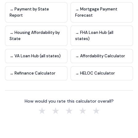
→ Payment by State
→ Mortgage Payment
Report
Forecast
→ Housing Affordability by
→ FHA Loan Hub (all
State
states)
→ VA Loan Hub (all states)
→ Affordability Calculator
→ Refinance Calculator
→ HELOC Calculator
How would you rate this calculator overall?
★
★
★
★
★