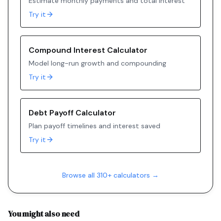
Estimate monthly payments and total interest
Try it
Compound Interest Calculator
Model long-run growth and compounding
Try it
Debt Payoff Calculator
Plan payoff timelines and interest saved
Try it
Browse all 310+ calculators →
You might also need