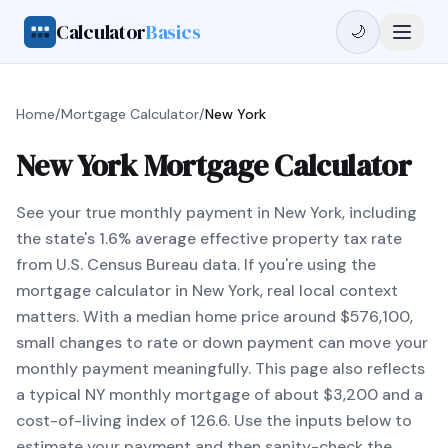
Calculator
Basics
🌙
Home
/
Mortgage Calculator
/
New York
New York Mortgage Calculator
See your true monthly payment in New York, including
the state's 1.6% average effective property tax rate
from U.S. Census Bureau data. If you're using the
mortgage calculator in New York, real local context
matters. With a median home price around $576,100,
small changes to rate or down payment can move your
monthly payment meaningfully. This page also reflects
a typical NY monthly mortgage of about $3,200 and a
cost-of-living index of 126.6. Use the inputs below to
estimate your payment and then sanity-check the