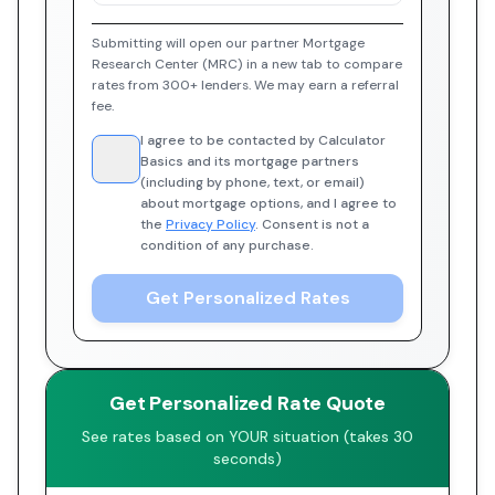
Submitting will open our partner Mortgage
Research Center (MRC) in a new tab to compare
rates from 300+ lenders. We may earn a referral
fee.
I agree to be contacted by Calculator
Basics and its mortgage partners
(including by phone, text, or email)
about mortgage options, and I agree to
the
Privacy Policy
. Consent is not a
condition of any purchase.
Get Personalized Rates
Get Personalized Rate Quote
See rates based on YOUR situation (takes 30
seconds)