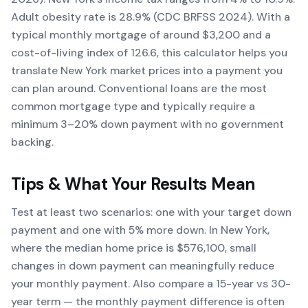
Adult obesity rate is 28.9% (CDC BRFSS 2024). With a
typical monthly mortgage of around $3,200 and a
cost-of-living index of 126.6, this calculator helps you
translate New York market prices into a payment you
can plan around. Conventional loans are the most
common mortgage type and typically require a
minimum 3–20% down payment with no government
backing.
Tips & What Your Results Mean
Test at least two scenarios: one with your target down
payment and one with 5% more down. In New York,
where the median home price is $576,100, small
changes in down payment can meaningfully reduce
your monthly payment. Also compare a 15-year vs 30-
year term — the monthly payment difference is often