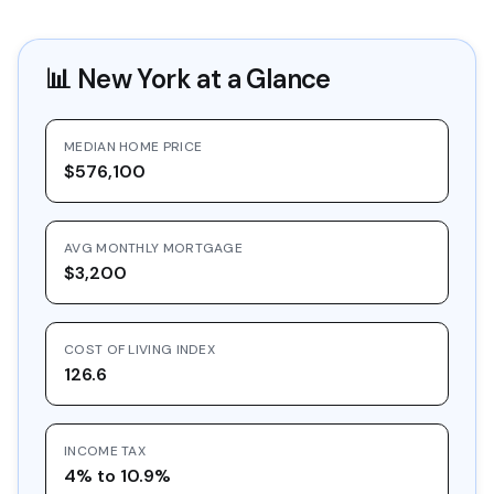
📊
New York
at a Glance
MEDIAN HOME PRICE
$576,100
AVG MONTHLY MORTGAGE
$3,200
COST OF LIVING INDEX
126.6
INCOME TAX
4% to 10.9%