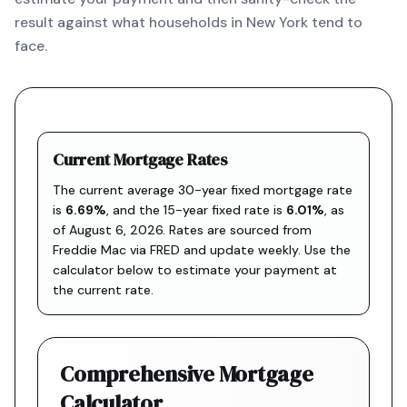
result against what households in New York tend to
face.
Current Mortgage Rates
The current average 30-year fixed mortgage rate
is
6.69
%
, and the
15-year fixed rate is
6.01
%
, as
of
August 6, 2026
. Rates are sourced from
Freddie Mac via FRED
and update weekly. Use the
calculator below to estimate your payment at
the current rate.
Comprehensive Mortgage
Calculator