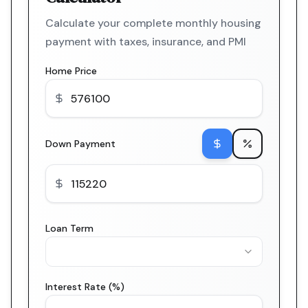
Calculate your complete monthly housing
payment with taxes, insurance, and PMI
Home Price
Down Payment
Loan Term
Interest Rate (%)