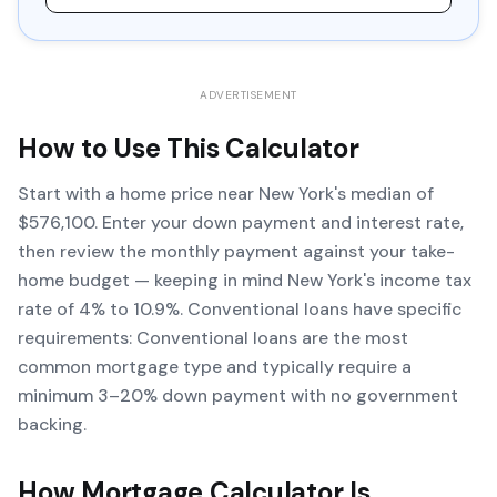
ADVERTISEMENT
How to Use This Calculator
Start with a home price near New York's median of
$576,100. Enter your down payment and interest rate,
then review the monthly payment against your take-
home budget — keeping in mind New York's income tax
rate of 4% to 10.9%. Conventional loans have specific
requirements: Conventional loans are the most
common mortgage type and typically require a
minimum 3–20% down payment with no government
backing.
How
Mortgage Calculator
Is