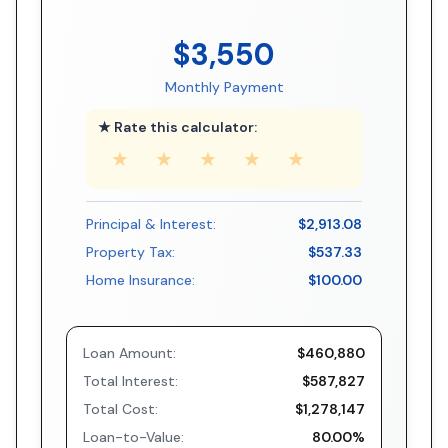
$3,550
Monthly Payment
★ Rate this calculator:
★
★
★
★
★
Principal & Interest:
$2,913.08
Property Tax:
$537.33
Home Insurance:
$100.00
Loan Amount:
$460,880
Total Interest:
$587,827
Total Cost:
$1,278,147
Loan-to-Value:
80.00%