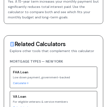
Yes. A 15-year term increases your monthly payment but
significantly reduces total interest paid. Use the
calculator to compare both and see which fits your
monthly budget and long-term goals.
Related Calculators
Explore other tools that complement this calculator
MORTGAGE TYPES —
NEW YORK
FHA
Loan
Low down payment, government-backed
Calculate
VA
Loan
For eligible veterans & service members