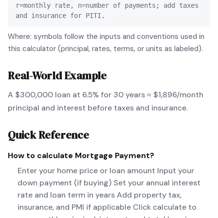
r=monthly rate, n=number of payments; add taxes
and insurance for PITI.
Where: symbols follow the inputs and conventions used in
this calculator (principal, rates, terms, or units as labeled).
Real-World Example
A $300,000 loan at 6.5% for 30 years ≈ $1,896/month
principal and interest before taxes and insurance.
Quick Reference
How to calculate
Mortgage Payment
?
Enter your home price or loan amount Input your
down payment (if buying) Set your annual interest
rate and loan term in years Add property tax,
insurance, and PMI if applicable Click calculate to