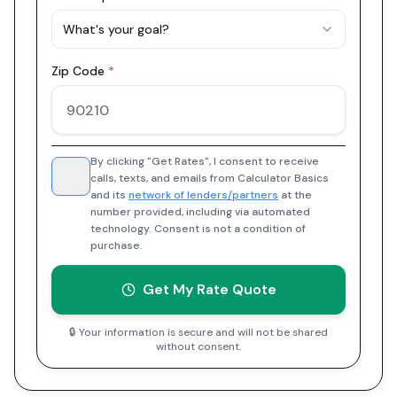
What's your goal?
Zip Code
*
By clicking "Get Rates", I consent to receive
calls, texts, and emails from Calculator Basics
and its
network of lenders/partners
at the
number provided, including via automated
technology. Consent is not a condition of
purchase.
Get My Rate Quote
🔒 Your information is secure and will not be shared
without consent.