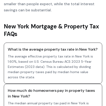
smaller than people expect, while the total interest
savings can be substantial.
New York Mortgage & Property Tax
FAQs
What is the average property tax rate in New York?
The average effective property tax rate in New York is
1.60%, based on U.S. Census Bureau ACS 2023 5-Year
Estimates (2023 data). This is calculated by dividing
median property taxes paid by median home value
across the state.
How much do homeowners pay in property taxes
in New York?
The median annual property tax paid in New York is