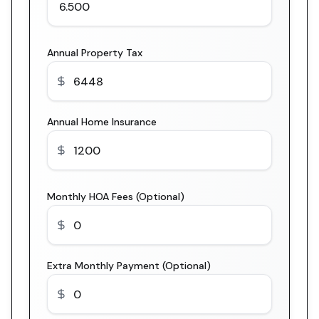
Annual Property Tax
Annual Home Insurance
Monthly HOA Fees (Optional)
Extra Monthly Payment (Optional)