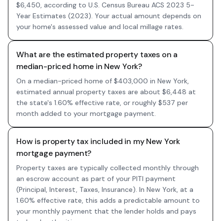
$6,450, according to U.S. Census Bureau ACS 2023 5-
Year Estimates (2023). Your actual amount depends on
your home's assessed value and local millage rates.
What are the estimated property taxes on a
median-priced home in New York?
On a median-priced home of $403,000 in New York,
estimated annual property taxes are about $6,448 at
the state's 1.60% effective rate, or roughly $537 per
month added to your mortgage payment.
How is property tax included in my New York
mortgage payment?
Property taxes are typically collected monthly through
an escrow account as part of your PITI payment
(Principal, Interest, Taxes, Insurance). In New York, at a
1.60% effective rate, this adds a predictable amount to
your monthly payment that the lender holds and pays