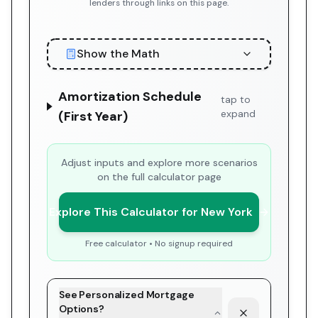
lenders through links on this page.
Show the Math
Amortization Schedule
tap to
expand
(First Year)
Adjust inputs and explore more scenarios
on the full calculator page
Explore This Calculator for New York
Free calculator • No signup required
See Personalized Mortgage
Options?