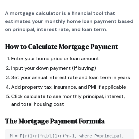
A mortgage calculator is a financial tool that
estimates your monthly home loan payment based
on principal, interest rate, and loan term.
How to Calculate
Mortgage Payment
Enter your home price or loan amount
Input your down payment (if buying)
Set your annual interest rate and loan term in years
Add property tax, insurance, and PMI if applicable
Click calculate to see monthly principal, interest,
and total housing cost
The
Mortgage Payment
Formula
M = P[r(1+r)^n]/[(1+r)^n-1] where P=principal,