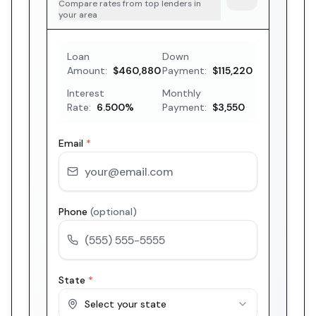
Compare rates from top lenders in
your area
Loan
Down
Amount:
$460,880
Payment:
$115,220
Interest
Monthly
Rate:
6.500
%
Payment:
$3,550
Email
*
Phone
(optional)
State
*
Select your state