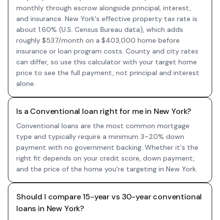
monthly through escrow alongside principal, interest,
and insurance. New York's effective property tax rate is
about 1.60% (U.S. Census Bureau data), which adds
roughly $537/month on a $403,000 home before
insurance or loan program costs. County and city rates
can differ, so use this calculator with your target home
price to see the full payment, not principal and interest
alone.
Is a Conventional loan right for me in New York?
Conventional loans are the most common mortgage
type and typically require a minimum 3–20% down
payment with no government backing. Whether it's the
right fit depends on your credit score, down payment,
and the price of the home you're targeting in New York.
Should I compare 15-year vs 30-year conventional
loans in New York?