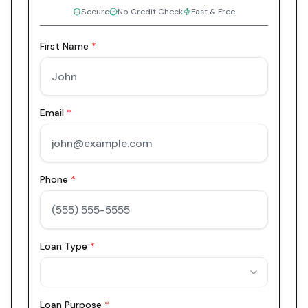
Secure
No Credit Check
Fast & Free
First Name
*
Email
*
Phone
*
Loan Type
*
Loan Purpose
*