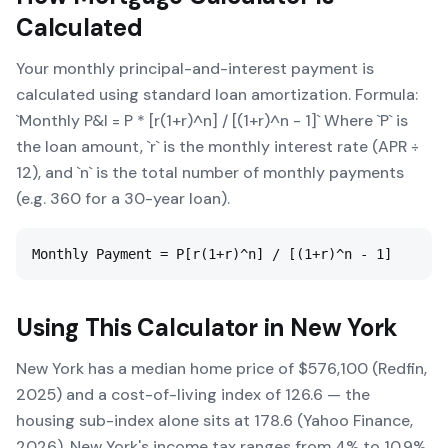
Calculated
Your monthly principal-and-interest payment is
calculated using standard loan amortization. Formula:
`Monthly P&I = P * [r(1+r)^n] / [(1+r)^n - 1]` Where `P` is
the loan amount, `r` is the monthly interest rate (APR ÷
12), and `n` is the total number of monthly payments
(e.g. 360 for a 30-year loan).
Monthly Payment = P[r(1+r)^n] / [(1+r)^n - 1]
Using This Calculator in
New York
New York has a median home price of $576,100 (Redfin,
2025) and a cost-of-living index of 126.6 — the
housing sub-index alone sits at 178.6 (Yahoo Finance,
2026). New York's income tax ranges from 4% to 10.9%.