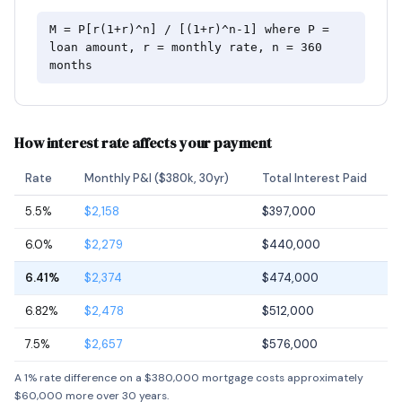
M = P[r(1+r)^n] / [(1+r)^n-1] where P =
loan amount, r = monthly rate, n = 360
months
How interest rate affects your payment
Rate
Monthly P&I ($380k, 30yr)
Total Interest Paid
5.5%
$2,158
$397,000
6.0%
$2,279
$440,000
6.41%
$2,374
$474,000
6.82%
$2,478
$512,000
7.5%
$2,657
$576,000
A 1% rate difference on a $380,000 mortgage costs approximately
$60,000 more over 30 years.