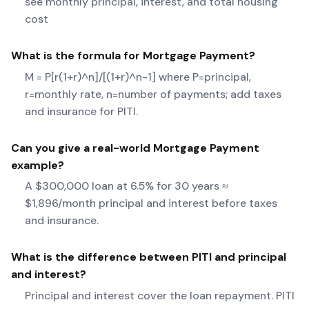
see monthly principal, interest, and total housing
cost
What is the formula for
Mortgage Payment
?
M = P[r(1+r)^n]/[(1+r)^n-1] where P=principal,
r=monthly rate, n=number of payments; add taxes
and insurance for PITI.
Can you give a real-world
Mortgage Payment
example?
A $300,000 loan at 6.5% for 30 years ≈
$1,896/month principal and interest before taxes
and insurance.
What is the difference between PITI and principal
and interest?
Principal and interest cover the loan repayment. PITI