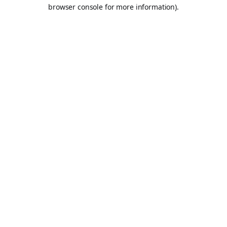
browser console for more information).