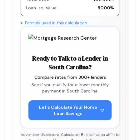
Loan-to-Value:
80.00%
Formula used in this calculation
Ready to Talk to a Lender in
South Carolina?
Compare rates from 300+ lenders
See if you qualify for a lower monthly
payment in South Carolina.
Let's Calculate Your Home
Loan Savings
Advertiser disclosure: Calculator Basics has an affiliate