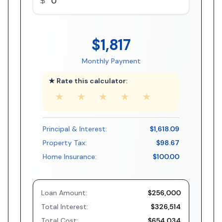
$1,817
Monthly Payment
★ Rate this calculator:
★
★
★
★
★
Principal & Interest:
$1,618.09
Property Tax:
$98.67
Home Insurance:
$100.00
Loan Amount:
$256,000
Total Interest:
$326,514
Total Cost:
$654,034