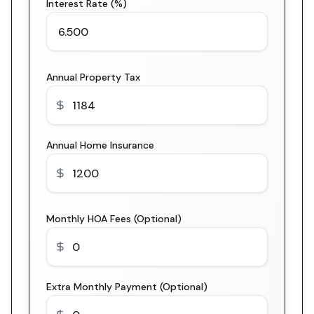
Interest Rate (%)
Annual Property Tax
Annual Home Insurance
Monthly HOA Fees (Optional)
Extra Monthly Payment (Optional)