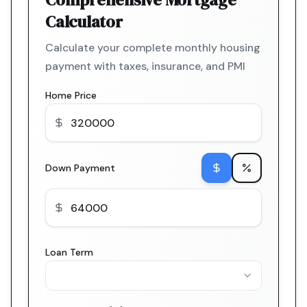
Calculator
Calculate your complete monthly housing
payment with taxes, insurance, and PMI
Home Price
Down Payment
Loan Term