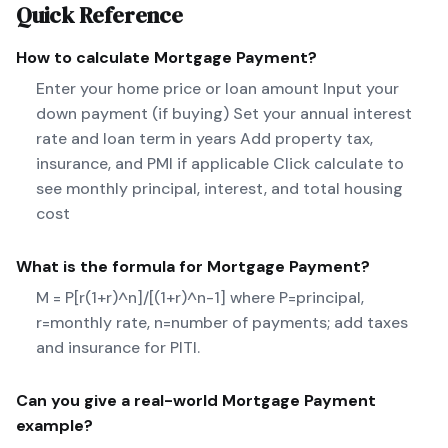
Quick Reference
How to calculate
Mortgage Payment
?
Enter your home price or loan amount Input your
down payment (if buying) Set your annual interest
rate and loan term in years Add property tax,
insurance, and PMI if applicable Click calculate to
see monthly principal, interest, and total housing
cost
What is the formula for
Mortgage Payment
?
M = P[r(1+r)^n]/[(1+r)^n-1] where P=principal,
r=monthly rate, n=number of payments; add taxes
and insurance for PITI.
Can you give a real-world
Mortgage Payment
example?