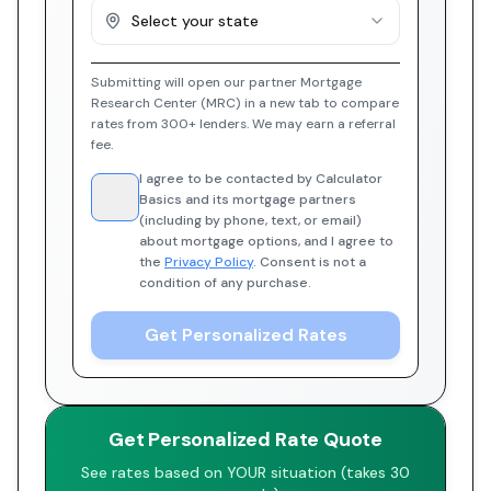
Select your state
Submitting will open our partner Mortgage
Research Center (MRC) in a new tab to compare
rates from 300+ lenders. We may earn a referral
fee.
I agree to be contacted by Calculator
Basics and its mortgage partners
(including by phone, text, or email)
about mortgage options, and I agree to
the
Privacy Policy
. Consent is not a
condition of any purchase.
Get Personalized Rates
Get Personalized Rate Quote
See rates based on YOUR situation (takes 30