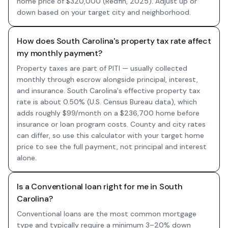
home price of $320,000 (Redfin, 2025). Adjust up or
down based on your target city and neighborhood.
How does South Carolina's property tax rate affect
my monthly payment?
Property taxes are part of PITI — usually collected
monthly through escrow alongside principal, interest,
and insurance. South Carolina's effective property tax
rate is about 0.50% (U.S. Census Bureau data), which
adds roughly $99/month on a $236,700 home before
insurance or loan program costs. County and city rates
can differ, so use this calculator with your target home
price to see the full payment, not principal and interest
alone.
Is a Conventional loan right for me in South
Carolina?
Conventional loans are the most common mortgage
type and typically require a minimum 3–20% down