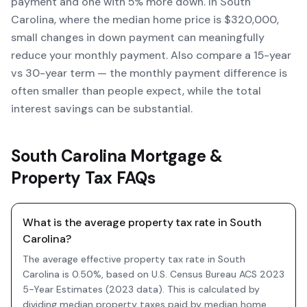
payment and one with 5% more down. In South
Carolina, where the median home price is $320,000,
small changes in down payment can meaningfully
reduce your monthly payment. Also compare a 15-year
vs 30-year term — the monthly payment difference is
often smaller than people expect, while the total
interest savings can be substantial.
South Carolina Mortgage &
Property Tax FAQs
What is the average property tax rate in South
Carolina?
The average effective property tax rate in South
Carolina is 0.50%, based on U.S. Census Bureau ACS 2023
5-Year Estimates (2023 data). This is calculated by
dividing median property taxes paid by median home