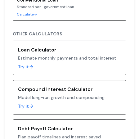
Conventional
Loan
Standard non-government loan
Calculate
OTHER CALCULATORS
Loan Calculator
Estimate monthly payments and total interest
Try it
Compound Interest Calculator
Model long-run growth and compounding
Try it
Debt Payoff Calculator
Plan payoff timelines and interest saved