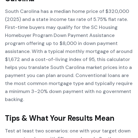
South Carolina has a median home price of $320,000
(2025) and a state income tax rate of 5.75% flat rate.
First-time buyers may qualify for the SC Housing
Homebuyer Program Down Payment Assistance
program offering up to $8,000 in down payment
assistance. With a typical monthly mortgage of around
$1,672 and a cost-of-living index of 95, this calculator
helps you translate South Carolina market prices into a
payment you can plan around. Conventional loans are
the most common mortgage type and typically require
a minimum 3–20% down payment with no government
backing.
Tips & What Your Results Mean
Test at least two scenarios: one with your target down