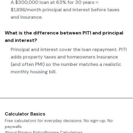
A $300,000 loan at 6.5% for 30 years ≈
$1,896/month principal and interest before taxes
and insurance.
What is the difference between PITI and principal
and interest?
Principal and interest cover the loan repayment. PITI
adds property taxes and homeowners insurance
(and often PMI) so the number matches a realistic
monthly housing bill.
Calculator Basics
Free calculators for everyday decisions. No sign-up. No
paywalls.
About
Privacy Policy
Browse Calculators