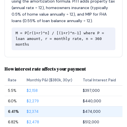
using the amortization formula. PITI adds property tax
(annual rate ÷ 12), homeowners insurance (typically
0.5% of home value annually ÷ 12), and MIP for FHA
loans (0.55% of loan balance annually ÷ 12).
M = P[r(1+r)^n] / [(1+r)^n-1] where P =
loan amount, r = monthly rate, n = 360
months
How interest rate affects your payment
Rate
Monthly P&I ($380k, 30yr)
Total Interest Paid
5.5%
$2,158
$397,000
6.0%
$2,279
$440,000
6.41%
$2,374
$474,000
6.82%
$2,478
$512,000