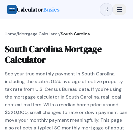
Calculator
Basics
🌙
Home
/
Mortgage Calculator
/
South Carolina
South Carolina Mortgage
Calculator
See your true monthly payment in South Carolina,
including the state's 0.5% average effective property
tax rate from U.S. Census Bureau data. If you're using
the mortgage calculator in South Carolina, real local
context matters. With a median home price around
$320,000, small changes to rate or down payment can
move your monthly payment meaningfully. This page
also reflects a typical SC monthly mortgage of about