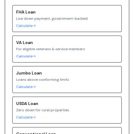
FHA
Loan
Low down payment, government-backed
Calculate
VA
Loan
For eligible veterans & service members
Calculate
Jumbo
Loan
Loans above conforming limits
Calculate
USDA
Loan
Zero down for rural properties
Calculate