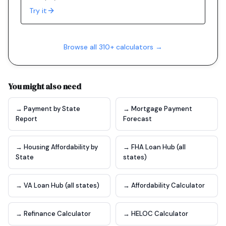
Try it
Browse all 310+ calculators →
You might also need
→ Payment by State
→ Mortgage Payment
Report
Forecast
→ Housing Affordability by
→ FHA Loan Hub (all
State
states)
→ VA Loan Hub (all states)
→ Affordability Calculator
→ Refinance Calculator
→ HELOC Calculator