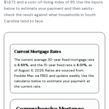
$1,672 and a cost-of-living index of 95. Use the inputs
below to estimate your payment and then sanity-
check the result against what households in South
Carolina tend to face.
Current Mortgage Rates
The current average 30-year fixed mortgage rate
is
6.69
%
, and the
15-year fixed rate is
6.01
%
, as
of
August 6, 2026
. Rates are sourced from
Freddie Mac via FRED
and update weekly. Use the
calculator below to estimate your payment at
the current rate.
Comprehensive Mortgage