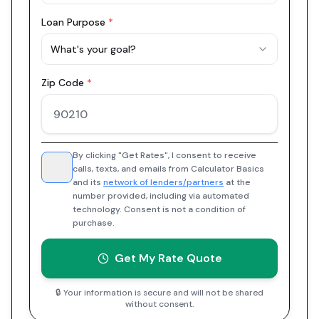
Loan Purpose
*
What's your goal?
Zip Code
*
By clicking "Get Rates", I consent to receive
calls, texts, and emails from Calculator Basics
and its
network of lenders/partners
at the
number provided, including via automated
technology. Consent is not a condition of
purchase.
Get My Rate Quote
🔒 Your information is secure and will not be shared
without consent.