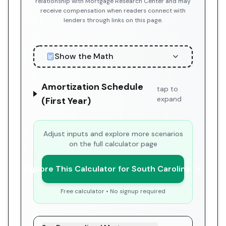
relationship with Mortgage Research Center and may
receive compensation when readers connect with
lenders through links on this page.
Show the Math
Amortization Schedule
tap to
expand
(First Year)
Adjust inputs and explore more scenarios
on the full calculator page
Explore This Calculator for South Carolina
Free calculator • No signup required