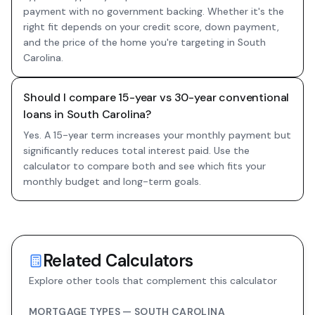
payment with no government backing. Whether it's the
right fit depends on your credit score, down payment,
and the price of the home you're targeting in South
Carolina.
Should I compare 15-year vs 30-year conventional
loans in South Carolina?
Yes. A 15-year term increases your monthly payment but
significantly reduces total interest paid. Use the
calculator to compare both and see which fits your
monthly budget and long-term goals.
Related Calculators
Explore other tools that complement this calculator
MORTGAGE TYPES —
SOUTH CAROLINA