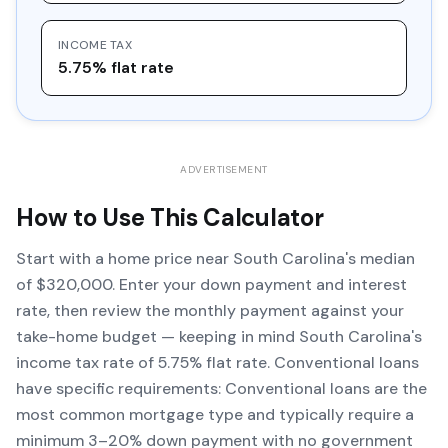
INCOME TAX
5.75% flat rate
ADVERTISEMENT
How to Use This Calculator
Start with a home price near South Carolina's median
of $320,000. Enter your down payment and interest
rate, then review the monthly payment against your
take-home budget — keeping in mind South Carolina's
income tax rate of 5.75% flat rate. Conventional loans
have specific requirements: Conventional loans are the
most common mortgage type and typically require a
minimum 3–20% down payment with no government