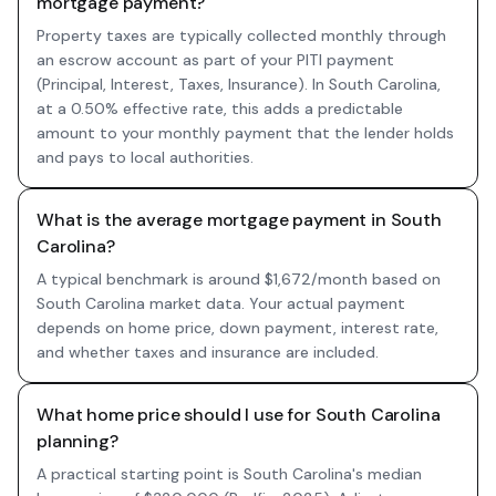
mortgage payment?
Property taxes are typically collected monthly through
an escrow account as part of your PITI payment
(Principal, Interest, Taxes, Insurance). In South Carolina,
at a 0.50% effective rate, this adds a predictable
amount to your monthly payment that the lender holds
and pays to local authorities.
What is the average mortgage payment in South
Carolina?
A typical benchmark is around $1,672/month based on
South Carolina market data. Your actual payment
depends on home price, down payment, interest rate,
and whether taxes and insurance are included.
What home price should I use for South Carolina
planning?
A practical starting point is South Carolina's median