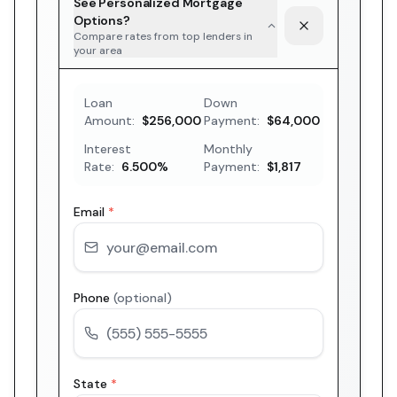
See Personalized Mortgage
Options?
Compare rates from top lenders in
your area
Loan
Down
Amount:
$256,000
Payment:
$64,000
Interest
Monthly
Rate:
6.500
%
Payment:
$1,817
Email
*
Phone
(optional)
State
*