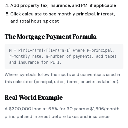
Add property tax, insurance, and PMI if applicable
Click calculate to see monthly principal, interest,
and total housing cost
The
Mortgage Payment
Formula
M = P[r(1+r)^n]/[(1+r)^n-1] where P=principal,
r=monthly rate, n=number of payments; add taxes
and insurance for PITI.
Where: symbols follow the inputs and conventions used in
this calculator (principal, rates, terms, or units as labeled).
Real-World Example
A $300,000 loan at 6.5% for 30 years ≈ $1,896/month
principal and interest before taxes and insurance.