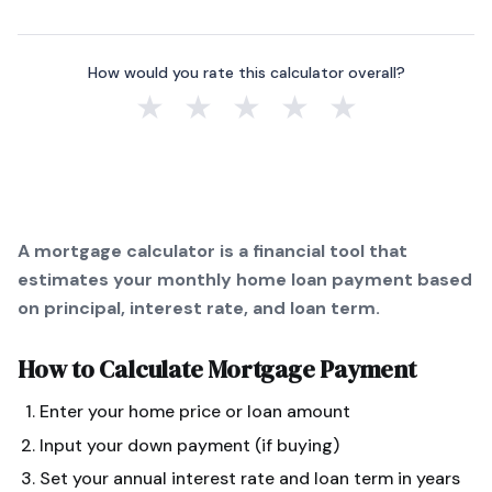
How would you rate this calculator overall?
★
★
★
★
★
A mortgage calculator is a financial tool that
estimates your monthly home loan payment based
on principal, interest rate, and loan term.
How to Calculate
Mortgage Payment
Enter your home price or loan amount
Input your down payment (if buying)
Set your annual interest rate and loan term in years