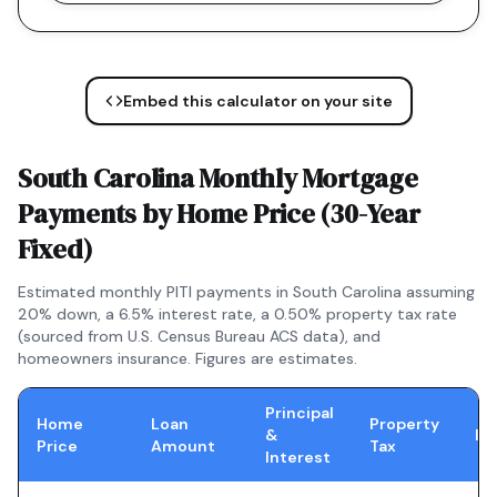
Embed this calculator on your site
South Carolina
Monthly Mortgage
Payments by Home Price (
30-Year
Fixed
)
Estimated monthly PITI payments in
South Carolina
assuming
20% down, a
6.5
% interest rate, a
0.50
% property tax rate
(sourced from U.S. Census Bureau ACS data), and
homeowners insurance. Figures are estimates.
Principal
Home
Loan
Property
&
In
Price
Amount
Tax
Interest