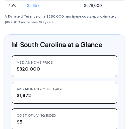
7.5%
$2,657
$576,000
A 1% rate difference on a $380,000 mortgage costs approximately
$60,000 more over 30 years.
📊
South Carolina
at a Glance
MEDIAN HOME PRICE
$320,000
AVG MONTHLY MORTGAGE
$1,672
COST OF LIVING INDEX
95