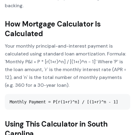
backing.
How
Mortgage Calculator
Is
Calculated
Your monthly principal-and-interest payment is
calculated using standard loan amortization. Formula:
`Monthly P&I = P * [r(1+r)^n] / [(1+r)^n - 1]` Where `P` is
the loan amount, `r` is the monthly interest rate (APR ÷
12), and `n` is the total number of monthly payments
(e.g. 360 for a 30-year loan).
Monthly Payment = P[r(1+r)^n] / [(1+r)^n - 1]
Using This Calculator in
South
Carolina