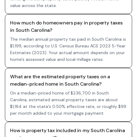
value across the state.
How much do homeowners pay in property taxes
in South Carolina?
The median annual property tax paid in South Carolina is
$1,199, according to U.S. Census Bureau ACS 2023 5-Year
Estimates (2023). Your actual amount depends on your
home's assessed value and local millage rates.
What are the estimated property taxes on a
median-priced home in South Carolina?
On a median-priced home of $236,700 in South
Carolina, estimated annual property taxes are about
$1,184 at the state's 0.50% effective rate, or roughly $99
per month added to your mortgage payment.
How is property tax included in my South Carolina