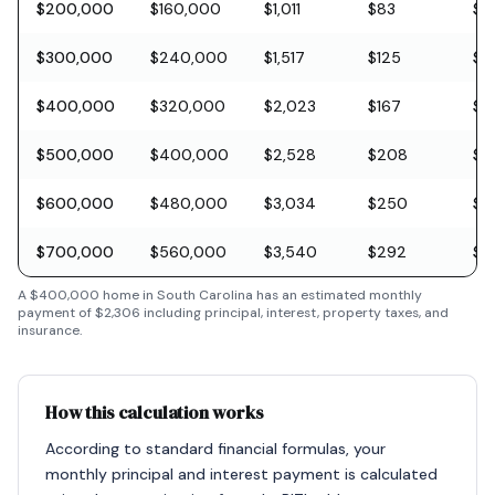
$200,000
$160,000
$1,011
$83
$5
$300,000
$240,000
$1,517
$125
$8
$400,000
$320,000
$2,023
$167
$11
$500,000
$400,000
$2,528
$208
$1
$600,000
$480,000
$3,034
$250
$1
$700,000
$560,000
$3,540
$292
$2
A
$400,000
home in
South Carolina
has an estimated monthly
payment of
$2,306
including principal, interest, property taxes, and
insurance.
How this calculation works
According to standard financial formulas, your
monthly principal and interest payment is calculated