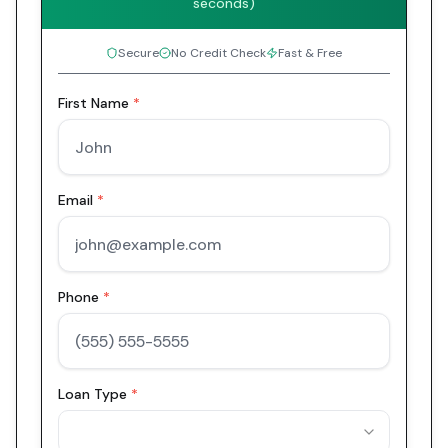
seconds)
Secure
No Credit Check
Fast & Free
First Name
*
Email
*
Phone
*
Loan Type
*