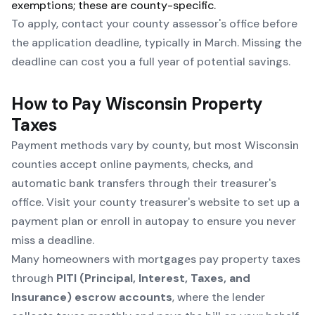
exemptions; these are county-specific.
To apply, contact your
county assessor's office
before
the application deadline, typically in March. Missing the
deadline can cost you a full year of potential savings.
How to Pay Wisconsin Property
Taxes
Payment methods vary by county, but most Wisconsin
counties accept online payments, checks, and
automatic bank transfers through their treasurer's
office. Visit your county treasurer's website to set up a
payment plan or enroll in autopay to ensure you never
miss a deadline.
Many homeowners with mortgages pay property taxes
through
PITI (Principal, Interest, Taxes, and
Insurance) escrow accounts
, where the lender