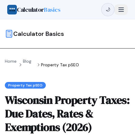
Calculator
Basics
🌙
Calculator Basics
Home
Blog
Property Tax pSEO
Property Tax pSEO
Wisconsin Property Taxes:
Due Dates, Rates &
Exemptions (2026)