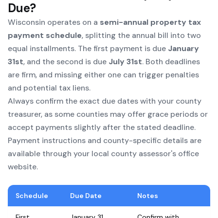
Due?
Wisconsin operates on a
semi-annual property tax
payment schedule
, splitting the annual bill into two
equal installments. The first payment is due
January
31st
, and the second is due
July 31st
. Both deadlines
are firm, and missing either one can trigger penalties
and potential tax liens.
Always confirm the exact due dates with your county
treasurer, as some counties may offer grace periods or
accept payments slightly after the stated deadline.
Payment instructions and county-specific details are
available through your local county assessor's office
website.
Schedule
Due Date
Notes
First
January 31
Confirm with