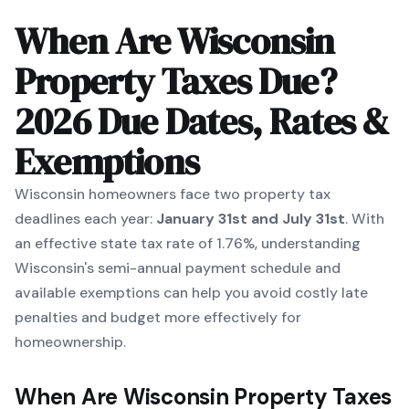
When Are Wisconsin
Property Taxes Due?
2026 Due Dates, Rates &
Exemptions
Wisconsin homeowners face two property tax
deadlines each year:
January 31st and July 31st
. With
an effective state tax rate of 1.76%, understanding
Wisconsin's semi-annual payment schedule and
available exemptions can help you avoid costly late
penalties and budget more effectively for
homeownership.
When Are Wisconsin Property Taxes