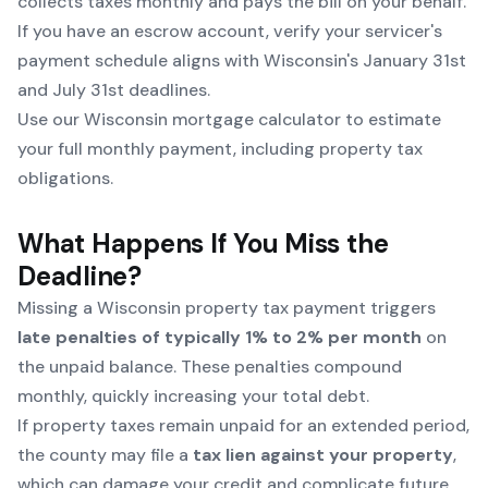
collects taxes monthly and pays the bill on your behalf.
If you have an escrow account, verify your servicer's
payment schedule aligns with Wisconsin's January 31st
and July 31st deadlines.
Use our
Wisconsin mortgage calculator
to estimate
your full monthly payment, including property tax
obligations.
What Happens If You Miss the
Deadline?
Missing a Wisconsin property tax payment triggers
late penalties of typically 1% to 2% per month
on
the unpaid balance. These penalties compound
monthly, quickly increasing your total debt.
If property taxes remain unpaid for an extended period,
the county may file a
tax lien against your property
,
which can damage your credit and complicate future