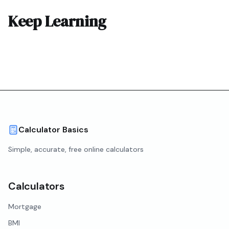
Keep Learning
Calculator Basics
Simple, accurate, free online calculators
Calculators
Mortgage
BMI