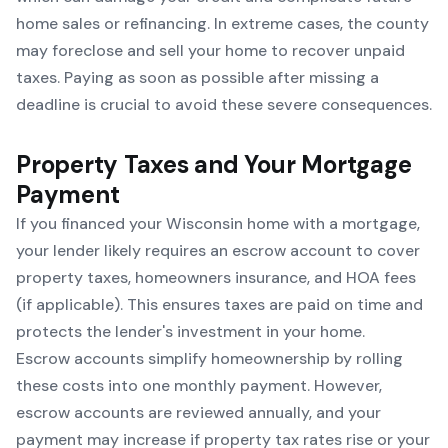
home sales or refinancing. In extreme cases, the county
may foreclose and sell your home to recover unpaid
taxes. Paying as soon as possible after missing a
deadline is crucial to avoid these severe consequences.
Property Taxes and Your Mortgage
Payment
If you financed your Wisconsin home with a mortgage,
your lender likely requires an escrow account to cover
property taxes, homeowners insurance, and HOA fees
(if applicable). This ensures taxes are paid on time and
protects the lender's investment in your home.
Escrow accounts simplify homeownership by rolling
these costs into one monthly payment. However,
escrow accounts are reviewed annually, and your
payment may increase if property tax rates rise or your