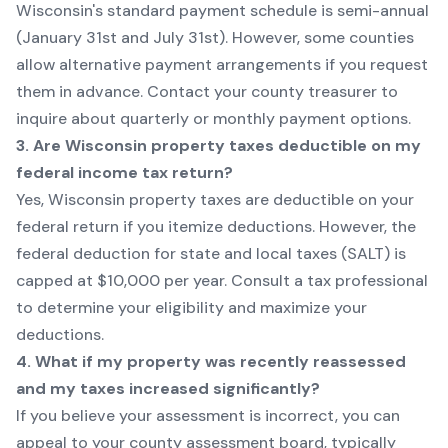
Wisconsin's standard payment schedule is semi-annual
(January 31st and July 31st). However, some counties
allow alternative payment arrangements if you request
them in advance. Contact your county treasurer to
inquire about quarterly or monthly payment options.
3. Are Wisconsin property taxes deductible on my
federal income tax return?
Yes, Wisconsin property taxes are deductible on your
federal return if you itemize deductions. However, the
federal deduction for state and local taxes (SALT) is
capped at $10,000 per year. Consult a tax professional
to determine your eligibility and maximize your
deductions.
4. What if my property was recently reassessed
and my taxes increased significantly?
If you believe your assessment is incorrect, you can
appeal to your county assessment board, typically