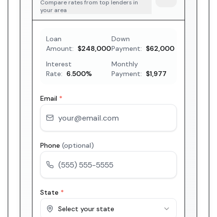
Compare rates from top lenders in
your area
Loan
Down
Amount:
$248,000
Payment:
$62,000
Interest
Monthly
Rate:
6.500
%
Payment:
$1,977
Email
*
Phone
(optional)
State
*
Select your state