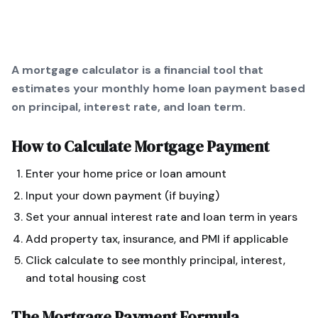
A mortgage calculator is a financial tool that
estimates your monthly home loan payment based
on principal, interest rate, and loan term.
How to Calculate
Mortgage Payment
Enter your home price or loan amount
Input your down payment (if buying)
Set your annual interest rate and loan term in years
Add property tax, insurance, and PMI if applicable
Click calculate to see monthly principal, interest,
and total housing cost
The
Mortgage Payment
Formula