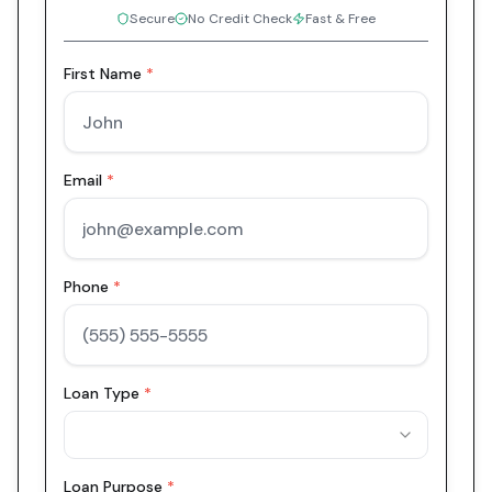
Secure
No Credit Check
Fast & Free
First Name
*
Email
*
Phone
*
Loan Type
*
Loan Purpose
*