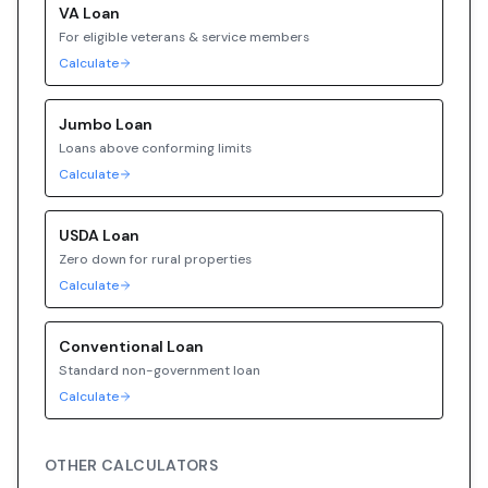
VA
Loan
For eligible veterans & service members
Calculate
Jumbo
Loan
Loans above conforming limits
Calculate
USDA
Loan
Zero down for rural properties
Calculate
Conventional
Loan
Standard non-government loan
Calculate
OTHER CALCULATORS