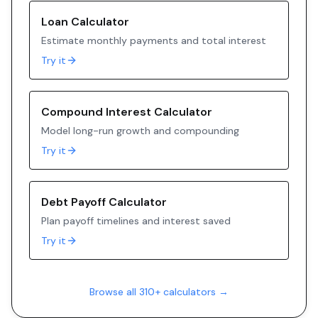
Loan Calculator
Estimate monthly payments and total interest
Try it
Compound Interest Calculator
Model long-run growth and compounding
Try it
Debt Payoff Calculator
Plan payoff timelines and interest saved
Try it
Browse all 310+ calculators →