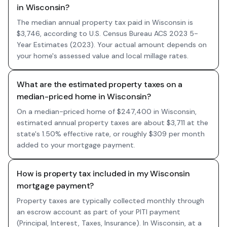
in Wisconsin?
The median annual property tax paid in Wisconsin is
$3,746, according to U.S. Census Bureau ACS 2023 5-
Year Estimates (2023). Your actual amount depends on
your home's assessed value and local millage rates.
What are the estimated property taxes on a
median-priced home in Wisconsin?
On a median-priced home of $247,400 in Wisconsin,
estimated annual property taxes are about $3,711 at the
state's 1.50% effective rate, or roughly $309 per month
added to your mortgage payment.
How is property tax included in my Wisconsin
mortgage payment?
Property taxes are typically collected monthly through
an escrow account as part of your PITI payment
(Principal, Interest, Taxes, Insurance). In Wisconsin, at a