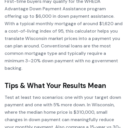
First-time buyers may qualify for the WHEDA
Advantage Down Payment Assistance program
offering up to $6,000 in down payment assistance.
With a typical monthly mortgage of around $1,620 and
a cost-of-living index of 95, this calculator helps you
translate Wisconsin market prices into a payment you
can plan around. Conventional loans are the most
common mortgage type and typically require a
minimum 3–20% down payment with no government
backing.
Tips & What Your Results Mean
Test at least two scenarios: one with your target down
payment and one with 5% more down. In Wisconsin,
where the median home price is $310,000, small
changes in down payment can meaningfully reduce
your monthly payment. Also compare a 15-year vs 30-