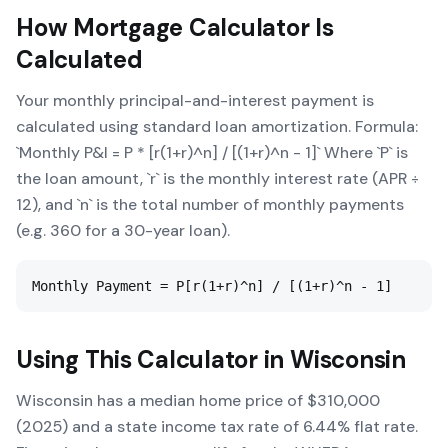
How
Mortgage Calculator
Is
Calculated
Your monthly principal-and-interest payment is
calculated using standard loan amortization. Formula:
`Monthly P&I = P * [r(1+r)^n] / [(1+r)^n - 1]` Where `P` is
the loan amount, `r` is the monthly interest rate (APR ÷
12), and `n` is the total number of monthly payments
(e.g. 360 for a 30-year loan).
Monthly Payment = P[r(1+r)^n] / [(1+r)^n - 1]
Using This Calculator in
Wisconsin
Wisconsin has a median home price of $310,000
(2025) and a state income tax rate of 6.44% flat rate.