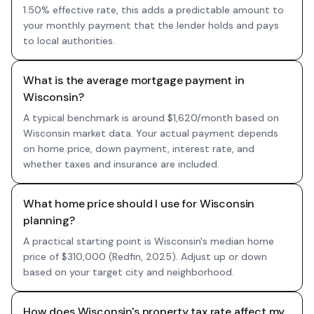
1.50% effective rate, this adds a predictable amount to
your monthly payment that the lender holds and pays
to local authorities.
What is the average mortgage payment in
Wisconsin?
A typical benchmark is around $1,620/month based on
Wisconsin market data. Your actual payment depends
on home price, down payment, interest rate, and
whether taxes and insurance are included.
What home price should I use for Wisconsin
planning?
A practical starting point is Wisconsin's median home
price of $310,000 (Redfin, 2025). Adjust up or down
based on your target city and neighborhood.
How does Wisconsin's property tax rate affect my