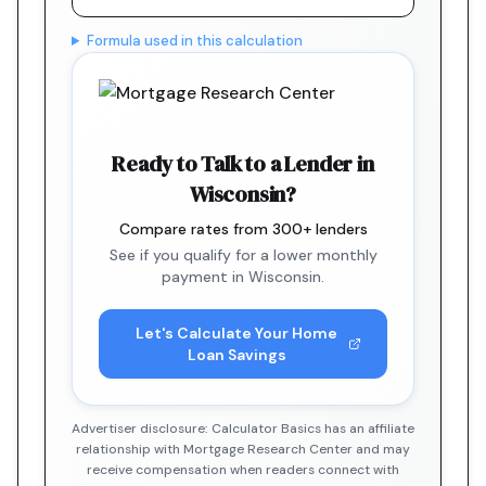
Formula used in this calculation
Ready to Talk to a Lender in
Wisconsin?
Compare rates from 300+ lenders
See if you qualify for a lower monthly
payment in Wisconsin.
Let's Calculate Your Home
Loan Savings
Advertiser disclosure: Calculator Basics has an affiliate
relationship with Mortgage Research Center and may
receive compensation when readers connect with