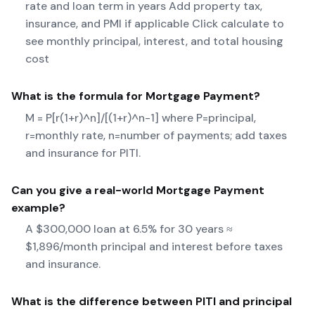
rate and loan term in years Add property tax,
insurance, and PMI if applicable Click calculate to
see monthly principal, interest, and total housing
cost
What is the formula for
Mortgage Payment
?
M = P[r(1+r)^n]/[(1+r)^n-1] where P=principal,
r=monthly rate, n=number of payments; add taxes
and insurance for PITI.
Can you give a real-world
Mortgage Payment
example?
A $300,000 loan at 6.5% for 30 years ≈
$1,896/month principal and interest before taxes
and insurance.
What is the difference between PITI and principal