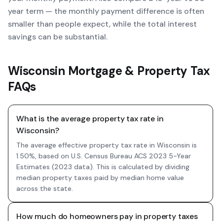
year term — the monthly payment difference is often
smaller than people expect, while the total interest
savings can be substantial.
Wisconsin Mortgage & Property Tax
FAQs
What is the average property tax rate in
Wisconsin?
The average effective property tax rate in Wisconsin is
1.50%, based on U.S. Census Bureau ACS 2023 5-Year
Estimates (2023 data). This is calculated by dividing
median property taxes paid by median home value
across the state.
How much do homeowners pay in property taxes