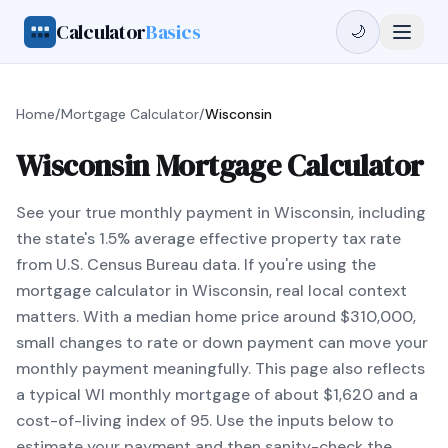
Calculator
Basics
🌙
Home
/
Mortgage Calculator
/
Wisconsin
Wisconsin Mortgage Calculator
See your true monthly payment in Wisconsin, including
the state's 1.5% average effective property tax rate
from U.S. Census Bureau data. If you're using the
mortgage calculator in Wisconsin, real local context
matters. With a median home price around $310,000,
small changes to rate or down payment can move your
monthly payment meaningfully. This page also reflects
a typical WI monthly mortgage of about $1,620 and a
cost-of-living index of 95. Use the inputs below to
estimate your payment and then sanity-check the