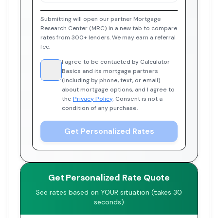
Submitting will open our partner Mortgage
Research Center (MRC) in a new tab to compare
rates from 300+ lenders. We may earn a referral
fee.
I agree to be contacted by Calculator
Basics and its mortgage partners
(including by phone, text, or email)
about mortgage options, and I agree to
the
Privacy Policy
. Consent is not a
condition of any purchase.
Get Personalized Rates
Get Personalized Rate Quote
See rates based on YOUR situation (takes 30
seconds)