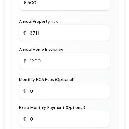
Annual Property Tax
Annual Home Insurance
Monthly HOA Fees (Optional)
Extra Monthly Payment (Optional)