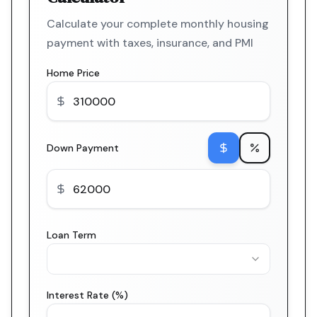
Calculate your complete monthly housing
payment with taxes, insurance, and PMI
Home Price
Down Payment
Loan Term
Interest Rate (%)