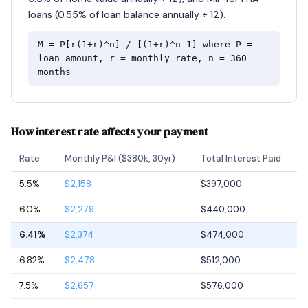
loans (0.55% of loan balance annually ÷ 12).
M = P[r(1+r)^n] / [(1+r)^n-1] where P =
loan amount, r = monthly rate, n = 360
months
How interest rate affects your payment
Rate
Monthly P&I ($380k, 30yr)
Total Interest Paid
5.5%
$2,158
$397,000
6.0%
$2,279
$440,000
6.41%
$2,374
$474,000
6.82%
$2,478
$512,000
7.5%
$2,657
$576,000