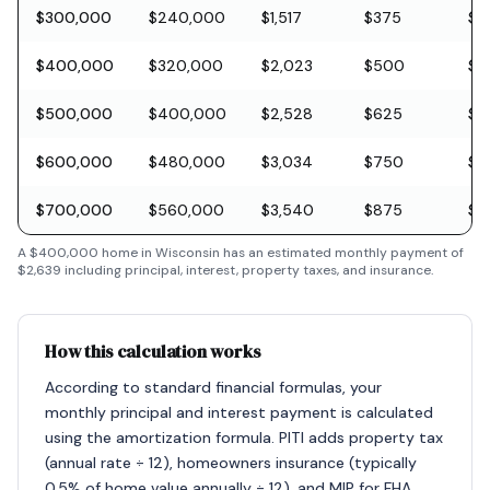
$300,000
$240,000
$1,517
$375
$8
$400,000
$320,000
$2,023
$500
$11
$500,000
$400,000
$2,528
$625
$1
$600,000
$480,000
$3,034
$750
$1
$700,000
$560,000
$3,540
$875
$2
A
$400,000
home in
Wisconsin
has an estimated monthly payment of
$2,639
including principal, interest, property taxes, and insurance.
How this calculation works
According to standard financial formulas, your
monthly principal and interest payment is calculated
using the amortization formula. PITI adds property tax
(annual rate ÷ 12), homeowners insurance (typically
0.5% of home value annually ÷ 12), and MIP for FHA