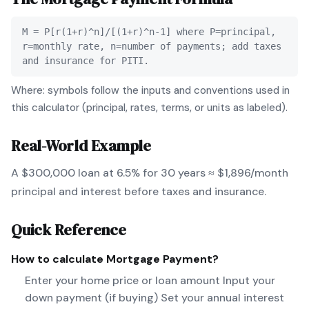
M = P[r(1+r)^n]/[(1+r)^n-1] where P=principal,
r=monthly rate, n=number of payments; add taxes
and insurance for PITI.
Where: symbols follow the inputs and conventions used in
this calculator (principal, rates, terms, or units as labeled).
Real-World Example
A $300,000 loan at 6.5% for 30 years ≈ $1,896/month
principal and interest before taxes and insurance.
Quick Reference
How to calculate
Mortgage Payment
?
Enter your home price or loan amount Input your
down payment (if buying) Set your annual interest