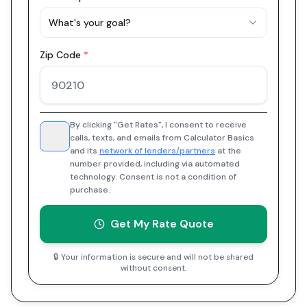
What's your goal?
Zip Code
*
By clicking "Get Rates", I consent to receive
calls, texts, and emails from Calculator Basics
and its
network of lenders/partners
at the
number provided, including via automated
technology. Consent is not a condition of
purchase.
Get My Rate Quote
🔒 Your information is secure and will not be shared
without consent.