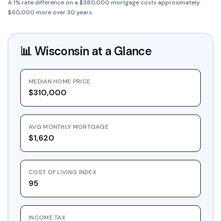
A 1% rate difference on a $380,000 mortgage costs approximately
$60,000 more over 30 years.
📊
Wisconsin
at a Glance
MEDIAN HOME PRICE
$310,000
AVG MONTHLY MORTGAGE
$1,620
COST OF LIVING INDEX
95
INCOME TAX