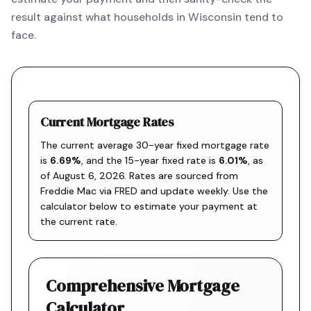
result against what households in Wisconsin tend to
face.
Current Mortgage Rates
The current average 30-year fixed mortgage rate
is
6.69
%
, and the
15-year fixed rate is
6.01
%
, as
of
August 6, 2026
. Rates are sourced from
Freddie Mac via FRED
and update weekly. Use the
calculator below to estimate your payment at
the current rate.
Comprehensive Mortgage
Calculator