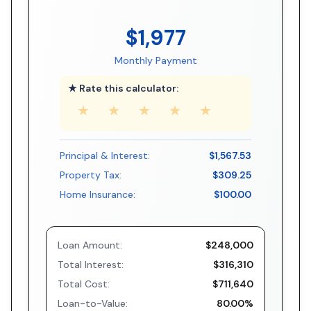
$1,977
Monthly Payment
★ Rate this calculator:
★
★
★
★
★
Principal & Interest:
$1,567.53
Property Tax:
$309.25
Home Insurance:
$100.00
Loan Amount:
$248,000
Total Interest:
$316,310
Total Cost:
$711,640
Loan-to-Value:
80.00%