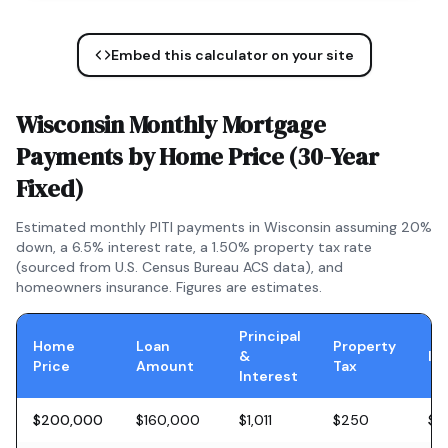
Embed this calculator on your site
Wisconsin
Monthly Mortgage
Payments by Home Price (
30-Year
Fixed
)
Estimated monthly PITI payments in
Wisconsin
assuming 20%
down, a
6.5
% interest rate, a
1.50
% property tax rate
(sourced from U.S. Census Bureau ACS data), and
homeowners insurance. Figures are estimates.
Principal
Home
Loan
Property
&
In
Price
Amount
Tax
Interest
$200,000
$160,000
$1,011
$250
$5