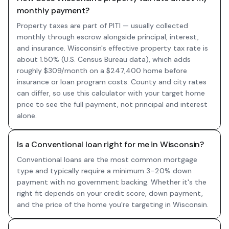
monthly payment?
Property taxes are part of PITI — usually collected
monthly through escrow alongside principal, interest,
and insurance. Wisconsin's effective property tax rate is
about 1.50% (U.S. Census Bureau data), which adds
roughly $309/month on a $247,400 home before
insurance or loan program costs. County and city rates
can differ, so use this calculator with your target home
price to see the full payment, not principal and interest
alone.
Is a Conventional loan right for me in Wisconsin?
Conventional loans are the most common mortgage
type and typically require a minimum 3–20% down
payment with no government backing. Whether it's the
right fit depends on your credit score, down payment,
and the price of the home you're targeting in Wisconsin.