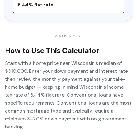
6.44% flat rate
ADVERTISEMENT
How to Use This Calculator
Start with a home price near Wisconsin's median of
$310,000. Enter your down payment and interest rate,
then review the monthly payment against your take-
home budget — keeping in mind Wisconsin's income
tax rate of 6.44% flat rate. Conventional loans have
specific requirements: Conventional loans are the most
common mortgage type and typically require a
minimum 3–20% down payment with no government
backing.