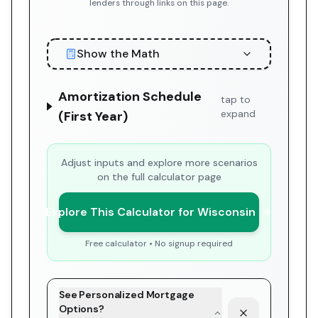
lenders through links on this page.
Show the Math
Amortization Schedule
tap to
expand
(First Year)
Adjust inputs and explore more scenarios
on the full calculator page
Explore This Calculator for Wisconsin
Free calculator • No signup required
See Personalized Mortgage
Options?