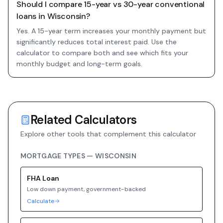
Should I compare 15-year vs 30-year conventional
loans in Wisconsin?
Yes. A 15-year term increases your monthly payment but
significantly reduces total interest paid. Use the
calculator to compare both and see which fits your
monthly budget and long-term goals.
Related Calculators
Explore other tools that complement this calculator
MORTGAGE TYPES —
WISCONSIN
FHA
Loan
Low down payment, government-backed
Calculate