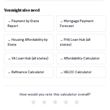
You might also need
→ Payment by State
→ Mortgage Payment
Report
Forecast
→ Housing Affordability by
→ FHA Loan Hub (all
State
states)
→ VA Loan Hub (all states)
→ Affordability Calculator
→ Refinance Calculator
→ HELOC Calculator
How would you rate this calculator overall?
★
★
★
★
★