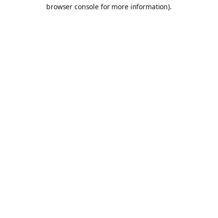
browser console for more information).