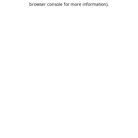
browser console for more information).