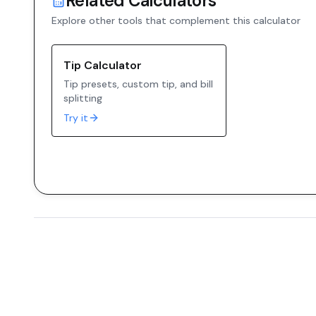
Related Calculators
Explore other tools that complement this calculator
Tip Calculator
Tip presets, custom tip, and bill
splitting
Try it