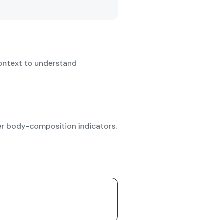
ontext to understand
her body-composition indicators.