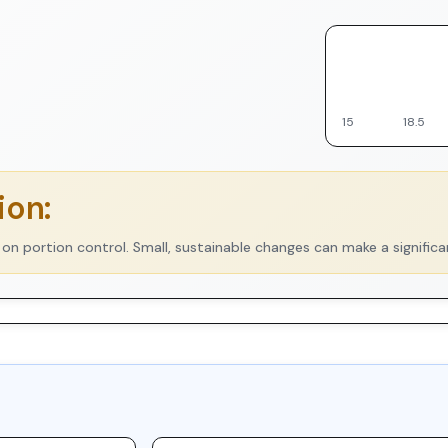
▼
15
18.5
on:
 on portion control. Small, sustainable changes can make a significa