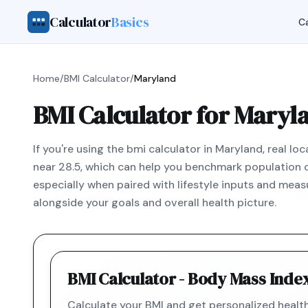
Calculator
Basics
Ca
Home
/
BMI Calculator
/
Maryland
BMI Calculator for Maryl
If you're using the bmi calculator in Maryland, real 
near 28.5, which can help you benchmark population con
especially when paired with lifestyle inputs and measu
alongside your goals and overall health picture.
BMI Calculator - Body Mass Inde
Calculate your BMI and get personalized hea