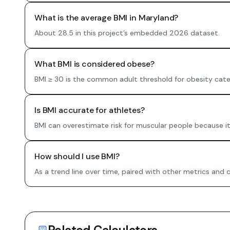
What is the average BMI in Maryland?
About 28.5 in this project’s embedded 2026 dataset.
What BMI is considered obese?
BMI ≥ 30 is the common adult threshold for obesity cate
Is BMI accurate for athletes?
BMI can overestimate risk for muscular people because i
How should I use BMI?
As a trend line over time, paired with other metrics and 