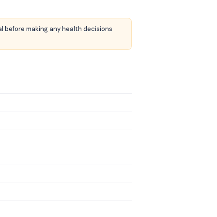
nal before making any health decisions