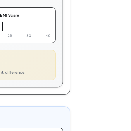
BMI Scale
 You
25
30
40
nt difference.