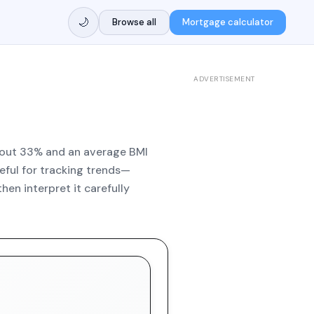
🌙
Browse all
Mortgage calculator
ADVERTISEMENT
 about 33% and an average BMI
seful for tracking trends—
hen interpret it carefully