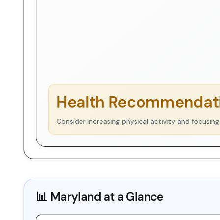
Health Recommendati
Consider increasing physical activity and focusing
📊
Maryland
at a Glance