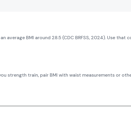
d an average BMI around 28.5 (CDC BRFSS, 2024). Use that c
 you strength train, pair BMI with waist measurements or ot