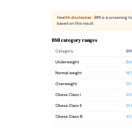
Health disclaimer:
BMI is a screening t
based on this result.
BMI category ranges
Category
BM
Underweight
Bel
Normal weight
18.
Overweight
25.
Obese Class I
30.
Obese Class II
35.
Obese Class III
40