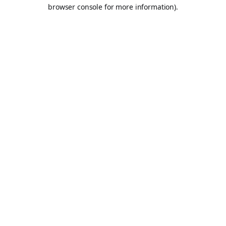
browser console for more information).